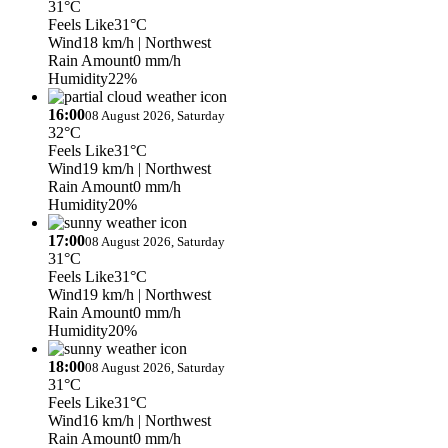
31°C
Feels Like
31°C
Wind
18 km/h
| Northwest
Rain Amount
0 mm/h
Humidity
22%
16:00
08 August 2026, Saturday
32°C
Feels Like
31°C
Wind
19 km/h
| Northwest
Rain Amount
0 mm/h
Humidity
20%
17:00
08 August 2026, Saturday
31°C
Feels Like
31°C
Wind
19 km/h
| Northwest
Rain Amount
0 mm/h
Humidity
20%
18:00
08 August 2026, Saturday
31°C
Feels Like
31°C
Wind
16 km/h
| Northwest
Rain Amount
0 mm/h