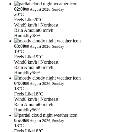
02:00
09 August 2026, Sunday
20°C
Feels Like
20°C
Wind
9 km/h
| Northeast
Rain Amount
0 mm/h
Humidity
58%
03:00
09 August 2026, Sunday
19°C
Feels Like
19°C
Wind
8 km/h
| Northeast
Rain Amount
0 mm/h
Humidity
58%
04:00
09 August 2026, Sunday
18°C
Feels Like
18°C
Wind
8 km/h
| Northeast
Rain Amount
0 mm/h
Humidity
56%
05:00
09 August 2026, Sunday
18°C
Feels Like
18°C