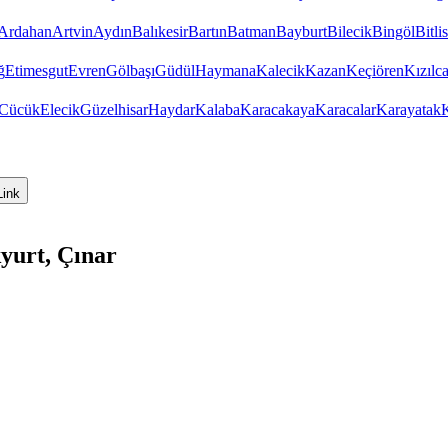
Ardahan
Artvin
Aydın
Balıkesir
Bartın
Batman
Bayburt
Bilecik
Bingöl
Bitlis
ğ
Etimesgut
Evren
Gölbaşı
Güdül
Haymana
Kalecik
Kazan
Keçiören
Kızıl
Cücük
Elecik
Güzelhisar
Haydar
Kalaba
Karacakaya
Karacalar
Karayatak
K
Link
yurt, Çınar