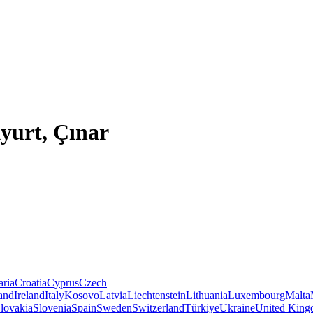
yurt, Çınar
aria
Croatia
Cyprus
Czech
land
Ireland
Italy
Kosovo
Latvia
Liechtenstein
Lithuania
Luxembourg
Malta
lovakia
Slovenia
Spain
Sweden
Switzerland
Türkiye
Ukraine
United Kin