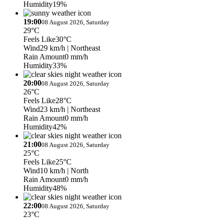
Humidity
19%
19:00
08 August 2026, Saturday
29°C
Feels Like
30°C
Wind
29 km/h
| Northeast
Rain Amount
0 mm/h
Humidity
33%
20:00
08 August 2026, Saturday
26°C
Feels Like
28°C
Wind
23 km/h
| Northeast
Rain Amount
0 mm/h
Humidity
42%
21:00
08 August 2026, Saturday
25°C
Feels Like
25°C
Wind
10 km/h
| North
Rain Amount
0 mm/h
Humidity
48%
22:00
08 August 2026, Saturday
23°C