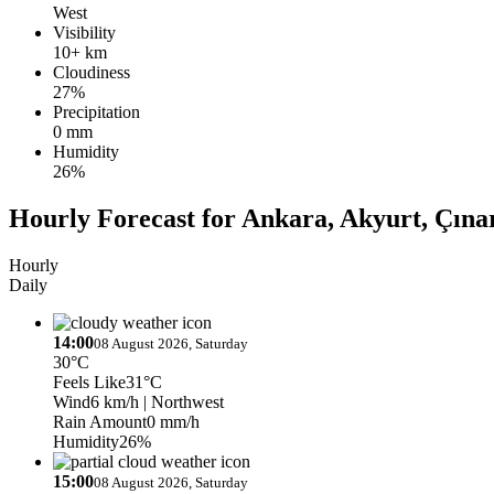
West
Visibility
10+ km
Cloudiness
27%
Precipitation
0 mm
Humidity
26%
Hourly Forecast for Ankara, Akyurt, Çına
Hourly
Daily
14:00
08 August 2026, Saturday
30°C
Feels Like
31°C
Wind
6 km/h
| Northwest
Rain Amount
0 mm/h
Humidity
26%
15:00
08 August 2026, Saturday