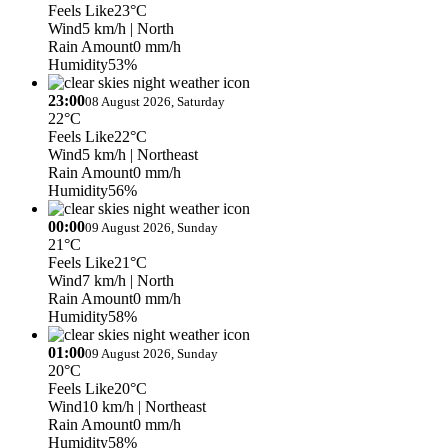
Feels Like
23°C
Wind
5 km/h
| North
Rain Amount
0 mm/h
Humidity
53%
23:00
08 August 2026, Saturday
22°C
Feels Like
22°C
Wind
5 km/h
| Northeast
Rain Amount
0 mm/h
Humidity
56%
00:00
09 August 2026, Sunday
21°C
Feels Like
21°C
Wind
7 km/h
| North
Rain Amount
0 mm/h
Humidity
58%
01:00
09 August 2026, Sunday
20°C
Feels Like
20°C
Wind
10 km/h
| Northeast
Rain Amount
0 mm/h
Humidity
58%