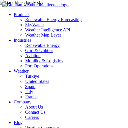
Products
Renewable Energy Forecasting
SkyWatch
Weather Intelligence API
Weather Map Layer
Industries
Renewable Energy
Grid & Utilities
Aviation
Mobility & Logistics
Port Operations
Weather
Turkiye
United States
Spain
Italy
France
Company
About Us
Contact Us
Careers
Blog
Weather Generator