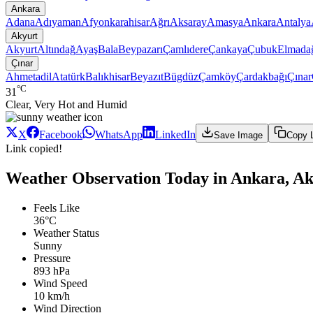
Ankara
Adana
Adıyaman
Afyonkarahisar
Ağrı
Aksaray
Amasya
Ankara
Antalya
Akyurt
Akyurt
Altındağ
Ayaş
Bala
Beypazarı
Çamlıdere
Çankaya
Çubuk
Elmada
Çınar
Ahmetadil
Atatürk
Balıkhisar
Beyazıt
Bügdüz
Çamköy
Çardakbağı
Çınar
°C
31
Clear, Very Hot and Humid
X
Facebook
WhatsApp
LinkedIn
Save Image
Copy 
Link copied!
Weather Observation Today in Ankara, Ak
Feels Like
36°C
Weather Status
Sunny
Pressure
893 hPa
Wind Speed
10 km/h
Wind Direction