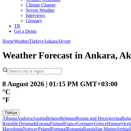
Climate Change
Severe Weather
Interviews
Glossary
TR
Get a Demo
Home
Weather
Türkiye
Ankara
Akyurt
Weather Forecast in Ankara, Ak
8 August 2026 | 01:15 PM GMT+03:00
°C
°F
Türkiye
Albania
Andorra
Austria
Belarus
Belgium
Bosnia and Herzegovina
Bulg
Republic
Denmark
Estonia
Finland
France
Germany
Greece
Hungary
Ice
Macedonia
Norway
Poland
Portugal
Romania
Russia
San Marino
Serbia
S