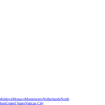
Moldova
Monaco
Montenegro
Netherlands
North
gdom
United States
Vatican City