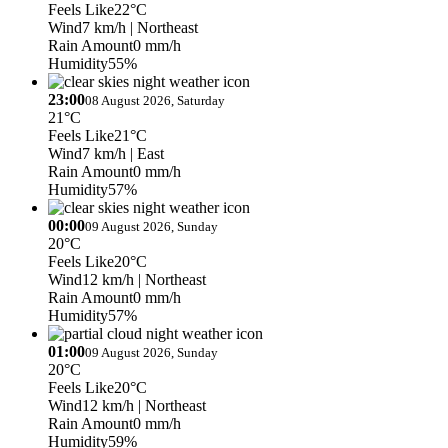
Feels Like
22°C
Wind
7 km/h
| Northeast
Rain Amount
0 mm/h
Humidity
55%
23:00
08 August 2026, Saturday
21°C
Feels Like
21°C
Wind
7 km/h
| East
Rain Amount
0 mm/h
Humidity
57%
00:00
09 August 2026, Sunday
20°C
Feels Like
20°C
Wind
12 km/h
| Northeast
Rain Amount
0 mm/h
Humidity
57%
01:00
09 August 2026, Sunday
20°C
Feels Like
20°C
Wind
12 km/h
| Northeast
Rain Amount
0 mm/h
Humidity
59%