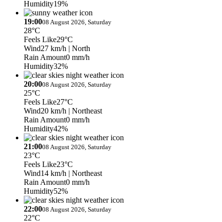
Humidity
19%
19:00
08 August 2026, Saturday
28°C
Feels Like
29°C
Wind
27 km/h
| North
Rain Amount
0 mm/h
Humidity
32%
20:00
08 August 2026, Saturday
25°C
Feels Like
27°C
Wind
20 km/h
| Northeast
Rain Amount
0 mm/h
Humidity
42%
21:00
08 August 2026, Saturday
23°C
Feels Like
23°C
Wind
14 km/h
| Northeast
Rain Amount
0 mm/h
Humidity
52%
22:00
08 August 2026, Saturday
22°C