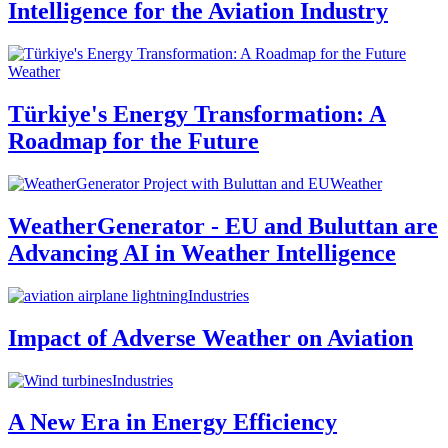
Intelligence for the Aviation Industry
Weather
Türkiye's Energy Transformation: A
Roadmap for the Future
Weather
WeatherGenerator - EU and Buluttan are
Advancing AI in Weather Intelligence
Industries
Impact of Adverse Weather on Aviation
Industries
A New Era in Energy Efficiency