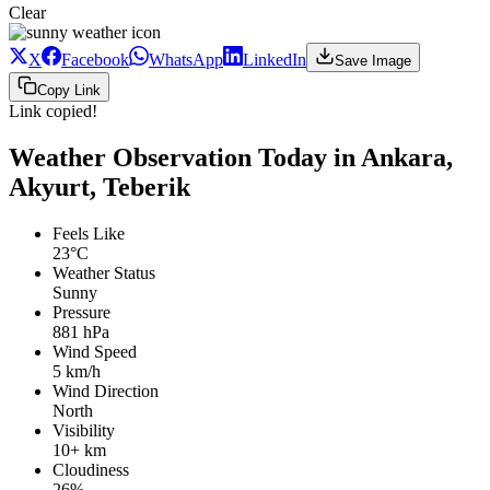
Clear
X
Facebook
WhatsApp
LinkedIn
Save Image
Copy Link
Link copied!
Weather Observation Today in Ankara,
Akyurt, Teberik
Feels Like
23°C
Weather Status
Sunny
Pressure
881 hPa
Wind Speed
5 km/h
Wind Direction
North
Visibility
10+ km
Cloudiness
26%