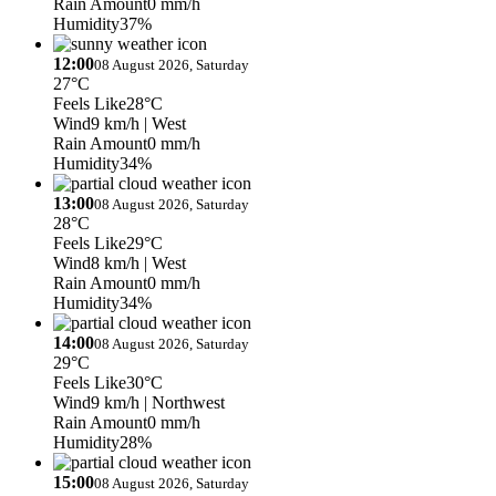
Rain Amount
0 mm/h
Humidity
37%
12:00
08 August 2026, Saturday
27°C
Feels Like
28°C
Wind
9 km/h
| West
Rain Amount
0 mm/h
Humidity
34%
13:00
08 August 2026, Saturday
28°C
Feels Like
29°C
Wind
8 km/h
| West
Rain Amount
0 mm/h
Humidity
34%
14:00
08 August 2026, Saturday
29°C
Feels Like
30°C
Wind
9 km/h
| Northwest
Rain Amount
0 mm/h
Humidity
28%
15:00
08 August 2026, Saturday