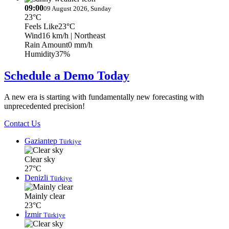
09:00
09 August 2026, Sunday
23°C
Feels Like
23°C
Wind
16 km/h
| Northeast
Rain Amount
0 mm/h
Humidity
37%
Schedule a Demo Today
A new era is starting with fundamentally new forecasting with
unprecedented precision!
Contact Us
Gaziantep
Türkiye
Clear sky
27°C
Denizli
Türkiye
Mainly clear
23°C
İzmir
Türkiye