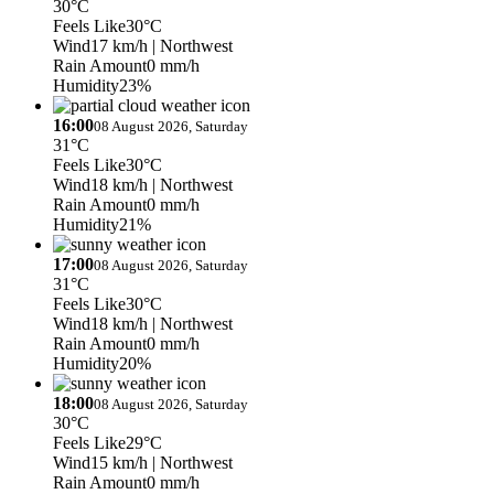
30°C
Feels Like
30°C
Wind
17 km/h
| Northwest
Rain Amount
0 mm/h
Humidity
23%
16:00
08 August 2026, Saturday
31°C
Feels Like
30°C
Wind
18 km/h
| Northwest
Rain Amount
0 mm/h
Humidity
21%
17:00
08 August 2026, Saturday
31°C
Feels Like
30°C
Wind
18 km/h
| Northwest
Rain Amount
0 mm/h
Humidity
20%
18:00
08 August 2026, Saturday
30°C
Feels Like
29°C
Wind
15 km/h
| Northwest
Rain Amount
0 mm/h