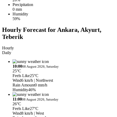
Precipitation
0 mm
Humidity
59%
Hourly Forecast for Ankara, Akyurt,
Teberik
Hourly
Daily
10:00
08 August 2026, Saturday
25°C
Feels Like
25°C
Wind
6 km/h
| Northwest
Rain Amount
0 mm/h
Humidity
46%
11:00
08 August 2026, Saturday
26°C
Feels Like
27°C
Wind
8 km/h
| West