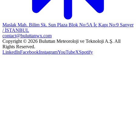
Maslak Mah. Bilim Sk. Sun Plaza Blok No:5A İç Kapı No:9 Sarıyer
/ İSTANBUL
contact@buluttanwx.com
Copyright © 2026 Buluttan Meteoroloji ve Teknoloji A.Ş. All
Rights Reserved.
LinkedIn
Facebook
Instagram
YouTube
X
Spotify