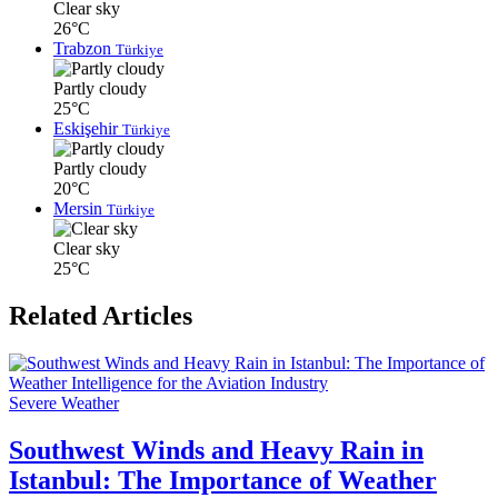
Clear sky
26°C
Trabzon
Türkiye
Partly cloudy
25°C
Eskişehir
Türkiye
Partly cloudy
20°C
Mersin
Türkiye
Clear sky
25°C
Related Articles
Severe Weather
Southwest Winds and Heavy Rain in
Istanbul: The Importance of Weather