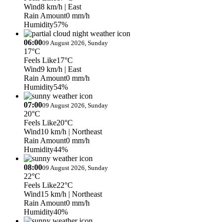
Wind
8 km/h
| East
Rain Amount
0 mm/h
Humidity
57%
06:00
09 August 2026, Sunday
17°C
Feels Like
17°C
Wind
9 km/h
| East
Rain Amount
0 mm/h
Humidity
54%
07:00
09 August 2026, Sunday
20°C
Feels Like
20°C
Wind
10 km/h
| Northeast
Rain Amount
0 mm/h
Humidity
44%
08:00
09 August 2026, Sunday
22°C
Feels Like
22°C
Wind
15 km/h
| Northeast
Rain Amount
0 mm/h
Humidity
40%