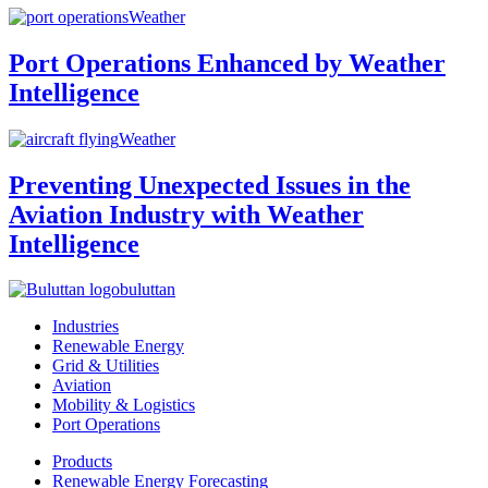
Weather
Port Operations Enhanced by Weather
Intelligence
Weather
Preventing Unexpected Issues in the
Aviation Industry with Weather
Intelligence
buluttan
Industries
Renewable Energy
Grid & Utilities
Aviation
Mobility & Logistics
Port Operations
Products
Renewable Energy Forecasting