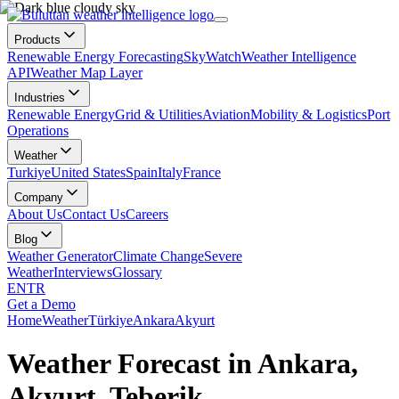
Products
Renewable Energy Forecasting
SkyWatch
Weather Intelligence
API
Weather Map Layer
Industries
Renewable Energy
Grid & Utilities
Aviation
Mobility & Logistics
Port
Operations
Weather
Turkiye
United States
Spain
Italy
France
Company
About Us
Contact Us
Careers
Blog
Weather Generator
Climate Change
Severe
Weather
Interviews
Glossary
EN
TR
Get a Demo
Home
Weather
Türkiye
Ankara
Akyurt
Weather Forecast in Ankara,
Akyurt, Teberik