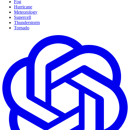
Fog
Hurricane
Meteorology
Supercell
Thunderstorm
Tornado