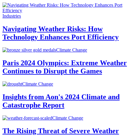
Industries
Navigating Weather Risks: How
Technology Enhances Port Efficiency
Climate Change
Paris 2024 Olympics: Extreme Weather
Continues to Disrupt the Games
Climate Change
Insights from Aon's 2024 Climate and
Catastrophe Report
Climate Change
The Rising Threat of Severe Weather