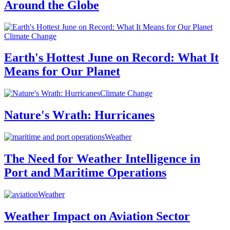
Around the Globe
Climate Change
Earth's Hottest June on Record: What It
Means for Our Planet
Climate Change
Nature's Wrath: Hurricanes
Weather
The Need for Weather Intelligence in
Port and Maritime Operations
Weather
Weather Impact on Aviation Sector