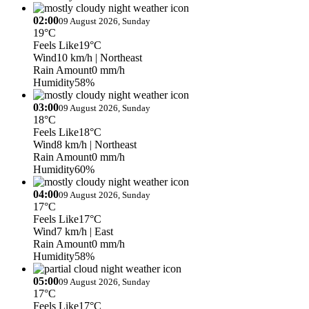
02:00
09 August 2026, Sunday
19°C
Feels Like
19°C
Wind
10 km/h
| Northeast
Rain Amount
0 mm/h
Humidity
58%
03:00
09 August 2026, Sunday
18°C
Feels Like
18°C
Wind
8 km/h
| Northeast
Rain Amount
0 mm/h
Humidity
60%
04:00
09 August 2026, Sunday
17°C
Feels Like
17°C
Wind
7 km/h
| East
Rain Amount
0 mm/h
Humidity
58%
05:00
09 August 2026, Sunday
17°C
Feels Like
17°C