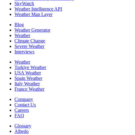
SkyWatch
Weather Intelligence API
Weather Map Layer
Blog
Weather Generator
Weather
Climate Change
Severe Weather
Interviews
Weather
Turkiye Weather
USA Weather
Spain Weather
Italy Weather
France Weather
Company
Contact Us
Careers
FAQ
Glossary
Albedo