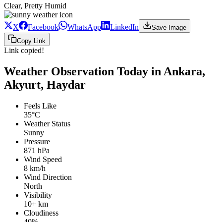
Clear, Pretty Humid
X
Facebook
WhatsApp
LinkedIn
Save Image
Copy Link
Link copied!
Weather Observation Today in Ankara,
Akyurt, Haydar
Feels Like
35°C
Weather Status
Sunny
Pressure
871 hPa
Wind Speed
8 km/h
Wind Direction
North
Visibility
10+ km
Cloudiness
40%