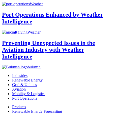
Weather
Port Operations Enhanced by Weather
Intelligence
Weather
Preventing Unexpected Issues in the
Aviation Industry with Weather
Intelligence
buluttan
Industries
Renewable Energy
Grid & Utilities
Aviation
Mobility & Logistics
Port Operations
Products
Renewable Energy Forecasting