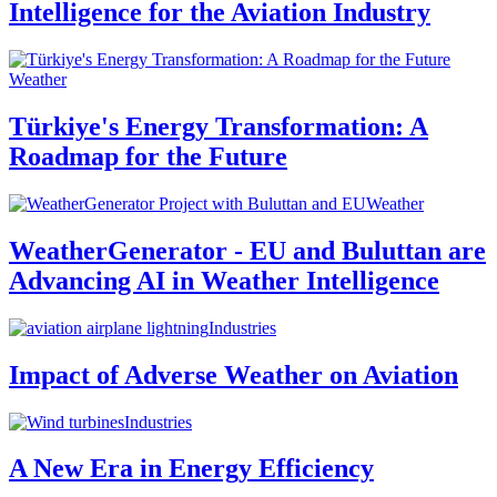
Intelligence for the Aviation Industry
Weather
Türkiye's Energy Transformation: A
Roadmap for the Future
Weather
WeatherGenerator - EU and Buluttan are
Advancing AI in Weather Intelligence
Industries
Impact of Adverse Weather on Aviation
Industries
A New Era in Energy Efficiency