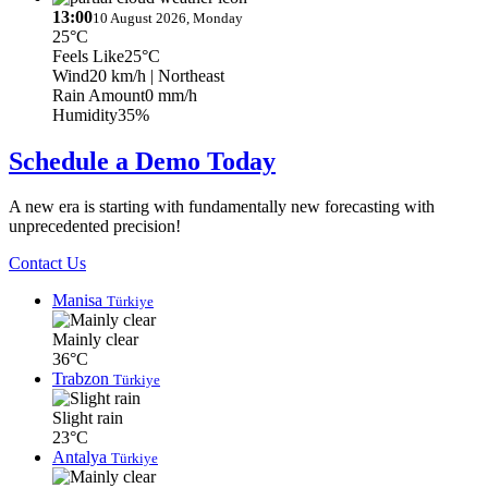
13:00
10 August 2026, Monday
25°C
Feels Like
25°C
Wind
20 km/h
| Northeast
Rain Amount
0 mm/h
Humidity
35%
Schedule a Demo Today
A new era is starting with fundamentally new forecasting with
unprecedented precision!
Contact Us
Manisa
Türkiye
Mainly clear
36°C
Trabzon
Türkiye
Slight rain
23°C
Antalya
Türkiye