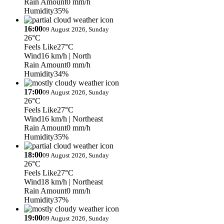
Rain Amount
0 mm/h
Humidity
35%
16:00
09 August 2026, Sunday
26°C
Feels Like
27°C
Wind
16 km/h
| North
Rain Amount
0 mm/h
Humidity
34%
17:00
09 August 2026, Sunday
26°C
Feels Like
27°C
Wind
16 km/h
| Northeast
Rain Amount
0 mm/h
Humidity
35%
18:00
09 August 2026, Sunday
26°C
Feels Like
27°C
Wind
18 km/h
| Northeast
Rain Amount
0 mm/h
Humidity
37%
19:00
09 August 2026, Sunday