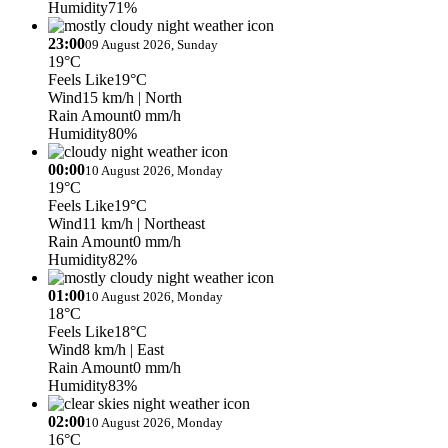
Humidity
71%
23:00
09 August 2026, Sunday
19°C
Feels Like
19°C
Wind
15 km/h
| North
Rain Amount
0 mm/h
Humidity
80%
00:00
10 August 2026, Monday
19°C
Feels Like
19°C
Wind
11 km/h
| Northeast
Rain Amount
0 mm/h
Humidity
82%
01:00
10 August 2026, Monday
18°C
Feels Like
18°C
Wind
8 km/h
| East
Rain Amount
0 mm/h
Humidity
83%
02:00
10 August 2026, Monday
16°C