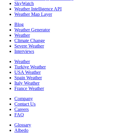
SkyWatch
Weather Intelligence API
Weather Map Layer
Blog
Weather Generator
Weather
Climate Change
Severe Weather
Interviews
Weather
Turkiye Weather
USA Weather
Spain Weather
Italy Weather
France Weather
Company
Contact Us
Careers
FAQ
Glossary
Albedo