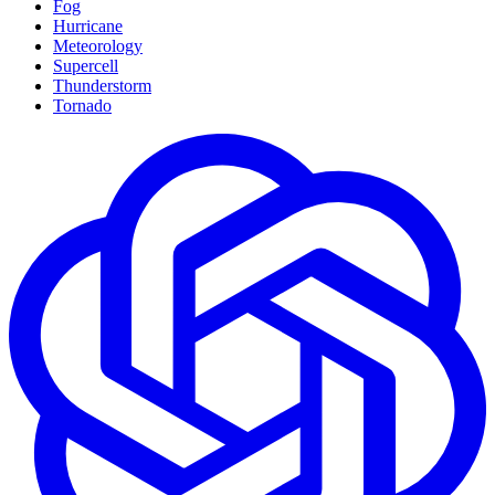
Fog
Hurricane
Meteorology
Supercell
Thunderstorm
Tornado