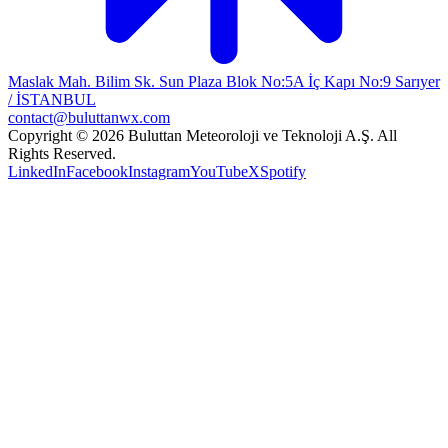
Maslak Mah. Bilim Sk. Sun Plaza Blok No:5A İç Kapı No:9 Sarıyer
/ İSTANBUL
contact@buluttanwx.com
Copyright © 2026 Buluttan Meteoroloji ve Teknoloji A.Ş. All
Rights Reserved.
LinkedIn
Facebook
Instagram
YouTube
X
Spotify