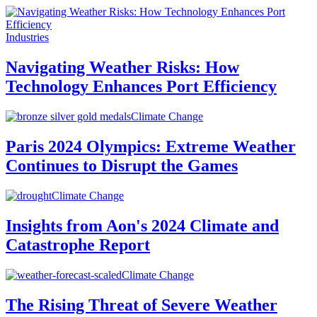
Industries
Navigating Weather Risks: How
Technology Enhances Port Efficiency
Climate Change
Paris 2024 Olympics: Extreme Weather
Continues to Disrupt the Games
Climate Change
Insights from Aon's 2024 Climate and
Catastrophe Report
Climate Change
The Rising Threat of Severe Weather