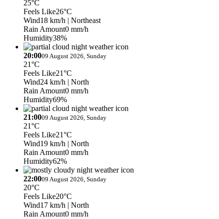
25°C
Feels Like
26°C
Wind
18 km/h
| Northeast
Rain Amount
0 mm/h
Humidity
38%
20:00
09 August 2026, Sunday
21°C
Feels Like
21°C
Wind
24 km/h
| North
Rain Amount
0 mm/h
Humidity
69%
21:00
09 August 2026, Sunday
21°C
Feels Like
21°C
Wind
19 km/h
| North
Rain Amount
0 mm/h
Humidity
62%
22:00
09 August 2026, Sunday
20°C
Feels Like
20°C
Wind
17 km/h
| North
Rain Amount
0 mm/h