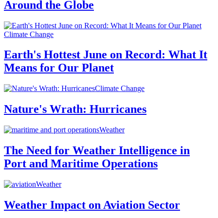
Around the Globe
Climate Change
Earth's Hottest June on Record: What It
Means for Our Planet
Climate Change
Nature's Wrath: Hurricanes
Weather
The Need for Weather Intelligence in
Port and Maritime Operations
Weather
Weather Impact on Aviation Sector