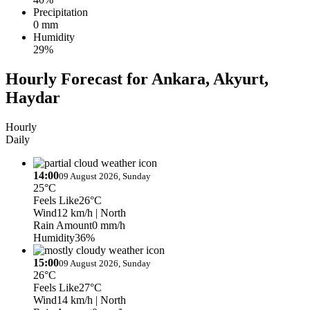
Precipitation
0 mm
Humidity
29%
Hourly Forecast for Ankara, Akyurt,
Haydar
Hourly
Daily
14:00
09 August 2026, Sunday
25°C
Feels Like
26°C
Wind
12 km/h
| North
Rain Amount
0 mm/h
Humidity
36%
15:00
09 August 2026, Sunday
26°C
Feels Like
27°C
Wind
14 km/h
| North