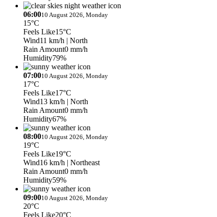
06:00
10 August 2026, Monday
15°C
Feels Like
15°C
Wind
11 km/h
| North
Rain Amount
0 mm/h
Humidity
79%
07:00
10 August 2026, Monday
17°C
Feels Like
17°C
Wind
13 km/h
| North
Rain Amount
0 mm/h
Humidity
67%
08:00
10 August 2026, Monday
19°C
Feels Like
19°C
Wind
16 km/h
| Northeast
Rain Amount
0 mm/h
Humidity
59%
09:00
10 August 2026, Monday
20°C
Feels Like
20°C