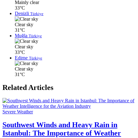
Mainly clear
33°C
Denizli
Türkiye
Clear sky
31°C
Muğla
Türkiye
Clear sky
33°C
Edirne
Türkiye
Clear sky
31°C
Related Articles
Severe Weather
Southwest Winds and Heavy Rain in
Istanbul: The Importance of Weather