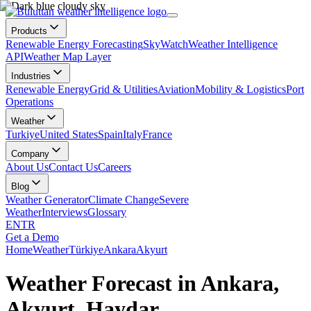
Products
Renewable Energy Forecasting
SkyWatch
Weather Intelligence
API
Weather Map Layer
Industries
Renewable Energy
Grid & Utilities
Aviation
Mobility & Logistics
Port
Operations
Weather
Turkiye
United States
Spain
Italy
France
Company
About Us
Contact Us
Careers
Blog
Weather Generator
Climate Change
Severe
Weather
Interviews
Glossary
EN
TR
Get a Demo
Home
Weather
Türkiye
Ankara
Akyurt
Weather Forecast in Ankara,
Akyurt, Haydar