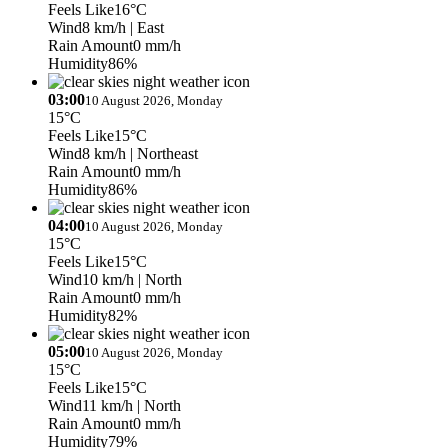
Feels Like
16°C
Wind
8 km/h
| East
Rain Amount
0 mm/h
Humidity
86%
03:00
10 August 2026, Monday
15°C
Feels Like
15°C
Wind
8 km/h
| Northeast
Rain Amount
0 mm/h
Humidity
86%
04:00
10 August 2026, Monday
15°C
Feels Like
15°C
Wind
10 km/h
| North
Rain Amount
0 mm/h
Humidity
82%
05:00
10 August 2026, Monday
15°C
Feels Like
15°C
Wind
11 km/h
| North
Rain Amount
0 mm/h
Humidity
79%