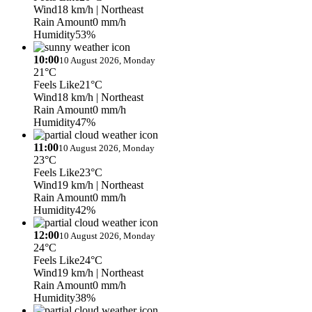
Wind
18 km/h
| Northeast
Rain Amount
0 mm/h
Humidity
53%
10:00
10 August 2026, Monday
21°C
Feels Like
21°C
Wind
18 km/h
| Northeast
Rain Amount
0 mm/h
Humidity
47%
11:00
10 August 2026, Monday
23°C
Feels Like
23°C
Wind
19 km/h
| Northeast
Rain Amount
0 mm/h
Humidity
42%
12:00
10 August 2026, Monday
24°C
Feels Like
24°C
Wind
19 km/h
| Northeast
Rain Amount
0 mm/h
Humidity
38%