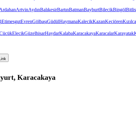
Ardahan
Artvin
Aydın
Balıkesir
Bartın
Batman
Bayburt
Bilecik
Bingöl
Bitlis
ğ
Etimesgut
Evren
Gölbaşı
Güdül
Haymana
Kalecik
Kazan
Keçiören
Kızıl
Cücük
Elecik
Güzelhisar
Haydar
Kalaba
Karacakaya
Karacalar
Karayatak
K
Link
kyurt, Karacakaya