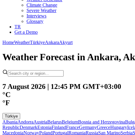
Climate Change
Severe Weather
Interviews
Glossary
TR
Get a Demo
Home
Weather
Türkiye
Ankara
Akyurt
Weather Forecast in Ankara, A
7 August 2026 | 12:45 PM GMT+03:00
°C
°F
Türkiye
Albania
Andorra
Austria
Belarus
Belgium
Bosnia and Herzegovina
Bulg
Republic
Denmark
Estonia
Finland
France
Germany
Greece
Hungary
Ice
Macedonia
Norway
Poland
Portugal
Romania
Russia
San Marino
Serbia
S