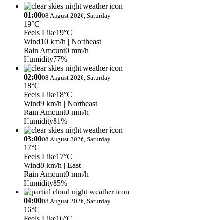
01:00
08 August 2026, Saturday
19°C
Feels Like
19°C
Wind
10 km/h
| Northeast
Rain Amount
0 mm/h
Humidity
77%
02:00
08 August 2026, Saturday
18°C
Feels Like
18°C
Wind
9 km/h
| Northeast
Rain Amount
0 mm/h
Humidity
81%
03:00
08 August 2026, Saturday
17°C
Feels Like
17°C
Wind
8 km/h
| East
Rain Amount
0 mm/h
Humidity
85%
04:00
08 August 2026, Saturday
16°C
Feels Like
16°C