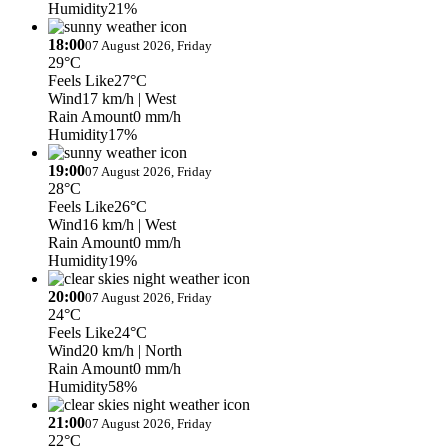
Humidity
21%
18:00
07 August 2026, Friday
29°C
Feels Like
27°C
Wind
17 km/h
| West
Rain Amount
0 mm/h
Humidity
17%
19:00
07 August 2026, Friday
28°C
Feels Like
26°C
Wind
16 km/h
| West
Rain Amount
0 mm/h
Humidity
19%
20:00
07 August 2026, Friday
24°C
Feels Like
24°C
Wind
20 km/h
| North
Rain Amount
0 mm/h
Humidity
58%
21:00
07 August 2026, Friday
22°C