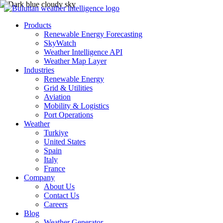
Products
Renewable Energy Forecasting
SkyWatch
Weather Intelligence API
Weather Map Layer
Industries
Renewable Energy
Grid & Utilities
Aviation
Mobility & Logistics
Port Operations
Weather
Turkiye
United States
Spain
Italy
France
Company
About Us
Contact Us
Careers
Blog
Weather Generator