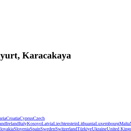
kyurt, Karacakaya
aria
Croatia
Cyprus
Czech
land
Ireland
Italy
Kosovo
Latvia
Liechtenstein
Lithuania
Luxembourg
Malta
lovakia
Slovenia
Spain
Sweden
Switzerland
Türkiye
Ukraine
United Kin