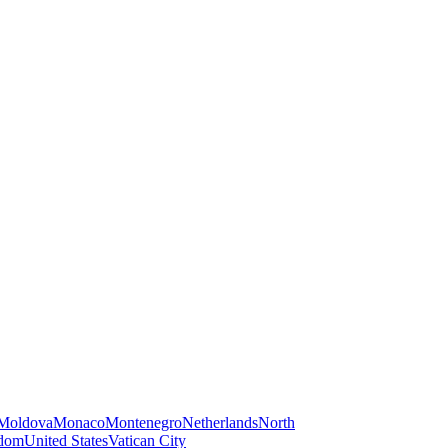
Moldova
Monaco
Montenegro
Netherlands
North
gdom
United States
Vatican City