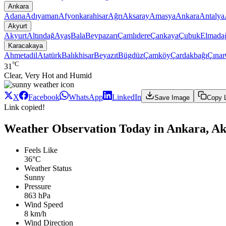
Ankara
Adana
Adıyaman
Afyonkarahisar
Ağrı
Aksaray
Amasya
Ankara
Antalya
Akyurt
Akyurt
Altındağ
Ayaş
Bala
Beypazarı
Çamlıdere
Çankaya
Çubuk
Elmada
Karacakaya
Ahmetadil
Atatürk
Balıkhisar
Beyazıt
Bügdüz
Çamköy
Çardakbağı
Çınar
°C
31
Clear, Very Hot and Humid
X
Facebook
WhatsApp
LinkedIn
Save Image
Copy 
Link copied!
Weather Observation Today in Ankara, A
Feels Like
36°C
Weather Status
Sunny
Pressure
863 hPa
Wind Speed
8 km/h
Wind Direction