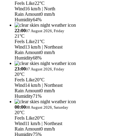
Feels Like
22°C
Wind
16 km/h
| North
Rain Amount
0 mm/h
Humidity
64%
22:00
07 August 2026, Friday
21°C
Feels Like
21°C
Wind
13 km/h
| Northeast
Rain Amount
0 mm/h
Humidity
68%
23:00
07 August 2026, Friday
20°C
Feels Like
20°C
Wind
14 km/h
| Northeast
Rain Amount
0 mm/h
Humidity
71%
00:00
08 August 2026, Saturday
20°C
Feels Like
20°C
Wind
11 km/h
| Northeast
Rain Amount
0 mm/h
Humidity
75%