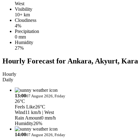
West
Visibility
10+ km
Cloudiness
4%
Precipitation
0 mm
Humidity
27%
Hourly Forecast for Ankara, Akyurt, Kar
Hourly
Daily
13:00
07 August 2026, Friday
26°C
Feels Like
26°C
Wind
11 km/h
| West
Rain Amount
0 mm/h
Humidity
26%
14:00
07 August 2026, Friday