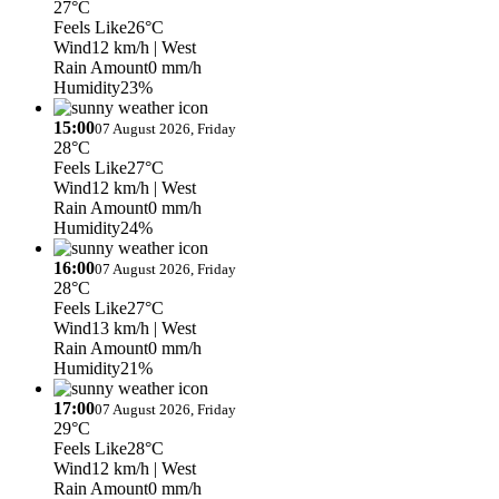
27°C
Feels Like
26°C
Wind
12 km/h
| West
Rain Amount
0 mm/h
Humidity
23%
15:00
07 August 2026, Friday
28°C
Feels Like
27°C
Wind
12 km/h
| West
Rain Amount
0 mm/h
Humidity
24%
16:00
07 August 2026, Friday
28°C
Feels Like
27°C
Wind
13 km/h
| West
Rain Amount
0 mm/h
Humidity
21%
17:00
07 August 2026, Friday
29°C
Feels Like
28°C
Wind
12 km/h
| West
Rain Amount
0 mm/h