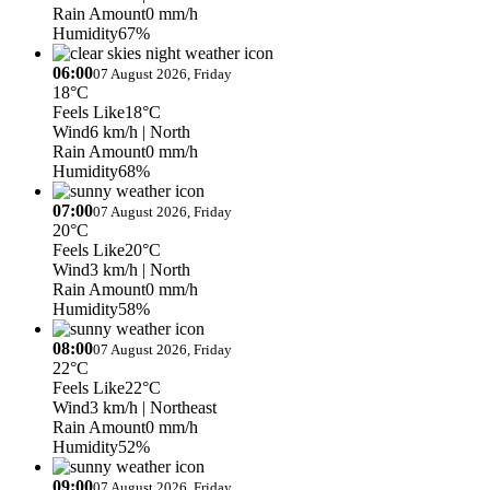
Rain Amount
0 mm/h
Humidity
67%
06:00
07 August 2026, Friday
18°C
Feels Like
18°C
Wind
6 km/h
| North
Rain Amount
0 mm/h
Humidity
68%
07:00
07 August 2026, Friday
20°C
Feels Like
20°C
Wind
3 km/h
| North
Rain Amount
0 mm/h
Humidity
58%
08:00
07 August 2026, Friday
22°C
Feels Like
22°C
Wind
3 km/h
| Northeast
Rain Amount
0 mm/h
Humidity
52%
09:00
07 August 2026, Friday