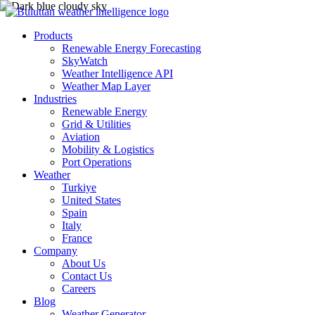
Products
Renewable Energy Forecasting
SkyWatch
Weather Intelligence API
Weather Map Layer
Industries
Renewable Energy
Grid & Utilities
Aviation
Mobility & Logistics
Port Operations
Weather
Turkiye
United States
Spain
Italy
France
Company
About Us
Contact Us
Careers
Blog
Weather Generator