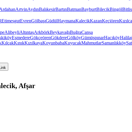
Ardahan
Artvin
Aydın
Balıkesir
Bartın
Batman
Bayburt
Bilecik
Bingöl
Bitlis
ğ
Etimesgut
Evren
Gölbaşı
Güdül
Haymana
Kalecik
Kazan
Keçiören
Kızıl
pe
Alibeyli
Altıntaş
Arkbörk
Beykavağı
Buğra
Çanşa
skiköy
Eşmedere
Gökçeören
Gökdere
Gölköy
Gümüşpınar
Hacıköy
Halila
k
Kılçak
Kınık
Kızılkaya
Koyunbaba
Kuyucak
Mahmutlar
Samanlıkköy
Sat
Link
ecik, Afşar