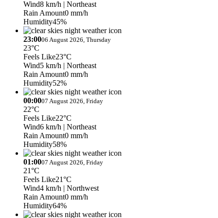
Wind
8 km/h
| Northeast
Rain Amount
0 mm/h
Humidity
45%
23:00
06 August 2026, Thursday
23°C
Feels Like
23°C
Wind
5 km/h
| Northeast
Rain Amount
0 mm/h
Humidity
52%
00:00
07 August 2026, Friday
22°C
Feels Like
22°C
Wind
6 km/h
| Northeast
Rain Amount
0 mm/h
Humidity
58%
01:00
07 August 2026, Friday
21°C
Feels Like
21°C
Wind
4 km/h
| Northwest
Rain Amount
0 mm/h
Humidity
64%