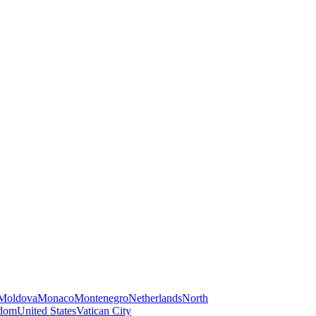
Moldova
Monaco
Montenegro
Netherlands
North
gdom
United States
Vatican City