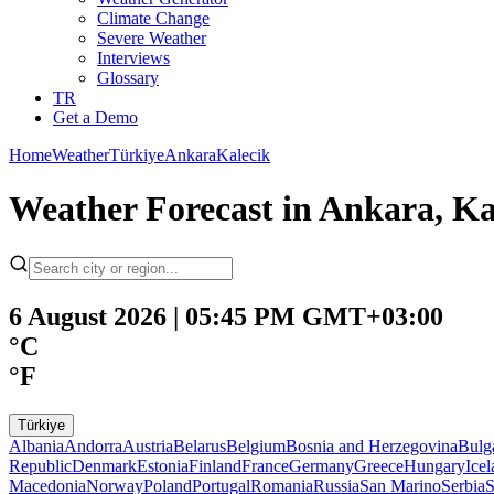
Climate Change
Severe Weather
Interviews
Glossary
TR
Get a Demo
Home
Weather
Türkiye
Ankara
Kalecik
Weather Forecast in Ankara, Ka
6 August 2026 | 05:45 PM GMT+03:00
°C
°F
Türkiye
Albania
Andorra
Austria
Belarus
Belgium
Bosnia and Herzegovina
Bulg
Republic
Denmark
Estonia
Finland
France
Germany
Greece
Hungary
Ice
Macedonia
Norway
Poland
Portugal
Romania
Russia
San Marino
Serbia
S