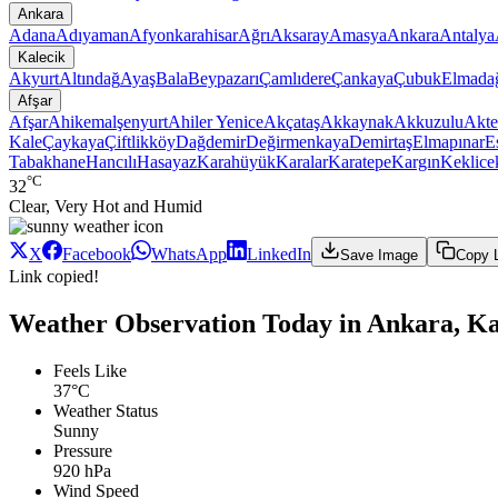
Ankara
Adana
Adıyaman
Afyonkarahisar
Ağrı
Aksaray
Amasya
Ankara
Antalya
Kalecik
Akyurt
Altındağ
Ayaş
Bala
Beypazarı
Çamlıdere
Çankaya
Çubuk
Elmada
Afşar
Afşar
Ahikemalşenyurt
Ahiler Yenice
Akçataş
Akkaynak
Akkuzulu
Akte
Kale
Çaykaya
Çiftlikköy
Dağdemir
Değirmenkaya
Demirtaş
Elmapınar
E
Tabakhane
Hancılı
Hasayaz
Karahüyük
Karalar
Karatepe
Kargın
Keklice
°C
32
Clear, Very Hot and Humid
X
Facebook
WhatsApp
LinkedIn
Save Image
Copy 
Link copied!
Weather Observation Today in Ankara, Kal
Feels Like
37°C
Weather Status
Sunny
Pressure
920 hPa
Wind Speed