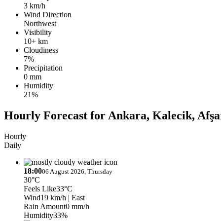
3 km/h
Wind Direction
Northwest
Visibility
10+ km
Cloudiness
7%
Precipitation
0 mm
Humidity
21%
Hourly Forecast for Ankara, Kalecik, Afşa
Hourly
Daily
18:00
06 August 2026, Thursday
30°C
Feels Like
33°C
Wind
19 km/h
| East
Rain Amount
0 mm/h
Humidity
33%