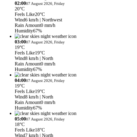
02:00
07 August 2026, Friday
20°C
Feels Like
20°C
Wind
6 km/h
| Northwest
Rain Amount
0 mm/h
Humidity
67%
03:00
07 August 2026, Friday
19°C
Feels Like
19°C
Wind
8 km/h
| North
Rain Amount
0 mm/h
Humidity
67%
04:00
07 August 2026, Friday
19°C
Feels Like
19°C
Wind
8 km/h
| North
Rain Amount
0 mm/h
Humidity
67%
05:00
07 August 2026, Friday
18°C
Feels Like
18°C
Wind
7 km/h
| North