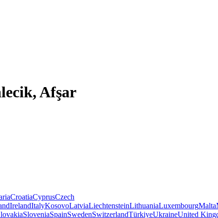
lecik, Afşar
aria
Croatia
Cyprus
Czech
land
Ireland
Italy
Kosovo
Latvia
Liechtenstein
Lithuania
Luxembourg
Malta
lovakia
Slovenia
Spain
Sweden
Switzerland
Türkiye
Ukraine
United Kin