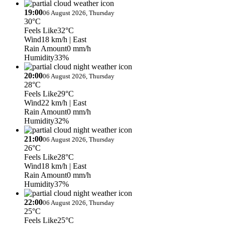
19:00
06 August 2026, Thursday
30°C
Feels Like
32°C
Wind
18 km/h
| East
Rain Amount
0 mm/h
Humidity
33%
20:00
06 August 2026, Thursday
28°C
Feels Like
29°C
Wind
22 km/h
| East
Rain Amount
0 mm/h
Humidity
32%
21:00
06 August 2026, Thursday
26°C
Feels Like
28°C
Wind
18 km/h
| East
Rain Amount
0 mm/h
Humidity
37%
22:00
06 August 2026, Thursday
25°C
Feels Like
25°C