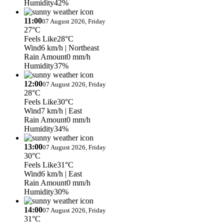
Humidity
42%
11:00
07 August 2026, Friday
27°C
Feels Like
28°C
Wind
6 km/h
| Northeast
Rain Amount
0 mm/h
Humidity
37%
12:00
07 August 2026, Friday
28°C
Feels Like
30°C
Wind
7 km/h
| East
Rain Amount
0 mm/h
Humidity
34%
13:00
07 August 2026, Friday
30°C
Feels Like
31°C
Wind
6 km/h
| East
Rain Amount
0 mm/h
Humidity
30%
14:00
07 August 2026, Friday
31°C