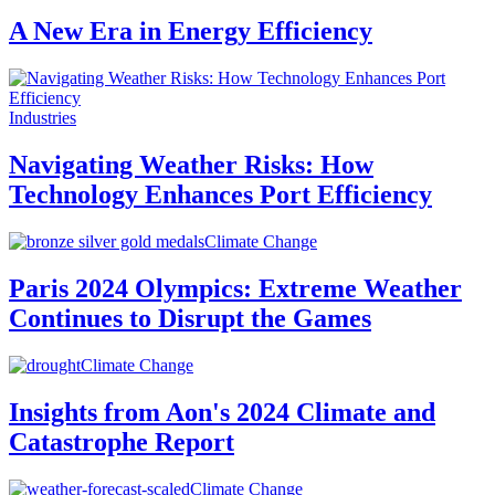
A New Era in Energy Efficiency
Industries
Navigating Weather Risks: How
Technology Enhances Port Efficiency
Climate Change
Paris 2024 Olympics: Extreme Weather
Continues to Disrupt the Games
Climate Change
Insights from Aon's 2024 Climate and
Catastrophe Report
Climate Change