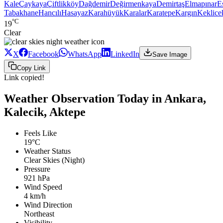
Kale
Çaykaya
Çiftlikköy
Dağdemir
Değirmenkaya
Demirtaş
Elmapınar
E
Tabakhane
Hancılı
Hasayaz
Karahüyük
Karalar
Karatepe
Kargın
Keklice
°C
19
Clear
X
Facebook
WhatsApp
LinkedIn
Save Image
Copy Link
Link copied!
Weather Observation Today in Ankara,
Kalecik, Aktepe
Feels Like
19°C
Weather Status
Clear Skies (Night)
Pressure
921 hPa
Wind Speed
4 km/h
Wind Direction
Northeast
Visibility