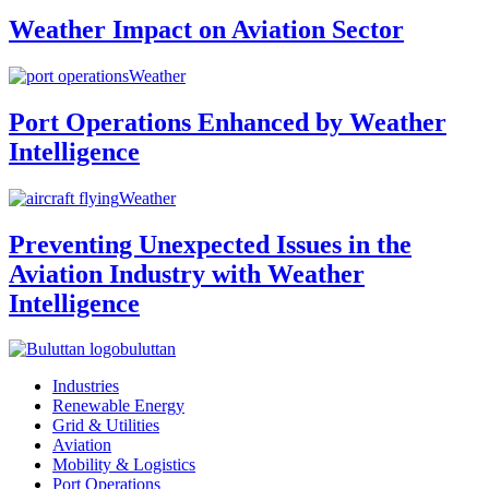
Weather Impact on Aviation Sector
Weather
Port Operations Enhanced by Weather
Intelligence
Weather
Preventing Unexpected Issues in the
Aviation Industry with Weather
Intelligence
buluttan
Industries
Renewable Energy
Grid & Utilities
Aviation
Mobility & Logistics
Port Operations