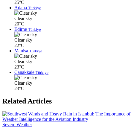
25°C
Adana
Türkiye
Clear sky
20°C
Edirne
Türkiye
Clear sky
22°C
Manisa
Türkiye
Clear sky
23°C
Çanakkale
Türkiye
Clear sky
23°C
Related Articles
Severe Weather