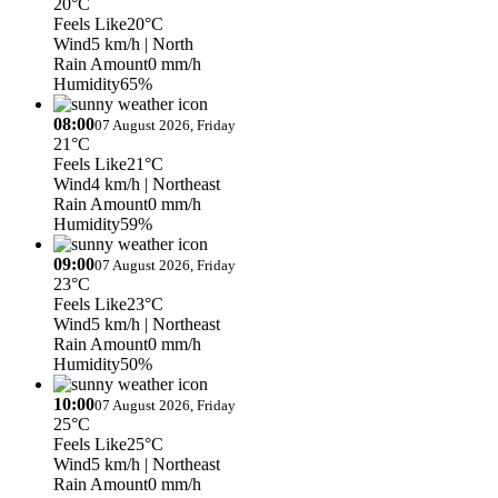
20°C
Feels Like
20°C
Wind
5 km/h
| North
Rain Amount
0 mm/h
Humidity
65%
08:00
07 August 2026, Friday
21°C
Feels Like
21°C
Wind
4 km/h
| Northeast
Rain Amount
0 mm/h
Humidity
59%
09:00
07 August 2026, Friday
23°C
Feels Like
23°C
Wind
5 km/h
| Northeast
Rain Amount
0 mm/h
Humidity
50%
10:00
07 August 2026, Friday
25°C
Feels Like
25°C
Wind
5 km/h
| Northeast
Rain Amount
0 mm/h