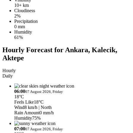
10+ km
Cloudiness
2%
Precipitation
0 mm
Humidity
61%
Hourly Forecast for Ankara, Kalecik,
Aktepe
Hourly
Daily
06:00
07 August 2026, Friday
18°C
Feels Like
18°C
Wind
8 km/h
| North
Rain Amount
0 mm/h
Humidity
75%
07:00
07 August 2026, Friday