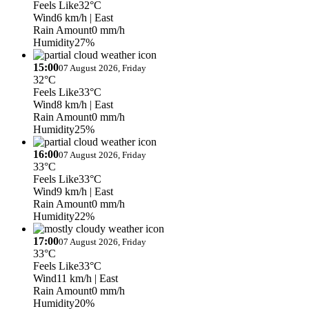
Feels Like
32°C
Wind
6 km/h
| East
Rain Amount
0 mm/h
Humidity
27%
15:00
07 August 2026, Friday
32°C
Feels Like
33°C
Wind
8 km/h
| East
Rain Amount
0 mm/h
Humidity
25%
16:00
07 August 2026, Friday
33°C
Feels Like
33°C
Wind
9 km/h
| East
Rain Amount
0 mm/h
Humidity
22%
17:00
07 August 2026, Friday
33°C
Feels Like
33°C
Wind
11 km/h
| East
Rain Amount
0 mm/h
Humidity
20%