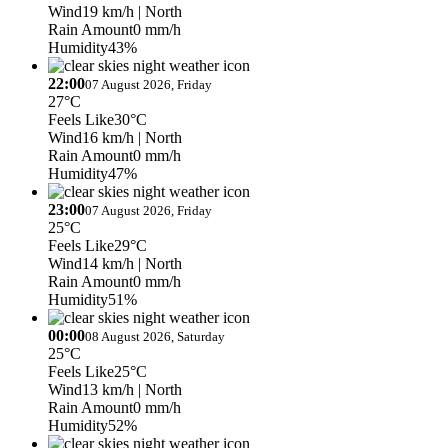
Wind
19 km/h
| North
Rain Amount
0 mm/h
Humidity
43%
22:00
07 August 2026, Friday
27°C
Feels Like
30°C
Wind
16 km/h
| North
Rain Amount
0 mm/h
Humidity
47%
23:00
07 August 2026, Friday
25°C
Feels Like
29°C
Wind
14 km/h
| North
Rain Amount
0 mm/h
Humidity
51%
00:00
08 August 2026, Saturday
25°C
Feels Like
25°C
Wind
13 km/h
| North
Rain Amount
0 mm/h
Humidity
52%