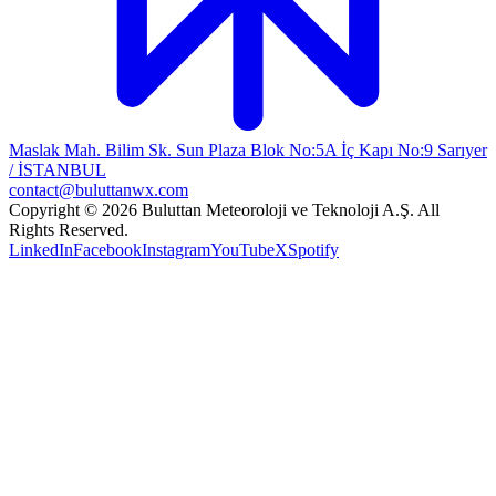
Maslak Mah. Bilim Sk. Sun Plaza Blok No:5A İç Kapı No:9 Sarıyer
/ İSTANBUL
contact@buluttanwx.com
Copyright © 2026 Buluttan Meteoroloji ve Teknoloji A.Ş. All
Rights Reserved.
LinkedIn
Facebook
Instagram
YouTube
X
Spotify