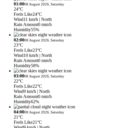
01:00
08 August 2026, Saturday
24°C
Feels Like
24°C
Wind
11 km/h
| North
Rain Amount
0 mm/h
Humidity
55%
02:00
08 August 2026, Saturday
23°C
Feels Like
23°C
Wind
10 km/h
| North
Rain Amount
0 mm/h
Humidity
58%
03:00
08 August 2026, Saturday
22°C
Feels Like
22°C
Wind
9 km/h
| North
Rain Amount
0 mm/h
Humidity
62%
04:00
08 August 2026, Saturday
21°C
Feels Like
21°C
Wind
9 km/h
| North