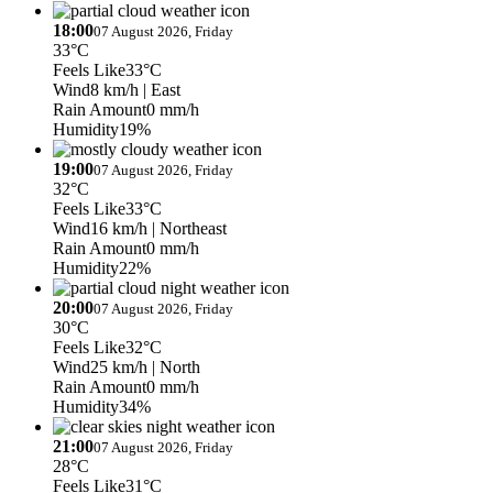
18:00
07 August 2026, Friday
33°C
Feels Like
33°C
Wind
8 km/h
| East
Rain Amount
0 mm/h
Humidity
19%
19:00
07 August 2026, Friday
32°C
Feels Like
33°C
Wind
16 km/h
| Northeast
Rain Amount
0 mm/h
Humidity
22%
20:00
07 August 2026, Friday
30°C
Feels Like
32°C
Wind
25 km/h
| North
Rain Amount
0 mm/h
Humidity
34%
21:00
07 August 2026, Friday
28°C
Feels Like
31°C