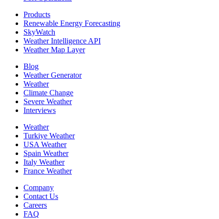
Products
Renewable Energy Forecasting
SkyWatch
Weather Intelligence API
Weather Map Layer
Blog
Weather Generator
Weather
Climate Change
Severe Weather
Interviews
Weather
Turkiye Weather
USA Weather
Spain Weather
Italy Weather
France Weather
Company
Contact Us
Careers
FAQ