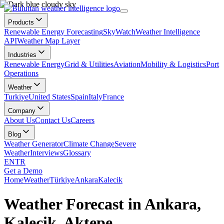
Products
Renewable Energy Forecasting
SkyWatch
Weather Intelligence
API
Weather Map Layer
Industries
Renewable Energy
Grid & Utilities
Aviation
Mobility & Logistics
Port
Operations
Weather
Turkiye
United States
Spain
Italy
France
Company
About Us
Contact Us
Careers
Blog
Weather Generator
Climate Change
Severe
Weather
Interviews
Glossary
EN
TR
Get a Demo
Home
Weather
Türkiye
Ankara
Kalecik
Weather Forecast in Ankara,
Kalecik, Aktepe