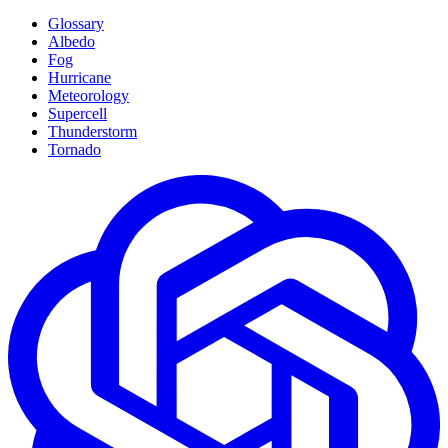
Glossary
Albedo
Fog
Hurricane
Meteorology
Supercell
Thunderstorm
Tornado