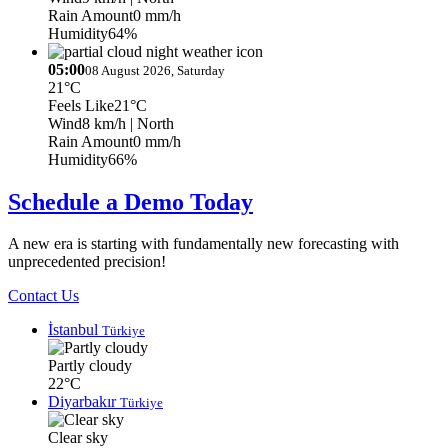
Rain Amount
0 mm/h
Humidity
64%
05:00
08 August 2026, Saturday
21°C
Feels Like
21°C
Wind
8 km/h
| North
Rain Amount
0 mm/h
Humidity
66%
Schedule a Demo Today
A new era is starting with fundamentally new forecasting with
unprecedented precision!
Contact Us
İstanbul
Türkiye
Partly cloudy
22°C
Diyarbakır
Türkiye
Clear sky