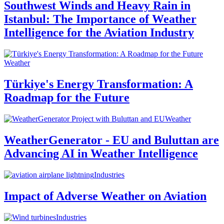
Southwest Winds and Heavy Rain in
Istanbul: The Importance of Weather
Intelligence for the Aviation Industry
Weather
Türkiye's Energy Transformation: A
Roadmap for the Future
Weather
WeatherGenerator - EU and Buluttan are
Advancing AI in Weather Intelligence
Industries
Impact of Adverse Weather on Aviation
Industries