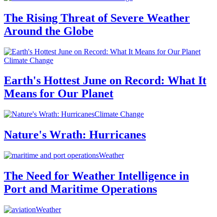
The Rising Threat of Severe Weather
Around the Globe
Climate Change
Earth's Hottest June on Record: What It
Means for Our Planet
Climate Change
Nature's Wrath: Hurricanes
Weather
The Need for Weather Intelligence in
Port and Maritime Operations
Weather