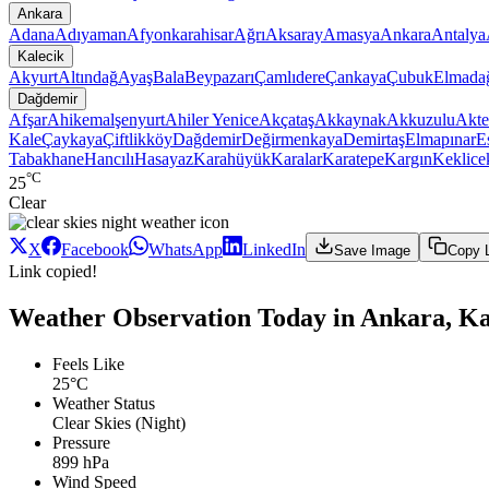
Ankara
Adana
Adıyaman
Afyonkarahisar
Ağrı
Aksaray
Amasya
Ankara
Antalya
Kalecik
Akyurt
Altındağ
Ayaş
Bala
Beypazarı
Çamlıdere
Çankaya
Çubuk
Elmada
Dağdemir
Afşar
Ahikemalşenyurt
Ahiler Yenice
Akçataş
Akkaynak
Akkuzulu
Akte
Kale
Çaykaya
Çiftlikköy
Dağdemir
Değirmenkaya
Demirtaş
Elmapınar
E
Tabakhane
Hancılı
Hasayaz
Karahüyük
Karalar
Karatepe
Kargın
Keklice
°C
25
Clear
X
Facebook
WhatsApp
LinkedIn
Save Image
Copy 
Link copied!
Weather Observation Today in Ankara, Ka
Feels Like
25°C
Weather Status
Clear Skies (Night)
Pressure
899 hPa
Wind Speed