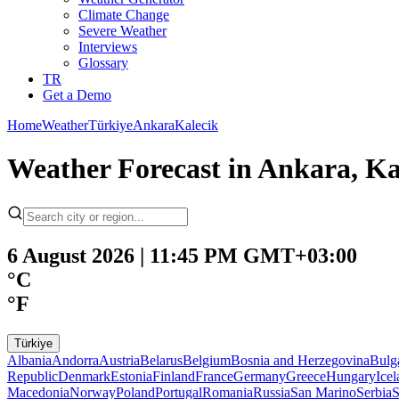
Climate Change
Severe Weather
Interviews
Glossary
TR
Get a Demo
Home
Weather
Türkiye
Ankara
Kalecik
Weather Forecast in Ankara, Ka
6 August 2026 | 11:45 PM GMT+03:00
°C
°F
Türkiye
Albania
Andorra
Austria
Belarus
Belgium
Bosnia and Herzegovina
Bulg
Republic
Denmark
Estonia
Finland
France
Germany
Greece
Hungary
Ice
Macedonia
Norway
Poland
Portugal
Romania
Russia
San Marino
Serbia
S