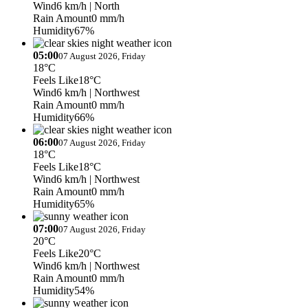
Wind
6 km/h
| North
Rain Amount
0 mm/h
Humidity
67%
05:00
07 August 2026, Friday
18°C
Feels Like
18°C
Wind
6 km/h
| Northwest
Rain Amount
0 mm/h
Humidity
66%
06:00
07 August 2026, Friday
18°C
Feels Like
18°C
Wind
6 km/h
| Northwest
Rain Amount
0 mm/h
Humidity
65%
07:00
07 August 2026, Friday
20°C
Feels Like
20°C
Wind
6 km/h
| Northwest
Rain Amount
0 mm/h
Humidity
54%