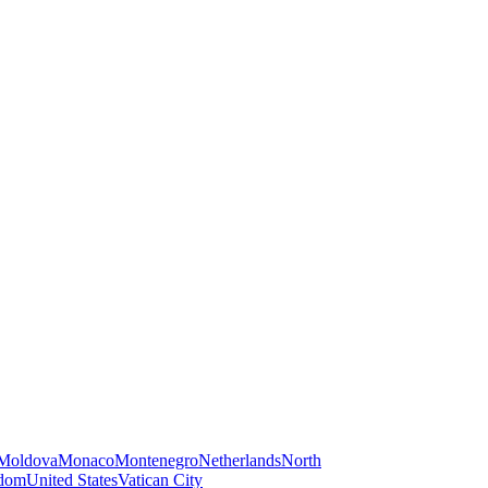
Moldova
Monaco
Montenegro
Netherlands
North
gdom
United States
Vatican City