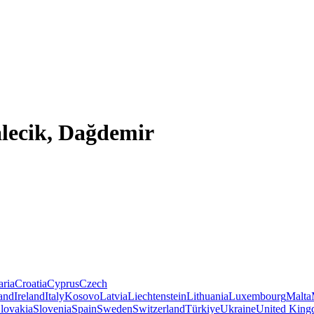
lecik, Dağdemir
aria
Croatia
Cyprus
Czech
land
Ireland
Italy
Kosovo
Latvia
Liechtenstein
Lithuania
Luxembourg
Malta
lovakia
Slovenia
Spain
Sweden
Switzerland
Türkiye
Ukraine
United Kin