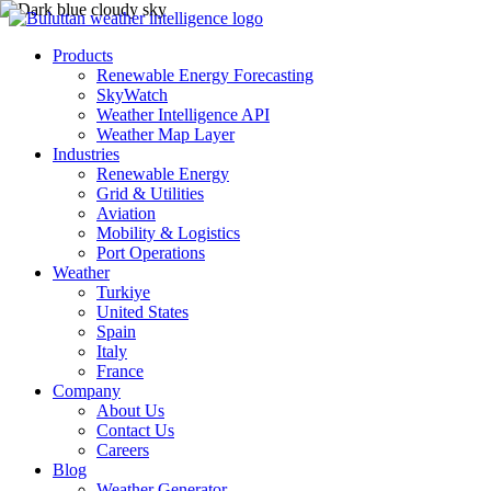
Products
Renewable Energy Forecasting
SkyWatch
Weather Intelligence API
Weather Map Layer
Industries
Renewable Energy
Grid & Utilities
Aviation
Mobility & Logistics
Port Operations
Weather
Turkiye
United States
Spain
Italy
France
Company
About Us
Contact Us
Careers
Blog
Weather Generator