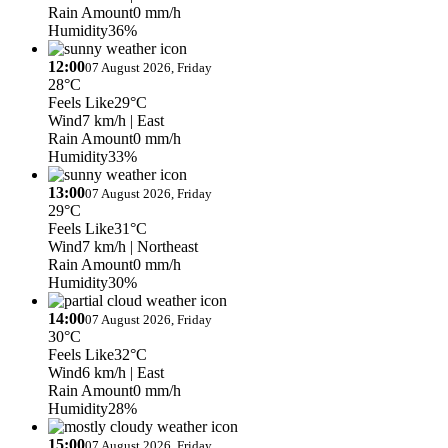
Rain Amount
0 mm/h
Humidity
36%
12:00
07 August 2026, Friday
28°C
Feels Like
29°C
Wind
7 km/h
| East
Rain Amount
0 mm/h
Humidity
33%
13:00
07 August 2026, Friday
29°C
Feels Like
31°C
Wind
7 km/h
| Northeast
Rain Amount
0 mm/h
Humidity
30%
14:00
07 August 2026, Friday
30°C
Feels Like
32°C
Wind
6 km/h
| East
Rain Amount
0 mm/h
Humidity
28%
15:00
07 August 2026, Friday