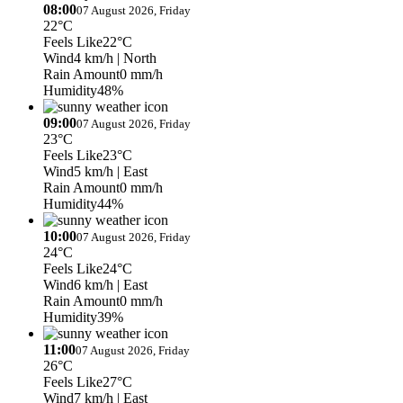
08:00
07 August 2026, Friday
22°C
Feels Like
22°C
Wind
4 km/h
| North
Rain Amount
0 mm/h
Humidity
48%
09:00
07 August 2026, Friday
23°C
Feels Like
23°C
Wind
5 km/h
| East
Rain Amount
0 mm/h
Humidity
44%
10:00
07 August 2026, Friday
24°C
Feels Like
24°C
Wind
6 km/h
| East
Rain Amount
0 mm/h
Humidity
39%
11:00
07 August 2026, Friday
26°C
Feels Like
27°C
Wind
7 km/h
| East