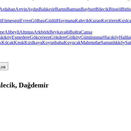
Ardahan
Artvin
Aydın
Balıkesir
Bartın
Batman
Bayburt
Bilecik
Bingöl
Bitlis
ğ
Etimesgut
Evren
Gölbaşı
Güdül
Haymana
Kalecik
Kazan
Keçiören
Kızıl
pe
Alibeyli
Altıntaş
Arkbörk
Beykavağı
Buğra
Çanşa
skiköy
Eşmedere
Gökçeören
Gökdere
Gölköy
Gümüşpınar
Hacıköy
Halila
k
Kılçak
Kınık
Kızılkaya
Koyunbaba
Kuyucak
Mahmutlar
Samanlıkköy
Sat
Link
lecik, Dağdemir