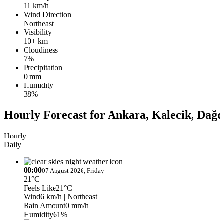
11 km/h
Wind Direction
Northeast
Visibility
10+ km
Cloudiness
7%
Precipitation
0 mm
Humidity
38%
Hourly Forecast for Ankara, Kalecik, Da
Hourly
Daily
00:00
07 August 2026, Friday
21°C
Feels Like
21°C
Wind
6 km/h
| Northeast
Rain Amount
0 mm/h
Humidity
61%