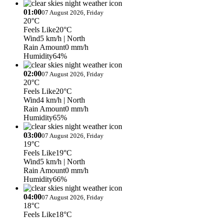
01:00
07 August 2026, Friday
20°C
Feels Like
20°C
Wind
5 km/h
| North
Rain Amount
0 mm/h
Humidity
64%
02:00
07 August 2026, Friday
20°C
Feels Like
20°C
Wind
4 km/h
| North
Rain Amount
0 mm/h
Humidity
65%
03:00
07 August 2026, Friday
19°C
Feels Like
19°C
Wind
5 km/h
| North
Rain Amount
0 mm/h
Humidity
66%
04:00
07 August 2026, Friday
18°C
Feels Like
18°C