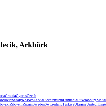
lecik, Arkbörk
aria
Croatia
Cyprus
Czech
land
Ireland
Italy
Kosovo
Latvia
Liechtenstein
Lithuania
Luxembourg
Malta
lovakia
Slovenia
Spain
Sweden
Switzerland
Türkiye
Ukraine
United Kin