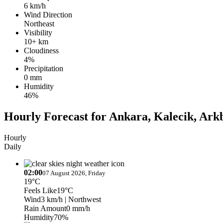
6 km/h
Wind Direction
Northeast
Visibility
10+ km
Cloudiness
4%
Precipitation
0 mm
Humidity
46%
Hourly Forecast for Ankara, Kalecik, Ark
Hourly
Daily
02:00
07 August 2026, Friday
19°C
Feels Like
19°C
Wind
3 km/h
| Northwest
Rain Amount
0 mm/h
Humidity
70%