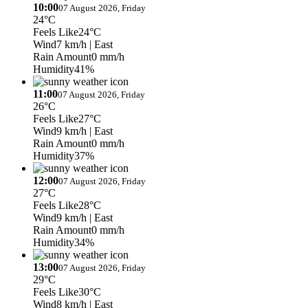
10:00
07 August 2026, Friday
24°C
Feels Like
24°C
Wind
7 km/h
| East
Rain Amount
0 mm/h
Humidity
41%
11:00
07 August 2026, Friday
26°C
Feels Like
27°C
Wind
9 km/h
| East
Rain Amount
0 mm/h
Humidity
37%
12:00
07 August 2026, Friday
27°C
Feels Like
28°C
Wind
9 km/h
| East
Rain Amount
0 mm/h
Humidity
34%
13:00
07 August 2026, Friday
29°C
Feels Like
30°C
Wind
8 km/h
| East