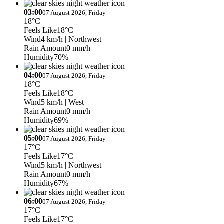
03:00
07 August 2026, Friday
18°C
Feels Like
18°C
Wind
4 km/h
| Northwest
Rain Amount
0 mm/h
Humidity
70%
04:00
07 August 2026, Friday
18°C
Feels Like
18°C
Wind
5 km/h
| West
Rain Amount
0 mm/h
Humidity
69%
05:00
07 August 2026, Friday
17°C
Feels Like
17°C
Wind
5 km/h
| Northwest
Rain Amount
0 mm/h
Humidity
67%
06:00
07 August 2026, Friday
17°C
Feels Like
17°C