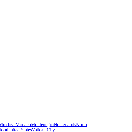
Moldova
Monaco
Montenegro
Netherlands
North
gdom
United States
Vatican City