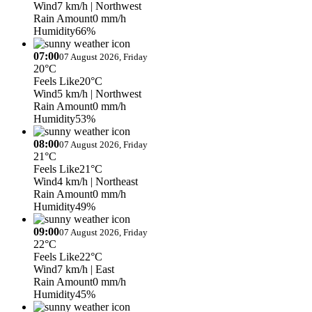
Wind
7 km/h
| Northwest
Rain Amount
0 mm/h
Humidity
66%
07:00
07 August 2026, Friday
20°C
Feels Like
20°C
Wind
5 km/h
| Northwest
Rain Amount
0 mm/h
Humidity
53%
08:00
07 August 2026, Friday
21°C
Feels Like
21°C
Wind
4 km/h
| Northeast
Rain Amount
0 mm/h
Humidity
49%
09:00
07 August 2026, Friday
22°C
Feels Like
22°C
Wind
7 km/h
| East
Rain Amount
0 mm/h
Humidity
45%