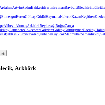
Ardahan
Artvin
Aydın
Balıkesir
Bartın
Batman
Bayburt
Bilecik
Bingöl
Bitlis
ğ
Etimesgut
Evren
Gölbaşı
Güdül
Haymana
Kalecik
Kazan
Keçiören
Kızıl
pe
Alibeyli
Altıntaş
Arkbörk
Beykavağı
Buğra
Çanşa
skiköy
Eşmedere
Gökçeören
Gökdere
Gölköy
Gümüşpınar
Hacıköy
Halila
k
Kılçak
Kınık
Kızılkaya
Koyunbaba
Kuyucak
Mahmutlar
Samanlıkköy
Sat
Link
lecik, Arkbörk