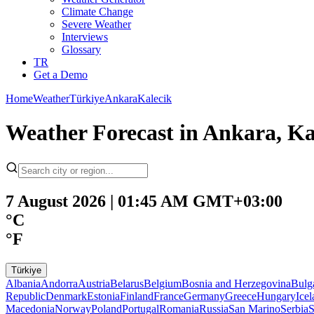
Climate Change
Severe Weather
Interviews
Glossary
TR
Get a Demo
Home
Weather
Türkiye
Ankara
Kalecik
Weather Forecast in Ankara, Ka
7 August 2026 | 01:45 AM GMT+03:00
°C
°F
Türkiye
Albania
Andorra
Austria
Belarus
Belgium
Bosnia and Herzegovina
Bulg
Republic
Denmark
Estonia
Finland
France
Germany
Greece
Hungary
Ice
Macedonia
Norway
Poland
Portugal
Romania
Russia
San Marino
Serbia
S