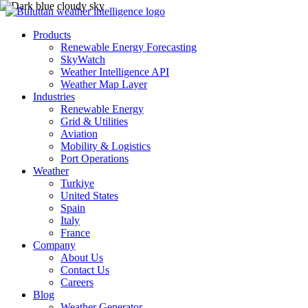
Products
Renewable Energy Forecasting
SkyWatch
Weather Intelligence API
Weather Map Layer
Industries
Renewable Energy
Grid & Utilities
Aviation
Mobility & Logistics
Port Operations
Weather
Turkiye
United States
Spain
Italy
France
Company
About Us
Contact Us
Careers
Blog
Weather Generator