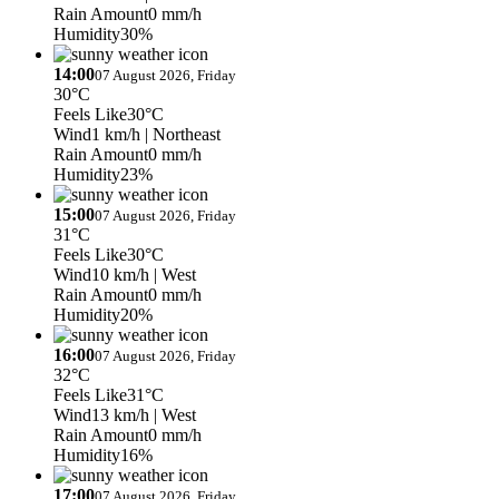
Rain Amount
0 mm/h
Humidity
30%
14:00
07 August 2026, Friday
30°C
Feels Like
30°C
Wind
1 km/h
| Northeast
Rain Amount
0 mm/h
Humidity
23%
15:00
07 August 2026, Friday
31°C
Feels Like
30°C
Wind
10 km/h
| West
Rain Amount
0 mm/h
Humidity
20%
16:00
07 August 2026, Friday
32°C
Feels Like
31°C
Wind
13 km/h
| West
Rain Amount
0 mm/h
Humidity
16%
17:00
07 August 2026, Friday