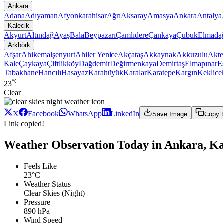
Ankara
Adana
Adıyaman
Afyonkarahisar
Ağrı
Aksaray
Amasya
Ankara
Antalya
Kalecik
Akyurt
Altındağ
Ayaş
Bala
Beypazarı
Çamlıdere
Çankaya
Çubuk
Elmada
Arkbörk
Afşar
Ahikemalşenyurt
Ahiler Yenice
Akçataş
Akkaynak
Akkuzulu
Akte
Kale
Çaykaya
Çiftlikköy
Dağdemir
Değirmenkaya
Demirtaş
Elmapınar
E
Tabakhane
Hancılı
Hasayaz
Karahüyük
Karalar
Karatepe
Kargın
Keklice
°C
23
Clear
X
Facebook
WhatsApp
LinkedIn
Save Image
Copy 
Link copied!
Weather Observation Today in Ankara, Ka
Feels Like
23°C
Weather Status
Clear Skies (Night)
Pressure
890 hPa
Wind Speed