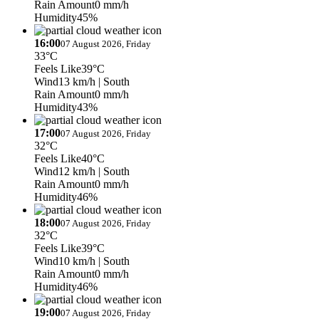
Rain Amount
0 mm/h
Humidity
45%
16:00
07 August 2026, Friday
33°C
Feels Like
39°C
Wind
13 km/h
| South
Rain Amount
0 mm/h
Humidity
43%
17:00
07 August 2026, Friday
32°C
Feels Like
40°C
Wind
12 km/h
| South
Rain Amount
0 mm/h
Humidity
46%
18:00
07 August 2026, Friday
32°C
Feels Like
39°C
Wind
10 km/h
| South
Rain Amount
0 mm/h
Humidity
46%
19:00
07 August 2026, Friday