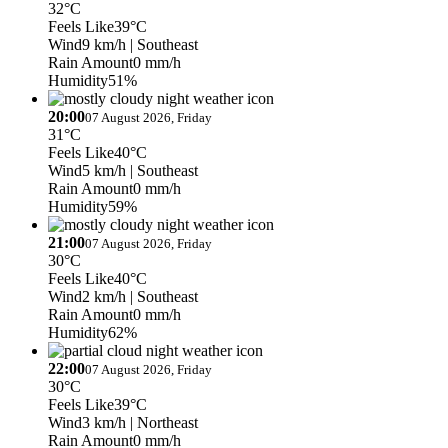
32°C
Feels Like
39°C
Wind
9 km/h
| Southeast
Rain Amount
0 mm/h
Humidity
51%
20:00
07 August 2026, Friday
31°C
Feels Like
40°C
Wind
5 km/h
| Southeast
Rain Amount
0 mm/h
Humidity
59%
21:00
07 August 2026, Friday
30°C
Feels Like
40°C
Wind
2 km/h
| Southeast
Rain Amount
0 mm/h
Humidity
62%
22:00
07 August 2026, Friday
30°C
Feels Like
39°C
Wind
3 km/h
| Northeast
Rain Amount
0 mm/h