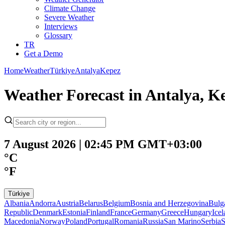
Climate Change
Severe Weather
Interviews
Glossary
TR
Get a Demo
Home
Weather
Türkiye
Antalya
Kepez
Weather Forecast in Antalya, Ke
7 August 2026 | 02:45 PM GMT+03:00
°C
°F
Türkiye
Albania
Andorra
Austria
Belarus
Belgium
Bosnia and Herzegovina
Bulg
Republic
Denmark
Estonia
Finland
France
Germany
Greece
Hungary
Ice
Macedonia
Norway
Poland
Portugal
Romania
Russia
San Marino
Serbia
S