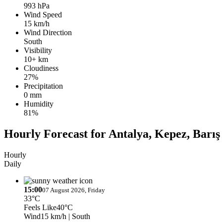
993 hPa
Wind Speed
15 km/h
Wind Direction
South
Visibility
10+ km
Cloudiness
27%
Precipitation
0 mm
Humidity
81%
Hourly Forecast for Antalya, Kepez, Barış
Hourly
Daily
15:00
07 August 2026, Friday
33°C
Feels Like
40°C
Wind
15 km/h
| South