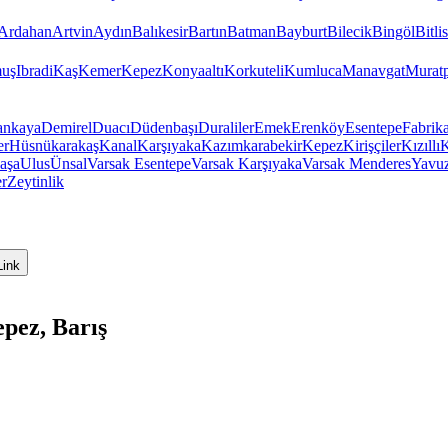
Ardahan
Artvin
Aydın
Balıkesir
Bartın
Batman
Bayburt
Bilecik
Bingöl
Bitlis
uş
Ibradi
Kaş
Kemer
Kepez
Konyaaltı
Korkuteli
Kumluca
Manavgat
Murat
ankaya
Demirel
Duacı
Düdenbaşı
Duraliler
Emek
Erenköy
Esentepe
Fabrika
er
Hüsnükarakaş
Kanal
Karşıyaka
Kazımkarabekir
Kepez
Kirişçiler
Kızıllı
K
aşa
Ulus
Ünsal
Varsak Esentepe
Varsak Karşıyaka
Varsak Menderes
Yavu
er
Zeytinlik
Link
pez, Barış