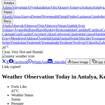
Antalya
Adana
Adıyaman
Afyonkarahisar
Ağrı
Aksaray
Amasya
Ankara
Antalya
Kepez
Akseki
Aksu
Alanya
Demre
Döşemealtı
Elmalı
Finike
Gazipaşa
Gündoğm
Barış
Ahatlı
Altıayak
Altınova/Orta
Altınova/Sinan
Atatürk
Avni
Tolunay
Ayanoğlu
Baraj
Barış
Başköy
Beşkonaklılar
Çamlıbel
Çamlıca
Ç
Çakmak
Gazi
Gaziler
Göçerler
Göksu
Gülveren
Gündoğdu
Güneş
Habibl
Ersoy
Menderes
Odabaşı
Özgürlük
Şafak
Santral
Şelale
Sütçüler
Teomanp
Selim
Yenidoğan
Yeniemek
Yenimahalle
Yeşiltepe
Yeşilyurt
Yükseliş
Zaf
°C
29
Clear, Very Hot and Humid
X
Facebook
WhatsApp
LinkedIn
Save Image
Copy 
Link copied!
Weather Observation Today in Antalya, Ke
Feels Like
42°C
Weather Status
Sunny
Pressure