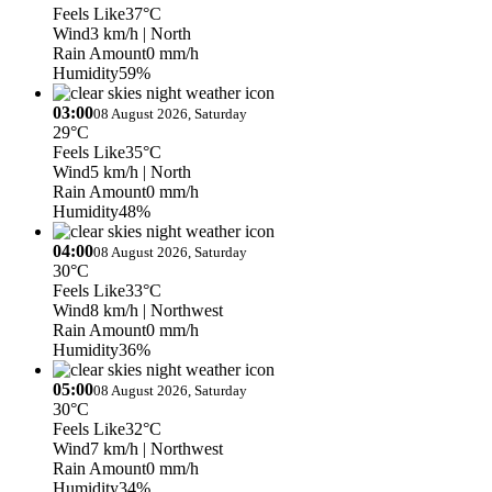
Feels Like
37°C
Wind
3 km/h
| North
Rain Amount
0 mm/h
Humidity
59%
03:00
08 August 2026, Saturday
29°C
Feels Like
35°C
Wind
5 km/h
| North
Rain Amount
0 mm/h
Humidity
48%
04:00
08 August 2026, Saturday
30°C
Feels Like
33°C
Wind
8 km/h
| Northwest
Rain Amount
0 mm/h
Humidity
36%
05:00
08 August 2026, Saturday
30°C
Feels Like
32°C
Wind
7 km/h
| Northwest
Rain Amount
0 mm/h
Humidity
34%