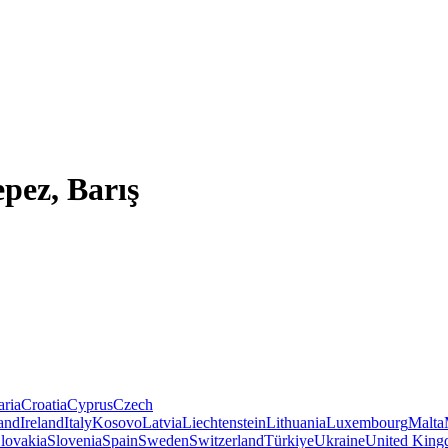
pez, Barış
aria
Croatia
Cyprus
Czech
land
Ireland
Italy
Kosovo
Latvia
Liechtenstein
Lithuania
Luxembourg
Malta
lovakia
Slovenia
Spain
Sweden
Switzerland
Türkiye
Ukraine
United Kin