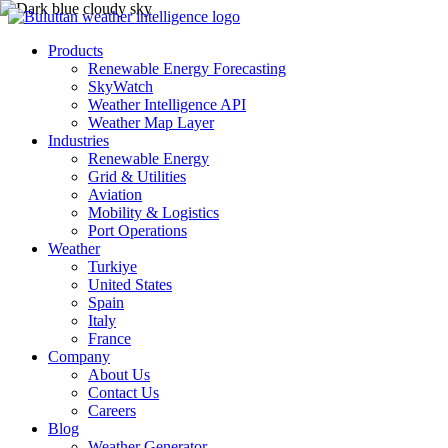
Products
Renewable Energy Forecasting
SkyWatch
Weather Intelligence API
Weather Map Layer
Industries
Renewable Energy
Grid & Utilities
Aviation
Mobility & Logistics
Port Operations
Weather
Turkiye
United States
Spain
Italy
France
Company
About Us
Contact Us
Careers
Blog
Weather Generator