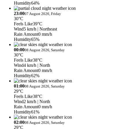
Humidity
64%
23:00
07 August 2026, Friday
30°C
Feels Like
39°C
Wind
5 km/h
| Northeast
Rain Amount
0 mm/h
Humidity
65%
00:00
08 August 2026, Saturday
30°C
Feels Like
38°C
Wind
4 km/h
| North
Rain Amount
0 mm/h
Humidity
62%
01:00
08 August 2026, Saturday
29°C
Feels Like
38°C
Wind
2 km/h
| North
Rain Amount
0 mm/h
Humidity
61%
02:00
08 August 2026, Saturday
29°C