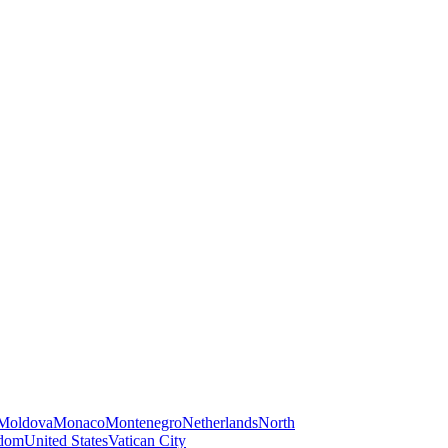
Moldova
Monaco
Montenegro
Netherlands
North
gdom
United States
Vatican City