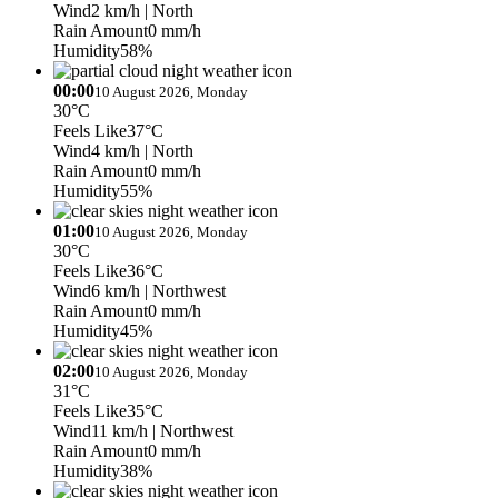
Wind
2 km/h
| North
Rain Amount
0 mm/h
Humidity
58%
00:00
10 August 2026, Monday
30°C
Feels Like
37°C
Wind
4 km/h
| North
Rain Amount
0 mm/h
Humidity
55%
01:00
10 August 2026, Monday
30°C
Feels Like
36°C
Wind
6 km/h
| Northwest
Rain Amount
0 mm/h
Humidity
45%
02:00
10 August 2026, Monday
31°C
Feels Like
35°C
Wind
11 km/h
| Northwest
Rain Amount
0 mm/h
Humidity
38%