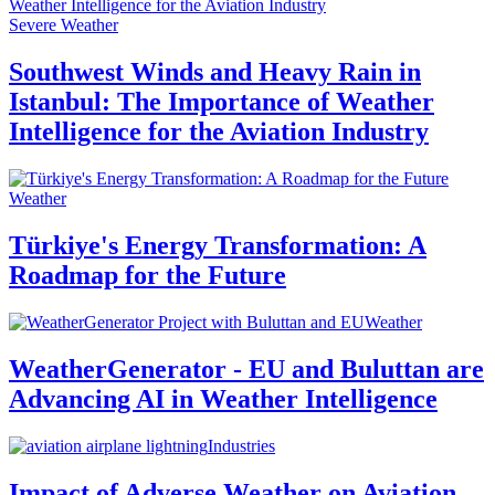
Severe Weather
Southwest Winds and Heavy Rain in
Istanbul: The Importance of Weather
Intelligence for the Aviation Industry
Weather
Türkiye's Energy Transformation: A
Roadmap for the Future
Weather
WeatherGenerator - EU and Buluttan are
Advancing AI in Weather Intelligence
Industries
Impact of Adverse Weather on Aviation