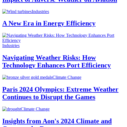
Industries
A New Era in Energy Efficiency
Industries
Navigating Weather Risks: How
Technology Enhances Port Efficiency
Climate Change
Paris 2024 Olympics: Extreme Weather
Continues to Disrupt the Games
Climate Change
Insights from Aon's 2024 Climate and