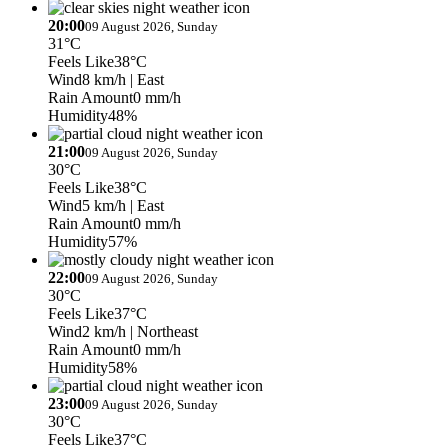
20:00
09 August 2026, Sunday
31°C
Feels Like
38°C
Wind
8 km/h
| East
Rain Amount
0 mm/h
Humidity
48%
21:00
09 August 2026, Sunday
30°C
Feels Like
38°C
Wind
5 km/h
| East
Rain Amount
0 mm/h
Humidity
57%
22:00
09 August 2026, Sunday
30°C
Feels Like
37°C
Wind
2 km/h
| Northeast
Rain Amount
0 mm/h
Humidity
58%
23:00
09 August 2026, Sunday
30°C
Feels Like
37°C