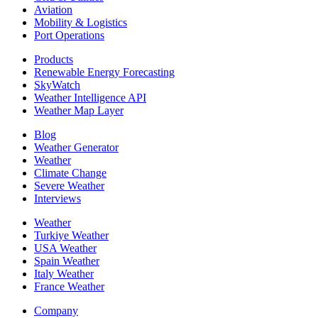
Aviation
Mobility & Logistics
Port Operations
Products
Renewable Energy Forecasting
SkyWatch
Weather Intelligence API
Weather Map Layer
Blog
Weather Generator
Weather
Climate Change
Severe Weather
Interviews
Weather
Turkiye Weather
USA Weather
Spain Weather
Italy Weather
France Weather
Company