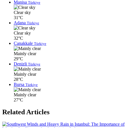
Manisa
Türkiye
Clear sky
31°C
Adana
Türkiye
Clear sky
32°C
Çanakkale
Türkiye
Mainly clear
29°C
Denizli
Türkiye
Mainly clear
28°C
Bursa
Türkiye
Mainly clear
27°C
Related Articles