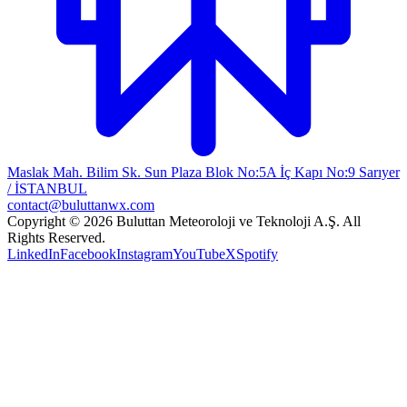
Maslak Mah. Bilim Sk. Sun Plaza Blok No:5A İç Kapı No:9 Sarıyer
/ İSTANBUL
contact@buluttanwx.com
Copyright © 2026 Buluttan Meteoroloji ve Teknoloji A.Ş. All
Rights Reserved.
LinkedIn
Facebook
Instagram
YouTube
X
Spotify