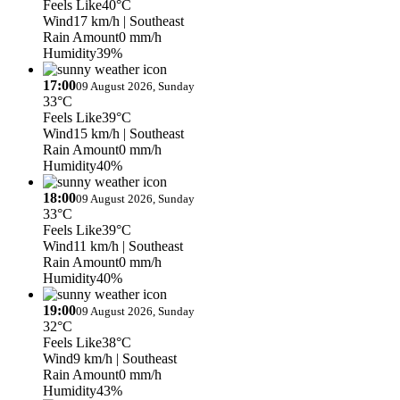
Feels Like
40°C
Wind
17 km/h
| Southeast
Rain Amount
0 mm/h
Humidity
39%
17:00
09 August 2026, Sunday
33°C
Feels Like
39°C
Wind
15 km/h
| Southeast
Rain Amount
0 mm/h
Humidity
40%
18:00
09 August 2026, Sunday
33°C
Feels Like
39°C
Wind
11 km/h
| Southeast
Rain Amount
0 mm/h
Humidity
40%
19:00
09 August 2026, Sunday
32°C
Feels Like
38°C
Wind
9 km/h
| Southeast
Rain Amount
0 mm/h
Humidity
43%