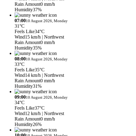
Rain Amount
0 mm/h
Humidity
37%
07:00
10 August 2026, Monday
31°C
Feels Like
34°C
Wind
15 km/h
| Northwest
Rain Amount
0 mm/h
Humidity
35%
08:00
10 August 2026, Monday
33°C
Feels Like
35°C
Wind
14 km/h
| Northwest
Rain Amount
0 mm/h
Humidity
31%
09:00
10 August 2026, Monday
34°C
Feels Like
37°C
Wind
12 km/h
| Northwest
Rain Amount
0 mm/h
Humidity
26%
10:00
10 August 2026, Monday