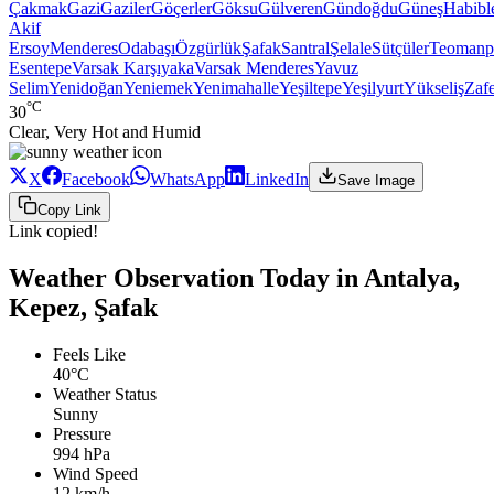
Çakmak
Gazi
Gaziler
Göçerler
Göksu
Gülveren
Gündoğdu
Güneş
Habibl
Akif
Ersoy
Menderes
Odabaşı
Özgürlük
Şafak
Santral
Şelale
Sütçüler
Teomanp
Esentepe
Varsak Karşıyaka
Varsak Menderes
Yavuz
Selim
Yenidoğan
Yeniemek
Yenimahalle
Yeşiltepe
Yeşilyurt
Yükseliş
Zaf
°C
30
Clear, Very Hot and Humid
X
Facebook
WhatsApp
LinkedIn
Save Image
Copy Link
Link copied!
Weather Observation Today in Antalya,
Kepez, Şafak
Feels Like
40°C
Weather Status
Sunny
Pressure
994 hPa
Wind Speed
12 km/h