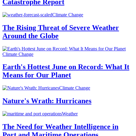
Catastrophe Report
Climate Change
The Rising Threat of Severe Weather
Around the Globe
Climate Change
Earth's Hottest June on Record: What It
Means for Our Planet
Climate Change
Nature's Wrath: Hurricanes
Weather
The Need for Weather Intelligence in
Port and Maritime Operations