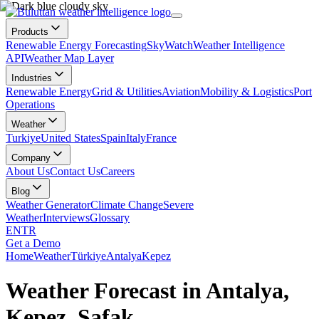
Products
Renewable Energy Forecasting
SkyWatch
Weather Intelligence
API
Weather Map Layer
Industries
Renewable Energy
Grid & Utilities
Aviation
Mobility & Logistics
Port
Operations
Weather
Turkiye
United States
Spain
Italy
France
Company
About Us
Contact Us
Careers
Blog
Weather Generator
Climate Change
Severe
Weather
Interviews
Glossary
EN
TR
Get a Demo
Home
Weather
Türkiye
Antalya
Kepez
Weather Forecast in Antalya,
Kepez, Şafak