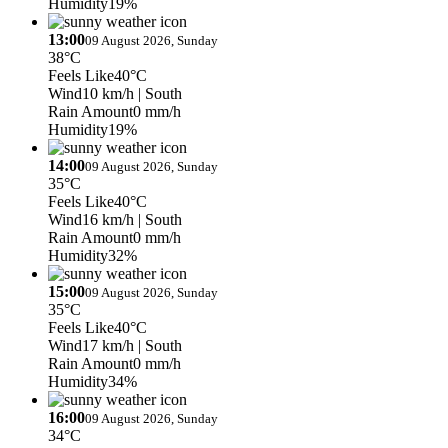
Humidity
19%
13:00
09 August 2026, Sunday
38°C
Feels Like
40°C
Wind
10 km/h
| South
Rain Amount
0 mm/h
Humidity
19%
14:00
09 August 2026, Sunday
35°C
Feels Like
40°C
Wind
16 km/h
| South
Rain Amount
0 mm/h
Humidity
32%
15:00
09 August 2026, Sunday
35°C
Feels Like
40°C
Wind
17 km/h
| South
Rain Amount
0 mm/h
Humidity
34%
16:00
09 August 2026, Sunday
34°C