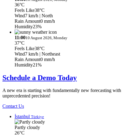
36°C
Feels Like
38°C
Wind
7 km/h
| North
Rain Amount
0 mm/h
Humidity
23%
11:00
10 August 2026, Monday
37°C
Feels Like
38°C
Wind
7 km/h
| Northeast
Rain Amount
0 mm/h
Humidity
21%
Schedule a Demo Today
A new era is starting with fundamentally new forecasting with
unprecedented precision!
Contact Us
İstanbul
Türkiye
Partly cloudy
26°C