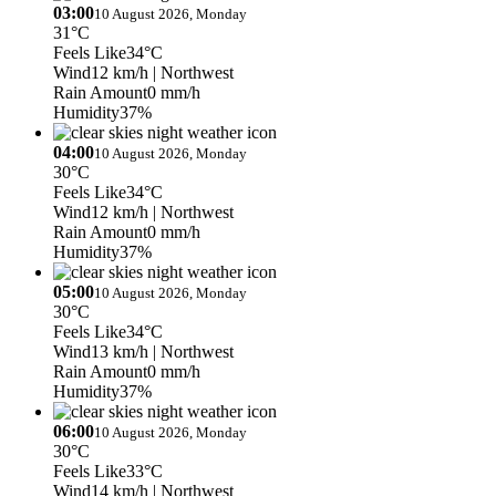
03:00
10 August 2026, Monday
31°C
Feels Like
34°C
Wind
12 km/h
| Northwest
Rain Amount
0 mm/h
Humidity
37%
04:00
10 August 2026, Monday
30°C
Feels Like
34°C
Wind
12 km/h
| Northwest
Rain Amount
0 mm/h
Humidity
37%
05:00
10 August 2026, Monday
30°C
Feels Like
34°C
Wind
13 km/h
| Northwest
Rain Amount
0 mm/h
Humidity
37%
06:00
10 August 2026, Monday
30°C
Feels Like
33°C
Wind
14 km/h
| Northwest