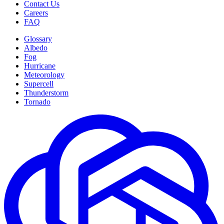
Contact Us
Careers
FAQ
Glossary
Albedo
Fog
Hurricane
Meteorology
Supercell
Thunderstorm
Tornado