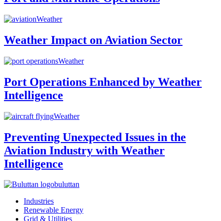
Weather
Weather Impact on Aviation Sector
Weather
Port Operations Enhanced by Weather
Intelligence
Weather
Preventing Unexpected Issues in the
Aviation Industry with Weather
Intelligence
buluttan
Industries
Renewable Energy
Grid & Utilities