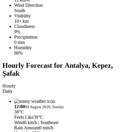
Wind Direction
South
Visibility
10+ km
Cloudiness
9%
Precipitation
0 mm
Humidity
66%
Hourly Forecast for Antalya, Kepez,
Şafak
Hourly
Daily
12:00
09 August 2026, Sunday
38°C
Feels Like
39°C
Wind
6 km/h
| Southeast
Rain Amount
0 mm/h