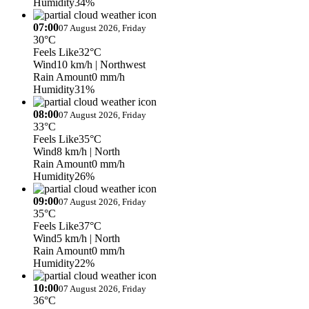
Humidity
34%
07:00
07 August 2026, Friday
30°C
Feels Like
32°C
Wind
10 km/h
| Northwest
Rain Amount
0 mm/h
Humidity
31%
08:00
07 August 2026, Friday
33°C
Feels Like
35°C
Wind
8 km/h
| North
Rain Amount
0 mm/h
Humidity
26%
09:00
07 August 2026, Friday
35°C
Feels Like
37°C
Wind
5 km/h
| North
Rain Amount
0 mm/h
Humidity
22%
10:00
07 August 2026, Friday
36°C