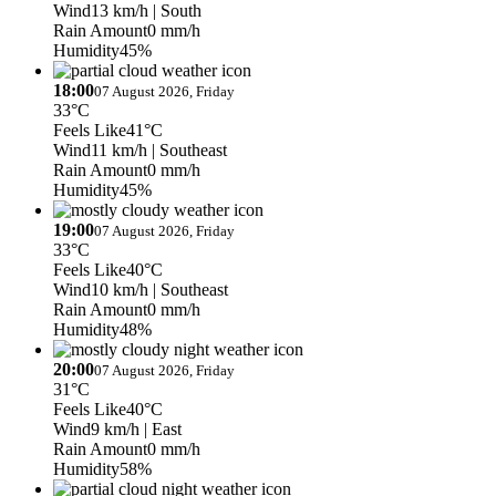
Wind
13 km/h
| South
Rain Amount
0 mm/h
Humidity
45%
18:00
07 August 2026, Friday
33°C
Feels Like
41°C
Wind
11 km/h
| Southeast
Rain Amount
0 mm/h
Humidity
45%
19:00
07 August 2026, Friday
33°C
Feels Like
40°C
Wind
10 km/h
| Southeast
Rain Amount
0 mm/h
Humidity
48%
20:00
07 August 2026, Friday
31°C
Feels Like
40°C
Wind
9 km/h
| East
Rain Amount
0 mm/h
Humidity
58%