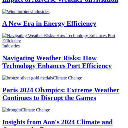
Industries
A New Era in Energy Efficiency
Industries
Navigating Weather Risks: How
Technology Enhances Port Efficiency
Climate Change
Paris 2024 Olympics: Extreme Weather
Continues to Disrupt the Games
Climate Change
Insights from Aon's 2024 Climate and