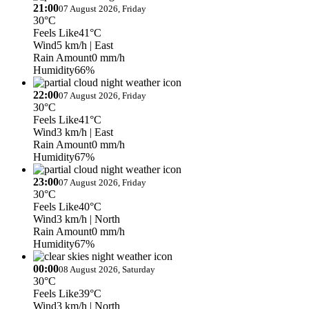
21:00
07 August 2026, Friday
30°C
Feels Like
41°C
Wind
5 km/h
| East
Rain Amount
0 mm/h
Humidity
66%
22:00
07 August 2026, Friday
30°C
Feels Like
41°C
Wind
3 km/h
| East
Rain Amount
0 mm/h
Humidity
67%
23:00
07 August 2026, Friday
30°C
Feels Like
40°C
Wind
3 km/h
| North
Rain Amount
0 mm/h
Humidity
67%
00:00
08 August 2026, Saturday
30°C
Feels Like
39°C
Wind
3 km/h
| North