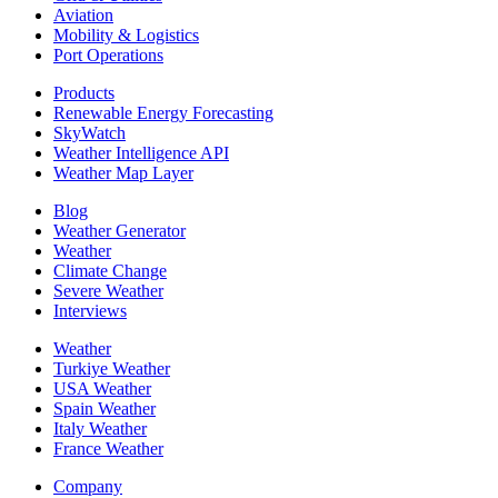
Aviation
Mobility & Logistics
Port Operations
Products
Renewable Energy Forecasting
SkyWatch
Weather Intelligence API
Weather Map Layer
Blog
Weather Generator
Weather
Climate Change
Severe Weather
Interviews
Weather
Turkiye Weather
USA Weather
Spain Weather
Italy Weather
France Weather
Company