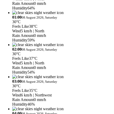
Rain Amount
0 mm/h
Humidity
64%
01:00
08 August 2026, Saturday
30°C
Feels Like
38°C
Wind
5 km/h
| North
Rain Amount
0 mm/h
Humidity
59%
02:00
08 August 2026, Saturday
30°C
Feels Like
37°C
Wind
5 km/h
| North
Rain Amount
0 mm/h
Humidity
54%
03:00
08 August 2026, Saturday
30°C
Feels Like
35°C
Wind
6 km/h
| Northwest
Rain Amount
0 mm/h
Humidity
46%
04:00
08 August 2026, Saturday