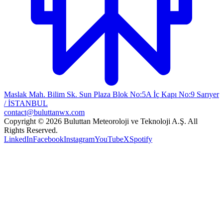
Maslak Mah. Bilim Sk. Sun Plaza Blok No:5A İç Kapı No:9 Sarıyer
/ İSTANBUL
contact@buluttanwx.com
Copyright © 2026 Buluttan Meteoroloji ve Teknoloji A.Ş. All
Rights Reserved.
LinkedIn
Facebook
Instagram
YouTube
X
Spotify