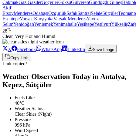
Çakmak
Gazi
Gaziler
Göçerler
Göksu
Gülveren
Gündoğdu
Güneş
Habibl
Akif
Ersoy
Menderes
Odabaşı
Özgürlük
Şafak
Santral
Şelale
Sütçüler
Teomanp
Esentepe
Varsak Karşıyaka
Varsak Menderes
Yavuz
Selim
Yenidoğan
Yeniemek
Yenimahalle
Yeşiltepe
Yeşilyurt
Yükseliş
Zaf
°C
28
Clear, Very Hot and Humid
X
Facebook
WhatsApp
LinkedIn
Save Image
Copy Link
Link copied!
Weather Observation Today in Antalya,
Kepez, Sütçüler
Feels Like
40°C
Weather Status
Clear Skies (Night)
Pressure
996 hPa
Wind Speed
4 km/h