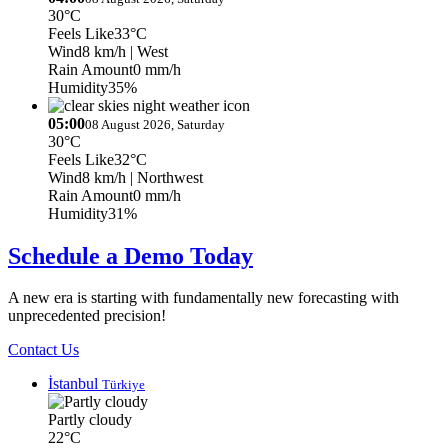
30°C
Feels Like
33°C
Wind
8 km/h
| West
Rain Amount
0 mm/h
Humidity
35%
05:00
08 August 2026, Saturday
30°C
Feels Like
32°C
Wind
8 km/h
| Northwest
Rain Amount
0 mm/h
Humidity
31%
Schedule a Demo Today
A new era is starting with fundamentally new forecasting with
unprecedented precision!
Contact Us
İstanbul
Türkiye
Partly cloudy
22°C