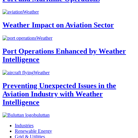
Weather
Weather Impact on Aviation Sector
Weather
Port Operations Enhanced by Weather
Intelligence
Weather
Preventing Unexpected Issues in the
Aviation Industry with Weather
Intelligence
buluttan
Industries
Renewable Energy
Grid & Utilities