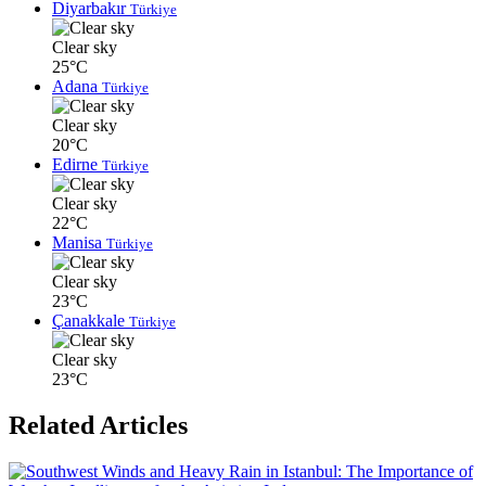
Diyarbakır
Türkiye
Clear sky
25°C
Adana
Türkiye
Clear sky
20°C
Edirne
Türkiye
Clear sky
22°C
Manisa
Türkiye
Clear sky
23°C
Çanakkale
Türkiye
Clear sky
23°C
Related Articles