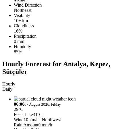
Wind Direction
Northeast
Visibility
10+ km
Cloudiness
16%
Precipitation
0 mm
Humidity
85%
Hourly Forecast for Antalya, Kepez,
Sütçüler
Hourly
Daily
06:00
07 August 2026, Friday
29°C
Feels Like
31°C
Wind
10 km/h
| Northwest
Rain Amount
0 mm/h