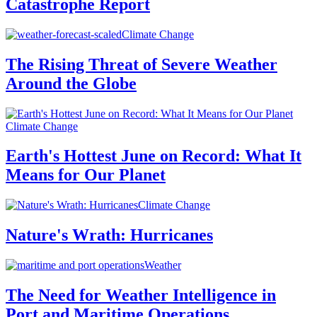
Catastrophe Report
Climate Change
The Rising Threat of Severe Weather
Around the Globe
Climate Change
Earth's Hottest June on Record: What It
Means for Our Planet
Climate Change
Nature's Wrath: Hurricanes
Weather
The Need for Weather Intelligence in
Port and Maritime Operations