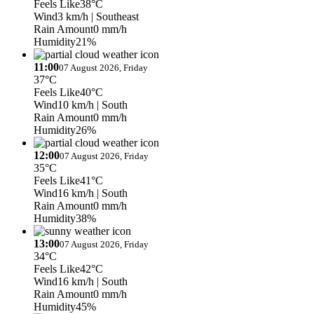
Feels Like
38°C
Wind
3 km/h
| Southeast
Rain Amount
0 mm/h
Humidity
21%
11:00
07 August 2026, Friday
37°C
Feels Like
40°C
Wind
10 km/h
| South
Rain Amount
0 mm/h
Humidity
26%
12:00
07 August 2026, Friday
35°C
Feels Like
41°C
Wind
16 km/h
| South
Rain Amount
0 mm/h
Humidity
38%
13:00
07 August 2026, Friday
34°C
Feels Like
42°C
Wind
16 km/h
| South
Rain Amount
0 mm/h
Humidity
45%