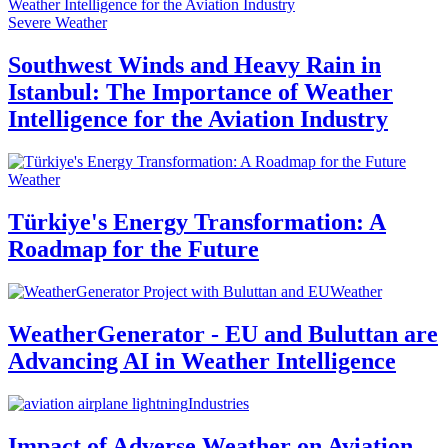
Severe Weather
Southwest Winds and Heavy Rain in
Istanbul: The Importance of Weather
Intelligence for the Aviation Industry
Weather
Türkiye's Energy Transformation: A
Roadmap for the Future
Weather
WeatherGenerator - EU and Buluttan are
Advancing AI in Weather Intelligence
Industries
Impact of Adverse Weather on Aviation