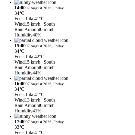
14:00
07 August 2026, Friday
34°C
Feels Like
41°C
Wind
15 km/h
| South
Rain Amount
0 mm/h
Humidity
40%
15:00
07 August 2026, Friday
34°C
Feels Like
42°C
Wind
15 km/h
| South
Rain Amount
0 mm/h
Humidity
44%
16:00
07 August 2026, Friday
34°C
Feels Like
41°C
Wind
13 km/h
| South
Rain Amount
0 mm/h
Humidity
41%
17:00
07 August 2026, Friday
33°C
Feels Like
41°C