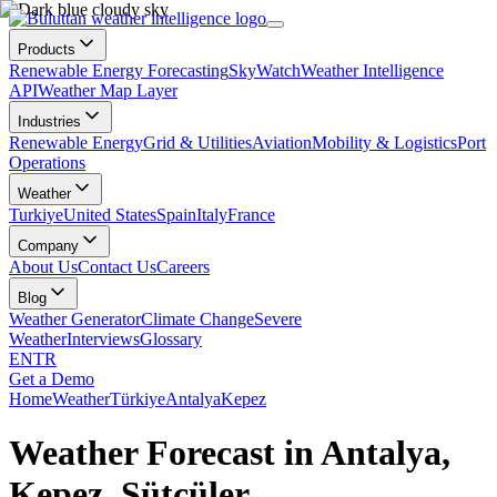
Products
Renewable Energy Forecasting
SkyWatch
Weather Intelligence
API
Weather Map Layer
Industries
Renewable Energy
Grid & Utilities
Aviation
Mobility & Logistics
Port
Operations
Weather
Turkiye
United States
Spain
Italy
France
Company
About Us
Contact Us
Careers
Blog
Weather Generator
Climate Change
Severe
Weather
Interviews
Glossary
EN
TR
Get a Demo
Home
Weather
Türkiye
Antalya
Kepez
Weather Forecast in Antalya,
Kepez, Sütçüler