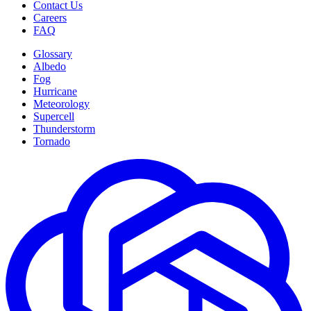
Contact Us
Careers
FAQ
Glossary
Albedo
Fog
Hurricane
Meteorology
Supercell
Thunderstorm
Tornado