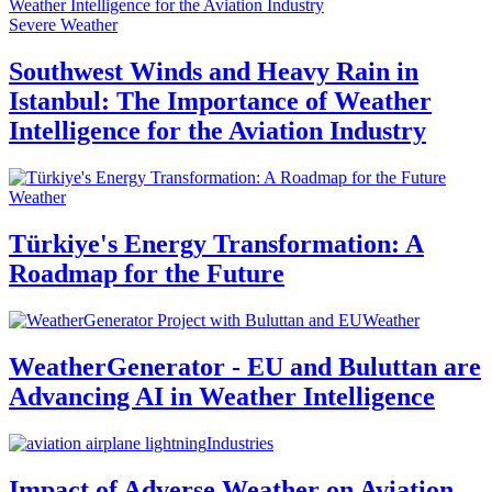
Severe Weather
Southwest Winds and Heavy Rain in
Istanbul: The Importance of Weather
Intelligence for the Aviation Industry
Weather
Türkiye's Energy Transformation: A
Roadmap for the Future
Weather
WeatherGenerator - EU and Buluttan are
Advancing AI in Weather Intelligence
Industries
Impact of Adverse Weather on Aviation