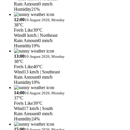
Rain Amount
0 mm/h
Humidity
21%
12:00
10 August 2026, Monday
38°C
Feels Like
39°C
Wind
8 km/h
| Northeast
Rain Amount
0 mm/h
Humidity
19%
13:00
10 August 2026, Monday
38°C
Feels Like
40°C
Wind
13 km/h
| Southeast
Rain Amount
0 mm/h
Humidity
19%
14:00
10 August 2026, Monday
37°C
Feels Like
39°C
Wind
17 km/h
| South
Rain Amount
0 mm/h
Humidity
24%
15:00
10 August 2026, Monday