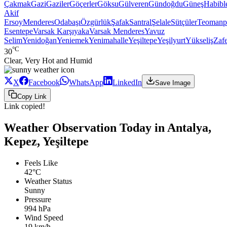
Çakmak
Gazi
Gaziler
Göçerler
Göksu
Gülveren
Gündoğdu
Güneş
Habibl
Akif
Ersoy
Menderes
Odabaşı
Özgürlük
Şafak
Santral
Şelale
Sütçüler
Teomanp
Esentepe
Varsak Karşıyaka
Varsak Menderes
Yavuz
Selim
Yenidoğan
Yeniemek
Yenimahalle
Yeşiltepe
Yeşilyurt
Yükseliş
Zaf
°C
30
Clear, Very Hot and Humid
X
Facebook
WhatsApp
LinkedIn
Save Image
Copy Link
Link copied!
Weather Observation Today in Antalya,
Kepez, Yeşiltepe
Feels Like
42°C
Weather Status
Sunny
Pressure
994 hPa
Wind Speed
19 km/h