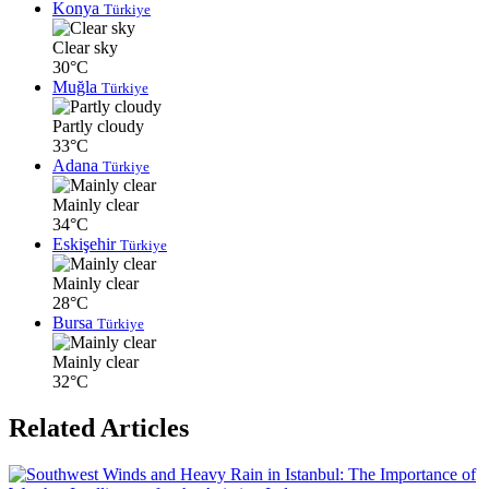
Konya
Türkiye
Clear sky
30°C
Muğla
Türkiye
Partly cloudy
33°C
Adana
Türkiye
Mainly clear
34°C
Eskişehir
Türkiye
Mainly clear
28°C
Bursa
Türkiye
Mainly clear
32°C
Related Articles