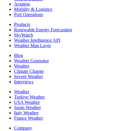
Aviation
Mobility & Logistics
Port Operations
Products
Renewable Energy Forecasting
SkyWatch
Weather Intelligence API
Weather Map Layer
Blog
Weather Generator
Weather
Climate Change
Severe Weather
Interviews
Weather
Turkiye Weather
USA Weather
Spain Weather
Italy Weather
France Weather
Company