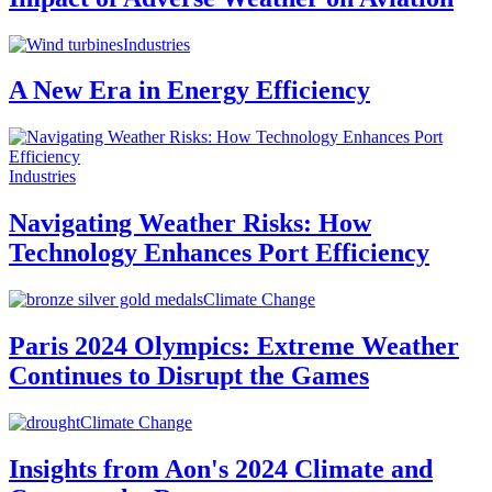
Industries
A New Era in Energy Efficiency
Industries
Navigating Weather Risks: How
Technology Enhances Port Efficiency
Climate Change
Paris 2024 Olympics: Extreme Weather
Continues to Disrupt the Games
Climate Change
Insights from Aon's 2024 Climate and