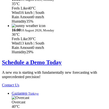
35°C
Feels Like
40°C
Wind
16 km/h
| South
Rain Amount
0 mm/h
Humidity
35%
16:00
10 August 2026, Monday
36°C
Feels Like
39°C
Wind
13 km/h
| South
Rain Amount
0 mm/h
Humidity
29%
Schedule a Demo Today
A new era is starting with fundamentally new forecasting with
unprecedented precision!
Contact Us
Gaziantep
Türkiye
Overcast
40°C