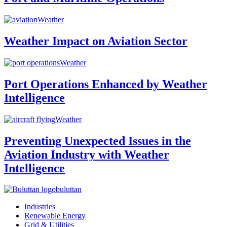
Weather
Weather Impact on Aviation Sector
Weather
Port Operations Enhanced by Weather
Intelligence
Weather
Preventing Unexpected Issues in the
Aviation Industry with Weather
Intelligence
buluttan
Industries
Renewable Energy
Grid & Utilities