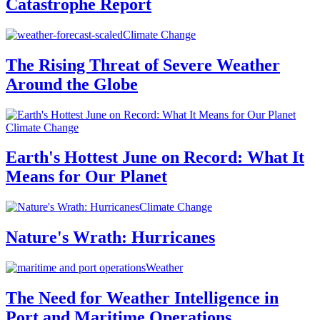
Catastrophe Report
Climate Change
The Rising Threat of Severe Weather
Around the Globe
Climate Change
Earth's Hottest June on Record: What It
Means for Our Planet
Climate Change
Nature's Wrath: Hurricanes
Weather
The Need for Weather Intelligence in
Port and Maritime Operations