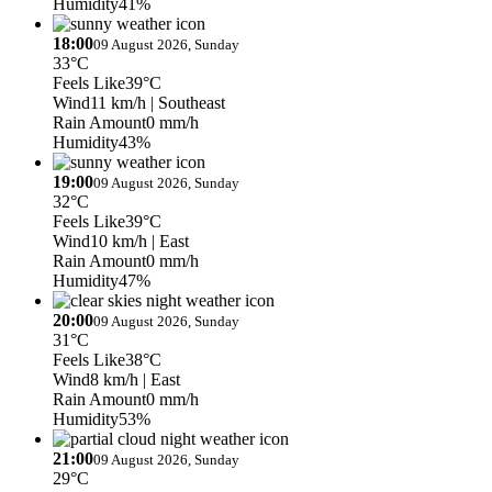
Humidity
41%
18:00
09 August 2026, Sunday
33°C
Feels Like
39°C
Wind
11 km/h
| Southeast
Rain Amount
0 mm/h
Humidity
43%
19:00
09 August 2026, Sunday
32°C
Feels Like
39°C
Wind
10 km/h
| East
Rain Amount
0 mm/h
Humidity
47%
20:00
09 August 2026, Sunday
31°C
Feels Like
38°C
Wind
8 km/h
| East
Rain Amount
0 mm/h
Humidity
53%
21:00
09 August 2026, Sunday
29°C