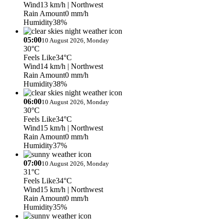
Wind
13 km/h
| Northwest
Rain Amount
0 mm/h
Humidity
38%
05:00
10 August 2026, Monday
30°C
Feels Like
34°C
Wind
14 km/h
| Northwest
Rain Amount
0 mm/h
Humidity
38%
06:00
10 August 2026, Monday
30°C
Feels Like
34°C
Wind
15 km/h
| Northwest
Rain Amount
0 mm/h
Humidity
37%
07:00
10 August 2026, Monday
31°C
Feels Like
34°C
Wind
15 km/h
| Northwest
Rain Amount
0 mm/h
Humidity
35%