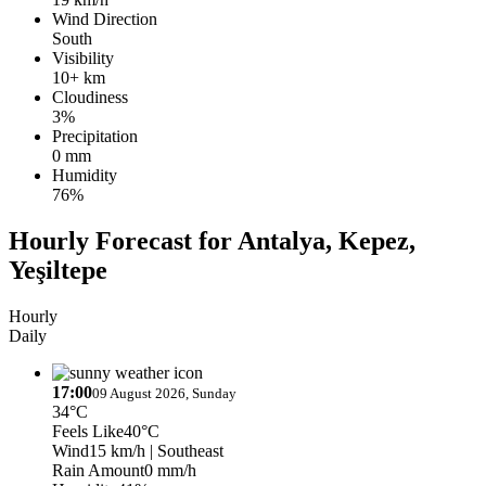
Wind Direction
South
Visibility
10+ km
Cloudiness
3%
Precipitation
0 mm
Humidity
76%
Hourly Forecast for Antalya, Kepez,
Yeşiltepe
Hourly
Daily
17:00
09 August 2026, Sunday
34°C
Feels Like
40°C
Wind
15 km/h
| Southeast
Rain Amount
0 mm/h