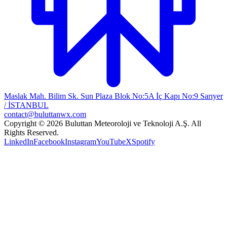
Maslak Mah. Bilim Sk. Sun Plaza Blok No:5A İç Kapı No:9 Sarıyer
/ İSTANBUL
contact@buluttanwx.com
Copyright © 2026 Buluttan Meteoroloji ve Teknoloji A.Ş. All
Rights Reserved.
LinkedIn
Facebook
Instagram
YouTube
X
Spotify