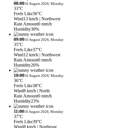
08:00
10 August 2026, Monday
33°C
Feels Like
36°C
Wind
13 km/h
| Northwest
Rain Amount
0 mm/h
Humidity
30%
09:00
10 August 2026, Monday
35°C
Feels Like
37°C
Wind
12 km/h
| Northwest
Rain Amount
0 mm/h
Humidity
26%
10:00
10 August 2026, Monday
36°C
Feels Like
38°C
Wind
8 km/h
| North
Rain Amount
0 mm/h
Humidity
23%
11:00
10 August 2026, Monday
37°C
Feels Like
39°C
Wind
8 km/h
| Northeast