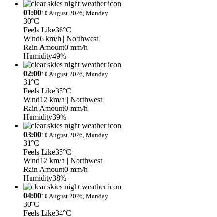
01:00
10 August 2026, Monday
30°C
Feels Like
36°C
Wind
6 km/h
| Northwest
Rain Amount
0 mm/h
Humidity
49%
02:00
10 August 2026, Monday
31°C
Feels Like
35°C
Wind
12 km/h
| Northwest
Rain Amount
0 mm/h
Humidity
39%
03:00
10 August 2026, Monday
31°C
Feels Like
35°C
Wind
12 km/h
| Northwest
Rain Amount
0 mm/h
Humidity
38%
04:00
10 August 2026, Monday
30°C
Feels Like
34°C