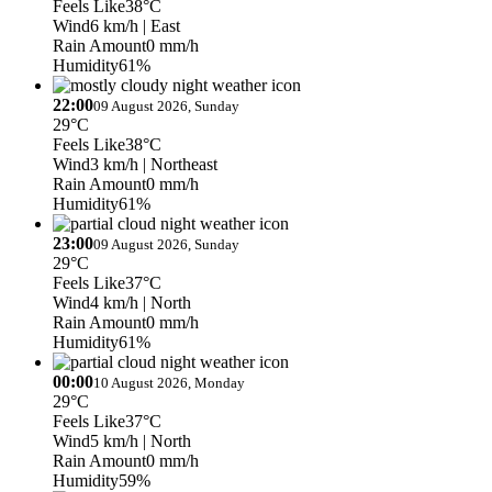
Feels Like
38°C
Wind
6 km/h
| East
Rain Amount
0 mm/h
Humidity
61%
22:00
09 August 2026, Sunday
29°C
Feels Like
38°C
Wind
3 km/h
| Northeast
Rain Amount
0 mm/h
Humidity
61%
23:00
09 August 2026, Sunday
29°C
Feels Like
37°C
Wind
4 km/h
| North
Rain Amount
0 mm/h
Humidity
61%
00:00
10 August 2026, Monday
29°C
Feels Like
37°C
Wind
5 km/h
| North
Rain Amount
0 mm/h
Humidity
59%