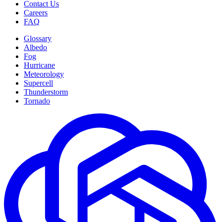
Contact Us
Careers
FAQ
Glossary
Albedo
Fog
Hurricane
Meteorology
Supercell
Thunderstorm
Tornado