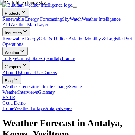
Products
Renewable Energy Forecasting
SkyWatch
Weather Intelligence
API
Weather Map Layer
Industries
Renewable Energy
Grid & Utilities
Aviation
Mobility & Logistics
Port
Operations
Weather
Turkiye
United States
Spain
Italy
France
Company
About Us
Contact Us
Careers
Blog
Weather Generator
Climate Change
Severe
Weather
Interviews
Glossary
EN
TR
Get a Demo
Home
Weather
Türkiye
Antalya
Kepez
Weather Forecast in Antalya,
Kepez, Yeşiltepe