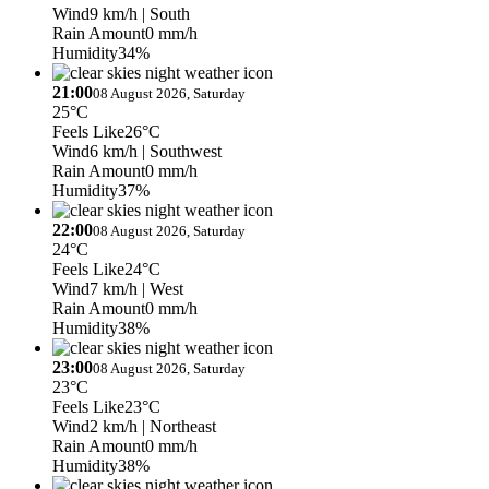
Wind
9 km/h
| South
Rain Amount
0 mm/h
Humidity
34%
21:00
08 August 2026, Saturday
25°C
Feels Like
26°C
Wind
6 km/h
| Southwest
Rain Amount
0 mm/h
Humidity
37%
22:00
08 August 2026, Saturday
24°C
Feels Like
24°C
Wind
7 km/h
| West
Rain Amount
0 mm/h
Humidity
38%
23:00
08 August 2026, Saturday
23°C
Feels Like
23°C
Wind
2 km/h
| Northeast
Rain Amount
0 mm/h
Humidity
38%