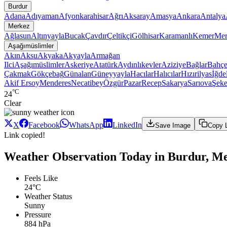
Burdur
Adana
Adıyaman
Afyonkarahisar
Ağrı
Aksaray
Amasya
Ankara
Antalya
Merkez
Ağlasun
Altınyayla
Bucak
Çavdır
Çeltikçi
Gölhisar
Karamanlı
Kemer
Mer
Aşağımüslimler
Akın
Aksu
Akyaka
Akyayla
Armağan
Ilci
Aşağımüslimler
Askeriye
Atatürk
Aydınlıkevler
Aziziye
Bağlar
Bahçe
Çakmak
Gökçebağ
Günalan
Güneyyayla
Hacılar
Halıcılar
Hızırilyas
İğdel
Akif Ersoy
Menderes
Necatibey
Özgür
Pazar
Recep
Sakarya
Sarıova
Şeke
°C
24
Clear
X
Facebook
WhatsApp
LinkedIn
Save Image
Copy 
Link copied!
Weather Observation Today in Burdur, Me
Feels Like
24°C
Weather Status
Sunny
Pressure
884 hPa