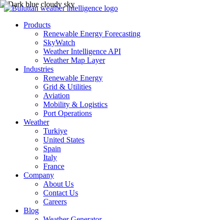
Products
Renewable Energy Forecasting
SkyWatch
Weather Intelligence API
Weather Map Layer
Industries
Renewable Energy
Grid & Utilities
Aviation
Mobility & Logistics
Port Operations
Weather
Turkiye
United States
Spain
Italy
France
Company
About Us
Contact Us
Careers
Blog
Weather Generator