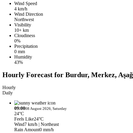
Wind Speed
4 km/h
Wind Direction
Northwest
Visibility
10+ km
Cloudiness
0%
Precipitation
0 mm
Humidity
43%
Hourly Forecast for Burdur, Merkez, Aşa
Hourly
Daily
09:00
08 August 2026, Saturday
24°C
Feels Like
24°C
Wind
7 km/h
| Northeast
Rain Amount
0 mm/h