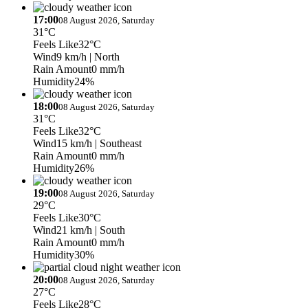
17:00
08 August 2026, Saturday
31°C
Feels Like
32°C
Wind
9 km/h
| North
Rain Amount
0 mm/h
Humidity
24%
18:00
08 August 2026, Saturday
31°C
Feels Like
32°C
Wind
15 km/h
| Southeast
Rain Amount
0 mm/h
Humidity
26%
19:00
08 August 2026, Saturday
29°C
Feels Like
30°C
Wind
21 km/h
| South
Rain Amount
0 mm/h
Humidity
30%
20:00
08 August 2026, Saturday
27°C
Feels Like
28°C