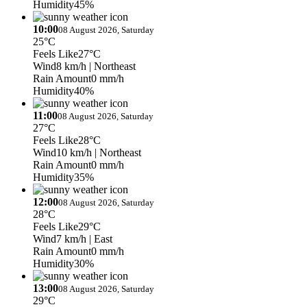
Humidity
45%
10:00
08 August 2026, Saturday
25°C
Feels Like
27°C
Wind
8 km/h
| Northeast
Rain Amount
0 mm/h
Humidity
40%
11:00
08 August 2026, Saturday
27°C
Feels Like
28°C
Wind
10 km/h
| Northeast
Rain Amount
0 mm/h
Humidity
35%
12:00
08 August 2026, Saturday
28°C
Feels Like
29°C
Wind
7 km/h
| East
Rain Amount
0 mm/h
Humidity
30%
13:00
08 August 2026, Saturday
29°C