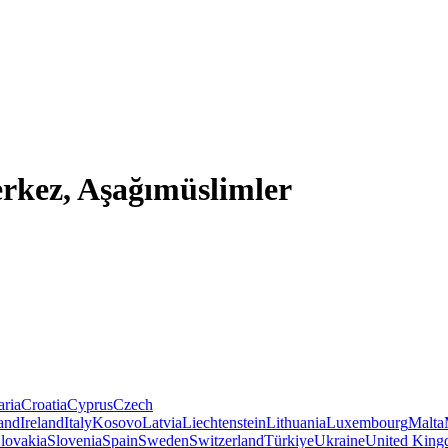
rkez, Aşağımüslimler
aria
Croatia
Cyprus
Czech
land
Ireland
Italy
Kosovo
Latvia
Liechtenstein
Lithuania
Luxembourg
Malta
lovakia
Slovenia
Spain
Sweden
Switzerland
Türkiye
Ukraine
United Kin