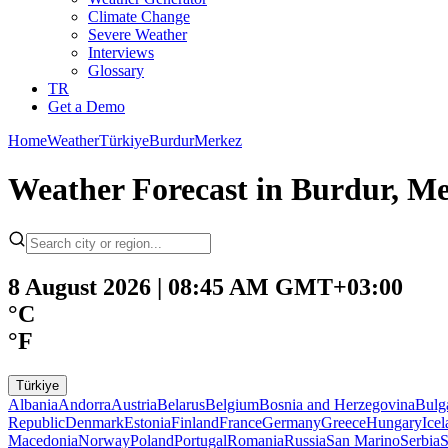
Climate Change
Severe Weather
Interviews
Glossary
TR
Get a Demo
Home
Weather
Türkiye
Burdur
Merkez
Weather Forecast in Burdur, Me
8 August 2026 | 08:45 AM GMT+03:00
°C
°F
Türkiye
Albania
Andorra
Austria
Belarus
Belgium
Bosnia and Herzegovina
Bulg
Republic
Denmark
Estonia
Finland
France
Germany
Greece
Hungary
Ice
Macedonia
Norway
Poland
Portugal
Romania
Russia
San Marino
Serbia
S