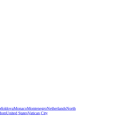
Moldova
Monaco
Montenegro
Netherlands
North
gdom
United States
Vatican City