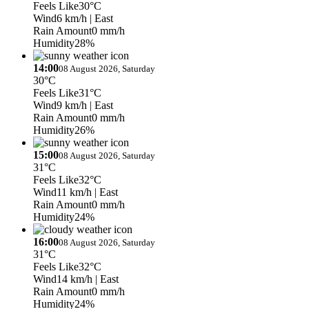
Feels Like
30°C
Wind
6 km/h
| East
Rain Amount
0 mm/h
Humidity
28%
14:00
08 August 2026, Saturday
30°C
Feels Like
31°C
Wind
9 km/h
| East
Rain Amount
0 mm/h
Humidity
26%
15:00
08 August 2026, Saturday
31°C
Feels Like
32°C
Wind
11 km/h
| East
Rain Amount
0 mm/h
Humidity
24%
16:00
08 August 2026, Saturday
31°C
Feels Like
32°C
Wind
14 km/h
| East
Rain Amount
0 mm/h
Humidity
24%