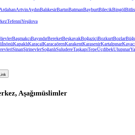
Ardahan
Artvin
Aydın
Balıkesir
Bartın
Batman
Bayburt
Bilecik
Bingöl
Bitlis
kez
Tefenni
Yeşilova
lievler
Başmakçı
Bayındır
Bereket
Beşkavak
Boğaziçi
Bozkurt
Bozlar
Büğ
i
İnönü
Kapaklı
Karaçal
Karacaören
Karakent
Karasenir
Kartalpınar
Kavac
revleri
Sinan
Şirinevler
Soğanlı
Suludere
Taşkapı
Tepe
Üçdibek
Ulupınar
Ya
Link
rkez, Aşağımüslimler