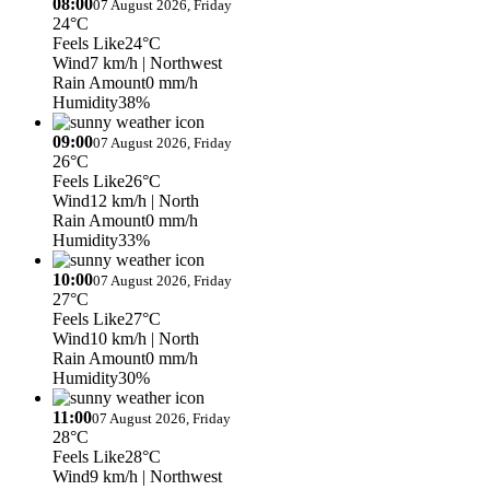
08:00
07 August 2026, Friday
24°C
Feels Like
24°C
Wind
7 km/h
| Northwest
Rain Amount
0 mm/h
Humidity
38%
09:00
07 August 2026, Friday
26°C
Feels Like
26°C
Wind
12 km/h
| North
Rain Amount
0 mm/h
Humidity
33%
10:00
07 August 2026, Friday
27°C
Feels Like
27°C
Wind
10 km/h
| North
Rain Amount
0 mm/h
Humidity
30%
11:00
07 August 2026, Friday
28°C
Feels Like
28°C
Wind
9 km/h
| Northwest