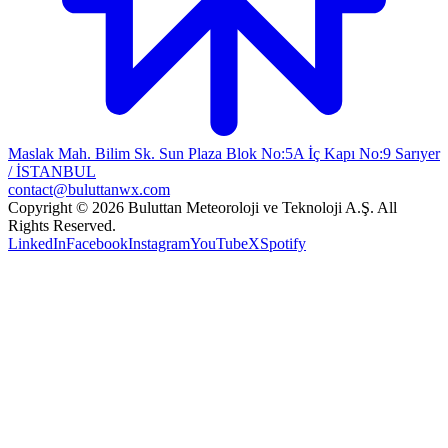
Maslak Mah. Bilim Sk. Sun Plaza Blok No:5A İç Kapı No:9 Sarıyer
/ İSTANBUL
contact@buluttanwx.com
Copyright © 2026 Buluttan Meteoroloji ve Teknoloji A.Ş. All
Rights Reserved.
LinkedIn
Facebook
Instagram
YouTube
X
Spotify