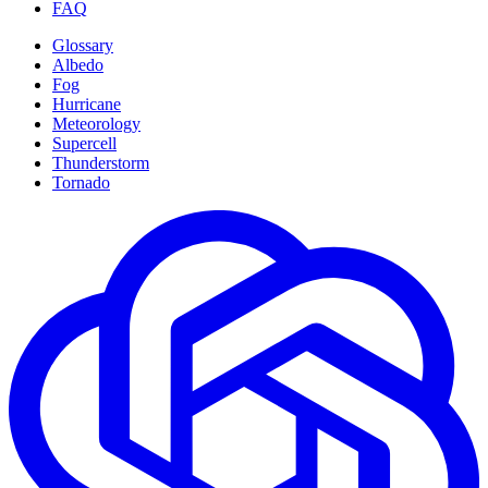
FAQ
Glossary
Albedo
Fog
Hurricane
Meteorology
Supercell
Thunderstorm
Tornado