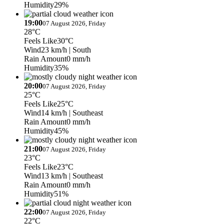
Humidity
29%
19:00
07 August 2026, Friday
28°C
Feels Like
30°C
Wind
23 km/h
| South
Rain Amount
0 mm/h
Humidity
35%
20:00
07 August 2026, Friday
25°C
Feels Like
25°C
Wind
14 km/h
| Southeast
Rain Amount
0 mm/h
Humidity
45%
21:00
07 August 2026, Friday
23°C
Feels Like
23°C
Wind
13 km/h
| Southeast
Rain Amount
0 mm/h
Humidity
51%
22:00
07 August 2026, Friday
22°C