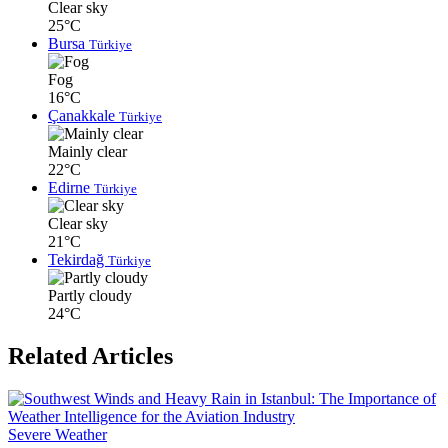
Clear sky
25°C
Bursa
Türkiye
Fog
16°C
Çanakkale
Türkiye
Mainly clear
22°C
Edirne
Türkiye
Clear sky
21°C
Tekirdağ
Türkiye
Partly cloudy
24°C
Related Articles
Severe Weather