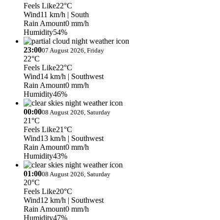
Feels Like
22°C
Wind
11 km/h
| South
Rain Amount
0 mm/h
Humidity
54%
23:00
07 August 2026, Friday
22°C
Feels Like
22°C
Wind
14 km/h
| Southwest
Rain Amount
0 mm/h
Humidity
46%
00:00
08 August 2026, Saturday
21°C
Feels Like
21°C
Wind
13 km/h
| Southwest
Rain Amount
0 mm/h
Humidity
43%
01:00
08 August 2026, Saturday
20°C
Feels Like
20°C
Wind
12 km/h
| Southwest
Rain Amount
0 mm/h
Humidity
47%