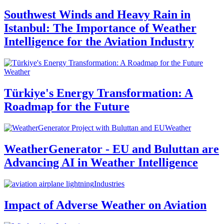
Southwest Winds and Heavy Rain in
Istanbul: The Importance of Weather
Intelligence for the Aviation Industry
Weather
Türkiye's Energy Transformation: A
Roadmap for the Future
Weather
WeatherGenerator - EU and Buluttan are
Advancing AI in Weather Intelligence
Industries
Impact of Adverse Weather on Aviation