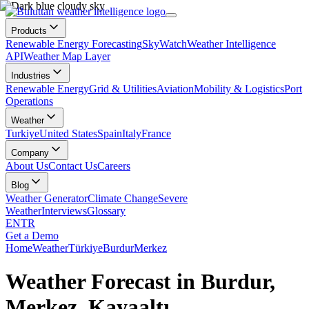
Products
Renewable Energy Forecasting
SkyWatch
Weather Intelligence
API
Weather Map Layer
Industries
Renewable Energy
Grid & Utilities
Aviation
Mobility & Logistics
Port
Operations
Weather
Turkiye
United States
Spain
Italy
France
Company
About Us
Contact Us
Careers
Blog
Weather Generator
Climate Change
Severe
Weather
Interviews
Glossary
EN
TR
Get a Demo
Home
Weather
Türkiye
Burdur
Merkez
Weather Forecast in Burdur,
Merkez, Kayaaltı