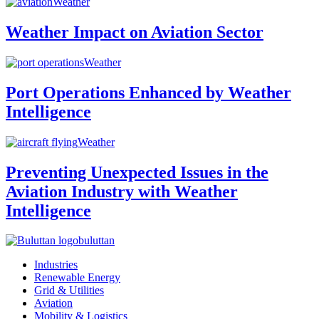
Weather
Weather Impact on Aviation Sector
Weather
Port Operations Enhanced by Weather
Intelligence
Weather
Preventing Unexpected Issues in the
Aviation Industry with Weather
Intelligence
buluttan
Industries
Renewable Energy
Grid & Utilities
Aviation
Mobility & Logistics