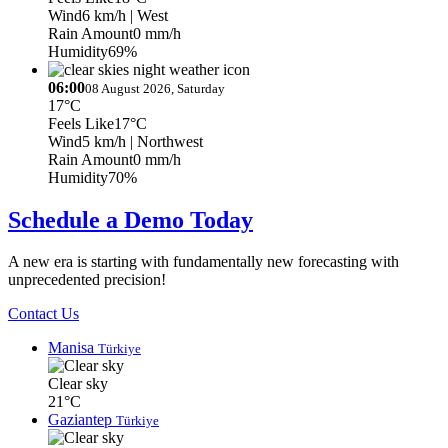
Wind
6 km/h
| West
Rain Amount
0 mm/h
Humidity
69%
06:00
08 August 2026, Saturday
17°C
Feels Like
17°C
Wind
5 km/h
| Northwest
Rain Amount
0 mm/h
Humidity
70%
Schedule a Demo Today
A new era is starting with fundamentally new forecasting with
unprecedented precision!
Contact Us
Manisa
Türkiye
Clear sky
21°C
Gaziantep
Türkiye