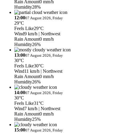
Rain Amount
0 mm/h
Humidity
28%
12:00
07 August 2026, Friday
29°C
Feels Like
29°C
Wind
9 km/h
| Northwest
Rain Amount
0 mm/h
Humidity
26%
13:00
07 August 2026, Friday
30°C
Feels Like
30°C
Wind
11 km/h
| Northwest
Rain Amount
0 mm/h
Humidity
26%
14:00
07 August 2026, Friday
30°C
Feels Like
31°C
Wind
7 km/h
| Northwest
Rain Amount
0 mm/h
Humidity
25%
15:00
07 August 2026, Friday