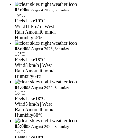
02:00
08 August 2026, Saturday
19°C
Feels Like
19°C
Wind
11 km/h
| West
Rain Amount
0 mm/h
Humidity
56%
03:00
08 August 2026, Saturday
18°C
Feels Like
18°C
Wind
8 km/h
| West
Rain Amount
0 mm/h
Humidity
64%
04:00
08 August 2026, Saturday
18°C
Feels Like
18°C
Wind
5 km/h
| West
Rain Amount
0 mm/h
Humidity
68%
05:00
08 August 2026, Saturday
18°C
Feels Like
18°C