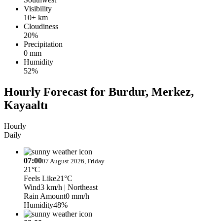
Visibility
10+ km
Cloudiness
20%
Precipitation
0 mm
Humidity
52%
Hourly Forecast for Burdur, Merkez,
Kayaaltı
Hourly
Daily
07:00
07 August 2026, Friday
21°C
Feels Like
21°C
Wind
3 km/h
| Northeast
Rain Amount
0 mm/h
Humidity
48%