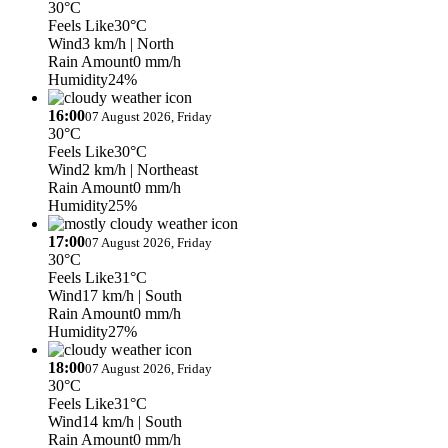
30°C
Feels Like
30°C
Wind
3 km/h
| North
Rain Amount
0 mm/h
Humidity
24%
16:00
07 August 2026, Friday
30°C
Feels Like
30°C
Wind
2 km/h
| Northeast
Rain Amount
0 mm/h
Humidity
25%
17:00
07 August 2026, Friday
30°C
Feels Like
31°C
Wind
17 km/h
| South
Rain Amount
0 mm/h
Humidity
27%
18:00
07 August 2026, Friday
30°C
Feels Like
31°C
Wind
14 km/h
| South
Rain Amount
0 mm/h