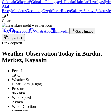
Çakmak
Gökçebağ
Günalan
Güneyyayla
Hacılar
Halıcılar
Hızırilyas
İğdel
Akif
Ersoy
Menderes
Necatibey
Özgür
Pazar
Recep
Sakarya
Sarıova
Şekerevle
°C
19
Clear
X
Facebook
WhatsApp
LinkedIn
Save Image
Copy Link
Link copied!
Weather Observation Today in Burdur,
Merkez, Kayaaltı
Feels Like
19°C
Weather Status
Clear Skies (Night)
Pressure
865 hPa
Wind Speed
2 km/h
Wind Direction
Southwest