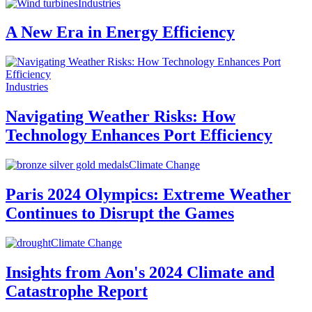
Industries
A New Era in Energy Efficiency
Industries
Navigating Weather Risks: How
Technology Enhances Port Efficiency
Climate Change
Paris 2024 Olympics: Extreme Weather
Continues to Disrupt the Games
Climate Change
Insights from Aon's 2024 Climate and
Catastrophe Report