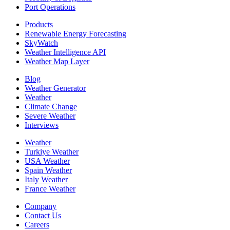
Port Operations
Products
Renewable Energy Forecasting
SkyWatch
Weather Intelligence API
Weather Map Layer
Blog
Weather Generator
Weather
Climate Change
Severe Weather
Interviews
Weather
Turkiye Weather
USA Weather
Spain Weather
Italy Weather
France Weather
Company
Contact Us
Careers