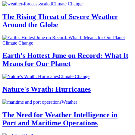
Climate Change
The Rising Threat of Severe Weather
Around the Globe
Climate Change
Earth's Hottest June on Record: What It
Means for Our Planet
Climate Change
Nature's Wrath: Hurricanes
Weather
The Need for Weather Intelligence in
Port and Maritime Operations