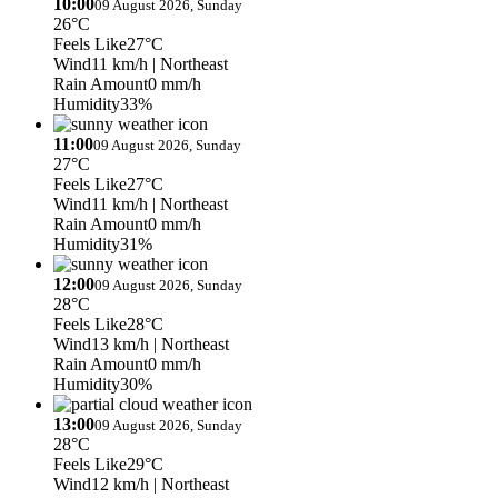
10:00
09 August 2026, Sunday
26°C
Feels Like
27°C
Wind
11 km/h
| Northeast
Rain Amount
0 mm/h
Humidity
33%
11:00
09 August 2026, Sunday
27°C
Feels Like
27°C
Wind
11 km/h
| Northeast
Rain Amount
0 mm/h
Humidity
31%
12:00
09 August 2026, Sunday
28°C
Feels Like
28°C
Wind
13 km/h
| Northeast
Rain Amount
0 mm/h
Humidity
30%
13:00
09 August 2026, Sunday
28°C
Feels Like
29°C
Wind
12 km/h
| Northeast