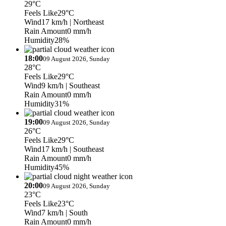
29°C
Feels Like
29°C
Wind
17 km/h
| Northeast
Rain Amount
0 mm/h
Humidity
28%
18:00
09 August 2026, Sunday
28°C
Feels Like
29°C
Wind
9 km/h
| Southeast
Rain Amount
0 mm/h
Humidity
31%
19:00
09 August 2026, Sunday
26°C
Feels Like
29°C
Wind
17 km/h
| Southeast
Rain Amount
0 mm/h
Humidity
45%
20:00
09 August 2026, Sunday
23°C
Feels Like
23°C
Wind
7 km/h
| South
Rain Amount
0 mm/h