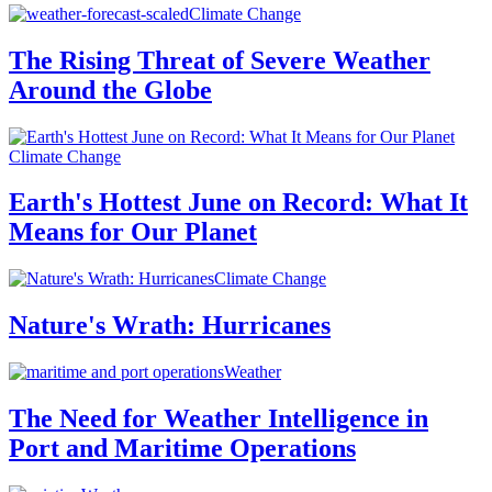
Climate Change
The Rising Threat of Severe Weather
Around the Globe
Climate Change
Earth's Hottest June on Record: What It
Means for Our Planet
Climate Change
Nature's Wrath: Hurricanes
Weather
The Need for Weather Intelligence in
Port and Maritime Operations