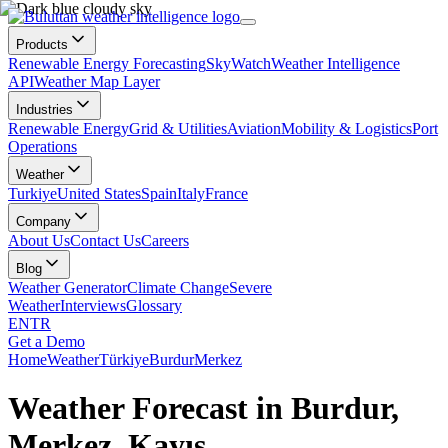
Products
Renewable Energy Forecasting
SkyWatch
Weather Intelligence
API
Weather Map Layer
Industries
Renewable Energy
Grid & Utilities
Aviation
Mobility & Logistics
Port
Operations
Weather
Turkiye
United States
Spain
Italy
France
Company
About Us
Contact Us
Careers
Blog
Weather Generator
Climate Change
Severe
Weather
Interviews
Glossary
EN
TR
Get a Demo
Home
Weather
Türkiye
Burdur
Merkez
Weather Forecast in Burdur,
Merkez, Kayış