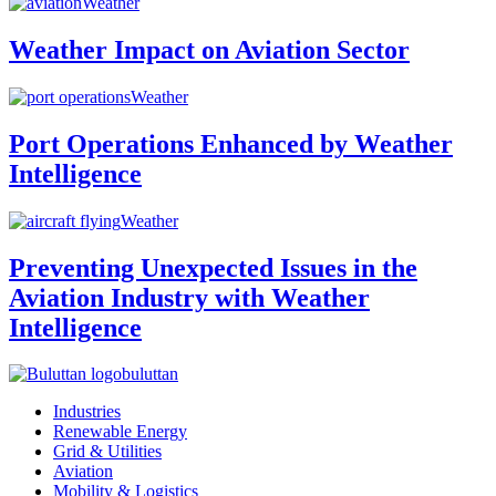
Weather
Weather Impact on Aviation Sector
Weather
Port Operations Enhanced by Weather
Intelligence
Weather
Preventing Unexpected Issues in the
Aviation Industry with Weather
Intelligence
buluttan
Industries
Renewable Energy
Grid & Utilities
Aviation
Mobility & Logistics