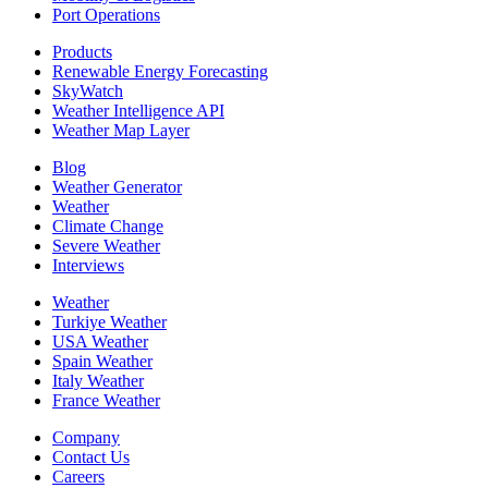
Port Operations
Products
Renewable Energy Forecasting
SkyWatch
Weather Intelligence API
Weather Map Layer
Blog
Weather Generator
Weather
Climate Change
Severe Weather
Interviews
Weather
Turkiye Weather
USA Weather
Spain Weather
Italy Weather
France Weather
Company
Contact Us
Careers