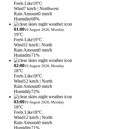
Feels Like
19°C
Wind
7 km/h
| Northwest
Rain Amount
0 mm/h
Humidity
68%
01:00
10 August 2026, Monday
19°C
Feels Like
19°C
Wind
11 km/h
| North
Rain Amount
0 mm/h
Humidity
71%
02:00
10 August 2026, Monday
18°C
Feels Like
18°C
Wind
12 km/h
| North
Rain Amount
0 mm/h
Humidity
72%
03:00
10 August 2026, Monday
18°C
Feels Like
18°C
Wind
12 km/h
| North
Rain Amount
0 mm/h
Humidity
71%