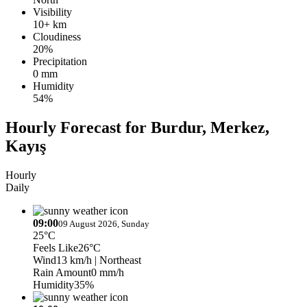
Visibility
10+ km
Cloudiness
20%
Precipitation
0 mm
Humidity
54%
Hourly Forecast for Burdur, Merkez,
Kayış
Hourly
Daily
09:00
09 August 2026, Sunday
25°C
Feels Like
26°C
Wind
13 km/h
| Northeast
Rain Amount
0 mm/h
Humidity
35%