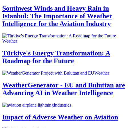
Southwest Winds and Heavy Rain in
Istanbul: The Importance of Weather
Intelligence for the Aviation Industry
Weather
Türkiye's Energy Transformation: A
Roadmap for the Future
Weather
WeatherGenerator - EU and Buluttan are
Advancing AI in Weather Intelligence
Industries
Impact of Adverse Weather on Aviation