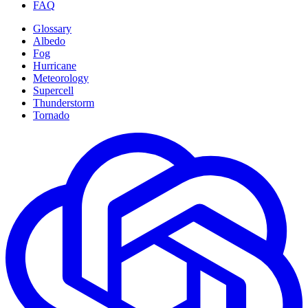
FAQ
Glossary
Albedo
Fog
Hurricane
Meteorology
Supercell
Thunderstorm
Tornado