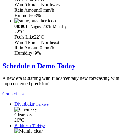
Wind
5 km/h
| Northwest
Rain Amount
0 mm/h
Humidity
63%
08:00
10 August 2026, Monday
22°C
Feels Like
22°C
Wind
4 km/h
| Northeast
Rain Amount
0 mm/h
Humidity
49%
Schedule a Demo Today
A new era is starting with fundamentally new forecasting with
unprecedented precision!
Contact Us
Diyarbakır
Türkiye
Clear sky
26°C
Balıkesir
Türkiye