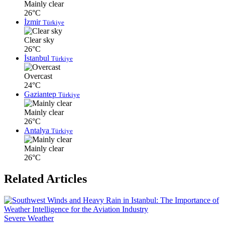
Mainly clear
26°C
İzmir
Türkiye
Clear sky
26°C
İstanbul
Türkiye
Overcast
24°C
Gaziantep
Türkiye
Mainly clear
26°C
Antalya
Türkiye
Mainly clear
26°C
Related Articles
Severe Weather