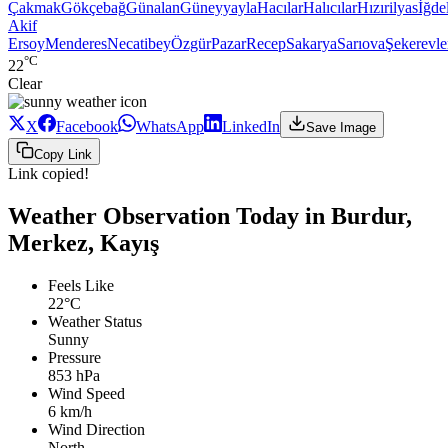
Çakmak
Gökçebağ
Günalan
Güneyyayla
Hacılar
Halıcılar
Hızırilyas
İğdel
Akif
Ersoy
Menderes
Necatibey
Özgür
Pazar
Recep
Sakarya
Sarıova
Şekerevle
°C
22
Clear
X
Facebook
WhatsApp
LinkedIn
Save Image
Copy Link
Link copied!
Weather Observation Today in Burdur,
Merkez, Kayış
Feels Like
22°C
Weather Status
Sunny
Pressure
853 hPa
Wind Speed
6 km/h
Wind Direction
North