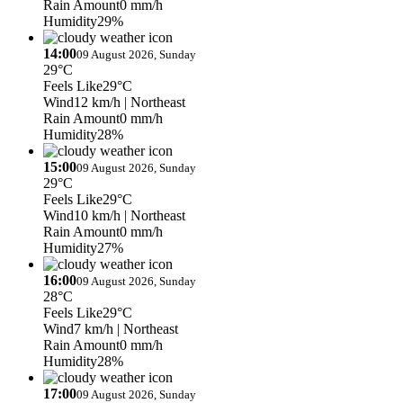
Rain Amount
0 mm/h
Humidity
29%
14:00
09 August 2026, Sunday
29°C
Feels Like
29°C
Wind
12 km/h
| Northeast
Rain Amount
0 mm/h
Humidity
28%
15:00
09 August 2026, Sunday
29°C
Feels Like
29°C
Wind
10 km/h
| Northeast
Rain Amount
0 mm/h
Humidity
27%
16:00
09 August 2026, Sunday
28°C
Feels Like
29°C
Wind
7 km/h
| Northeast
Rain Amount
0 mm/h
Humidity
28%
17:00
09 August 2026, Sunday