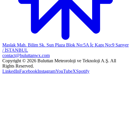
Maslak Mah. Bilim Sk. Sun Plaza Blok No:5A İç Kapı No:9 Sarıyer
/ İSTANBUL
contact@buluttanwx.com
Copyright © 2026 Buluttan Meteoroloji ve Teknoloji A.Ş. All
Rights Reserved.
LinkedIn
Facebook
Instagram
YouTube
X
Spotify