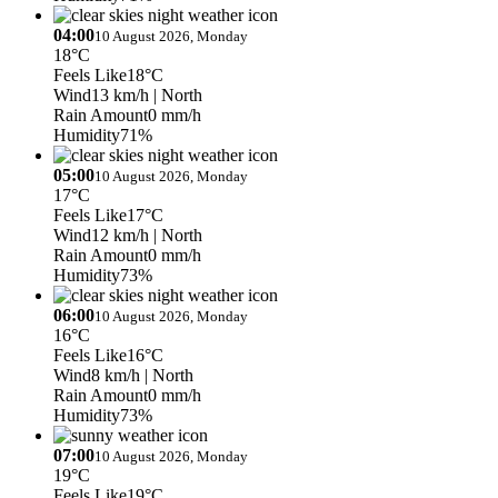
04:00
10 August 2026, Monday
18°C
Feels Like
18°C
Wind
13 km/h
| North
Rain Amount
0 mm/h
Humidity
71%
05:00
10 August 2026, Monday
17°C
Feels Like
17°C
Wind
12 km/h
| North
Rain Amount
0 mm/h
Humidity
73%
06:00
10 August 2026, Monday
16°C
Feels Like
16°C
Wind
8 km/h
| North
Rain Amount
0 mm/h
Humidity
73%
07:00
10 August 2026, Monday
19°C
Feels Like
19°C