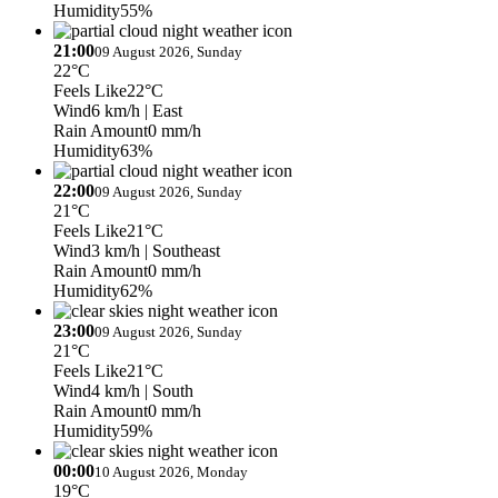
Humidity
55%
21:00
09 August 2026, Sunday
22°C
Feels Like
22°C
Wind
6 km/h
| East
Rain Amount
0 mm/h
Humidity
63%
22:00
09 August 2026, Sunday
21°C
Feels Like
21°C
Wind
3 km/h
| Southeast
Rain Amount
0 mm/h
Humidity
62%
23:00
09 August 2026, Sunday
21°C
Feels Like
21°C
Wind
4 km/h
| South
Rain Amount
0 mm/h
Humidity
59%
00:00
10 August 2026, Monday
19°C