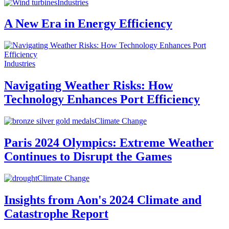
Industries
A New Era in Energy Efficiency
Industries
Navigating Weather Risks: How
Technology Enhances Port Efficiency
Climate Change
Paris 2024 Olympics: Extreme Weather
Continues to Disrupt the Games
Climate Change
Insights from Aon's 2024 Climate and
Catastrophe Report