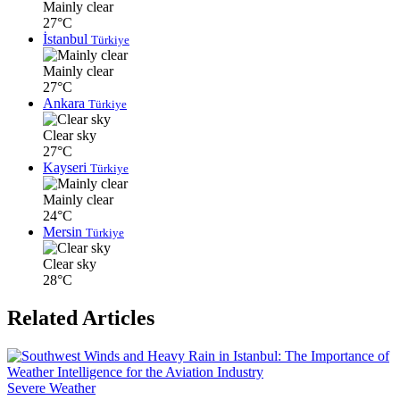
Mainly clear
27°C
İstanbul
Türkiye
Mainly clear
27°C
Ankara
Türkiye
Clear sky
27°C
Kayseri
Türkiye
Mainly clear
24°C
Mersin
Türkiye
Clear sky
28°C
Related Articles
Severe Weather