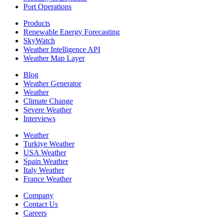
Port Operations
Products
Renewable Energy Forecasting
SkyWatch
Weather Intelligence API
Weather Map Layer
Blog
Weather Generator
Weather
Climate Change
Severe Weather
Interviews
Weather
Turkiye Weather
USA Weather
Spain Weather
Italy Weather
France Weather
Company
Contact Us
Careers