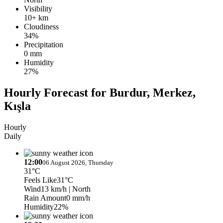
Visibility
10+ km
Cloudiness
34%
Precipitation
0 mm
Humidity
27%
Hourly Forecast for Burdur, Merkez,
Kışla
Hourly
Daily
12:00
06 August 2026, Thursday
31°C
Feels Like
31°C
Wind
13 km/h
| North
Rain Amount
0 mm/h
Humidity
22%