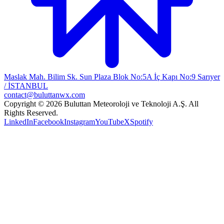
Maslak Mah. Bilim Sk. Sun Plaza Blok No:5A İç Kapı No:9 Sarıyer
/ İSTANBUL
contact@buluttanwx.com
Copyright © 2026 Buluttan Meteoroloji ve Teknoloji A.Ş. All
Rights Reserved.
LinkedIn
Facebook
Instagram
YouTube
X
Spotify