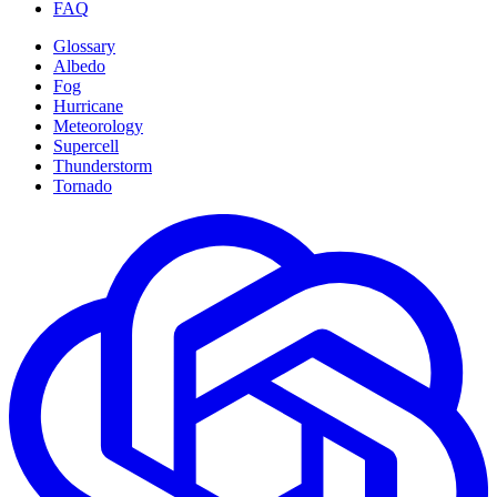
FAQ
Glossary
Albedo
Fog
Hurricane
Meteorology
Supercell
Thunderstorm
Tornado