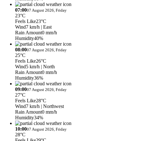
07:00
07 August 2026, Friday
23°C
Feels Like
23°C
Wind
7 km/h
| East
Rain Amount
0 mm/h
Humidity
40%
08:00
07 August 2026, Friday
25°C
Feels Like
26°C
Wind
5 km/h
| North
Rain Amount
0 mm/h
Humidity
36%
09:00
07 August 2026, Friday
27°C
Feels Like
28°C
Wind
7 km/h
| Northwest
Rain Amount
0 mm/h
Humidity
34%
10:00
07 August 2026, Friday
28°C
Feels Like
29°C