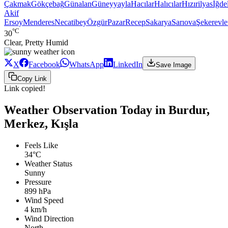
Çakmak
Gökçebağ
Günalan
Güneyyayla
Hacılar
Halıcılar
Hızırilyas
İğdel
Akif
Ersoy
Menderes
Necatibey
Özgür
Pazar
Recep
Sakarya
Sarıova
Şekerevle
°C
30
Clear, Pretty Humid
X
Facebook
WhatsApp
LinkedIn
Save Image
Copy Link
Link copied!
Weather Observation Today in Burdur,
Merkez, Kışla
Feels Like
34°C
Weather Status
Sunny
Pressure
899 hPa
Wind Speed
4 km/h
Wind Direction
North