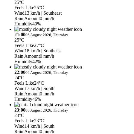
25°C
Feels Like
25°C
Wind
13 km/h
| Southeast
Rain Amount
0 mm/h
Humidity
40%
21:00
06 August 2026, Thursday
25°C
Feels Like
27°C
Wind
18 km/h
| Southeast
Rain Amount
0 mm/h
Humidity
42%
22:00
06 August 2026, Thursday
24°C
Feels Like
24°C
Wind
17 km/h
| South
Rain Amount
0 mm/h
Humidity
46%
23:00
06 August 2026, Thursday
23°C
Feels Like
23°C
Wind
14 km/h
| South
Rain Amount
0 mm/h