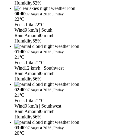
Humidity
52%
00:00
07 August 2026, Friday
22°C
Feels Like
22°C
Wind
9 km/h
| South
Rain Amount
0 mm/h
Humidity
55%
01:00
07 August 2026, Friday
21°C
Feels Like
21°C
Wind
12 km/h
| Southwest
Rain Amount
0 mm/h
Humidity
56%
02:00
07 August 2026, Friday
21°C
Feels Like
21°C
Wind
9 km/h
| Southwest
Rain Amount
0 mm/h
Humidity
56%
03:00
07 August 2026, Friday
20°C