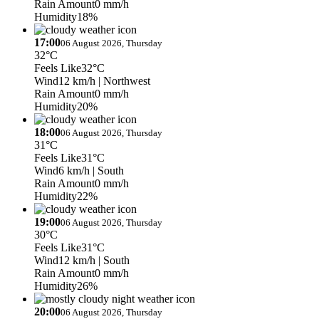
Rain Amount
0 mm/h
Humidity
18%
17:00
06 August 2026, Thursday
32°C
Feels Like
32°C
Wind
12 km/h
| Northwest
Rain Amount
0 mm/h
Humidity
20%
18:00
06 August 2026, Thursday
31°C
Feels Like
31°C
Wind
6 km/h
| South
Rain Amount
0 mm/h
Humidity
22%
19:00
06 August 2026, Thursday
30°C
Feels Like
31°C
Wind
12 km/h
| South
Rain Amount
0 mm/h
Humidity
26%
20:00
06 August 2026, Thursday