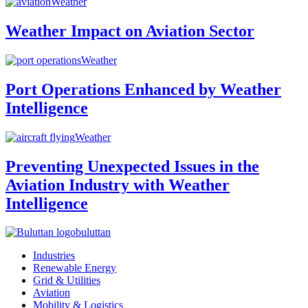
Weather
Weather Impact on Aviation Sector
Weather
Port Operations Enhanced by Weather
Intelligence
Weather
Preventing Unexpected Issues in the
Aviation Industry with Weather
Intelligence
buluttan
Industries
Renewable Energy
Grid & Utilities
Aviation
Mobility & Logistics