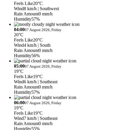
Feels Like
20°C
Wind
8 km/h
| Southwest
Rain Amount
0 mm/h
Humidity
57%
04:00
07 August 2026, Friday
20°C
Feels Like
20°C
Wind
4 km/h
| South
Rain Amount
0 mm/h
Humidity
56%
05:00
07 August 2026, Friday
19°C
Feels Like
19°C
Wind
6 km/h
| Southeast
Rain Amount
0 mm/h
Humidity
57%
06:00
07 August 2026, Friday
19°C
Feels Like
19°C
Wind
7 km/h
| Southeast
Rain Amount
0 mm/h
Humidity
55%