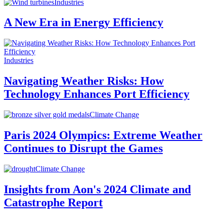
Industries
A New Era in Energy Efficiency
Industries
Navigating Weather Risks: How
Technology Enhances Port Efficiency
Climate Change
Paris 2024 Olympics: Extreme Weather
Continues to Disrupt the Games
Climate Change
Insights from Aon's 2024 Climate and
Catastrophe Report