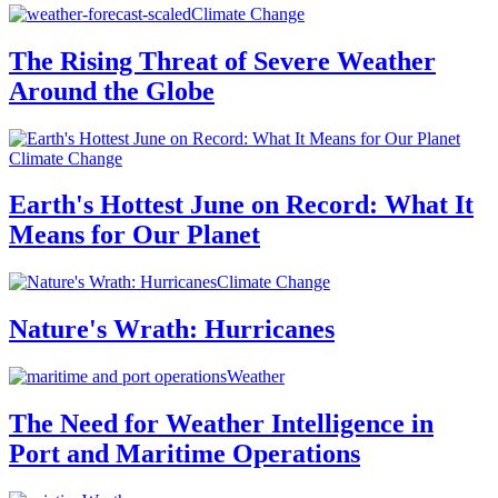
Climate Change
The Rising Threat of Severe Weather
Around the Globe
Climate Change
Earth's Hottest June on Record: What It
Means for Our Planet
Climate Change
Nature's Wrath: Hurricanes
Weather
The Need for Weather Intelligence in
Port and Maritime Operations