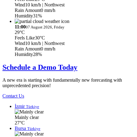
Wind
10 km/h
| Northwest
Rain Amount
0 mm/h
Humidity
31%
11:00
07 August 2026, Friday
29°C
Feels Like
30°C
Wind
10 km/h
| Northwest
Rain Amount
0 mm/h
Humidity
28%
Schedule a Demo Today
A new era is starting with fundamentally new forecasting with
unprecedented precision!
Contact Us
İzmir
Türkiye
Mainly clear
27°C
Bursa
Türkiye