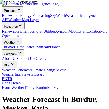
Products
Renewable Energy Forecasting
SkyWatch
Weather Intelligence
API
Weather Map Layer
Industries
Renewable Energy
Grid & Utilities
Aviation
Mobility & Logistics
Port
Operations
Weather
Turkiye
United States
Spain
Italy
France
Company
About Us
Contact Us
Careers
Blog
Weather Generator
Climate Change
Severe
Weather
Interviews
Glossary
EN
TR
Get a Demo
Home
Weather
Türkiye
Burdur
Merkez
Weather Forecast in Burdur,
Merkez, Kışla