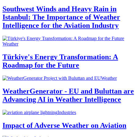
Southwest Winds and Heavy Rain in
Istanbul: The Importance of Weather
Intelligence for the Aviation Industry
Weather
Türkiye's Energy Transformation: A
Roadmap for the Future
Weather
WeatherGenerator - EU and Buluttan are
Advancing AI in Weather Intelligence
Industries
Impact of Adverse Weather on Aviation