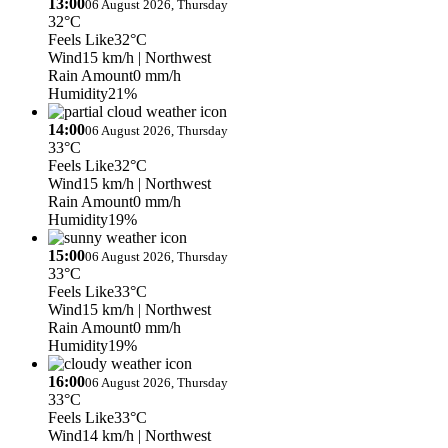
13:00
06 August 2026, Thursday
32°C
Feels Like
32°C
Wind
15 km/h
| Northwest
Rain Amount
0 mm/h
Humidity
21%
14:00
06 August 2026, Thursday
33°C
Feels Like
32°C
Wind
15 km/h
| Northwest
Rain Amount
0 mm/h
Humidity
19%
15:00
06 August 2026, Thursday
33°C
Feels Like
33°C
Wind
15 km/h
| Northwest
Rain Amount
0 mm/h
Humidity
19%
16:00
06 August 2026, Thursday
33°C
Feels Like
33°C
Wind
14 km/h
| Northwest