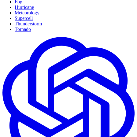
Fog
Hurricane
Meteorology
Supercell
Thunderstorm
Tornado