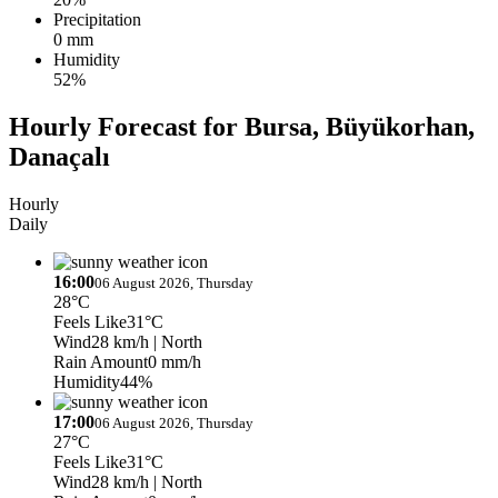
Precipitation
0 mm
Humidity
52%
Hourly Forecast for Bursa, Büyükorhan,
Danaçalı
Hourly
Daily
16:00
06 August 2026, Thursday
28°C
Feels Like
31°C
Wind
28 km/h
| North
Rain Amount
0 mm/h
Humidity
44%
17:00
06 August 2026, Thursday
27°C
Feels Like
31°C
Wind
28 km/h
| North