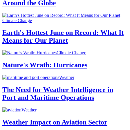
Around the Globe
Climate Change
Earth's Hottest June on Record: What It
Means for Our Planet
Climate Change
Nature's Wrath: Hurricanes
Weather
The Need for Weather Intelligence in
Port and Maritime Operations
Weather
Weather Impact on Aviation Sector