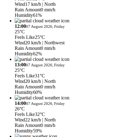
Wind
17 km/h
| North
Rain Amount
0 mm/h
Humidity
61%
12:00
07 August 2026, Friday
25°C
Feels Like
25°C
Wind
20 km/h
| Northwest
Rain Amount
0 mm/h
Humidity
62%
13:00
07 August 2026, Friday
25°C
Feels Like
31°C
Wind
20 km/h
| North
Rain Amount
0 mm/h
Humidity
60%
14:00
07 August 2026, Friday
26°C
Feels Like
32°C
Wind
22 km/h
| North
Rain Amount
0 mm/h
Humidity
59%