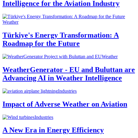
Intelligence for the Aviation Industry
Weather
Türkiye's Energy Transformation: A
Roadmap for the Future
Weather
WeatherGenerator - EU and Buluttan are
Advancing AI in Weather Intelligence
Industries
Impact of Adverse Weather on Aviation
Industries
A New Era in Energy Efficiency