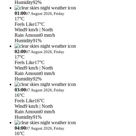
Humidity
92%
01:00
07 August 2026, Friday
17°C
Feels Like
17°C
Wind
9 km/h
| North
Rain Amount
0 mm/h
Humidity
91%
02:00
07 August 2026, Friday
17°C
Feels Like
17°C
Wind
9 km/h
| North
Rain Amount
0 mm/h
Humidity
92%
03:00
07 August 2026, Friday
16°C
Feels Like
16°C
Wind
9 km/h
| North
Rain Amount
0 mm/h
Humidity
91%
04:00
07 August 2026, Friday
16°C