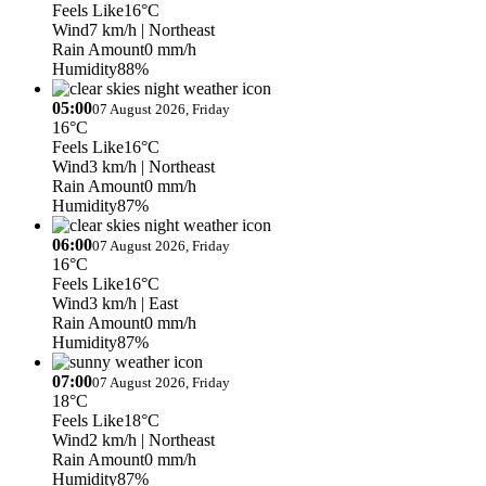
Feels Like
16°C
Wind
7 km/h
| Northeast
Rain Amount
0 mm/h
Humidity
88%
05:00
07 August 2026, Friday
16°C
Feels Like
16°C
Wind
3 km/h
| Northeast
Rain Amount
0 mm/h
Humidity
87%
06:00
07 August 2026, Friday
16°C
Feels Like
16°C
Wind
3 km/h
| East
Rain Amount
0 mm/h
Humidity
87%
07:00
07 August 2026, Friday
18°C
Feels Like
18°C
Wind
2 km/h
| Northeast
Rain Amount
0 mm/h
Humidity
87%