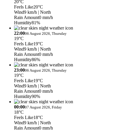
20°C
Feels Like
20°C
Wind
9 km/h
| North
Rain Amount
0 mm/h
Humidity
81%
22:00
06 August 2026, Thursday
19°C
Feels Like
19°C
Wind
9 km/h
| North
Rain Amount
0 mm/h
Humidity
86%
23:00
06 August 2026, Thursday
19°C
Feels Like
19°C
Wind
9 km/h
| North
Rain Amount
0 mm/h
Humidity
90%
00:00
07 August 2026, Friday
18°C
Feels Like
18°C
Wind
9 km/h
| North
Rain Amount
0 mm/h