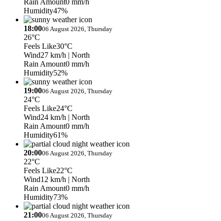
Rain Amount
0 mm/h
Humidity
47%
18:00
06 August 2026, Thursday
26°C
Feels Like
30°C
Wind
27 km/h
| North
Rain Amount
0 mm/h
Humidity
52%
19:00
06 August 2026, Thursday
24°C
Feels Like
24°C
Wind
24 km/h
| North
Rain Amount
0 mm/h
Humidity
61%
20:00
06 August 2026, Thursday
22°C
Feels Like
22°C
Wind
12 km/h
| North
Rain Amount
0 mm/h
Humidity
73%
21:00
06 August 2026, Thursday