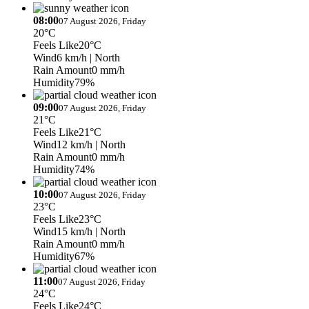
08:00
07 August 2026, Friday
20°C
Feels Like
20°C
Wind
6 km/h
| North
Rain Amount
0 mm/h
Humidity
79%
09:00
07 August 2026, Friday
21°C
Feels Like
21°C
Wind
12 km/h
| North
Rain Amount
0 mm/h
Humidity
74%
10:00
07 August 2026, Friday
23°C
Feels Like
23°C
Wind
15 km/h
| North
Rain Amount
0 mm/h
Humidity
67%
11:00
07 August 2026, Friday
24°C
Feels Like
24°C