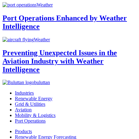
Weather
Port Operations Enhanced by Weather
Intelligence
Weather
Preventing Unexpected Issues in the
Aviation Industry with Weather
Intelligence
buluttan
Industries
Renewable Energy
Grid & Utilities
Aviation
Mobility & Logistics
Port Operations
Products
Renewable Energy Forecasting