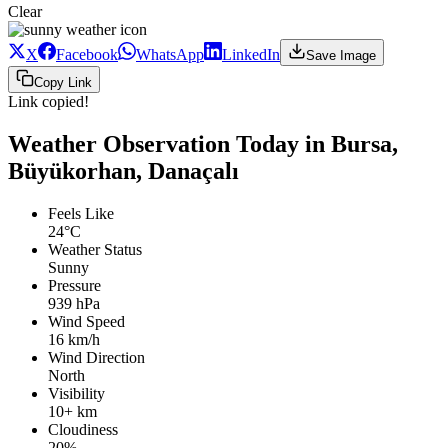
Clear
X
Facebook
WhatsApp
LinkedIn
Save Image
Copy Link
Link copied!
Weather Observation Today in Bursa,
Büyükorhan, Danaçalı
Feels Like
24°C
Weather Status
Sunny
Pressure
939 hPa
Wind Speed
16 km/h
Wind Direction
North
Visibility
10+ km
Cloudiness
20%