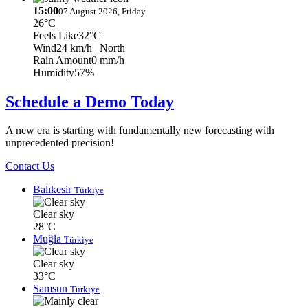
15:00
07 August 2026, Friday
26°C
Feels Like
32°C
Wind
24 km/h
| North
Rain Amount
0 mm/h
Humidity
57%
Schedule a Demo Today
A new era is starting with fundamentally new forecasting with
unprecedented precision!
Contact Us
Balıkesir
Türkiye
Clear sky
28°C
Muğla
Türkiye
Clear sky
33°C
Samsun
Türkiye