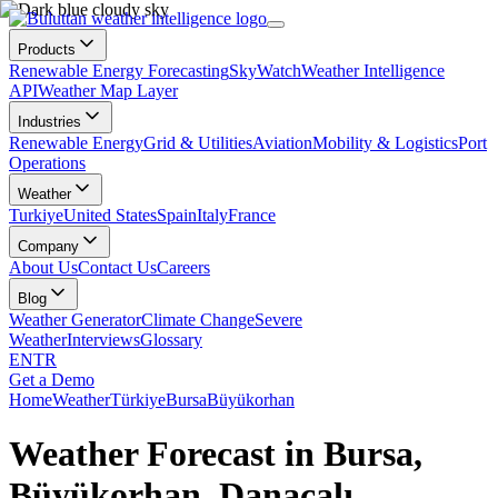
Products
Renewable Energy Forecasting
SkyWatch
Weather Intelligence
API
Weather Map Layer
Industries
Renewable Energy
Grid & Utilities
Aviation
Mobility & Logistics
Port
Operations
Weather
Turkiye
United States
Spain
Italy
France
Company
About Us
Contact Us
Careers
Blog
Weather Generator
Climate Change
Severe
Weather
Interviews
Glossary
EN
TR
Get a Demo
Home
Weather
Türkiye
Bursa
Büyükorhan
Weather Forecast in Bursa,
Büyükorhan, Danaçalı