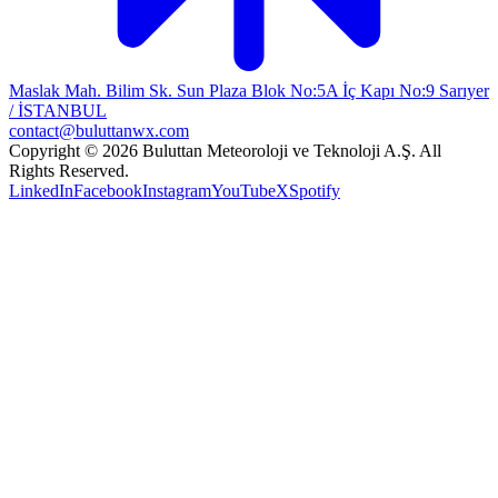
Maslak Mah. Bilim Sk. Sun Plaza Blok No:5A İç Kapı No:9 Sarıyer
/ İSTANBUL
contact@buluttanwx.com
Copyright © 2026 Buluttan Meteoroloji ve Teknoloji A.Ş. All
Rights Reserved.
LinkedIn
Facebook
Instagram
YouTube
X
Spotify