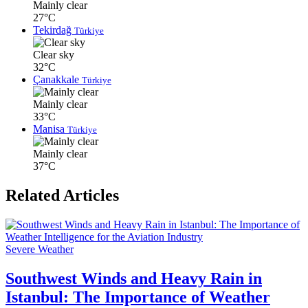
Mainly clear
27°C
Tekirdağ
Türkiye
Clear sky
32°C
Çanakkale
Türkiye
Mainly clear
33°C
Manisa
Türkiye
Mainly clear
37°C
Related Articles
Severe Weather
Southwest Winds and Heavy Rain in
Istanbul: The Importance of Weather