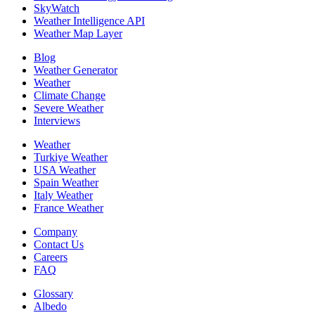
SkyWatch
Weather Intelligence API
Weather Map Layer
Blog
Weather Generator
Weather
Climate Change
Severe Weather
Interviews
Weather
Turkiye Weather
USA Weather
Spain Weather
Italy Weather
France Weather
Company
Contact Us
Careers
FAQ
Glossary
Albedo