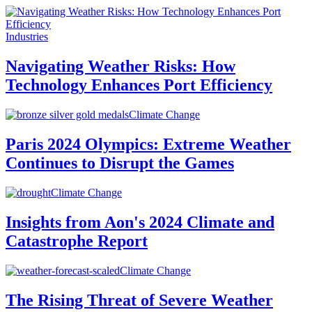
Industries
Navigating Weather Risks: How
Technology Enhances Port Efficiency
Climate Change
Paris 2024 Olympics: Extreme Weather
Continues to Disrupt the Games
Climate Change
Insights from Aon's 2024 Climate and
Catastrophe Report
Climate Change
The Rising Threat of Severe Weather