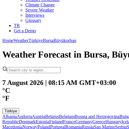
Climate Change
Severe Weather
Interviews
Glossary
TR
Get a Demo
Home
Weather
Türkiye
Bursa
Büyükorhan
Weather Forecast in Bursa, Büy
7 August 2026 | 08:15 AM GMT+03:00
°C
°F
Türkiye
Albania
Andorra
Austria
Belarus
Belgium
Bosnia and Herzegovina
Bulg
Republic
Denmark
Estonia
Finland
France
Germany
Greece
Hungary
Ice
Macedonia
Norway
Poland
Portugal
Romania
Russia
San Marino
Serbia
S