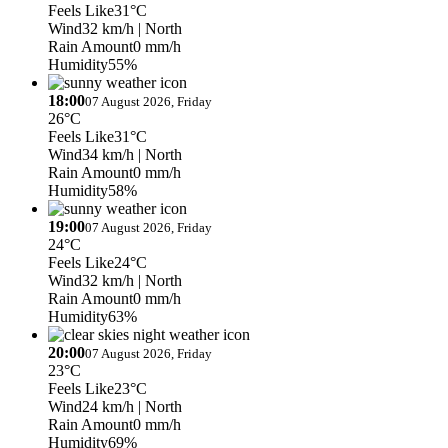
Feels Like
31°C
Wind
32 km/h
| North
Rain Amount
0 mm/h
Humidity
55%
18:00
07 August 2026, Friday
26°C
Feels Like
31°C
Wind
34 km/h
| North
Rain Amount
0 mm/h
Humidity
58%
19:00
07 August 2026, Friday
24°C
Feels Like
24°C
Wind
32 km/h
| North
Rain Amount
0 mm/h
Humidity
63%
20:00
07 August 2026, Friday
23°C
Feels Like
23°C
Wind
24 km/h
| North
Rain Amount
0 mm/h
Humidity
69%