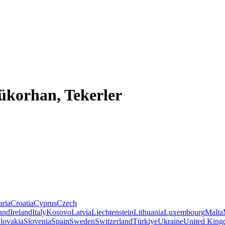
ükorhan, Tekerler
aria
Croatia
Cyprus
Czech
land
Ireland
Italy
Kosovo
Latvia
Liechtenstein
Lithuania
Luxembourg
Malta
lovakia
Slovenia
Spain
Sweden
Switzerland
Türkiye
Ukraine
United Kin