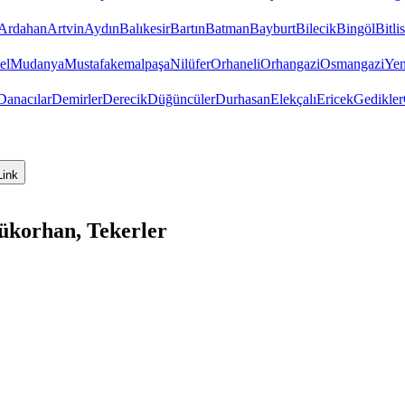
Ardahan
Artvin
Aydın
Balıkesir
Bartın
Batman
Bayburt
Bilecik
Bingöl
Bitlis
el
Mudanya
Mustafakemalpaşa
Nilüfer
Orhaneli
Orhangazi
Osmangazi
Yen
Danacılar
Demirler
Derecik
Düğüncüler
Durhasan
Elekçalı
Ericek
Gedikler
Link
ükorhan, Tekerler