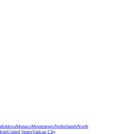
Moldova
Monaco
Montenegro
Netherlands
North
gdom
United States
Vatican City