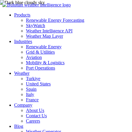
Products
Renewable Energy Forecasting
SkyWatch
Weather Intelligence API
Weather Map Layer
Industries
Renewable Energy
Grid & Utilities
Aviation
Mobility & Logistics
Port Operations
Weather
Turkiye
United States
Spain
Italy
France
Company
About Us
Contact Us
Careers
Blog
Weather Generator