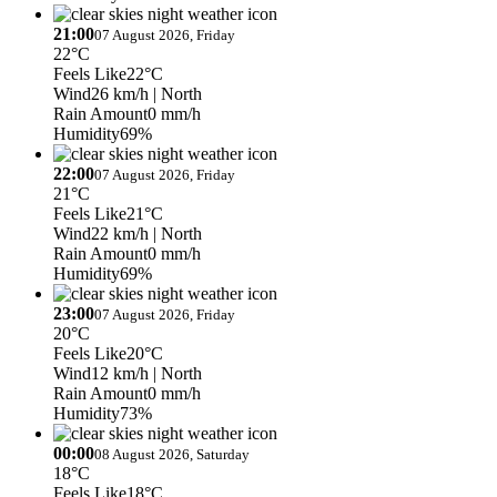
21:00
07 August 2026, Friday
22°C
Feels Like
22°C
Wind
26 km/h
| North
Rain Amount
0 mm/h
Humidity
69%
22:00
07 August 2026, Friday
21°C
Feels Like
21°C
Wind
22 km/h
| North
Rain Amount
0 mm/h
Humidity
69%
23:00
07 August 2026, Friday
20°C
Feels Like
20°C
Wind
12 km/h
| North
Rain Amount
0 mm/h
Humidity
73%
00:00
08 August 2026, Saturday
18°C
Feels Like
18°C