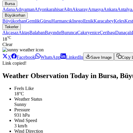
Bursa
Adana
Adıyaman
Afyonkarahisar
Ağrı
Aksaray
Amasya
Ankara
Antalya
Büyükorhan
Büyükorhan
Gemlik
Gürsu
Harmancık
Inegol
Iznik
Karacabey
Keles
Kest
Tekerler
Akçasaz
Aktaş
Balaban
Bayındır
Burunca
Çakıryenice
Çeribaşı
Danaçalı
°C
18
Clear
X
Facebook
WhatsApp
LinkedIn
Save Image
Copy 
Link copied!
Weather Observation Today in Bursa, Büy
Feels Like
18°C
Weather Status
Sunny
Pressure
931 hPa
Wind Speed
3 km/h
Wind Direction