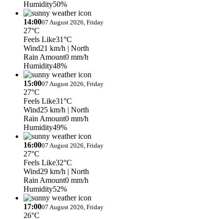
Humidity
50%
14:00
07 August 2026, Friday
27°C
Feels Like
31°C
Wind
21 km/h
| North
Rain Amount
0 mm/h
Humidity
48%
15:00
07 August 2026, Friday
27°C
Feels Like
31°C
Wind
25 km/h
| North
Rain Amount
0 mm/h
Humidity
49%
16:00
07 August 2026, Friday
27°C
Feels Like
32°C
Wind
29 km/h
| North
Rain Amount
0 mm/h
Humidity
52%
17:00
07 August 2026, Friday
26°C