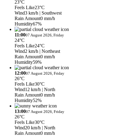
23°C
Feels Like
23°C
Wind
3 km/h
| Southwest
Rain Amount
0 mm/h
Humidity
67%
11:00
07 August 2026, Friday
24°C
Feels Like
24°C
Wind
2 km/h
| Northeast
Rain Amount
0 mm/h
Humidity
59%
12:00
07 August 2026, Friday
26°C
Feels Like
30°C
Wind
12 km/h
| North
Rain Amount
0 mm/h
Humidity
52%
13:00
07 August 2026, Friday
26°C
Feels Like
30°C
Wind
20 km/h
| North
Rain Amount
0 mm/h