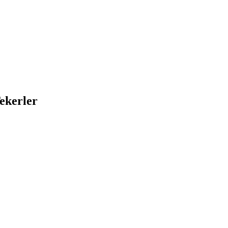
ekerler