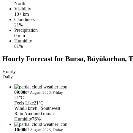
North
Visibility
10+ km
Cloudiness
21%
Precipitation
0 mm
Humidity
81%
Hourly Forecast for Bursa, Büyükorhan, T
Hourly
Daily
09:00
07 August 2026, Friday
21°C
Feels Like
21°C
Wind
3 km/h
| Southwest
Rain Amount
0 mm/h
Humidity
76%
10:00
07 August 2026, Friday