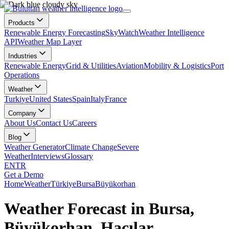
Products
Renewable Energy Forecasting
SkyWatch
Weather Intelligence
API
Weather Map Layer
Industries
Renewable Energy
Grid & Utilities
Aviation
Mobility & Logistics
Port
Operations
Weather
Turkiye
United States
Spain
Italy
France
Company
About Us
Contact Us
Careers
Blog
Weather Generator
Climate Change
Severe
Weather
Interviews
Glossary
EN
TR
Get a Demo
Home
Weather
Türkiye
Bursa
Büyükorhan
Weather Forecast in Bursa,
Büyükorhan, Hacılar