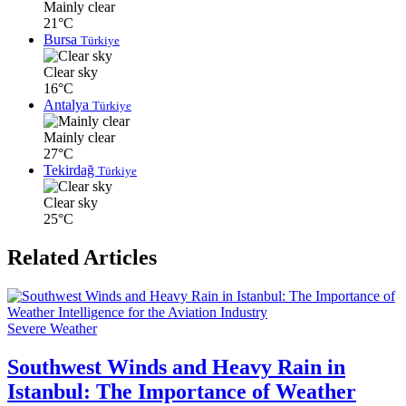
Mainly clear
21°C
Bursa
Türkiye
Clear sky
16°C
Antalya
Türkiye
Mainly clear
27°C
Tekirdağ
Türkiye
Clear sky
25°C
Related Articles
Severe Weather
Southwest Winds and Heavy Rain in
Istanbul: The Importance of Weather