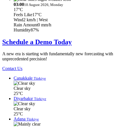
03:00
10 August 2026, Monday
17°C
Feels Like
17°C
Wind
2 km/h
| West
Rain Amount
0 mm/h
Humidity
87%
Schedule a Demo Today
A new era is starting with fundamentally new forecasting with
unprecedented precision!
Contact Us
Çanakkale
Türkiye
Clear sky
25°C
Diyarbakır
Türkiye
Clear sky
25°C
Adana
Türkiye