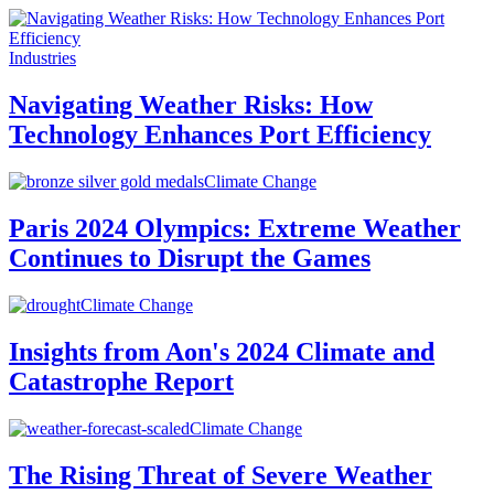
Industries
Navigating Weather Risks: How
Technology Enhances Port Efficiency
Climate Change
Paris 2024 Olympics: Extreme Weather
Continues to Disrupt the Games
Climate Change
Insights from Aon's 2024 Climate and
Catastrophe Report
Climate Change
The Rising Threat of Severe Weather