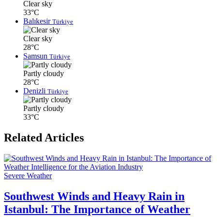
Clear sky
33°C
Balıkesir
Türkiye
Clear sky
28°C
Samsun
Türkiye
Partly cloudy
28°C
Denizli
Türkiye
Partly cloudy
33°C
Related Articles
Severe Weather
Southwest Winds and Heavy Rain in
Istanbul: The Importance of Weather