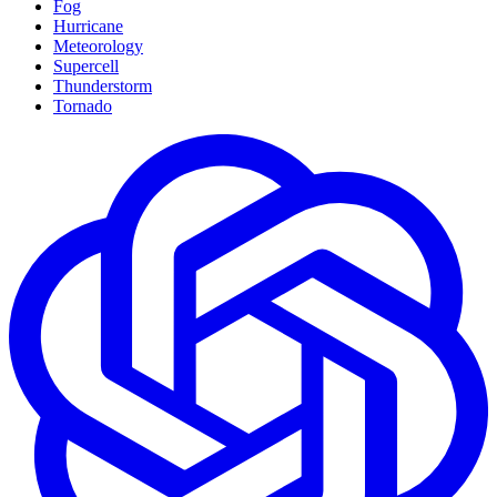
Fog
Hurricane
Meteorology
Supercell
Thunderstorm
Tornado