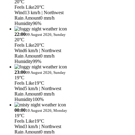
20°C
Feels Like
20°C
Wind
13 km/h
| Northwest
Rain Amount
0 mm/h
Humidity
96%
22:00
09 August 2026, Sunday
20°C
Feels Like
20°C
Wind
6 km/h
| Northwest
Rain Amount
0 mm/h
Humidity
99%
23:00
09 August 2026, Sunday
19°C
Feels Like
19°C
Wind
5 km/h
| Northwest
Rain Amount
0 mm/h
Humidity
100%
00:00
10 August 2026, Monday
19°C
Feels Like
19°C
Wind
3 km/h
| Northwest
Rain Amount
0 mm/h