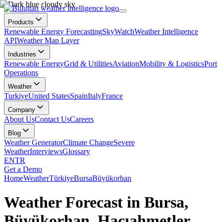
Products
Renewable Energy Forecasting
SkyWatch
Weather Intelligence
API
Weather Map Layer
Industries
Renewable Energy
Grid & Utilities
Aviation
Mobility & Logistics
Port
Operations
Weather
Turkiye
United States
Spain
Italy
France
Company
About Us
Contact Us
Careers
Blog
Weather Generator
Climate Change
Severe
Weather
Interviews
Glossary
EN
TR
Get a Demo
Home
Weather
Türkiye
Bursa
Büyükorhan
Weather Forecast in Bursa,
Büyükorhan, Hacıahmetler