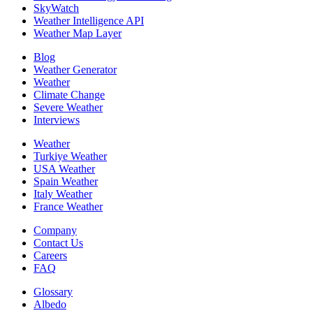
SkyWatch
Weather Intelligence API
Weather Map Layer
Blog
Weather Generator
Weather
Climate Change
Severe Weather
Interviews
Weather
Turkiye Weather
USA Weather
Spain Weather
Italy Weather
France Weather
Company
Contact Us
Careers
FAQ
Glossary
Albedo