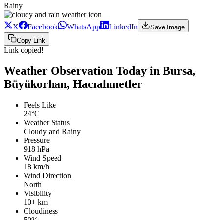
Rainy
X
Facebook
WhatsApp
LinkedIn
Save Image
Copy Link
Link copied!
Weather Observation Today in Bursa,
Büyükorhan, Hacıahmetler
Feels Like
24°C
Weather Status
Cloudy and Rainy
Pressure
918 hPa
Wind Speed
18 km/h
Wind Direction
North
Visibility
10+ km
Cloudiness
50%