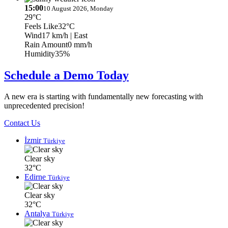
15:00
10 August 2026, Monday
29°C
Feels Like
32°C
Wind
17 km/h
| East
Rain Amount
0 mm/h
Humidity
35%
Schedule a Demo Today
A new era is starting with fundamentally new forecasting with
unprecedented precision!
Contact Us
İzmir
Türkiye
Clear sky
32°C
Edirne
Türkiye
Clear sky
32°C
Antalya
Türkiye