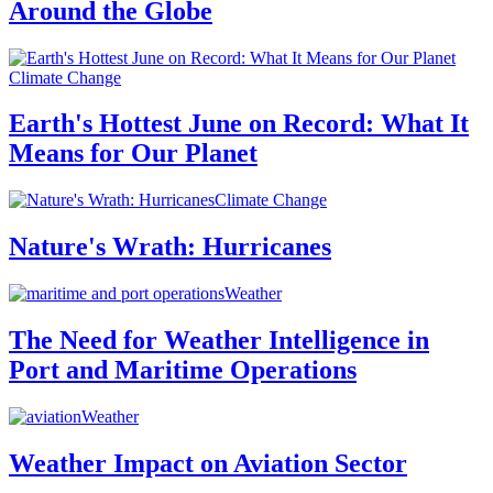
Around the Globe
Climate Change
Earth's Hottest June on Record: What It
Means for Our Planet
Climate Change
Nature's Wrath: Hurricanes
Weather
The Need for Weather Intelligence in
Port and Maritime Operations
Weather
Weather Impact on Aviation Sector