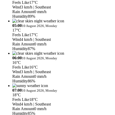
Feels Like
17°C
Wind
3 km/h
| Southeast
Rain Amount
0 mm/h
Humidity
89%
05:00
10 August 2026, Monday
17°C
Feels Like
17°C
Wind
4 km/h
| Southeast
Rain Amount
0 mm/h
Humidity
87%
06:00
10 August 2026, Monday
16°C
Feels Like
16°C
Wind
3 km/h
| Southeast
Rain Amount
0 mm/h
Humidity
86%
07:00
10 August 2026, Monday
18°C
Feels Like
18°C
Wind
4 km/h
| Southeast
Rain Amount
0 mm/h
Humidity
85%