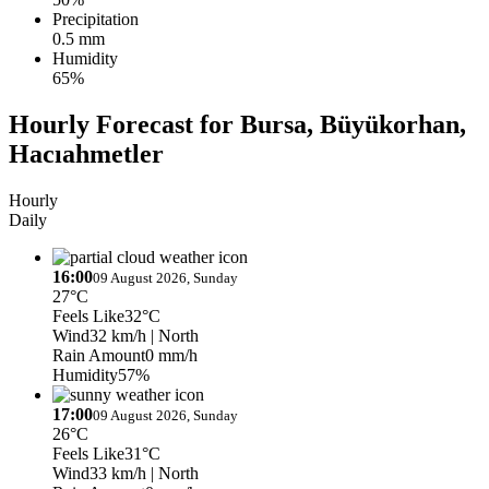
Precipitation
0.5 mm
Humidity
65%
Hourly Forecast for Bursa, Büyükorhan,
Hacıahmetler
Hourly
Daily
16:00
09 August 2026, Sunday
27°C
Feels Like
32°C
Wind
32 km/h
| North
Rain Amount
0 mm/h
Humidity
57%
17:00
09 August 2026, Sunday
26°C
Feels Like
31°C
Wind
33 km/h
| North