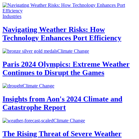
Industries
Navigating Weather Risks: How
Technology Enhances Port Efficiency
Climate Change
Paris 2024 Olympics: Extreme Weather
Continues to Disrupt the Games
Climate Change
Insights from Aon's 2024 Climate and
Catastrophe Report
Climate Change
The Rising Threat of Severe Weather