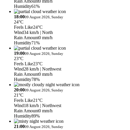
Rain Amount
0 mm/h
Humidity
61%
18:00
09 August 2026, Sunday
24°C
Feels Like
24°C
Wind
34 km/h
| North
Rain Amount
0 mm/h
Humidity
71%
19:00
09 August 2026, Sunday
23°C
Feels Like
23°C
Wind
28 km/h
| Northwest
Rain Amount
0 mm/h
Humidity
78%
20:00
09 August 2026, Sunday
21°C
Feels Like
21°C
Wind
18 km/h
| Northwest
Rain Amount
0 mm/h
Humidity
89%
21:00
09 August 2026, Sunday