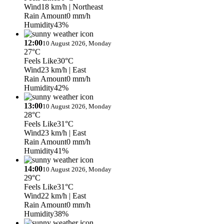
Wind
18 km/h
| Northeast
Rain Amount
0 mm/h
Humidity
43%
12:00
10 August 2026, Monday
27°C
Feels Like
30°C
Wind
23 km/h
| East
Rain Amount
0 mm/h
Humidity
42%
13:00
10 August 2026, Monday
28°C
Feels Like
31°C
Wind
23 km/h
| East
Rain Amount
0 mm/h
Humidity
41%
14:00
10 August 2026, Monday
29°C
Feels Like
31°C
Wind
22 km/h
| East
Rain Amount
0 mm/h
Humidity
38%