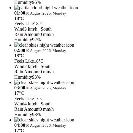
Humidity
96%
01:00
10 August 2026, Monday
18°C
Feels Like
18°C
Wind
3 km/h
| South
Rain Amount
0 mm/h
Humidity
92%
02:00
10 August 2026, Monday
18°C
Feels Like
18°C
Wind
2 km/h
| South
Rain Amount
0 mm/h
Humidity
93%
03:00
10 August 2026, Monday
17°C
Feels Like
17°C
Wind
4 km/h
| South
Rain Amount
0 mm/h
Humidity
93%
04:00
10 August 2026, Monday
17°C