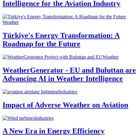
Intelligence for the Aviation Industry
Weather
Türkiye's Energy Transformation: A
Roadmap for the Future
Weather
WeatherGenerator - EU and Buluttan are
Advancing AI in Weather Intelligence
Industries
Impact of Adverse Weather on Aviation
Industries
A New Era in Energy Efficiency