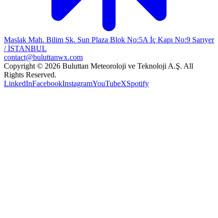
Maslak Mah. Bilim Sk. Sun Plaza Blok No:5A İç Kapı No:9 Sarıyer
/ İSTANBUL
contact@buluttanwx.com
Copyright © 2026 Buluttan Meteoroloji ve Teknoloji A.Ş. All
Rights Reserved.
LinkedIn
Facebook
Instagram
YouTube
X
Spotify