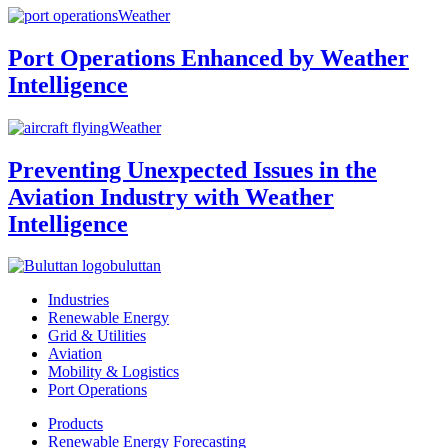
Weather
Port Operations Enhanced by Weather
Intelligence
Weather
Preventing Unexpected Issues in the
Aviation Industry with Weather
Intelligence
buluttan
Industries
Renewable Energy
Grid & Utilities
Aviation
Mobility & Logistics
Port Operations
Products
Renewable Energy Forecasting