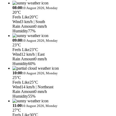
08:00
10 August 2026, Monday
20°C
Feels Like
20°C
Wind
3 km/h
| South
Rain Amount
0 mm/h
Humidity
77%
09:00
10 August 2026, Monday
23°C
Feels Like
23°C
Wind
12 km/h
| East
Rain Amount
0 mm/h
Humidity
60%
10:00
10 August 2026, Monday
25°C
Feels Like
25°C
Wind
14 km/h
| Northeast
Rain Amount
0 mm/h
Humidity
55%
11:00
10 August 2026, Monday
27°C
Feels Like
30°C