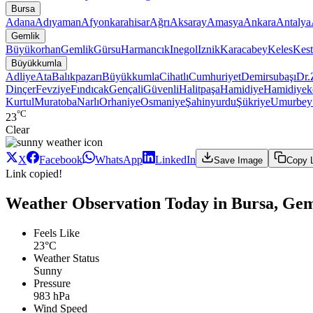
Bursa
Adana
Adıyaman
Afyonkarahisar
Ağrı
Aksaray
Amasya
Ankara
Antalya
Gemlik
Büyükorhan
Gemlik
Gürsu
Harmancık
Inegol
Iznik
Karacabey
Keles
Kest
Büyükkumla
Adliye
Ata
Balıkpazarı
Büyükkumla
Cihatlı
Cumhuriyet
Demirsubaşı
Dr.
Dinçer
Fevziye
Fındıcak
Gençali
Güvenli
Halitpaşa
Hamidiye
Hamidiyek
Kurtul
Muratoba
Narlı
Orhaniye
Osmaniye
Şahinyurdu
Şükriye
Umurbe
°C
23
Clear
X
Facebook
WhatsApp
LinkedIn
Save Image
Copy 
Link copied!
Weather Observation Today in Bursa, Ge
Feels Like
23°C
Weather Status
Sunny
Pressure
983 hPa
Wind Speed