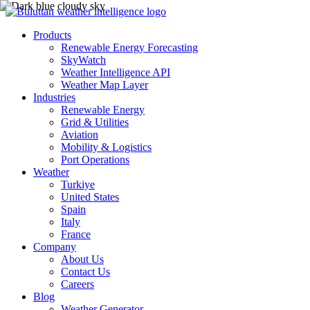
Products
Renewable Energy Forecasting
SkyWatch
Weather Intelligence API
Weather Map Layer
Industries
Renewable Energy
Grid & Utilities
Aviation
Mobility & Logistics
Port Operations
Weather
Turkiye
United States
Spain
Italy
France
Company
About Us
Contact Us
Careers
Blog
Weather Generator