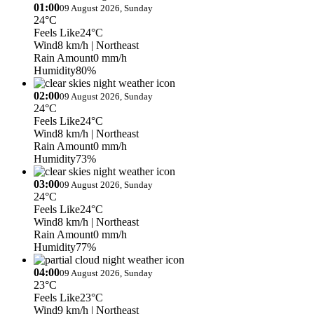
01:00
09 August 2026, Sunday
24°C
Feels Like
24°C
Wind
8 km/h
| Northeast
Rain Amount
0 mm/h
Humidity
80%
02:00
09 August 2026, Sunday
24°C
Feels Like
24°C
Wind
8 km/h
| Northeast
Rain Amount
0 mm/h
Humidity
73%
03:00
09 August 2026, Sunday
24°C
Feels Like
24°C
Wind
8 km/h
| Northeast
Rain Amount
0 mm/h
Humidity
77%
04:00
09 August 2026, Sunday
23°C
Feels Like
23°C
Wind
9 km/h
| Northeast