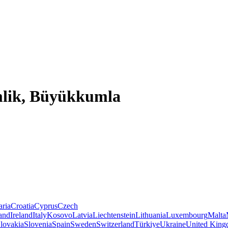
mlik, Büyükkumla
aria
Croatia
Cyprus
Czech
land
Ireland
Italy
Kosovo
Latvia
Liechtenstein
Lithuania
Luxembourg
Malta
lovakia
Slovenia
Spain
Sweden
Switzerland
Türkiye
Ukraine
United Kin