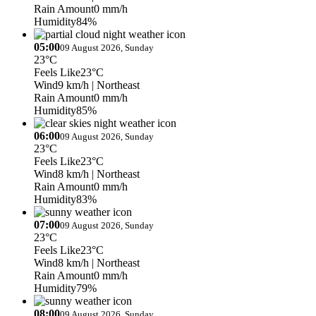
Rain Amount
0 mm/h
Humidity
84%
05:00
09 August 2026, Sunday
23°C
Feels Like
23°C
Wind
9 km/h
| Northeast
Rain Amount
0 mm/h
Humidity
85%
06:00
09 August 2026, Sunday
23°C
Feels Like
23°C
Wind
8 km/h
| Northeast
Rain Amount
0 mm/h
Humidity
83%
07:00
09 August 2026, Sunday
23°C
Feels Like
23°C
Wind
8 km/h
| Northeast
Rain Amount
0 mm/h
Humidity
79%
08:00
09 August 2026, Sunday