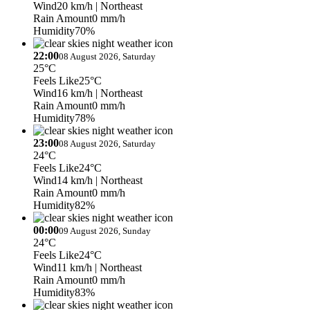
Wind
20 km/h
| Northeast
Rain Amount
0 mm/h
Humidity
70%
22:00
08 August 2026, Saturday
25°C
Feels Like
25°C
Wind
16 km/h
| Northeast
Rain Amount
0 mm/h
Humidity
78%
23:00
08 August 2026, Saturday
24°C
Feels Like
24°C
Wind
14 km/h
| Northeast
Rain Amount
0 mm/h
Humidity
82%
00:00
09 August 2026, Sunday
24°C
Feels Like
24°C
Wind
11 km/h
| Northeast
Rain Amount
0 mm/h
Humidity
83%