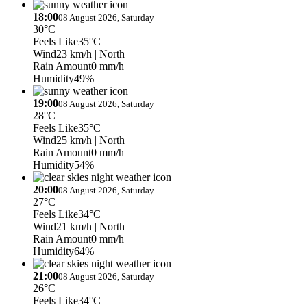
18:00
08 August 2026, Saturday
30°C
Feels Like
35°C
Wind
23 km/h
| North
Rain Amount
0 mm/h
Humidity
49%
19:00
08 August 2026, Saturday
28°C
Feels Like
35°C
Wind
25 km/h
| North
Rain Amount
0 mm/h
Humidity
54%
20:00
08 August 2026, Saturday
27°C
Feels Like
34°C
Wind
21 km/h
| North
Rain Amount
0 mm/h
Humidity
64%
21:00
08 August 2026, Saturday
26°C
Feels Like
34°C