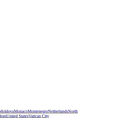
Moldova
Monaco
Montenegro
Netherlands
North
gdom
United States
Vatican City