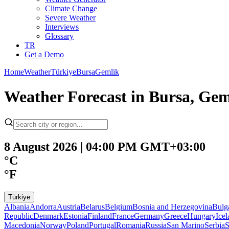
Climate Change
Severe Weather
Interviews
Glossary
TR
Get a Demo
Home
Weather
Türkiye
Bursa
Gemlik
Weather Forecast in Bursa, Ge
8 August 2026 | 04:00 PM GMT+03:00
°C
°F
Türkiye
Albania
Andorra
Austria
Belarus
Belgium
Bosnia and Herzegovina
Bulg
Republic
Denmark
Estonia
Finland
France
Germany
Greece
Hungary
Ice
Macedonia
Norway
Poland
Portugal
Romania
Russia
San Marino
Serbia
S