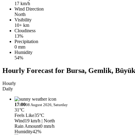
17 km/h
Wind Direction
North
Visibility
10+ km
Cloudiness
13%
Precipitation
0 mm
Humidity
54%
Hourly Forecast for Bursa, Gemlik, Büyü
Hourly
Daily
17:00
08 August 2026, Saturday
31°C
Feels Like
35°C
Wind
19 km/h
| North
Rain Amount
0 mm/h
Humidity
42%