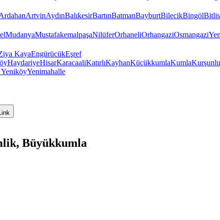
Ardahan
Artvin
Aydın
Balıkesir
Bartın
Batman
Bayburt
Bilecik
Bingöl
Bitlis
el
Mudanya
Mustafakemalpaşa
Nilüfer
Orhaneli
Orhangazi
Osmangazi
Yen
Ziya Kaya
Engürücük
Eşref
öy
Haydariye
Hisar
Karacaali
Katırlı
Kayhan
Küçükkumla
Kumla
Kurşunl
y
Yeniköy
Yenimahalle
Link
mlik, Büyükkumla