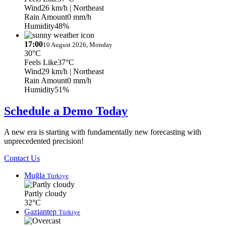
Wind
26 km/h
| Northeast
Rain Amount
0 mm/h
Humidity
48%
17:00
10 August 2026, Monday
30°C
Feels Like
37°C
Wind
29 km/h
| Northeast
Rain Amount
0 mm/h
Humidity
51%
Schedule a Demo Today
A new era is starting with fundamentally new forecasting with
unprecedented precision!
Contact Us
Muğla
Türkiye
Partly cloudy
32°C
Gaziantep
Türkiye