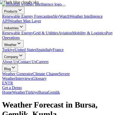
Products
Renewable Energy Forecasting
SkyWatch
Weather Intelligence
API
Weather Map Layer
Industries
Renewable Energy
Grid & Utilities
Aviation
Mobility & Logistics
Port
Operations
Weather
Turkiye
United States
Spain
Italy
France
Company
About Us
Contact Us
Careers
Blog
Weather Generator
Climate Change
Severe
Weather
Interviews
Glossary
EN
TR
Get a Demo
Home
Weather
Türkiye
Bursa
Gemlik
Weather Forecast in Bursa,
Gemlik, Kumla