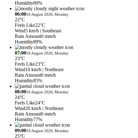
Humidity
89%
06:00
10 August 2026, Monday
22°C
Feels Like
22°C
Wind
5 km/h
| Southeast
Rain Amount
0 mm/h
Humidity
89%
07:00
10 August 2026, Monday
23°C
Feels Like
23°C
Wind
10 km/h
| Northeast
Rain Amount
0 mm/h
Humidity
85%
08:00
10 August 2026, Monday
24°C
Feels Like
24°C
Wind
20 km/h
| Northeast
Rain Amount
0 mm/h
Humidity
77%
09:00
10 August 2026, Monday
25°C