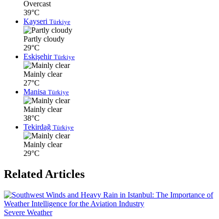
Overcast
39°C
Kayseri
Türkiye
Partly cloudy
29°C
Eskişehir
Türkiye
Mainly clear
27°C
Manisa
Türkiye
Mainly clear
38°C
Tekirdağ
Türkiye
Mainly clear
29°C
Related Articles
Severe Weather