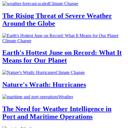
Climate Change
The Rising Threat of Severe Weather
Around the Globe
Climate Change
Earth's Hottest June on Record: What It
Means for Our Planet
Climate Change
Nature's Wrath: Hurricanes
Weather
The Need for Weather Intelligence in
Port and Maritime Operations