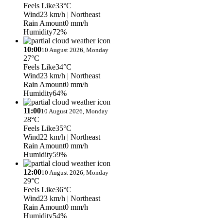
Feels Like
33°C
Wind
23 km/h
| Northeast
Rain Amount
0 mm/h
Humidity
72%
10:00
10 August 2026, Monday
27°C
Feels Like
34°C
Wind
23 km/h
| Northeast
Rain Amount
0 mm/h
Humidity
64%
11:00
10 August 2026, Monday
28°C
Feels Like
35°C
Wind
22 km/h
| Northeast
Rain Amount
0 mm/h
Humidity
59%
12:00
10 August 2026, Monday
29°C
Feels Like
36°C
Wind
23 km/h
| Northeast
Rain Amount
0 mm/h
Humidity
54%