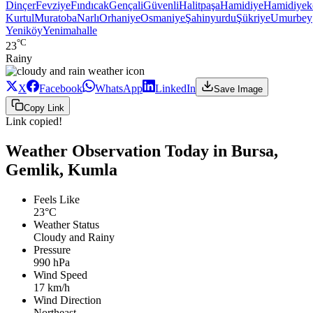
Dinçer
Fevziye
Fındıcak
Gençali
Güvenli
Halitpaşa
Hamidiye
Hamidiyek
Kurtul
Muratoba
Narlı
Orhaniye
Osmaniye
Şahinyurdu
Şükriye
Umurbey
Yeniköy
Yenimahalle
°C
23
Rainy
X
Facebook
WhatsApp
LinkedIn
Save Image
Copy Link
Link copied!
Weather Observation Today in Bursa,
Gemlik, Kumla
Feels Like
23°C
Weather Status
Cloudy and Rainy
Pressure
990 hPa
Wind Speed
17 km/h
Wind Direction
Northeast