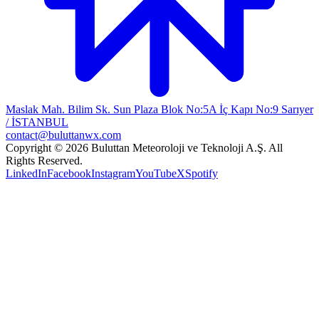
Maslak Mah. Bilim Sk. Sun Plaza Blok No:5A İç Kapı No:9 Sarıyer
/ İSTANBUL
contact@buluttanwx.com
Copyright © 2026 Buluttan Meteoroloji ve Teknoloji A.Ş. All
Rights Reserved.
LinkedIn
Facebook
Instagram
YouTube
X
Spotify