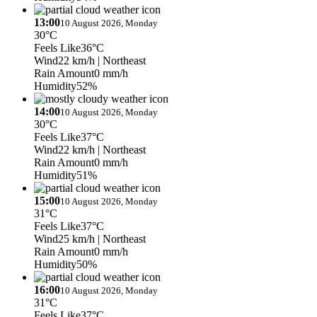
13:00
10 August 2026, Monday
30°C
Feels Like
36°C
Wind
22 km/h
| Northeast
Rain Amount
0 mm/h
Humidity
52%
14:00
10 August 2026, Monday
30°C
Feels Like
37°C
Wind
22 km/h
| Northeast
Rain Amount
0 mm/h
Humidity
51%
15:00
10 August 2026, Monday
31°C
Feels Like
37°C
Wind
25 km/h
| Northeast
Rain Amount
0 mm/h
Humidity
50%
16:00
10 August 2026, Monday
31°C
Feels Like
37°C