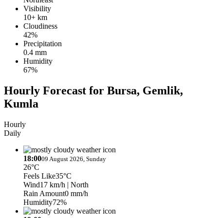
Visibility
10+ km
Cloudiness
42%
Precipitation
0.4 mm
Humidity
67%
Hourly Forecast for Bursa, Gemlik,
Kumla
Hourly
Daily
18:00
09 August 2026, Sunday
26°C
Feels Like
35°C
Wind
17 km/h
| North
Rain Amount
0 mm/h
Humidity
72%