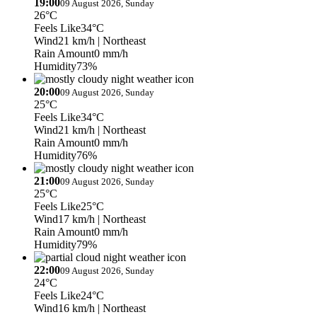
19:00
09 August 2026, Sunday
26°C
Feels Like
34°C
Wind
21 km/h
| Northeast
Rain Amount
0 mm/h
Humidity
73%
20:00
09 August 2026, Sunday
25°C
Feels Like
34°C
Wind
21 km/h
| Northeast
Rain Amount
0 mm/h
Humidity
76%
21:00
09 August 2026, Sunday
25°C
Feels Like
25°C
Wind
17 km/h
| Northeast
Rain Amount
0 mm/h
Humidity
79%
22:00
09 August 2026, Sunday
24°C
Feels Like
24°C
Wind
16 km/h
| Northeast