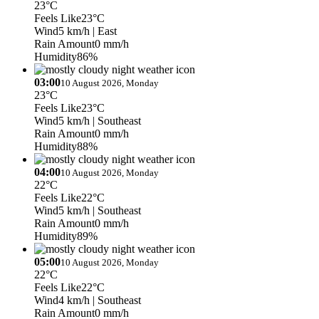
23°C
Feels Like
23°C
Wind
5 km/h
| East
Rain Amount
0 mm/h
Humidity
86%
03:00
10 August 2026, Monday
23°C
Feels Like
23°C
Wind
5 km/h
| Southeast
Rain Amount
0 mm/h
Humidity
88%
04:00
10 August 2026, Monday
22°C
Feels Like
22°C
Wind
5 km/h
| Southeast
Rain Amount
0 mm/h
Humidity
89%
05:00
10 August 2026, Monday
22°C
Feels Like
22°C
Wind
4 km/h
| Southeast
Rain Amount
0 mm/h