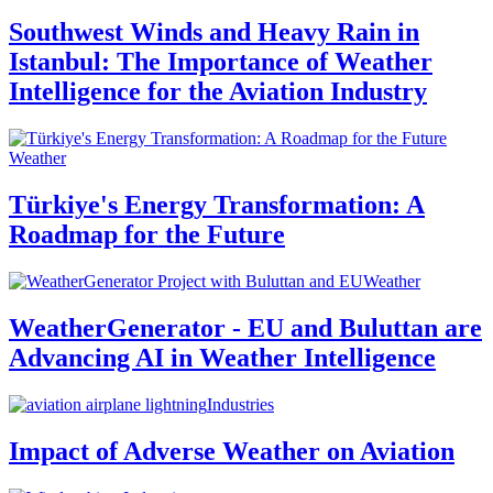
Southwest Winds and Heavy Rain in
Istanbul: The Importance of Weather
Intelligence for the Aviation Industry
Weather
Türkiye's Energy Transformation: A
Roadmap for the Future
Weather
WeatherGenerator - EU and Buluttan are
Advancing AI in Weather Intelligence
Industries
Impact of Adverse Weather on Aviation