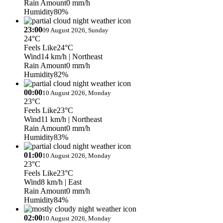
Rain Amount
0 mm/h
Humidity
80%
23:00
09 August 2026, Sunday
24°C
Feels Like
24°C
Wind
14 km/h
| Northeast
Rain Amount
0 mm/h
Humidity
82%
00:00
10 August 2026, Monday
23°C
Feels Like
23°C
Wind
11 km/h
| Northeast
Rain Amount
0 mm/h
Humidity
83%
01:00
10 August 2026, Monday
23°C
Feels Like
23°C
Wind
8 km/h
| East
Rain Amount
0 mm/h
Humidity
84%
02:00
10 August 2026, Monday