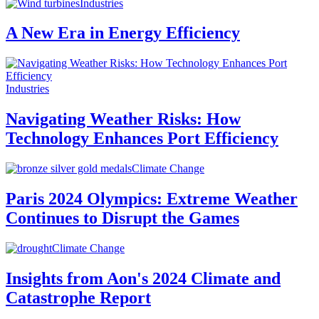
Industries
A New Era in Energy Efficiency
Industries
Navigating Weather Risks: How
Technology Enhances Port Efficiency
Climate Change
Paris 2024 Olympics: Extreme Weather
Continues to Disrupt the Games
Climate Change
Insights from Aon's 2024 Climate and
Catastrophe Report