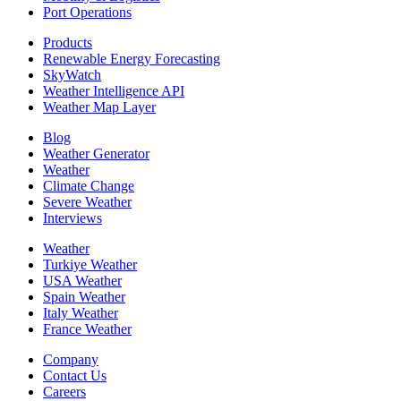
Port Operations
Products
Renewable Energy Forecasting
SkyWatch
Weather Intelligence API
Weather Map Layer
Blog
Weather Generator
Weather
Climate Change
Severe Weather
Interviews
Weather
Turkiye Weather
USA Weather
Spain Weather
Italy Weather
France Weather
Company
Contact Us
Careers