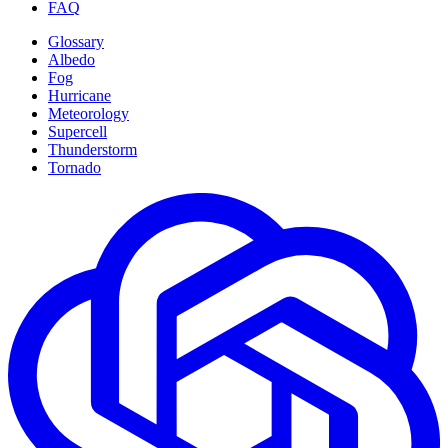
FAQ
Glossary
Albedo
Fog
Hurricane
Meteorology
Supercell
Thunderstorm
Tornado