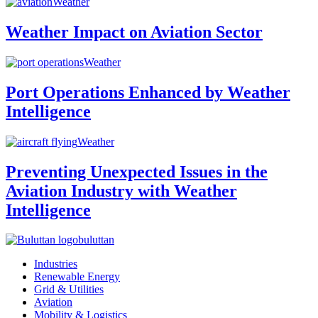
Weather
Weather Impact on Aviation Sector
Weather
Port Operations Enhanced by Weather
Intelligence
Weather
Preventing Unexpected Issues in the
Aviation Industry with Weather
Intelligence
buluttan
Industries
Renewable Energy
Grid & Utilities
Aviation
Mobility & Logistics