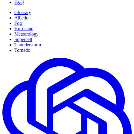
FAQ
Glossary
Albedo
Fog
Hurricane
Meteorology
Supercell
Thunderstorm
Tornado