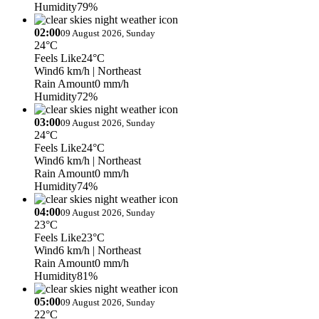
Humidity
79%
02:00
09 August 2026, Sunday
24°C
Feels Like
24°C
Wind
6 km/h
| Northeast
Rain Amount
0 mm/h
Humidity
72%
03:00
09 August 2026, Sunday
24°C
Feels Like
24°C
Wind
6 km/h
| Northeast
Rain Amount
0 mm/h
Humidity
74%
04:00
09 August 2026, Sunday
23°C
Feels Like
23°C
Wind
6 km/h
| Northeast
Rain Amount
0 mm/h
Humidity
81%
05:00
09 August 2026, Sunday
22°C