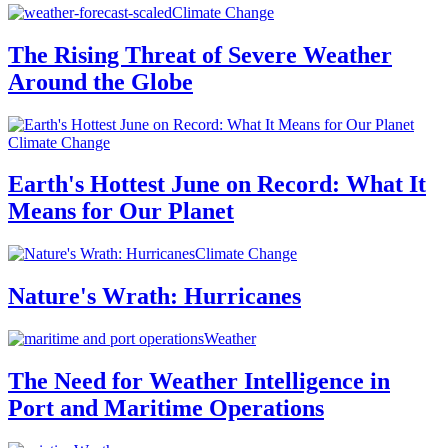
Climate Change
The Rising Threat of Severe Weather
Around the Globe
Climate Change
Earth's Hottest June on Record: What It
Means for Our Planet
Climate Change
Nature's Wrath: Hurricanes
Weather
The Need for Weather Intelligence in
Port and Maritime Operations