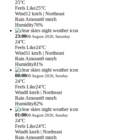
25°C
Feels Like
25°C
Wind
12 km/h
| Northeast
Rain Amount
0 mm/h
Humidity
76%
23:00
08 August 2026, Saturday
24°C
Feels Like
24°C
Wind
11 km/h
| Northeast
Rain Amount
0 mm/h
Humidity
81%
00:00
09 August 2026, Sunday
24°C
Feels Like
24°C
Wind
8 km/h
| Northeast
Rain Amount
0 mm/h
Humidity
82%
01:00
09 August 2026, Sunday
24°C
Feels Like
24°C
Wind
6 km/h
| Northeast
Rain Amount
0 mm/h