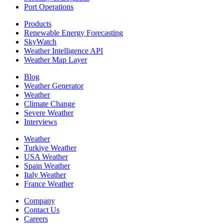
Port Operations
Products
Renewable Energy Forecasting
SkyWatch
Weather Intelligence API
Weather Map Layer
Blog
Weather Generator
Weather
Climate Change
Severe Weather
Interviews
Weather
Turkiye Weather
USA Weather
Spain Weather
Italy Weather
France Weather
Company
Contact Us
Careers