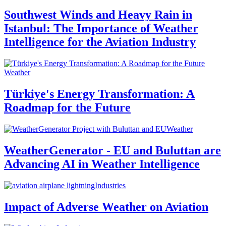
Southwest Winds and Heavy Rain in
Istanbul: The Importance of Weather
Intelligence for the Aviation Industry
Weather
Türkiye's Energy Transformation: A
Roadmap for the Future
Weather
WeatherGenerator - EU and Buluttan are
Advancing AI in Weather Intelligence
Industries
Impact of Adverse Weather on Aviation