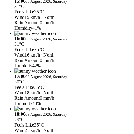
15:00
08 August 2026, Saturday
31°C
Feels Like
35°C
Wind
15 km/h
| North
Rain Amount
0 mm/h
Humidity
41%
16:00
08 August 2026, Saturday
31°C
Feels Like
35°C
Wind
16 km/h
| North
Rain Amount
0 mm/h
Humidity
42%
17:00
08 August 2026, Saturday
30°C
Feels Like
35°C
Wind
18 km/h
| North
Rain Amount
0 mm/h
Humidity
43%
18:00
08 August 2026, Saturday
29°C
Feels Like
35°C
Wind
21 km/h
| North