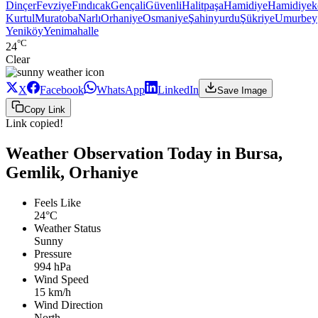
Dinçer
Fevziye
Fındıcak
Gençali
Güvenli
Halitpaşa
Hamidiye
Hamidiyek
Kurtul
Muratoba
Narlı
Orhaniye
Osmaniye
Şahinyurdu
Şükriye
Umurbey
Yeniköy
Yenimahalle
°C
24
Clear
X
Facebook
WhatsApp
LinkedIn
Save Image
Copy Link
Link copied!
Weather Observation Today in Bursa,
Gemlik, Orhaniye
Feels Like
24°C
Weather Status
Sunny
Pressure
994 hPa
Wind Speed
15 km/h
Wind Direction
North