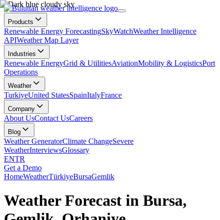
Products
Renewable Energy Forecasting
SkyWatch
Weather Intelligence
API
Weather Map Layer
Industries
Renewable Energy
Grid & Utilities
Aviation
Mobility & Logistics
Port
Operations
Weather
Turkiye
United States
Spain
Italy
France
Company
About Us
Contact Us
Careers
Blog
Weather Generator
Climate Change
Severe
Weather
Interviews
Glossary
EN
TR
Get a Demo
Home
Weather
Türkiye
Bursa
Gemlik
Weather Forecast in Bursa,
Gemlik, Orhaniye