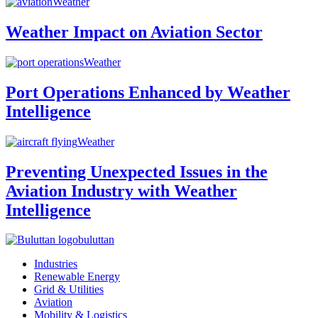
Weather
Weather Impact on Aviation Sector
Weather
Port Operations Enhanced by Weather
Intelligence
Weather
Preventing Unexpected Issues in the
Aviation Industry with Weather
Intelligence
buluttan
Industries
Renewable Energy
Grid & Utilities
Aviation
Mobility & Logistics