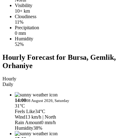
Visibility
10+ km
Cloudiness
11%
Precipitation
0 mm
Humidity
52%
Hourly Forecast for Bursa, Gemlik,
Orhaniye
Hourly
Daily
14:00
08 August 2026, Saturday
31°C
Feels Like
34°C
Wind
13 km/h
| North
Rain Amount
0 mm/h
Humidity
38%