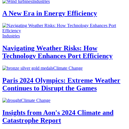
Industries
A New Era in Energy Efficiency
Industries
Navigating Weather Risks: How
Technology Enhances Port Efficiency
Climate Change
Paris 2024 Olympics: Extreme Weather
Continues to Disrupt the Games
Climate Change
Insights from Aon's 2024 Climate and
Catastrophe Report