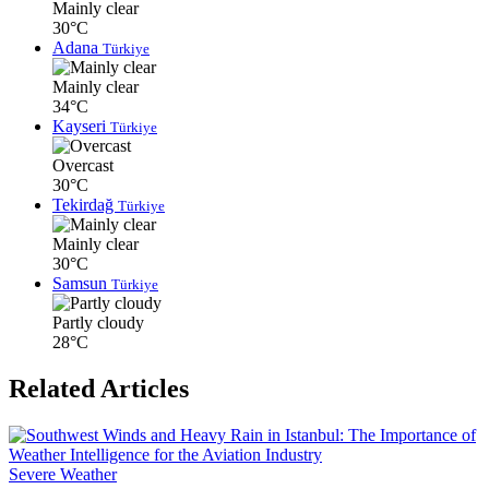
Mainly clear
30°C
Adana
Türkiye
Mainly clear
34°C
Kayseri
Türkiye
Overcast
30°C
Tekirdağ
Türkiye
Mainly clear
30°C
Samsun
Türkiye
Partly cloudy
28°C
Related Articles
Severe Weather