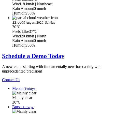
Wind
18 km/h
| Northeast
Rain Amount
0 mm/h
Humidity
55%
13:00
09 August 2026, Sunday
30°C
Feels Like
37°C
Wind
20 km/h
| North
Rain Amount
0 mm/h
Humidity
56%
Schedule a Demo Today
A new era is starting with fundamentally new forecasting with
unprecedented precision!
Contact Us
Mersin
Türkiye
Mainly clear
30°C
Bursa
Türkiye