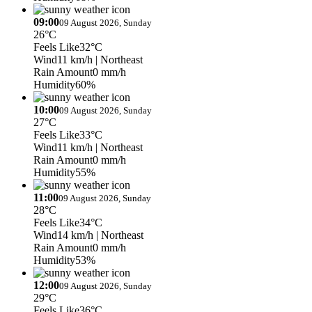
09:00
09 August 2026, Sunday
26°C
Feels Like
32°C
Wind
11 km/h
| Northeast
Rain Amount
0 mm/h
Humidity
60%
10:00
09 August 2026, Sunday
27°C
Feels Like
33°C
Wind
11 km/h
| Northeast
Rain Amount
0 mm/h
Humidity
55%
11:00
09 August 2026, Sunday
28°C
Feels Like
34°C
Wind
14 km/h
| Northeast
Rain Amount
0 mm/h
Humidity
53%
12:00
09 August 2026, Sunday
29°C
Feels Like
36°C