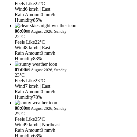
Feels Like
22°C
Wind
6 km/h
| East
Rain Amount
0 mm/h
Humidity
85%
06:00
09 August 2026, Sunday
22°C
Feels Like
22°C
Wind
8 km/h
| East
Rain Amount
0 mm/h
Humidity
83%
07:00
09 August 2026, Sunday
23°C
Feels Like
23°C
Wind
7 km/h
| East
Rain Amount
0 mm/h
Humidity
78%
08:00
09 August 2026, Sunday
25°C
Feels Like
25°C
Wind
9 km/h
| Northeast
Rain Amount
0 mm/h
Humidity
68%