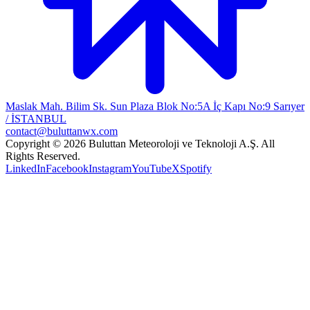
Maslak Mah. Bilim Sk. Sun Plaza Blok No:5A İç Kapı No:9 Sarıyer
/ İSTANBUL
contact@buluttanwx.com
Copyright © 2026 Buluttan Meteoroloji ve Teknoloji A.Ş. All
Rights Reserved.
LinkedIn
Facebook
Instagram
YouTube
X
Spotify