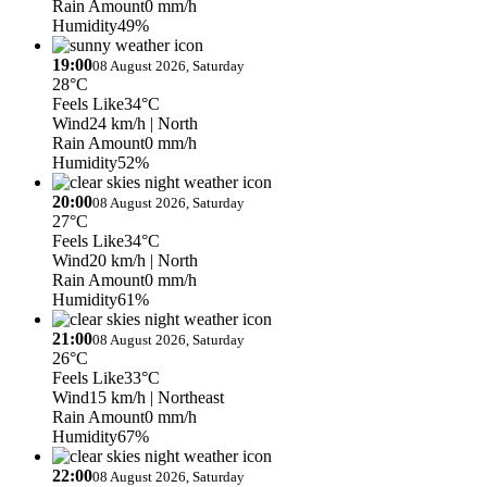
Rain Amount
0 mm/h
Humidity
49%
19:00
08 August 2026, Saturday
28°C
Feels Like
34°C
Wind
24 km/h
| North
Rain Amount
0 mm/h
Humidity
52%
20:00
08 August 2026, Saturday
27°C
Feels Like
34°C
Wind
20 km/h
| North
Rain Amount
0 mm/h
Humidity
61%
21:00
08 August 2026, Saturday
26°C
Feels Like
33°C
Wind
15 km/h
| Northeast
Rain Amount
0 mm/h
Humidity
67%
22:00
08 August 2026, Saturday