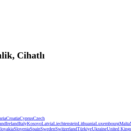
ik, Cihatlı
aria
Croatia
Cyprus
Czech
land
Ireland
Italy
Kosovo
Latvia
Liechtenstein
Lithuania
Luxembourg
Malta
lovakia
Slovenia
Spain
Sweden
Switzerland
Türkiye
Ukraine
United Kin