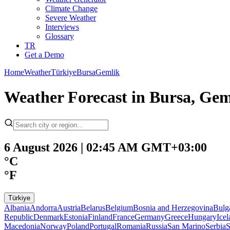
Climate Change
Severe Weather
Interviews
Glossary
TR
Get a Demo
Home
Weather
Türkiye
Bursa
Gemlik
Weather Forecast in Bursa, Geml
6 August 2026 | 02:45 AM GMT+03:00
°C
°F
Türkiye
Albania
Andorra
Austria
Belarus
Belgium
Bosnia and Herzegovina
Bulg
Republic
Denmark
Estonia
Finland
France
Germany
Greece
Hungary
Ice
Macedonia
Norway
Poland
Portugal
Romania
Russia
San Marino
Serbia
S