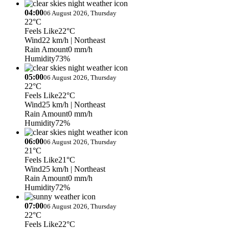
04:00
06 August 2026, Thursday
22°C
Feels Like
22°C
Wind
22 km/h
| Northeast
Rain Amount
0 mm/h
Humidity
73%
05:00
06 August 2026, Thursday
22°C
Feels Like
22°C
Wind
25 km/h
| Northeast
Rain Amount
0 mm/h
Humidity
72%
06:00
06 August 2026, Thursday
21°C
Feels Like
21°C
Wind
25 km/h
| Northeast
Rain Amount
0 mm/h
Humidity
72%
07:00
06 August 2026, Thursday
22°C
Feels Like
22°C