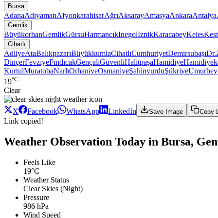
Bursa
Adana
Adıyaman
Afyonkarahisar
Ağrı
Aksaray
Amasya
Ankara
Antalya
Gemlik
Büyükorhan
Gemlik
Gürsu
Harmancık
Inegol
Iznik
Karacabey
Keles
Kest
Cihatlı
Adliye
Ata
Balıkpazarı
Büyükkumla
Cihatlı
Cumhuriyet
Demirsubaşı
Dr.
Dinçer
Fevziye
Fındıcak
Gençali
Güvenli
Halitpaşa
Hamidiye
Hamidiyek
Kurtul
Muratoba
Narlı
Orhaniye
Osmaniye
Şahinyurdu
Şükriye
Umurbe
°C
19
Clear
X
Facebook
WhatsApp
LinkedIn
Save Image
Copy 
Link copied!
Weather Observation Today in Bursa, Geml
Feels Like
19°C
Weather Status
Clear Skies (Night)
Pressure
986 hPa
Wind Speed