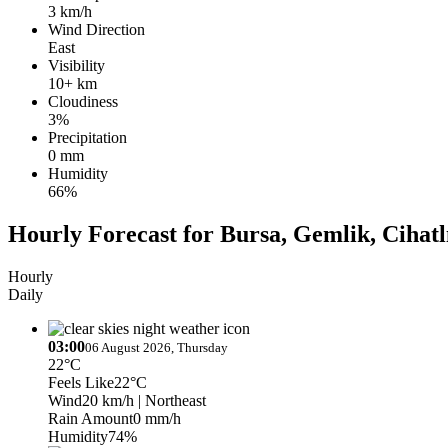
3 km/h
Wind Direction
East
Visibility
10+ km
Cloudiness
3%
Precipitation
0 mm
Humidity
66%
Hourly Forecast for Bursa, Gemlik, Cihatl
Hourly
Daily
03:00
06 August 2026, Thursday
22°C
Feels Like
22°C
Wind
20 km/h
| Northeast
Rain Amount
0 mm/h
Humidity
74%