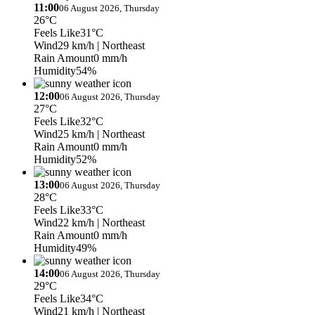
11:00
06 August 2026, Thursday
26°C
Feels Like
31°C
Wind
29 km/h
| Northeast
Rain Amount
0 mm/h
Humidity
54%
12:00
06 August 2026, Thursday
27°C
Feels Like
32°C
Wind
25 km/h
| Northeast
Rain Amount
0 mm/h
Humidity
52%
13:00
06 August 2026, Thursday
28°C
Feels Like
33°C
Wind
22 km/h
| Northeast
Rain Amount
0 mm/h
Humidity
49%
14:00
06 August 2026, Thursday
29°C
Feels Like
34°C
Wind
21 km/h
| Northeast