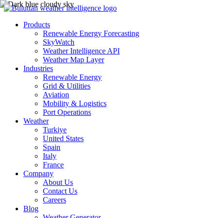
Products
Renewable Energy Forecasting
SkyWatch
Weather Intelligence API
Weather Map Layer
Industries
Renewable Energy
Grid & Utilities
Aviation
Mobility & Logistics
Port Operations
Weather
Turkiye
United States
Spain
Italy
France
Company
About Us
Contact Us
Careers
Blog
Weather Generator