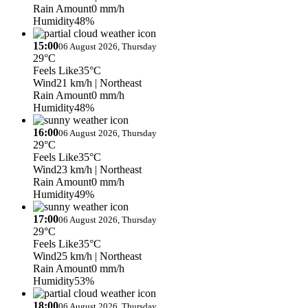
Rain Amount
0 mm/h
Humidity
48%
15:00
06 August 2026, Thursday
29°C
Feels Like
35°C
Wind
21 km/h
| Northeast
Rain Amount
0 mm/h
Humidity
48%
16:00
06 August 2026, Thursday
29°C
Feels Like
35°C
Wind
23 km/h
| Northeast
Rain Amount
0 mm/h
Humidity
49%
17:00
06 August 2026, Thursday
29°C
Feels Like
35°C
Wind
25 km/h
| Northeast
Rain Amount
0 mm/h
Humidity
53%
18:00
06 August 2026, Thursday