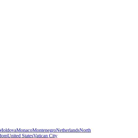
Moldova
Monaco
Montenegro
Netherlands
North
gdom
United States
Vatican City