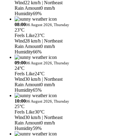
Wind
22 km/h
| Northeast
Rain Amount
0 mm/h
Humidity
69%
08:00
06 August 2026, Thursday
23°C
Feels Like
23°C
Wind
28 km/h
| Northeast
Rain Amount
0 mm/h
Humidity
66%
09:00
06 August 2026, Thursday
24°C
Feels Like
24°C
Wind
30 km/h
| Northeast
Rain Amount
0 mm/h
Humidity
65%
10:00
06 August 2026, Thursday
25°C
Feels Like
30°C
Wind
30 km/h
| Northeast
Rain Amount
0 mm/h
Humidity
59%