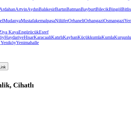
Ardahan
Artvin
Aydın
Balıkesir
Bartın
Batman
Bayburt
Bilecik
Bingöl
Bitlis
el
Mudanya
Mustafakemalpaşa
Nilüfer
Orhaneli
Orhangazi
Osmangazi
Yen
Ziya Kaya
Engürücük
Eşref
öy
Haydariye
Hisar
Karacaali
Katırlı
Kayhan
Küçükkumla
Kumla
Kurşunl
y
Yeniköy
Yenimahalle
Link
ik, Cihatlı