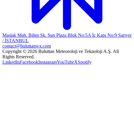
Maslak Mah. Bilim Sk. Sun Plaza Blok No:5A İç Kapı No:9 Sarıyer
/ İSTANBUL
contact@buluttanwx.com
Copyright © 2026 Buluttan Meteoroloji ve Teknoloji A.Ş. All
Rights Reserved.
LinkedIn
Facebook
Instagram
YouTube
X
Spotify