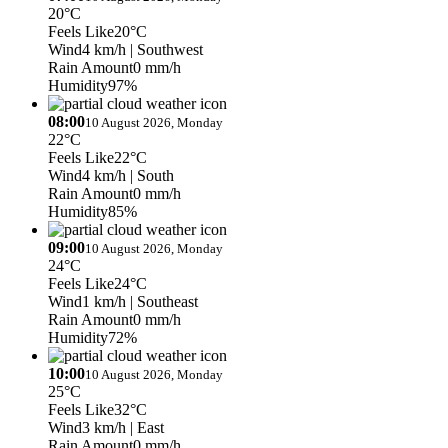
20°C
Feels Like
20°C
Wind
4 km/h
| Southwest
Rain Amount
0 mm/h
Humidity
97%
08:00
10 August 2026, Monday
22°C
Feels Like
22°C
Wind
4 km/h
| South
Rain Amount
0 mm/h
Humidity
85%
09:00
10 August 2026, Monday
24°C
Feels Like
24°C
Wind
1 km/h
| Southeast
Rain Amount
0 mm/h
Humidity
72%
10:00
10 August 2026, Monday
25°C
Feels Like
32°C
Wind
3 km/h
| East
Rain Amount
0 mm/h