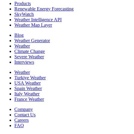
Products
Renewable Energy Forecasting
SkyWatch
Weather Intelligence API
Weather Map Layer
Blog
Weather Generator
Weather
Climate Change
Severe Weather
Interviews
Weather
Turkiye Weather
USA Weather
Spain Weather
Italy Weather
France Weather
Company
Contact Us
Careers
FAQ