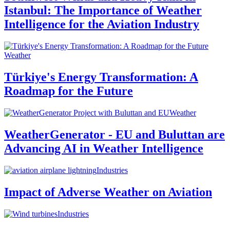
Istanbul: The Importance of Weather
Intelligence for the Aviation Industry
Weather
Türkiye's Energy Transformation: A
Roadmap for the Future
Weather
WeatherGenerator - EU and Buluttan are
Advancing AI in Weather Intelligence
Industries
Impact of Adverse Weather on Aviation
Industries