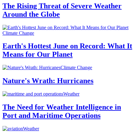
The Rising Threat of Severe Weather
Around the Globe
Climate Change
Earth's Hottest June on Record: What It
Means for Our Planet
Climate Change
Nature's Wrath: Hurricanes
Weather
The Need for Weather Intelligence in
Port and Maritime Operations
Weather