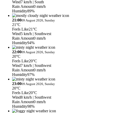
Wind
7 km/h
| South
Rain Amount
0 mm/h
Humidity
89%
21:00
09 August 2026, Sunday
21°C
Feels Like
21°C
Wind
5 km/h
| Southwest
Rain Amount
0 mm/h
Humidity
94%
22:00
09 August 2026, Sunday
20°C
Feels Like
20°C
Wind
7 km/h
| Southwest
Rain Amount
0 mm/h
Humidity
97%
23:00
09 August 2026, Sunday
20°C
Feels Like
20°C
Wind
8 km/h
| Southwest
Rain Amount
0 mm/h
Humidity
98%