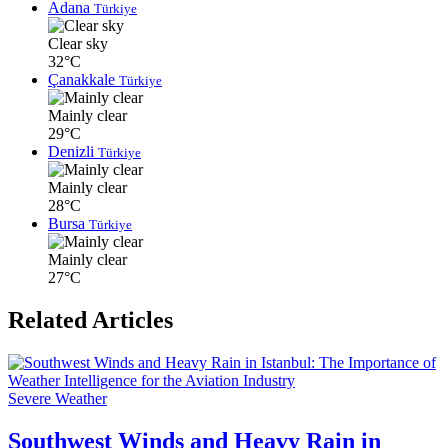
Adana
Türkiye
Clear sky
32°C
Çanakkale
Türkiye
Mainly clear
29°C
Denizli
Türkiye
Mainly clear
28°C
Bursa
Türkiye
Mainly clear
27°C
Related Articles
Severe Weather
Southwest Winds and Heavy Rain in