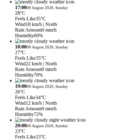
17:00
09 August 2026, Sunday
28°C
Feels Like
35°C
Wind
18 km/h
| North
Rain Amount
0 mm/h
Humidity
60%
18:00
09 August 2026, Sunday
27°C
Feels Like
35°C
Wind
22 km/h
| North
Rain Amount
0 mm/h
Humidity
70%
19:00
09 August 2026, Sunday
26°C
Feels Like
34°C
Wind
12 km/h
| North
Rain Amount
0 mm/h
Humidity
72%
20:00
09 August 2026, Sunday
23°C
Feels Like
23°C