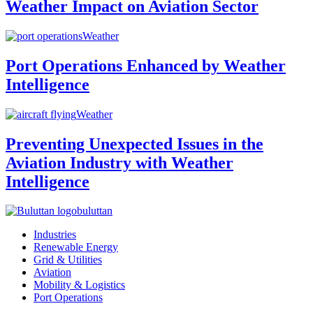
Weather Impact on Aviation Sector
Weather
Port Operations Enhanced by Weather
Intelligence
Weather
Preventing Unexpected Issues in the
Aviation Industry with Weather
Intelligence
buluttan
Industries
Renewable Energy
Grid & Utilities
Aviation
Mobility & Logistics
Port Operations