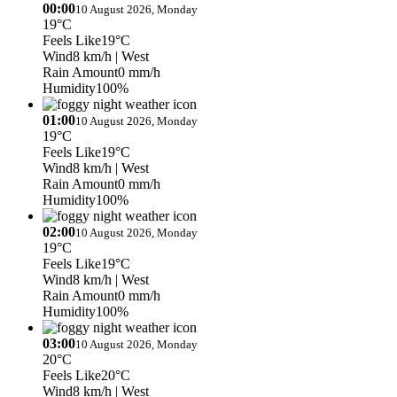
00:00
10 August 2026, Monday
19°C
Feels Like
19°C
Wind
8 km/h
| West
Rain Amount
0 mm/h
Humidity
100%
01:00
10 August 2026, Monday
19°C
Feels Like
19°C
Wind
8 km/h
| West
Rain Amount
0 mm/h
Humidity
100%
02:00
10 August 2026, Monday
19°C
Feels Like
19°C
Wind
8 km/h
| West
Rain Amount
0 mm/h
Humidity
100%
03:00
10 August 2026, Monday
20°C
Feels Like
20°C
Wind
8 km/h
| West