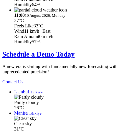
Humidity
64%
11:00
10 August 2026, Monday
27°C
Feels Like
33°C
Wind
11 km/h
| East
Rain Amount
0 mm/h
Humidity
57%
Schedule a Demo Today
A new era is starting with fundamentally new forecasting with
unprecedented precision!
Contact Us
İstanbul
Türkiye
Partly cloudy
26°C
Manisa
Türkiye
Clear sky
31°C