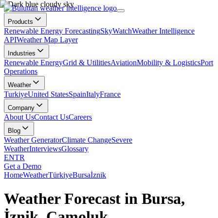
Products
Renewable Energy Forecasting
SkyWatch
Weather Intelligence
API
Weather Map Layer
Industries
Renewable Energy
Grid & Utilities
Aviation
Mobility & Logistics
Port
Operations
Weather
Turkiye
United States
Spain
Italy
France
Company
About Us
Contact Us
Careers
Blog
Weather Generator
Climate Change
Severe
Weather
Interviews
Glossary
EN
TR
Get a Demo
Home
Weather
Türkiye
Bursa
İznik
Weather Forecast in Bursa,
İznik, Çamoluk