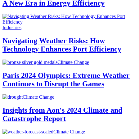
A New Era in Energy Efficiency
Industries
Navigating Weather Risks: How
Technology Enhances Port Efficiency
Climate Change
Paris 2024 Olympics: Extreme Weather
Continues to Disrupt the Games
Climate Change
Insights from Aon's 2024 Climate and
Catastrophe Report
Climate Change