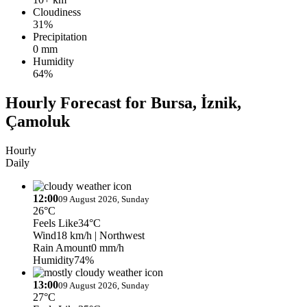
Cloudiness
31%
Precipitation
0 mm
Humidity
64%
Hourly Forecast for Bursa, İznik,
Çamoluk
Hourly
Daily
12:00
09 August 2026, Sunday
26°C
Feels Like
34°C
Wind
18 km/h
| Northwest
Rain Amount
0 mm/h
Humidity
74%
13:00
09 August 2026, Sunday
27°C