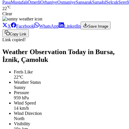
Paşa
Mustafalı
Ömerli
Orhaniye
Osmaniye
Sansarak
Sarıağıl
Selçuk
Şeref
°C
22
Clear
X
Facebook
WhatsApp
LinkedIn
Save Image
Copy Link
Link copied!
Weather Observation Today in Bursa,
İznik, Çamoluk
Feels Like
22°C
Weather Status
Sunny
Pressure
959 hPa
Wind Speed
14 km/h
Wind Direction
North
Visibility
10+ km