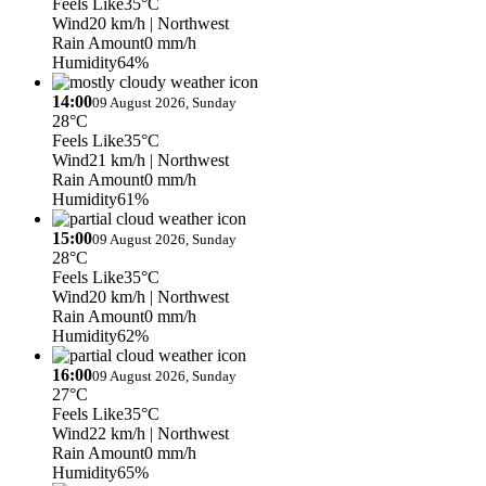
Feels Like
35°C
Wind
20 km/h
| Northwest
Rain Amount
0 mm/h
Humidity
64%
14:00
09 August 2026, Sunday
28°C
Feels Like
35°C
Wind
21 km/h
| Northwest
Rain Amount
0 mm/h
Humidity
61%
15:00
09 August 2026, Sunday
28°C
Feels Like
35°C
Wind
20 km/h
| Northwest
Rain Amount
0 mm/h
Humidity
62%
16:00
09 August 2026, Sunday
27°C
Feels Like
35°C
Wind
22 km/h
| Northwest
Rain Amount
0 mm/h
Humidity
65%