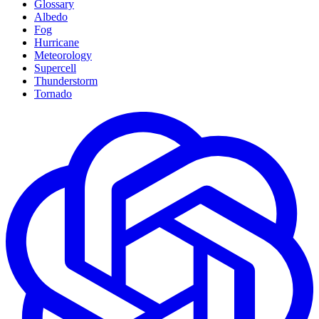
Glossary
Albedo
Fog
Hurricane
Meteorology
Supercell
Thunderstorm
Tornado