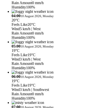
Rain Amount
0 mm/h
Humidity
100%
04:00
10 August 2026, Monday
20°C
Feels Like
20°C
Wind
5 km/h
| West
Rain Amount
0 mm/h
Humidity
100%
05:00
10 August 2026, Monday
19°C
Feels Like
19°C
Wind
3 km/h
| West
Rain Amount
0 mm/h
Humidity
100%
06:00
10 August 2026, Monday
19°C
Feels Like
19°C
Wind
3 km/h
| Southwest
Rain Amount
0 mm/h
Humidity
100%
07:00
10 August 2026, Monday