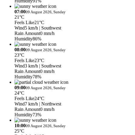
Humidity
91%
07:00
09 August 2026, Sunday
21°C
Feels Like
21°C
Wind
5 km/h
| Southwest
Rain Amount
0 mm/h
Humidity
86%
08:00
09 August 2026, Sunday
23°C
Feels Like
23°C
Wind
3 km/h
| Southwest
Rain Amount
0 mm/h
Humidity
78%
09:00
09 August 2026, Sunday
24°C
Feels Like
24°C
Wind
7 km/h
| Northwest
Rain Amount
0 mm/h
Humidity
73%
10:00
09 August 2026, Sunday
25°C