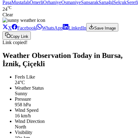
Paşa
Mustafalı
Ömerli
Orhaniye
Osmaniye
Sansarak
Sarıağıl
Selçuk
Şeref
°C
24
Clear
X
Facebook
WhatsApp
LinkedIn
Save Image
Copy Link
Link copied!
Weather Observation Today in Bursa,
İznik, Çiçekli
Feels Like
24°C
Weather Status
Sunny
Pressure
958 hPa
Wind Speed
16 km/h
Wind Direction
North
Visibility
10+ km