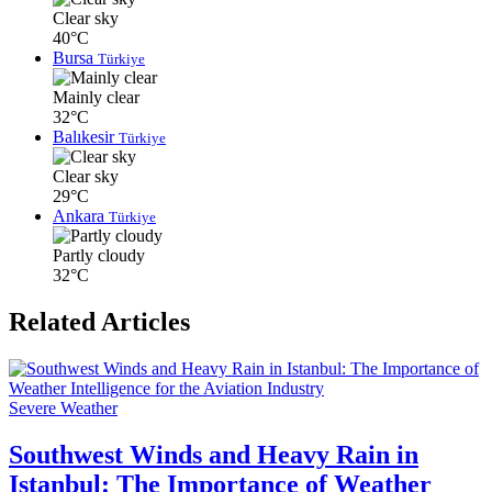
Clear sky
40°C
Bursa
Türkiye
Mainly clear
32°C
Balıkesir
Türkiye
Clear sky
29°C
Ankara
Türkiye
Partly cloudy
32°C
Related Articles
Severe Weather
Southwest Winds and Heavy Rain in
Istanbul: The Importance of Weather