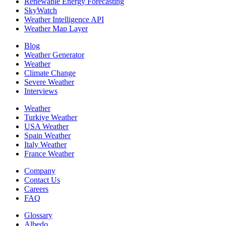
Renewable Energy Forecasting
SkyWatch
Weather Intelligence API
Weather Map Layer
Blog
Weather Generator
Weather
Climate Change
Severe Weather
Interviews
Weather
Turkiye Weather
USA Weather
Spain Weather
Italy Weather
France Weather
Company
Contact Us
Careers
FAQ
Glossary
Albedo