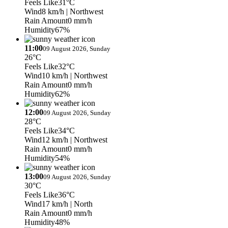
Feels Like
31°C
Wind
8 km/h
| Northwest
Rain Amount
0 mm/h
Humidity
67%
11:00
09 August 2026, Sunday
26°C
Feels Like
32°C
Wind
10 km/h
| Northwest
Rain Amount
0 mm/h
Humidity
62%
12:00
09 August 2026, Sunday
28°C
Feels Like
34°C
Wind
12 km/h
| Northwest
Rain Amount
0 mm/h
Humidity
54%
13:00
09 August 2026, Sunday
30°C
Feels Like
36°C
Wind
17 km/h
| North
Rain Amount
0 mm/h
Humidity
48%