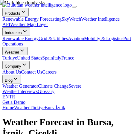
Products
Renewable Energy Forecasting
SkyWatch
Weather Intelligence
API
Weather Map Layer
Industries
Renewable Energy
Grid & Utilities
Aviation
Mobility & Logistics
Port
Operations
Weather
Turkiye
United States
Spain
Italy
France
Company
About Us
Contact Us
Careers
Blog
Weather Generator
Climate Change
Severe
Weather
Interviews
Glossary
EN
TR
Get a Demo
Home
Weather
Türkiye
Bursa
İznik
Weather Forecast in Bursa,
İznik, Çiçekli