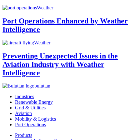
Weather
Port Operations Enhanced by Weather
Intelligence
Weather
Preventing Unexpected Issues in the
Aviation Industry with Weather
Intelligence
buluttan
Industries
Renewable Energy
Grid & Utilities
Aviation
Mobility & Logistics
Port Operations
Products