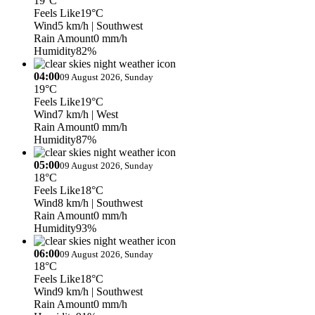
19°C
Feels Like
19°C
Wind
5 km/h
| Southwest
Rain Amount
0 mm/h
Humidity
82%
04:00
09 August 2026, Sunday
19°C
Feels Like
19°C
Wind
7 km/h
| West
Rain Amount
0 mm/h
Humidity
87%
05:00
09 August 2026, Sunday
18°C
Feels Like
18°C
Wind
8 km/h
| Southwest
Rain Amount
0 mm/h
Humidity
93%
06:00
09 August 2026, Sunday
18°C
Feels Like
18°C
Wind
9 km/h
| Southwest
Rain Amount
0 mm/h