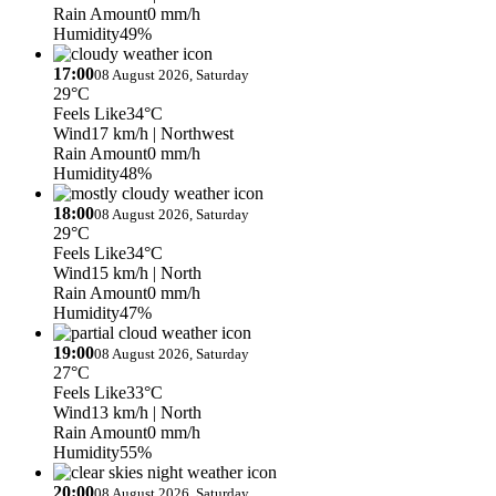
Rain Amount
0 mm/h
Humidity
49%
17:00
08 August 2026, Saturday
29°C
Feels Like
34°C
Wind
17 km/h
| Northwest
Rain Amount
0 mm/h
Humidity
48%
18:00
08 August 2026, Saturday
29°C
Feels Like
34°C
Wind
15 km/h
| North
Rain Amount
0 mm/h
Humidity
47%
19:00
08 August 2026, Saturday
27°C
Feels Like
33°C
Wind
13 km/h
| North
Rain Amount
0 mm/h
Humidity
55%
20:00
08 August 2026, Saturday