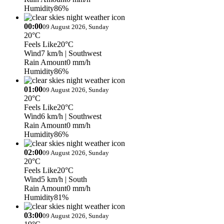
Humidity
86%
00:00
09 August 2026, Sunday
20°C
Feels Like
20°C
Wind
7 km/h
| Southwest
Rain Amount
0 mm/h
Humidity
86%
01:00
09 August 2026, Sunday
20°C
Feels Like
20°C
Wind
6 km/h
| Southwest
Rain Amount
0 mm/h
Humidity
86%
02:00
09 August 2026, Sunday
20°C
Feels Like
20°C
Wind
5 km/h
| South
Rain Amount
0 mm/h
Humidity
81%
03:00
09 August 2026, Sunday