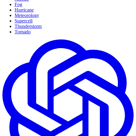
Fog
Hurricane
Meteorology
Supercell
Thunderstorm
Tornado