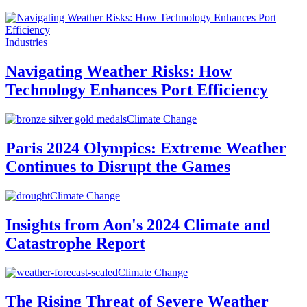
Industries
Navigating Weather Risks: How
Technology Enhances Port Efficiency
Climate Change
Paris 2024 Olympics: Extreme Weather
Continues to Disrupt the Games
Climate Change
Insights from Aon's 2024 Climate and
Catastrophe Report
Climate Change
The Rising Threat of Severe Weather