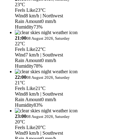
23°C
Feels Like
23°C
Wind
8 km/h
| Northwest
Rain Amount
0 mm/h
Humidity
73%
21:00
08 August 2026, Saturday
22°C
Feels Like
22°C
Wind
7 km/h
| Southwest
Rain Amount
0 mm/h
Humidity
78%
22:00
08 August 2026, Saturday
21°C
Feels Like
21°C
Wind
8 km/h
| Southwest
Rain Amount
0 mm/h
Humidity
83%
23:00
08 August 2026, Saturday
20°C
Feels Like
20°C
Wind
9 km/h
| Southwest
Rain Amount
0 mm/h