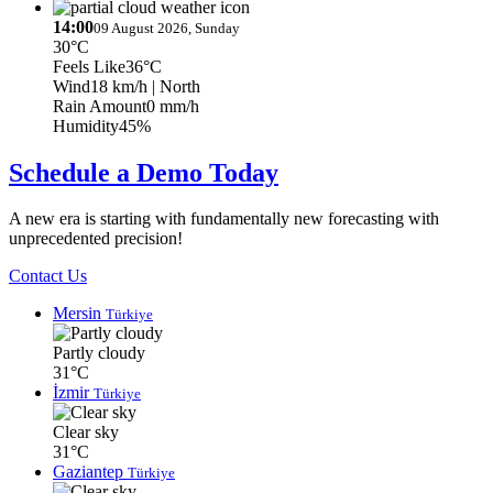
14:00
09 August 2026, Sunday
30°C
Feels Like
36°C
Wind
18 km/h
| North
Rain Amount
0 mm/h
Humidity
45%
Schedule a Demo Today
A new era is starting with fundamentally new forecasting with
unprecedented precision!
Contact Us
Mersin
Türkiye
Partly cloudy
31°C
İzmir
Türkiye
Clear sky
31°C
Gaziantep
Türkiye