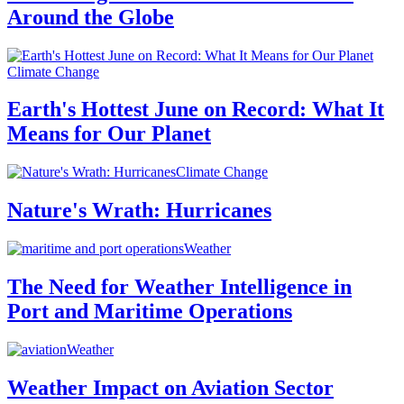
Around the Globe
Climate Change
Earth's Hottest June on Record: What It
Means for Our Planet
Climate Change
Nature's Wrath: Hurricanes
Weather
The Need for Weather Intelligence in
Port and Maritime Operations
Weather
Weather Impact on Aviation Sector