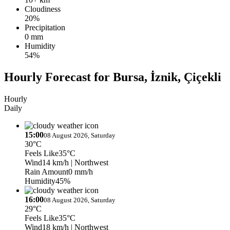
Cloudiness
20%
Precipitation
0 mm
Humidity
54%
Hourly Forecast for Bursa, İznik, Çiçekli
Hourly
Daily
15:00
08 August 2026, Saturday
30°C
Feels Like
35°C
Wind
14 km/h
| Northwest
Rain Amount
0 mm/h
Humidity
45%
16:00
08 August 2026, Saturday
29°C
Feels Like
35°C
Wind
18 km/h
| Northwest