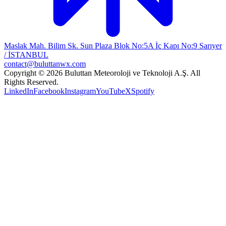
Maslak Mah. Bilim Sk. Sun Plaza Blok No:5A İç Kapı No:9 Sarıyer
/ İSTANBUL
contact@buluttanwx.com
Copyright © 2026 Buluttan Meteoroloji ve Teknoloji A.Ş. All
Rights Reserved.
LinkedIn
Facebook
Instagram
YouTube
X
Spotify