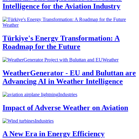
Intelligence for the Aviation Industry
Weather
Türkiye's Energy Transformation: A
Roadmap for the Future
Weather
WeatherGenerator - EU and Buluttan are
Advancing AI in Weather Intelligence
Industries
Impact of Adverse Weather on Aviation
Industries
A New Era in Energy Efficiency