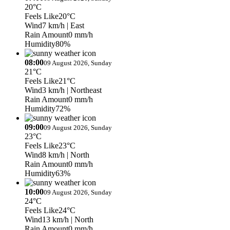
20°C
Feels Like
20°C
Wind
7 km/h
| East
Rain Amount
0 mm/h
Humidity
80%
08:00
09 August 2026, Sunday
21°C
Feels Like
21°C
Wind
3 km/h
| Northeast
Rain Amount
0 mm/h
Humidity
72%
09:00
09 August 2026, Sunday
23°C
Feels Like
23°C
Wind
8 km/h
| North
Rain Amount
0 mm/h
Humidity
63%
10:00
09 August 2026, Sunday
24°C
Feels Like
24°C
Wind
13 km/h
| North
Rain Amount
0 mm/h