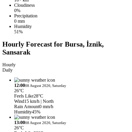
Cloudiness
0%
Precipitation
0 mm
Humidity
51%
Hourly Forecast for Bursa, İznik,
Sansarak
Hourly
Daily
12:00
08 August 2026, Saturday
26°C
Feels Like
28°C
Wind
15 km/h
| North
Rain Amount
0 mm/h
Humidity
45%
13:00
08 August 2026, Saturday
26°C