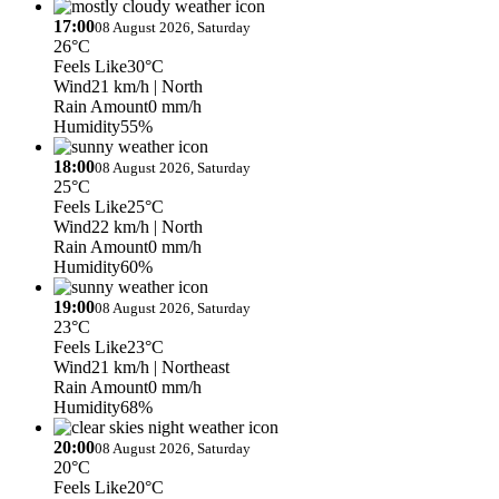
17:00
08 August 2026, Saturday
26°C
Feels Like
30°C
Wind
21 km/h
| North
Rain Amount
0 mm/h
Humidity
55%
18:00
08 August 2026, Saturday
25°C
Feels Like
25°C
Wind
22 km/h
| North
Rain Amount
0 mm/h
Humidity
60%
19:00
08 August 2026, Saturday
23°C
Feels Like
23°C
Wind
21 km/h
| Northeast
Rain Amount
0 mm/h
Humidity
68%
20:00
08 August 2026, Saturday
20°C
Feels Like
20°C