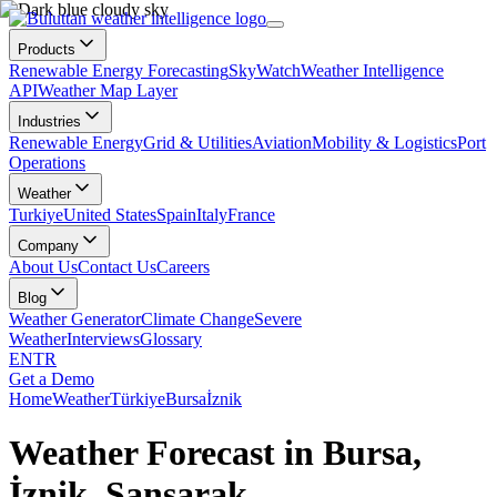
Products
Renewable Energy Forecasting
SkyWatch
Weather Intelligence
API
Weather Map Layer
Industries
Renewable Energy
Grid & Utilities
Aviation
Mobility & Logistics
Port
Operations
Weather
Turkiye
United States
Spain
Italy
France
Company
About Us
Contact Us
Careers
Blog
Weather Generator
Climate Change
Severe
Weather
Interviews
Glossary
EN
TR
Get a Demo
Home
Weather
Türkiye
Bursa
İznik
Weather Forecast in Bursa,
İznik, Sansarak