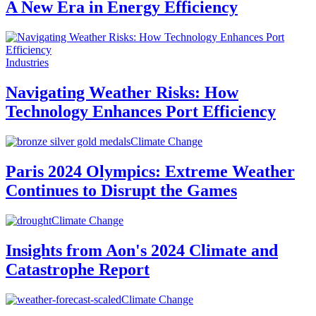
A New Era in Energy Efficiency
Industries
Navigating Weather Risks: How
Technology Enhances Port Efficiency
Climate Change
Paris 2024 Olympics: Extreme Weather
Continues to Disrupt the Games
Climate Change
Insights from Aon's 2024 Climate and
Catastrophe Report
Climate Change