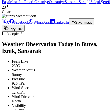
Paşa
Mustafalı
Ömerli
Orhaniye
Osmaniye
Sansarak
Sarıağıl
Selçuk
Şeref
°C
23
Clear
X
Facebook
WhatsApp
LinkedIn
Save Image
Copy Link
Link copied!
Weather Observation Today in Bursa,
İznik, Sansarak
Feels Like
23°C
Weather Status
Sunny
Pressure
925 hPa
Wind Speed
12 km/h
Wind Direction
North
Visibility
10+ km