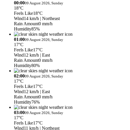
00:00
09 August 2026, Sunday
18°C
Feels Like
18°C
Wind
14 km/h
| Northeast
Rain Amount
0 mm/h
Humidity
85%
01:00
09 August 2026, Sunday
17°C
Feels Like
17°C
Wind
12 km/h
| East
Rain Amount
0 mm/h
Humidity
80%
02:00
09 August 2026, Sunday
17°C
Feels Like
17°C
Wind
12 km/h
| East
Rain Amount
0 mm/h
Humidity
76%
03:00
09 August 2026, Sunday
17°C
Feels Like
17°C
Wind
11 km/h
| Northeast