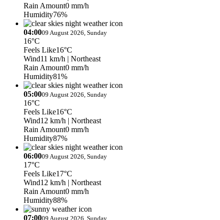
Rain Amount
0 mm/h
Humidity
76%
04:00
09 August 2026, Sunday
16°C
Feels Like
16°C
Wind
11 km/h
| Northeast
Rain Amount
0 mm/h
Humidity
81%
05:00
09 August 2026, Sunday
16°C
Feels Like
16°C
Wind
12 km/h
| Northeast
Rain Amount
0 mm/h
Humidity
87%
06:00
09 August 2026, Sunday
17°C
Feels Like
17°C
Wind
12 km/h
| Northeast
Rain Amount
0 mm/h
Humidity
88%
07:00
09 August 2026, Sunday