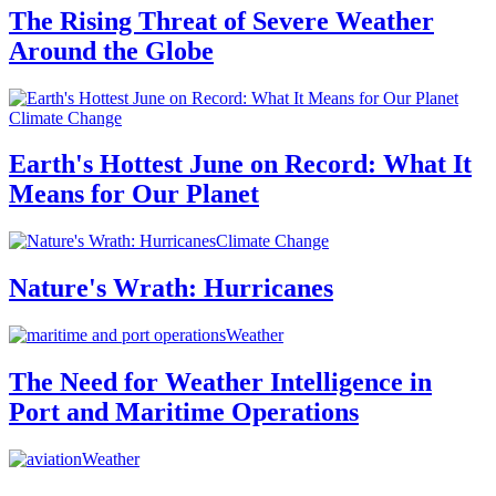
The Rising Threat of Severe Weather
Around the Globe
Climate Change
Earth's Hottest June on Record: What It
Means for Our Planet
Climate Change
Nature's Wrath: Hurricanes
Weather
The Need for Weather Intelligence in
Port and Maritime Operations
Weather