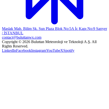
Maslak Mah. Bilim Sk. Sun Plaza Blok No:5A İç Kapı No:9 Sarıyer
/ İSTANBUL
contact@buluttanwx.com
Copyright © 2026 Buluttan Meteoroloji ve Teknoloji A.Ş. All
Rights Reserved.
LinkedIn
Facebook
Instagram
YouTube
X
Spotify