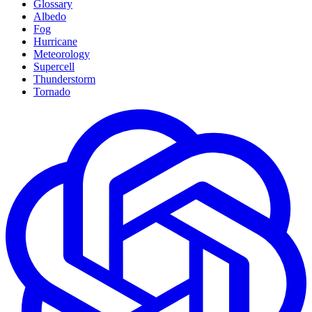
Glossary
Albedo
Fog
Hurricane
Meteorology
Supercell
Thunderstorm
Tornado