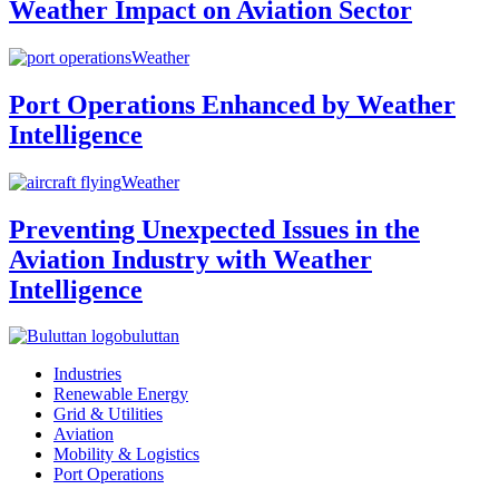
Weather Impact on Aviation Sector
Weather
Port Operations Enhanced by Weather
Intelligence
Weather
Preventing Unexpected Issues in the
Aviation Industry with Weather
Intelligence
buluttan
Industries
Renewable Energy
Grid & Utilities
Aviation
Mobility & Logistics
Port Operations