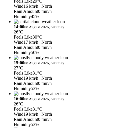
Feels Like
29°C
Wind
16 km/h
| North
Rain Amount
0 mm/h
Humidity
45%
14:00
08 August 2026, Saturday
26°C
Feels Like
30°C
Wind
17 km/h
| North
Rain Amount
0 mm/h
Humidity
50%
15:00
08 August 2026, Saturday
27°C
Feels Like
31°C
Wind
19 km/h
| North
Rain Amount
0 mm/h
Humidity
53%
16:00
08 August 2026, Saturday
26°C
Feels Like
31°C
Wind
19 km/h
| North
Rain Amount
0 mm/h
Humidity
53%