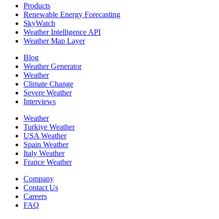
Products
Renewable Energy Forecasting
SkyWatch
Weather Intelligence API
Weather Map Layer
Blog
Weather Generator
Weather
Climate Change
Severe Weather
Interviews
Weather
Turkiye Weather
USA Weather
Spain Weather
Italy Weather
France Weather
Company
Contact Us
Careers
FAQ