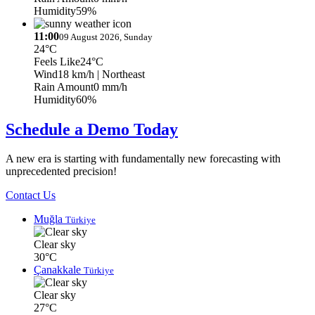
Humidity
59%
11:00
09 August 2026, Sunday
24°C
Feels Like
24°C
Wind
18 km/h
| Northeast
Rain Amount
0 mm/h
Humidity
60%
Schedule a Demo Today
A new era is starting with fundamentally new forecasting with
unprecedented precision!
Contact Us
Muğla
Türkiye
Clear sky
30°C
Çanakkale
Türkiye
Clear sky
27°C