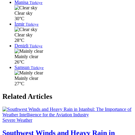
Manisa
Türkiye
Clear sky
30°C
İzmir
Türkiye
Clear sky
28°C
Denizli
Türkiye
Mainly clear
26°C
Samsun
Türkiye
Mainly clear
27°C
Related Articles
Severe Weather
Southwest Winds and Heavy Rain in