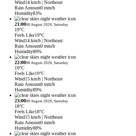
Wind
14 km/h
| Northeast
Rain Amount
0 mm/h
Humidity
83%
21:00
08 August 2026, Saturday
19°C
Feels Like
19°C
Wind
14 km/h
| Northeast
Rain Amount
0 mm/h
Humidity
89%
22:00
08 August 2026, Saturday
19°C
Feels Like
19°C
Wind
15 km/h
| Northeast
Rain Amount
0 mm/h
Humidity
89%
23:00
08 August 2026, Saturday
18°C
Feels Like
18°C
Wind
15 km/h
| Northeast
Rain Amount
0 mm/h
Humidity
88%