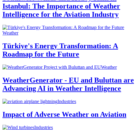
Istanbul: The Importance of Weather
Intelligence for the Aviation Industry
Weather
Türkiye's Energy Transformation: A
Roadmap for the Future
Weather
WeatherGenerator - EU and Buluttan are
Advancing AI in Weather Intelligence
Industries
Impact of Adverse Weather on Aviation
Industries