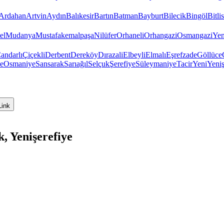
Ardahan
Artvin
Aydın
Balıkesir
Bartın
Batman
Bayburt
Bilecik
Bingöl
Bitlis
el
Mudanya
Mustafakemalpaşa
Nilüfer
Orhaneli
Orhangazi
Osmangazi
Yen
andarlı
Çiçekli
Derbent
Dereköy
Dırazali
Elbeyli
Elmalı
Eşrefzade
Göllüce
e
Osmaniye
Sansarak
Sarıağıl
Selçuk
Şerefiye
Süleymaniye
Tacir
Yeni
Yeniş
Link
, Yenişerefiye