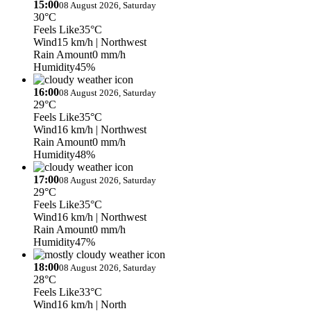
15:00
08 August 2026, Saturday
30°C
Feels Like
35°C
Wind
15 km/h
| Northwest
Rain Amount
0 mm/h
Humidity
45%
16:00
08 August 2026, Saturday
29°C
Feels Like
35°C
Wind
16 km/h
| Northwest
Rain Amount
0 mm/h
Humidity
48%
17:00
08 August 2026, Saturday
29°C
Feels Like
35°C
Wind
16 km/h
| Northwest
Rain Amount
0 mm/h
Humidity
47%
18:00
08 August 2026, Saturday
28°C
Feels Like
33°C
Wind
16 km/h
| North