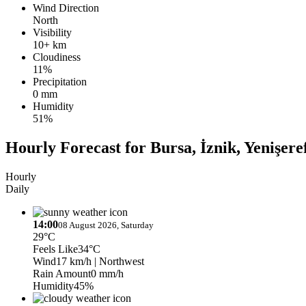
Wind Direction
North
Visibility
10+ km
Cloudiness
11%
Precipitation
0 mm
Humidity
51%
Hourly Forecast for Bursa, İznik, Yenişere
Hourly
Daily
14:00
08 August 2026, Saturday
29°C
Feels Like
34°C
Wind
17 km/h
| Northwest
Rain Amount
0 mm/h
Humidity
45%