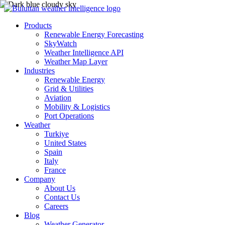
Products
Renewable Energy Forecasting
SkyWatch
Weather Intelligence API
Weather Map Layer
Industries
Renewable Energy
Grid & Utilities
Aviation
Mobility & Logistics
Port Operations
Weather
Turkiye
United States
Spain
Italy
France
Company
About Us
Contact Us
Careers
Blog
Weather Generator