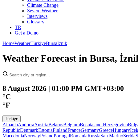
Climate Change
Severe Weather
Interviews
Glossary
TR
Get a Demo
Home
Weather
Türkiye
Bursa
İznik
Weather Forecast in Bursa, İznik
8 August 2026 | 01:00 PM GMT+03:00
°C
°F
Türkiye
Albania
Andorra
Austria
Belarus
Belgium
Bosnia and Herzegovina
Bulg
Republic
Denmark
Estonia
Finland
France
Germany
Greece
Hungary
Ice
Macedonia
Norway
Poland
Portugal
Romania
Russia
San Marino
Serbia
S