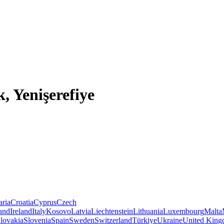
, Yenişerefiye
aria
Croatia
Cyprus
Czech
land
Ireland
Italy
Kosovo
Latvia
Liechtenstein
Lithuania
Luxembourg
Malta
lovakia
Slovenia
Spain
Sweden
Switzerland
Türkiye
Ukraine
United Kin