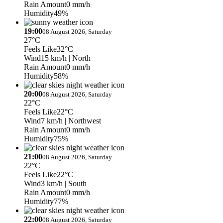
Rain Amount
0 mm/h
Humidity
49%
19:00
08 August 2026, Saturday
27°C
Feels Like
32°C
Wind
15 km/h
| North
Rain Amount
0 mm/h
Humidity
58%
20:00
08 August 2026, Saturday
22°C
Feels Like
22°C
Wind
7 km/h
| Northwest
Rain Amount
0 mm/h
Humidity
75%
21:00
08 August 2026, Saturday
22°C
Feels Like
22°C
Wind
3 km/h
| South
Rain Amount
0 mm/h
Humidity
77%
22:00
08 August 2026, Saturday