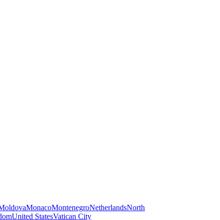
Moldova
Monaco
Montenegro
Netherlands
North
gdom
United States
Vatican City