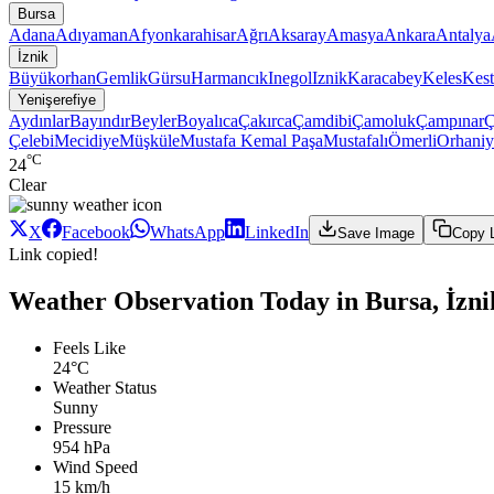
Bursa
Adana
Adıyaman
Afyonkarahisar
Ağrı
Aksaray
Amasya
Ankara
Antalya
İznik
Büyükorhan
Gemlik
Gürsu
Harmancık
Inegol
Iznik
Karacabey
Keles
Kest
Yenişerefiye
Aydınlar
Bayındır
Beyler
Boyalıca
Çakırca
Çamdibi
Çamoluk
Çampınar
Ç
Çelebi
Mecidiye
Müşküle
Mustafa Kemal Paşa
Mustafalı
Ömerli
Orhaniy
°C
24
Clear
X
Facebook
WhatsApp
LinkedIn
Save Image
Copy 
Link copied!
Weather Observation Today in Bursa, İznik
Feels Like
24°C
Weather Status
Sunny
Pressure
954 hPa
Wind Speed
15 km/h