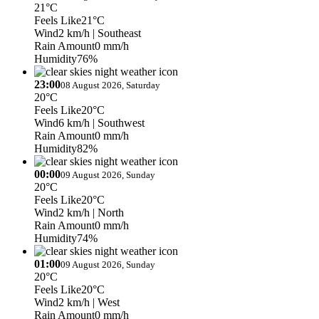
21°C
Feels Like
21°C
Wind
2 km/h
| Southeast
Rain Amount
0 mm/h
Humidity
76%
23:00
08 August 2026, Saturday
20°C
Feels Like
20°C
Wind
6 km/h
| Southwest
Rain Amount
0 mm/h
Humidity
82%
00:00
09 August 2026, Sunday
20°C
Feels Like
20°C
Wind
2 km/h
| North
Rain Amount
0 mm/h
Humidity
74%
01:00
09 August 2026, Sunday
20°C
Feels Like
20°C
Wind
2 km/h
| West
Rain Amount
0 mm/h