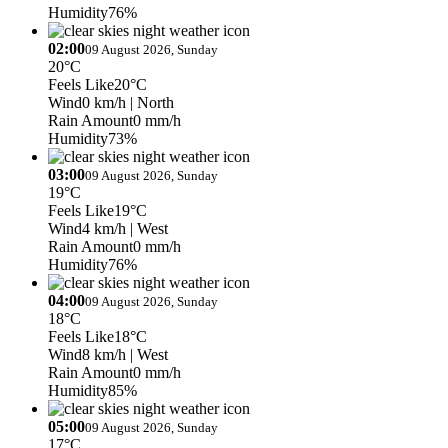
Humidity
76%
02:00
09 August 2026, Sunday
20°C
Feels Like
20°C
Wind
0 km/h
| North
Rain Amount
0 mm/h
Humidity
73%
03:00
09 August 2026, Sunday
19°C
Feels Like
19°C
Wind
4 km/h
| West
Rain Amount
0 mm/h
Humidity
76%
04:00
09 August 2026, Sunday
18°C
Feels Like
18°C
Wind
8 km/h
| West
Rain Amount
0 mm/h
Humidity
85%
05:00
09 August 2026, Sunday
17°C