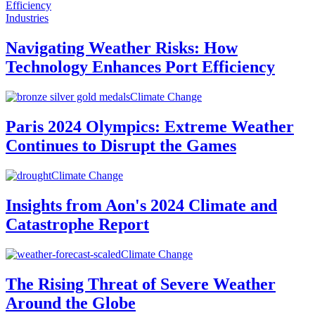
Industries
Navigating Weather Risks: How
Technology Enhances Port Efficiency
Climate Change
Paris 2024 Olympics: Extreme Weather
Continues to Disrupt the Games
Climate Change
Insights from Aon's 2024 Climate and
Catastrophe Report
Climate Change
The Rising Threat of Severe Weather
Around the Globe