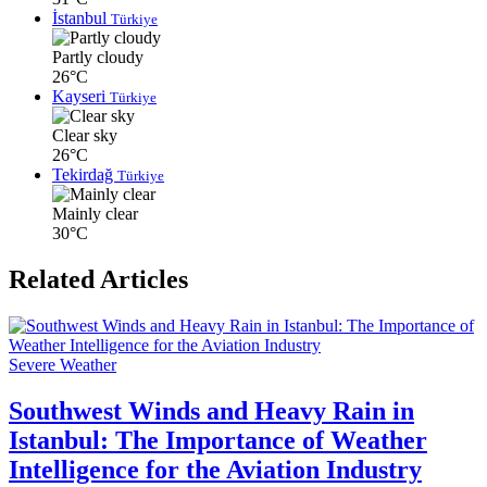
İstanbul
Türkiye
Partly cloudy
26°C
Kayseri
Türkiye
Clear sky
26°C
Tekirdağ
Türkiye
Mainly clear
30°C
Related Articles
Severe Weather
Southwest Winds and Heavy Rain in
Istanbul: The Importance of Weather
Intelligence for the Aviation Industry