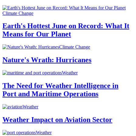
Climate Change
Earth's Hottest June on Record: What It
Means for Our Planet
Climate Change
Nature's Wrath: Hurricanes
Weather
The Need for Weather Intelligence in
Port and Maritime Operations
Weather
Weather Impact on Aviation Sector
Weather