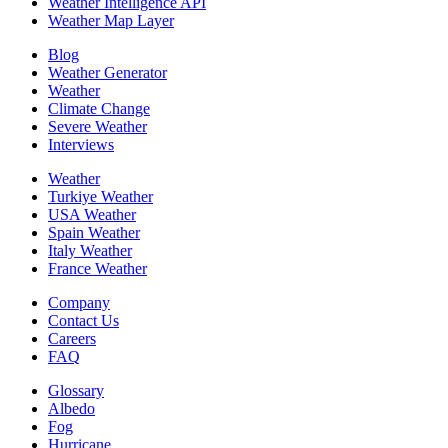
Weather Intelligence API
Weather Map Layer
Blog
Weather Generator
Weather
Climate Change
Severe Weather
Interviews
Weather
Turkiye Weather
USA Weather
Spain Weather
Italy Weather
France Weather
Company
Contact Us
Careers
FAQ
Glossary
Albedo
Fog
Hurricane