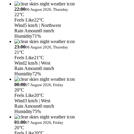
22:00
06 August 2026, Thursday
22°C
Feels Like
22°C
Wind
5 km/h
| Northwest
Rain Amount
0 mm/h
Humidity
71%
23:00
06 August 2026, Thursday
21°C
Feels Like
21°C
Wind
2 km/h
| West
Rain Amount
0 mm/h
Humidity
72%
00:00
07 August 2026, Friday
20°C
Feels Like
20°C
Wind
3 km/h
| West
Rain Amount
0 mm/h
Humidity
75%
01:00
07 August 2026, Friday
20°C
Feels Like
20°C