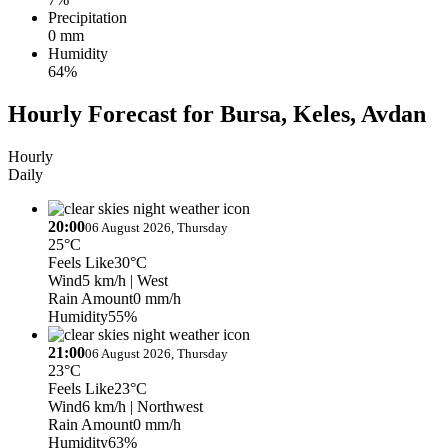
Precipitation
0 mm
Humidity
64%
Hourly Forecast for Bursa, Keles, Avdan
Hourly
Daily
20:00
06 August 2026, Thursday
25°C
Feels Like
30°C
Wind
5 km/h
| West
Rain Amount
0 mm/h
Humidity
55%
21:00
06 August 2026, Thursday
23°C
Feels Like
23°C
Wind
6 km/h
| Northwest
Rain Amount
0 mm/h
Humidity
63%