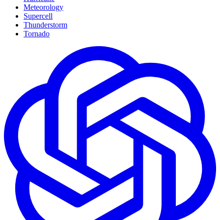
Meteorology
Supercell
Thunderstorm
Tornado