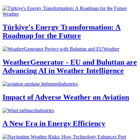
Weather
Türkiye's Energy Transformation: A
Roadmap for the Future
Weather
WeatherGenerator - EU and Buluttan are
Advancing AI in Weather Intelligence
Industries
Impact of Adverse Weather on Aviation
Industries
A New Era in Energy Efficiency