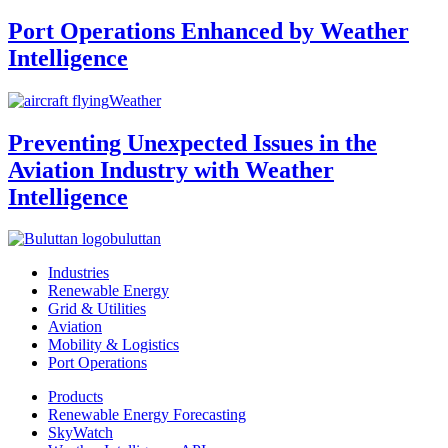
Port Operations Enhanced by Weather
Intelligence
Weather
Preventing Unexpected Issues in the
Aviation Industry with Weather
Intelligence
buluttan
Industries
Renewable Energy
Grid & Utilities
Aviation
Mobility & Logistics
Port Operations
Products
Renewable Energy Forecasting
SkyWatch