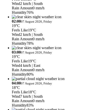
Wind
2 km/h
| South
Rain Amount
0 mm/h
Humidity
76%
02:00
07 August 2026, Friday
19°C
Feels Like
19°C
Wind
2 km/h
| South
Rain Amount
0 mm/h
Humidity
78%
03:00
07 August 2026, Friday
19°C
Feels Like
19°C
Wind
4 km/h
| East
Rain Amount
0 mm/h
Humidity
80%
04:00
07 August 2026, Friday
18°C
Feels Like
18°C
Wind
7 km/h
| South
Rain Amount
0 mm/h
Humidity
83%