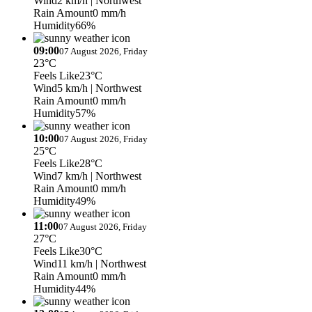
Wind
2 km/h
| Northwest
Rain Amount
0 mm/h
Humidity
66%
09:00
07 August 2026, Friday
23°C
Feels Like
23°C
Wind
5 km/h
| Northwest
Rain Amount
0 mm/h
Humidity
57%
10:00
07 August 2026, Friday
25°C
Feels Like
28°C
Wind
7 km/h
| Northwest
Rain Amount
0 mm/h
Humidity
49%
11:00
07 August 2026, Friday
27°C
Feels Like
30°C
Wind
11 km/h
| Northwest
Rain Amount
0 mm/h
Humidity
44%