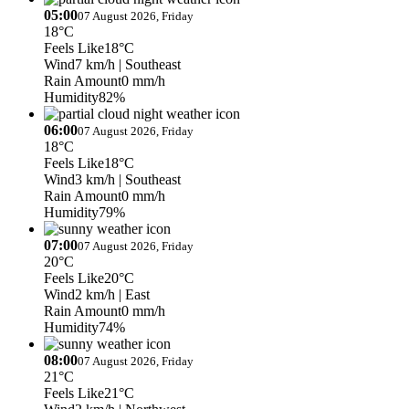
05:00
07 August 2026, Friday
18°C
Feels Like
18°C
Wind
7 km/h
| Southeast
Rain Amount
0 mm/h
Humidity
82%
06:00
07 August 2026, Friday
18°C
Feels Like
18°C
Wind
3 km/h
| Southeast
Rain Amount
0 mm/h
Humidity
79%
07:00
07 August 2026, Friday
20°C
Feels Like
20°C
Wind
2 km/h
| East
Rain Amount
0 mm/h
Humidity
74%
08:00
07 August 2026, Friday
21°C
Feels Like
21°C