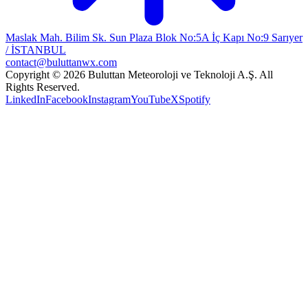
Maslak Mah. Bilim Sk. Sun Plaza Blok No:5A İç Kapı No:9 Sarıyer
/ İSTANBUL
contact@buluttanwx.com
Copyright © 2026 Buluttan Meteoroloji ve Teknoloji A.Ş. All
Rights Reserved.
LinkedIn
Facebook
Instagram
YouTube
X
Spotify