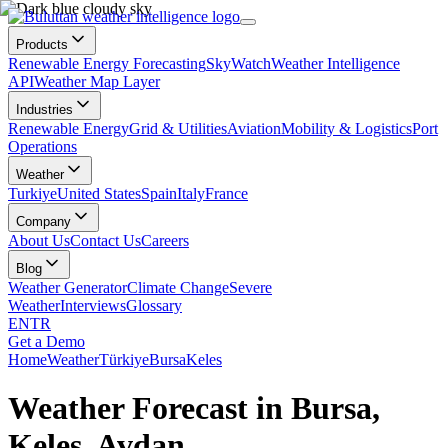
Products
Renewable Energy Forecasting
SkyWatch
Weather Intelligence
API
Weather Map Layer
Industries
Renewable Energy
Grid & Utilities
Aviation
Mobility & Logistics
Port
Operations
Weather
Turkiye
United States
Spain
Italy
France
Company
About Us
Contact Us
Careers
Blog
Weather Generator
Climate Change
Severe
Weather
Interviews
Glossary
EN
TR
Get a Demo
Home
Weather
Türkiye
Bursa
Keles
Weather Forecast in Bursa,
Keles, Avdan