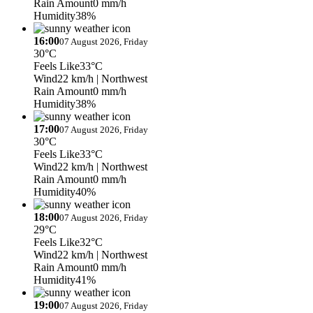
Rain Amount
0 mm/h
Humidity
38%
16:00
07 August 2026, Friday
30°C
Feels Like
33°C
Wind
22 km/h
| Northwest
Rain Amount
0 mm/h
Humidity
38%
17:00
07 August 2026, Friday
30°C
Feels Like
33°C
Wind
22 km/h
| Northwest
Rain Amount
0 mm/h
Humidity
40%
18:00
07 August 2026, Friday
29°C
Feels Like
32°C
Wind
22 km/h
| Northwest
Rain Amount
0 mm/h
Humidity
41%
19:00
07 August 2026, Friday