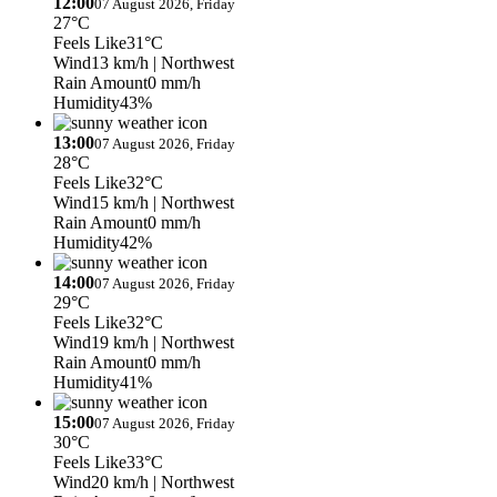
12:00
07 August 2026, Friday
27°C
Feels Like
31°C
Wind
13 km/h
| Northwest
Rain Amount
0 mm/h
Humidity
43%
13:00
07 August 2026, Friday
28°C
Feels Like
32°C
Wind
15 km/h
| Northwest
Rain Amount
0 mm/h
Humidity
42%
14:00
07 August 2026, Friday
29°C
Feels Like
32°C
Wind
19 km/h
| Northwest
Rain Amount
0 mm/h
Humidity
41%
15:00
07 August 2026, Friday
30°C
Feels Like
33°C
Wind
20 km/h
| Northwest