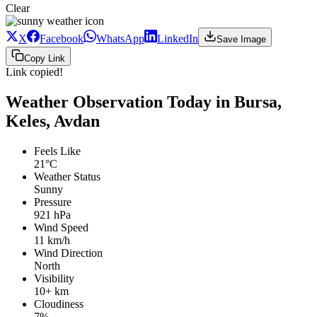
Clear
X
Facebook
WhatsApp
LinkedIn
Save Image
Copy Link
Link copied!
Weather Observation Today in Bursa,
Keles, Avdan
Feels Like
21°C
Weather Status
Sunny
Pressure
921 hPa
Wind Speed
11 km/h
Wind Direction
North
Visibility
10+ km
Cloudiness
7%