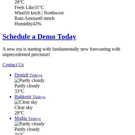
28°C
Feels Like
31°C
Wind
16 km/h
| Northwest
Rain Amount
0 mm/h
Humidity
43%
Schedule a Demo Today
A new era is starting with fundamentally new forecasting with
unprecedented precision!
Contact Us
Denizli
Türkiye
Partly cloudy
33°C
Balıkesir
Türkiye
Clear sky
28°C
Muğla
Türkiye
Partly cloudy
31°C