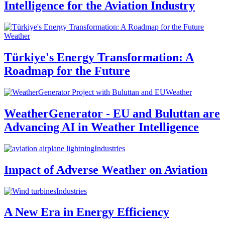
Intelligence for the Aviation Industry
Weather
Türkiye's Energy Transformation: A
Roadmap for the Future
Weather
WeatherGenerator - EU and Buluttan are
Advancing AI in Weather Intelligence
Industries
Impact of Adverse Weather on Aviation
Industries
A New Era in Energy Efficiency