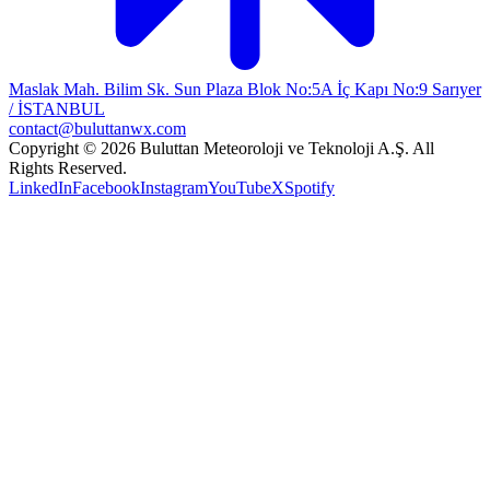
Maslak Mah. Bilim Sk. Sun Plaza Blok No:5A İç Kapı No:9 Sarıyer
/ İSTANBUL
contact@buluttanwx.com
Copyright © 2026 Buluttan Meteoroloji ve Teknoloji A.Ş. All
Rights Reserved.
LinkedIn
Facebook
Instagram
YouTube
X
Spotify