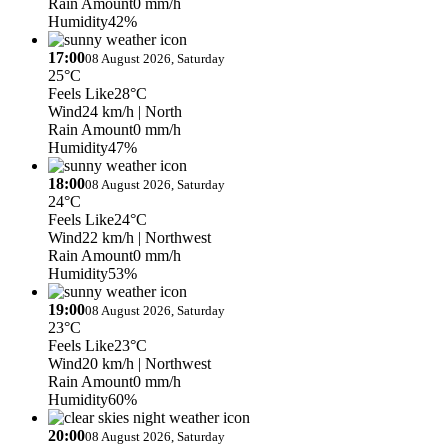
Rain Amount
0 mm/h
Humidity
42%
17:00
08 August 2026, Saturday
25°C
Feels Like
28°C
Wind
24 km/h
| North
Rain Amount
0 mm/h
Humidity
47%
18:00
08 August 2026, Saturday
24°C
Feels Like
24°C
Wind
22 km/h
| Northwest
Rain Amount
0 mm/h
Humidity
53%
19:00
08 August 2026, Saturday
23°C
Feels Like
23°C
Wind
20 km/h
| Northwest
Rain Amount
0 mm/h
Humidity
60%
20:00
08 August 2026, Saturday