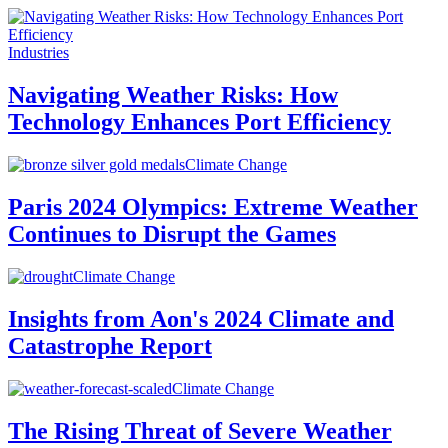
Industries
Navigating Weather Risks: How
Technology Enhances Port Efficiency
Climate Change
Paris 2024 Olympics: Extreme Weather
Continues to Disrupt the Games
Climate Change
Insights from Aon's 2024 Climate and
Catastrophe Report
Climate Change
The Rising Threat of Severe Weather