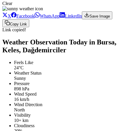
Clear
X
Facebook
WhatsApp
LinkedIn
Save Image
Copy Link
Link copied!
Weather Observation Today in Bursa,
Keles, Dağdemirciler
Feels Like
24°C
Weather Status
Sunny
Pressure
898 hPa
Wind Speed
16 km/h
Wind Direction
North
Visibility
10+ km
Cloudiness
20%