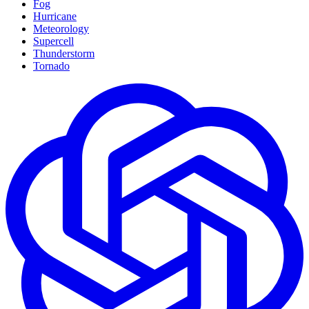
Fog
Hurricane
Meteorology
Supercell
Thunderstorm
Tornado