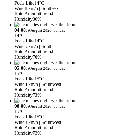
Feels Like
14°C
Wind
8 km/h
| Southeast
Rain Amount
0 mm/h
Humidity
80%
04:00
09 August 2026, Sunday
14°C
Feels Like
14°C
Wind
5 km/h
| South
Rain Amount
0 mm/h
Humidity
78%
05:00
09 August 2026, Sunday
15°C
Feels Like
15°C
Wind
4 km/h
| Southwest
Rain Amount
0 mm/h
Humidity
73%
06:00
09 August 2026, Sunday
15°C
Feels Like
15°C
Wind
3 km/h
| Southwest
Rain Amount
0 mm/h
Humidity
73%