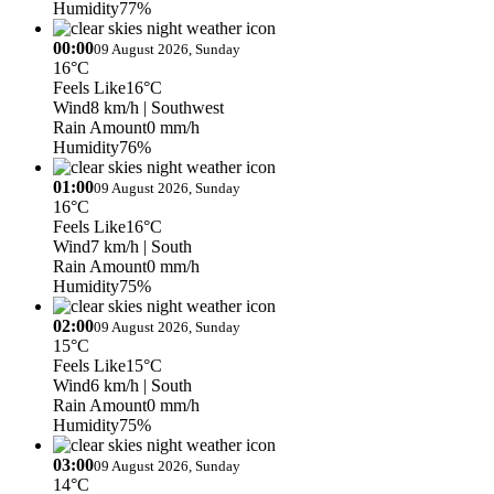
Humidity
77%
00:00
09 August 2026, Sunday
16°C
Feels Like
16°C
Wind
8 km/h
| Southwest
Rain Amount
0 mm/h
Humidity
76%
01:00
09 August 2026, Sunday
16°C
Feels Like
16°C
Wind
7 km/h
| South
Rain Amount
0 mm/h
Humidity
75%
02:00
09 August 2026, Sunday
15°C
Feels Like
15°C
Wind
6 km/h
| South
Rain Amount
0 mm/h
Humidity
75%
03:00
09 August 2026, Sunday
14°C