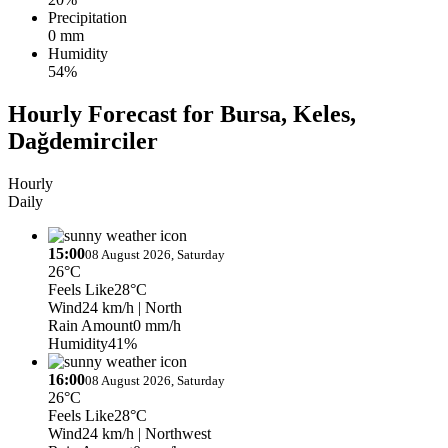
Precipitation
0 mm
Humidity
54%
Hourly Forecast for Bursa, Keles,
Dağdemirciler
Hourly
Daily
15:00
08 August 2026, Saturday
26°C
Feels Like
28°C
Wind
24 km/h
| North
Rain Amount
0 mm/h
Humidity
41%
16:00
08 August 2026, Saturday
26°C
Feels Like
28°C
Wind
24 km/h
| Northwest