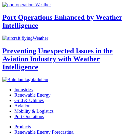
Weather
Port Operations Enhanced by Weather
Intelligence
Weather
Preventing Unexpected Issues in the
Aviation Industry with Weather
Intelligence
buluttan
Industries
Renewable Energy
Grid & Utilities
Aviation
Mobility & Logistics
Port Operations
Products
Renewable Energy Forecasting