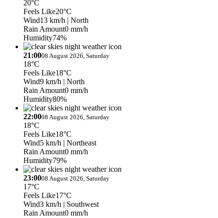
20°C
Feels Like
20°C
Wind
13 km/h
| North
Rain Amount
0 mm/h
Humidity
74%
21:00
08 August 2026, Saturday
18°C
Feels Like
18°C
Wind
9 km/h
| North
Rain Amount
0 mm/h
Humidity
80%
22:00
08 August 2026, Saturday
18°C
Feels Like
18°C
Wind
5 km/h
| Northeast
Rain Amount
0 mm/h
Humidity
79%
23:00
08 August 2026, Saturday
17°C
Feels Like
17°C
Wind
3 km/h
| Southwest
Rain Amount
0 mm/h