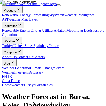
Products
Renewable Energy Forecasting
SkyWatch
Weather Intelligence
API
Weather Map Layer
Industries
Renewable Energy
Grid & Utilities
Aviation
Mobility & Logistics
Port
Operations
Weather
Turkiye
United States
Spain
Italy
France
Company
About Us
Contact Us
Careers
Blog
Weather Generator
Climate Change
Severe
Weather
Interviews
Glossary
EN
TR
Get a Demo
Home
Weather
Türkiye
Bursa
Keles
Weather Forecast in Bursa,
Keles, Dağdemirciler