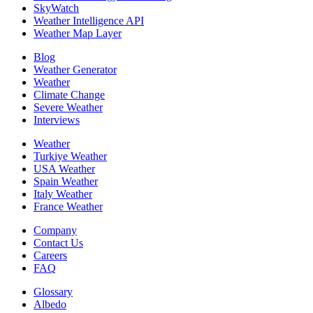
SkyWatch
Weather Intelligence API
Weather Map Layer
Blog
Weather Generator
Weather
Climate Change
Severe Weather
Interviews
Weather
Turkiye Weather
USA Weather
Spain Weather
Italy Weather
France Weather
Company
Contact Us
Careers
FAQ
Glossary
Albedo