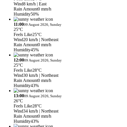
Wind
8 km/h
| East
Rain Amount
0 mm/h
Humidity
50%
11:00
09 August 2026, Sunday
25°C
Feels Like
25°C
Wind
20 km/h
| Northeast
Rain Amount
0 mm/h
Humidity
45%
12:00
09 August 2026, Sunday
25°C
Feels Like
28°C
Wind
30 km/h
| Northeast
Rain Amount
0 mm/h
Humidity
43%
13:00
09 August 2026, Sunday
26°C
Feels Like
28°C
Wind
34 km/h
| Northeast
Rain Amount
0 mm/h
Humidity
43%