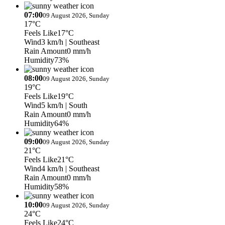
07:00
09 August 2026, Sunday
17°C
Feels Like
17°C
Wind
3 km/h
| Southeast
Rain Amount
0 mm/h
Humidity
73%
08:00
09 August 2026, Sunday
19°C
Feels Like
19°C
Wind
5 km/h
| South
Rain Amount
0 mm/h
Humidity
64%
09:00
09 August 2026, Sunday
21°C
Feels Like
21°C
Wind
4 km/h
| Southeast
Rain Amount
0 mm/h
Humidity
58%
10:00
09 August 2026, Sunday
24°C
Feels Like
24°C