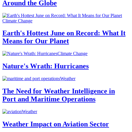
Around the Globe
Climate Change
Earth's Hottest June on Record: What It
Means for Our Planet
Climate Change
Nature's Wrath: Hurricanes
Weather
The Need for Weather Intelligence in
Port and Maritime Operations
Weather
Weather Impact on Aviation Sector