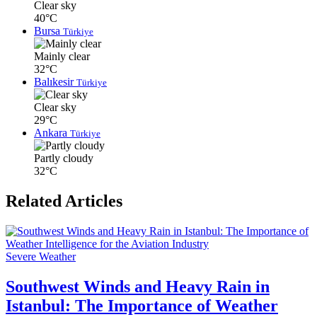
Clear sky
40°C
Bursa
Türkiye
Mainly clear
32°C
Balıkesir
Türkiye
Clear sky
29°C
Ankara
Türkiye
Partly cloudy
32°C
Related Articles
Severe Weather
Southwest Winds and Heavy Rain in
Istanbul: The Importance of Weather