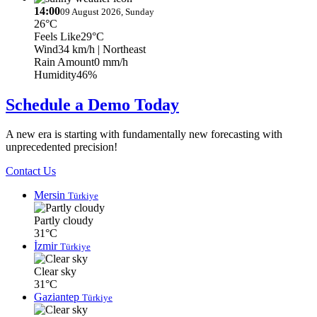
14:00
09 August 2026, Sunday
26°C
Feels Like
29°C
Wind
34 km/h
| Northeast
Rain Amount
0 mm/h
Humidity
46%
Schedule a Demo Today
A new era is starting with fundamentally new forecasting with
unprecedented precision!
Contact Us
Mersin
Türkiye
Partly cloudy
31°C
İzmir
Türkiye
Clear sky
31°C
Gaziantep
Türkiye