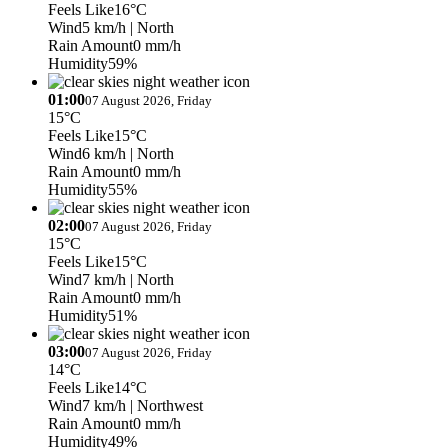
Feels Like
16°C
Wind
5 km/h
| North
Rain Amount
0 mm/h
Humidity
59%
01:00
07 August 2026, Friday
15°C
Feels Like
15°C
Wind
6 km/h
| North
Rain Amount
0 mm/h
Humidity
55%
02:00
07 August 2026, Friday
15°C
Feels Like
15°C
Wind
7 km/h
| North
Rain Amount
0 mm/h
Humidity
51%
03:00
07 August 2026, Friday
14°C
Feels Like
14°C
Wind
7 km/h
| Northwest
Rain Amount
0 mm/h
Humidity
49%