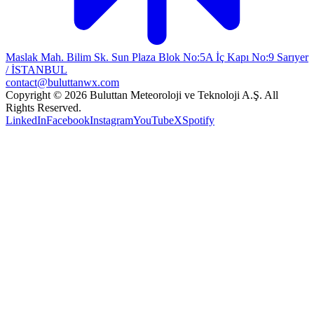
Maslak Mah. Bilim Sk. Sun Plaza Blok No:5A İç Kapı No:9 Sarıyer
/ İSTANBUL
contact@buluttanwx.com
Copyright © 2026 Buluttan Meteoroloji ve Teknoloji A.Ş. All
Rights Reserved.
LinkedIn
Facebook
Instagram
YouTube
X
Spotify