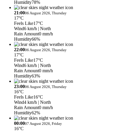
Humidity
78%
21:00
06 August 2026, Thursday
17°C
Feels Like
17°C
Wind
6 km/h
| North
Rain Amount
0 mm/h
Humidity
66%
22:00
06 August 2026, Thursday
17°C
Feels Like
17°C
Wind
6 km/h
| North
Rain Amount
0 mm/h
Humidity
63%
23:00
06 August 2026, Thursday
16°C
Feels Like
16°C
Wind
4 km/h
| North
Rain Amount
0 mm/h
Humidity
62%
00:00
07 August 2026, Friday
16°C