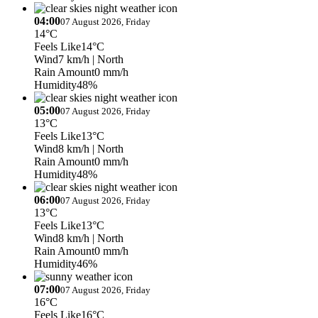
04:00
07 August 2026, Friday
14°C
Feels Like
14°C
Wind
7 km/h
| North
Rain Amount
0 mm/h
Humidity
48%
05:00
07 August 2026, Friday
13°C
Feels Like
13°C
Wind
8 km/h
| North
Rain Amount
0 mm/h
Humidity
48%
06:00
07 August 2026, Friday
13°C
Feels Like
13°C
Wind
8 km/h
| North
Rain Amount
0 mm/h
Humidity
46%
07:00
07 August 2026, Friday
16°C
Feels Like
16°C