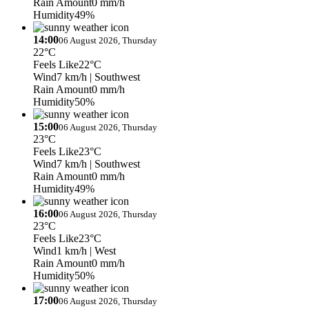
Rain Amount
0 mm/h
Humidity
49%
14:00
06 August 2026, Thursday
22°C
Feels Like
22°C
Wind
7 km/h
| Southwest
Rain Amount
0 mm/h
Humidity
50%
15:00
06 August 2026, Thursday
23°C
Feels Like
23°C
Wind
7 km/h
| Southwest
Rain Amount
0 mm/h
Humidity
49%
16:00
06 August 2026, Thursday
23°C
Feels Like
23°C
Wind
1 km/h
| West
Rain Amount
0 mm/h
Humidity
50%
17:00
06 August 2026, Thursday