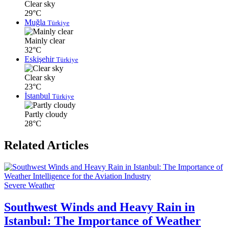
Clear sky
29°C
Muğla
Türkiye
Mainly clear
32°C
Eskişehir
Türkiye
Clear sky
23°C
İstanbul
Türkiye
Partly cloudy
28°C
Related Articles
Severe Weather
Southwest Winds and Heavy Rain in
Istanbul: The Importance of Weather