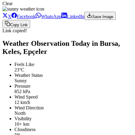
Clear
X
Facebook
WhatsApp
LinkedIn
Save Image
Copy Link
Link copied!
Weather Observation Today in Bursa,
Keles, Epçeler
Feels Like
23°C
Weather Status
Sunny
Pressure
852 hPa
Wind Speed
12 km/h
Wind Direction
North
Visibility
10+ km
Cloudiness
5%