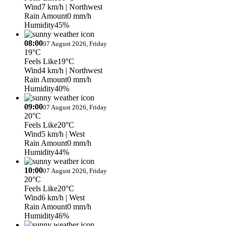
Wind
7 km/h
| Northwest
Rain Amount
0 mm/h
Humidity
45%
08:00
07 August 2026, Friday
19°C
Feels Like
19°C
Wind
4 km/h
| Northwest
Rain Amount
0 mm/h
Humidity
40%
09:00
07 August 2026, Friday
20°C
Feels Like
20°C
Wind
5 km/h
| West
Rain Amount
0 mm/h
Humidity
44%
10:00
07 August 2026, Friday
20°C
Feels Like
20°C
Wind
6 km/h
| West
Rain Amount
0 mm/h
Humidity
46%