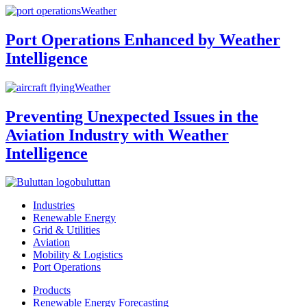
Weather
Port Operations Enhanced by Weather
Intelligence
Weather
Preventing Unexpected Issues in the
Aviation Industry with Weather
Intelligence
buluttan
Industries
Renewable Energy
Grid & Utilities
Aviation
Mobility & Logistics
Port Operations
Products
Renewable Energy Forecasting