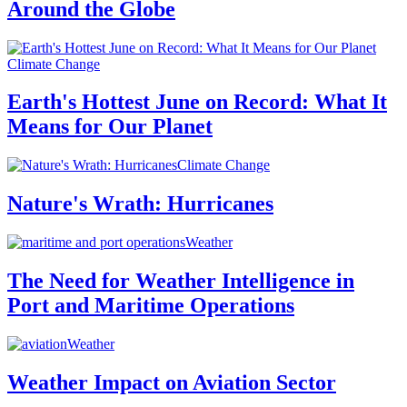
Around the Globe
Climate Change
Earth's Hottest June on Record: What It
Means for Our Planet
Climate Change
Nature's Wrath: Hurricanes
Weather
The Need for Weather Intelligence in
Port and Maritime Operations
Weather
Weather Impact on Aviation Sector