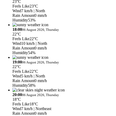
23°C
Feels Like
23°C
Wind
7 km/h
| North
Rain Amount
0 mm/h
Humidity
53%
18:00
06 August 2026, Thursday
22°C
Feels Like
22°C
Wind
10 km/h
| North
Rain Amount
0 mm/h
Humidity
54%
19:00
06 August 2026, Thursday
22°C
Feels Like
22°C
Wind
5 km/h
| North
Rain Amount
0 mm/h
Humidity
58%
20:00
06 August 2026, Thursday
18°C
Feels Like
18°C
Wind
7 km/h
| Northeast
Rain Amount
0 mm/h