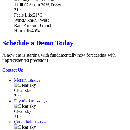
11:00
07 August 2026, Friday
21°C
Feels Like
21°C
Wind
7 km/h
| West
Rain Amount
0 mm/h
Humidity
45%
Schedule a Demo Today
A new era is starting with fundamentally new forecasting with
unprecedented precision!
Contact Us
Mersin
Türkiye
Clear sky
29°C
Diyarbakır
Türkiye
Clear sky
31°C
Çanakkale
Türkiye