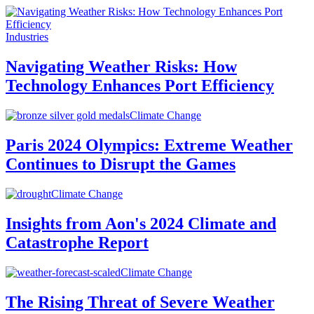
Industries
Navigating Weather Risks: How
Technology Enhances Port Efficiency
Climate Change
Paris 2024 Olympics: Extreme Weather
Continues to Disrupt the Games
Climate Change
Insights from Aon's 2024 Climate and
Catastrophe Report
Climate Change
The Rising Threat of Severe Weather