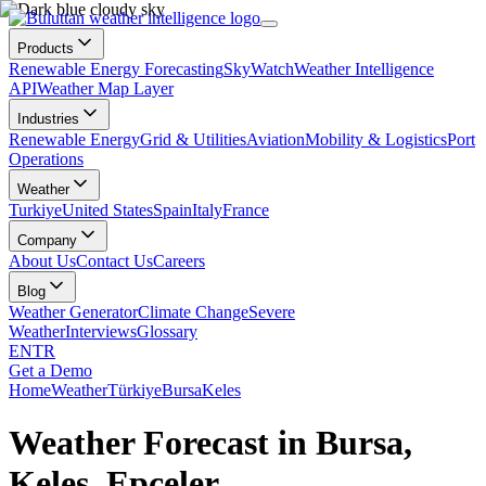
Products
Renewable Energy Forecasting
SkyWatch
Weather Intelligence
API
Weather Map Layer
Industries
Renewable Energy
Grid & Utilities
Aviation
Mobility & Logistics
Port
Operations
Weather
Turkiye
United States
Spain
Italy
France
Company
About Us
Contact Us
Careers
Blog
Weather Generator
Climate Change
Severe
Weather
Interviews
Glossary
EN
TR
Get a Demo
Home
Weather
Türkiye
Bursa
Keles
Weather Forecast in Bursa,
Keles, Epçeler