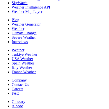
SkyWatch
Weather Intelligence API
Weather Map Layer
Blog
Weather Generator
Weather
Climate Change
Severe Weather
Interviews
Weather
Turkiye Weather
USA Weather
Spain Weather
Italy Weather
France Weather
Company
Contact Us
Careers
FAQ
Glossary
Albedo