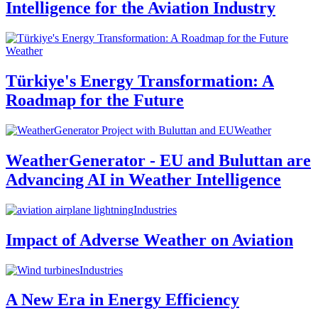
Intelligence for the Aviation Industry
Weather
Türkiye's Energy Transformation: A
Roadmap for the Future
Weather
WeatherGenerator - EU and Buluttan are
Advancing AI in Weather Intelligence
Industries
Impact of Adverse Weather on Aviation
Industries
A New Era in Energy Efficiency