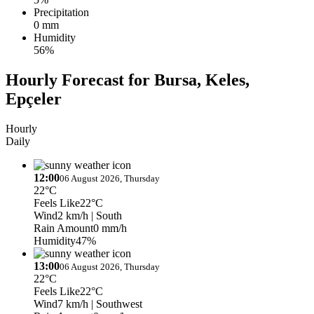
Precipitation
0 mm
Humidity
56%
Hourly Forecast for Bursa, Keles,
Epçeler
Hourly
Daily
12:00
06 August 2026, Thursday
22°C
Feels Like
22°C
Wind
2 km/h
| South
Rain Amount
0 mm/h
Humidity
47%
13:00
06 August 2026, Thursday
22°C
Feels Like
22°C
Wind
7 km/h
| Southwest