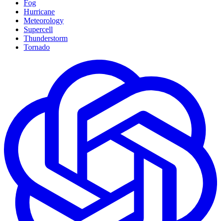
Fog
Hurricane
Meteorology
Supercell
Thunderstorm
Tornado