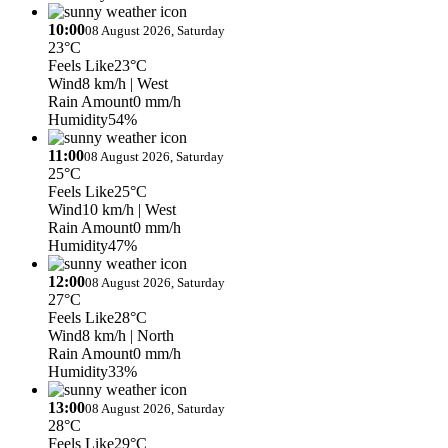
10:00
08 August 2026, Saturday
23°C
Feels Like
23°C
Wind
8 km/h
| West
Rain Amount
0 mm/h
Humidity
54%
11:00
08 August 2026, Saturday
25°C
Feels Like
25°C
Wind
10 km/h
| West
Rain Amount
0 mm/h
Humidity
47%
12:00
08 August 2026, Saturday
27°C
Feels Like
28°C
Wind
8 km/h
| North
Rain Amount
0 mm/h
Humidity
33%
13:00
08 August 2026, Saturday
28°C
Feels Like
29°C