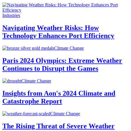
Industries
Navigating Weather Risks: How
Technology Enhances Port Efficiency
Climate Change
Paris 2024 Olympics: Extreme Weather
Continues to Disrupt the Games
Climate Change
Insights from Aon's 2024 Climate and
Catastrophe Report
Climate Change
The Rising Threat of Severe Weather