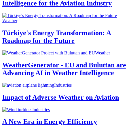
Intelligence for the Aviation Industry
Weather
Türkiye's Energy Transformation: A
Roadmap for the Future
Weather
WeatherGenerator - EU and Buluttan are
Advancing AI in Weather Intelligence
Industries
Impact of Adverse Weather on Aviation
Industries
A New Era in Energy Efficiency