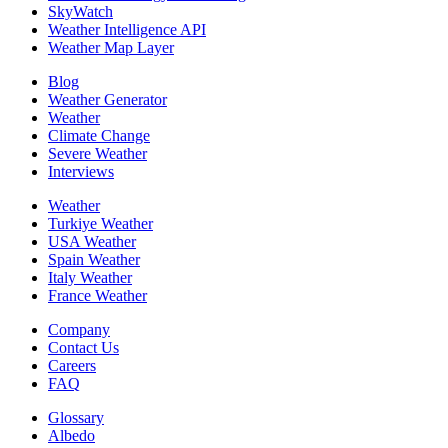
SkyWatch
Weather Intelligence API
Weather Map Layer
Blog
Weather Generator
Weather
Climate Change
Severe Weather
Interviews
Weather
Turkiye Weather
USA Weather
Spain Weather
Italy Weather
France Weather
Company
Contact Us
Careers
FAQ
Glossary
Albedo