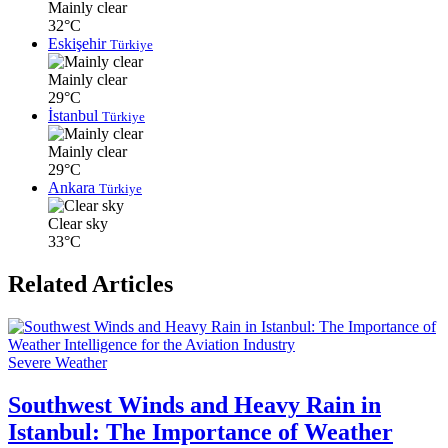
Mainly clear
32°C
Eskişehir
Türkiye
Mainly clear
29°C
İstanbul
Türkiye
Mainly clear
29°C
Ankara
Türkiye
Clear sky
33°C
Related Articles
Severe Weather
Southwest Winds and Heavy Rain in
Istanbul: The Importance of Weather