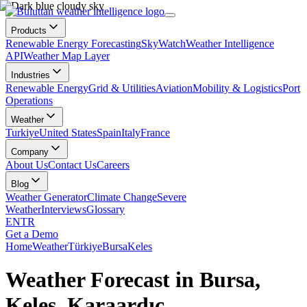
Products
Renewable Energy Forecasting
SkyWatch
Weather Intelligence
API
Weather Map Layer
Industries
Renewable Energy
Grid & Utilities
Aviation
Mobility & Logistics
Port
Operations
Weather
Turkiye
United States
Spain
Italy
France
Company
About Us
Contact Us
Careers
Blog
Weather Generator
Climate Change
Severe
Weather
Interviews
Glossary
EN
TR
Get a Demo
Home
Weather
Türkiye
Bursa
Keles
Weather Forecast in Bursa,
Keles, Karaardıç