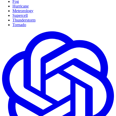
Fog
Hurricane
Meteorology
Supercell
Thunderstorm
Tornado