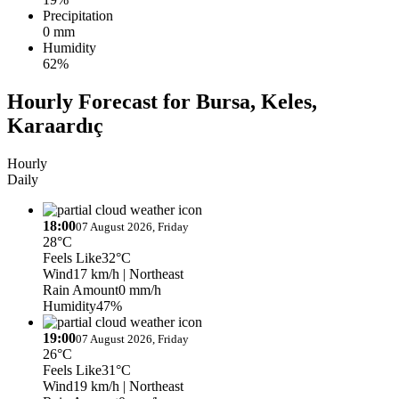
Precipitation
0 mm
Humidity
62%
Hourly Forecast for Bursa, Keles,
Karaardıç
Hourly
Daily
18:00
07 August 2026, Friday
28°C
Feels Like
32°C
Wind
17 km/h
| Northeast
Rain Amount
0 mm/h
Humidity
47%
19:00
07 August 2026, Friday
26°C
Feels Like
31°C
Wind
19 km/h
| Northeast