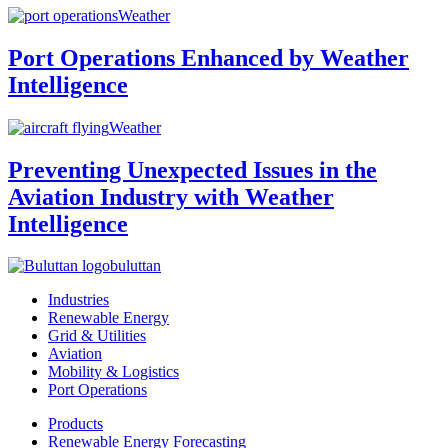
Weather
Port Operations Enhanced by Weather
Intelligence
Weather
Preventing Unexpected Issues in the
Aviation Industry with Weather
Intelligence
buluttan
Industries
Renewable Energy
Grid & Utilities
Aviation
Mobility & Logistics
Port Operations
Products
Renewable Energy Forecasting