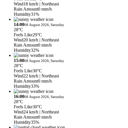
Wind
18 km/h
| Northeast
Rain Amount
0 mm/h
Humidity
31%
14:00
08 August 2026, Saturday
28°C
Feels Like
29°C
Wind
20 km/h
| Northeast
Rain Amount
0 mm/h
Humidity
32%
15:00
08 August 2026, Saturday
28°C
Feels Like
30°C
Wind
22 km/h
| Northeast
Rain Amount
0 mm/h
Humidity
33%
16:00
08 August 2026, Saturday
28°C
Feels Like
30°C
Wind
24 km/h
| Northeast
Rain Amount
0 mm/h
Humidity
35%