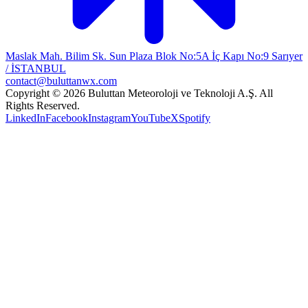
Maslak Mah. Bilim Sk. Sun Plaza Blok No:5A İç Kapı No:9 Sarıyer
/ İSTANBUL
contact@buluttanwx.com
Copyright © 2026 Buluttan Meteoroloji ve Teknoloji A.Ş. All
Rights Reserved.
LinkedIn
Facebook
Instagram
YouTube
X
Spotify