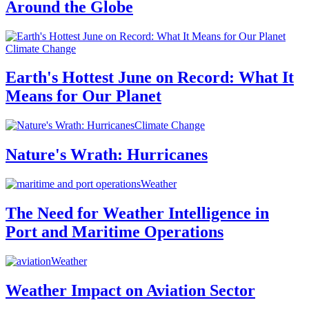
Around the Globe
Climate Change
Earth's Hottest June on Record: What It
Means for Our Planet
Climate Change
Nature's Wrath: Hurricanes
Weather
The Need for Weather Intelligence in
Port and Maritime Operations
Weather
Weather Impact on Aviation Sector