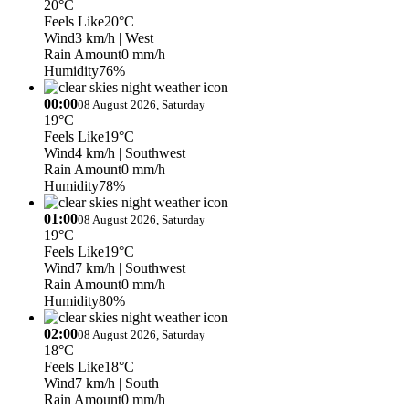
20°C
Feels Like
20°C
Wind
3 km/h
| West
Rain Amount
0 mm/h
Humidity
76%
00:00
08 August 2026, Saturday
19°C
Feels Like
19°C
Wind
4 km/h
| Southwest
Rain Amount
0 mm/h
Humidity
78%
01:00
08 August 2026, Saturday
19°C
Feels Like
19°C
Wind
7 km/h
| Southwest
Rain Amount
0 mm/h
Humidity
80%
02:00
08 August 2026, Saturday
18°C
Feels Like
18°C
Wind
7 km/h
| South
Rain Amount
0 mm/h