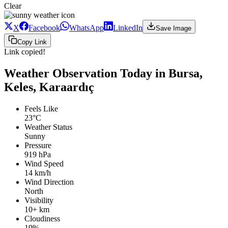
Clear
X
Facebook
WhatsApp
LinkedIn
Save Image
Copy Link
Link copied!
Weather Observation Today in Bursa,
Keles, Karaardıç
Feels Like
23°C
Weather Status
Sunny
Pressure
919 hPa
Wind Speed
14 km/h
Wind Direction
North
Visibility
10+ km
Cloudiness
19%