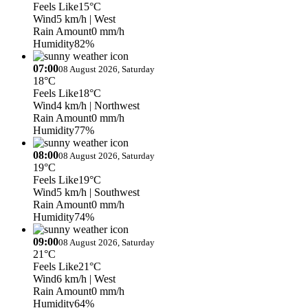
Feels Like
15°C
Wind
5 km/h
| West
Rain Amount
0 mm/h
Humidity
82%
07:00
08 August 2026, Saturday
18°C
Feels Like
18°C
Wind
4 km/h
| Northwest
Rain Amount
0 mm/h
Humidity
77%
08:00
08 August 2026, Saturday
19°C
Feels Like
19°C
Wind
5 km/h
| Southwest
Rain Amount
0 mm/h
Humidity
74%
09:00
08 August 2026, Saturday
21°C
Feels Like
21°C
Wind
6 km/h
| West
Rain Amount
0 mm/h
Humidity
64%