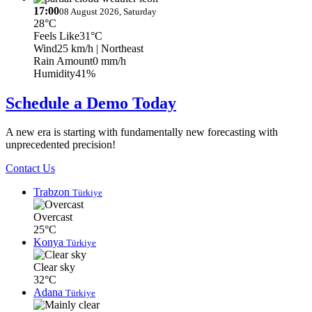
17:00
08 August 2026, Saturday
28°C
Feels Like
31°C
Wind
25 km/h
| Northeast
Rain Amount
0 mm/h
Humidity
41%
Schedule a Demo Today
A new era is starting with fundamentally new forecasting with
unprecedented precision!
Contact Us
Trabzon
Türkiye
Overcast
25°C
Konya
Türkiye
Clear sky
32°C
Adana
Türkiye