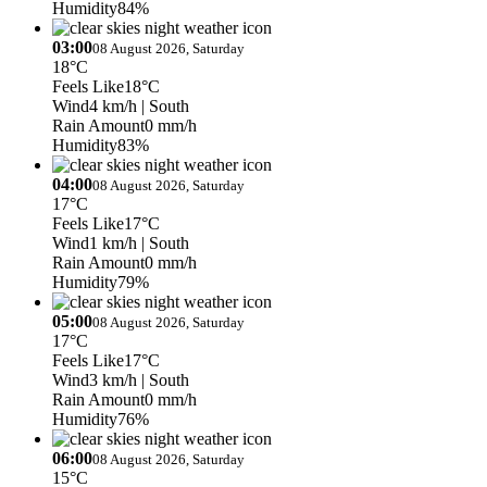
Humidity
84%
03:00
08 August 2026, Saturday
18°C
Feels Like
18°C
Wind
4 km/h
| South
Rain Amount
0 mm/h
Humidity
83%
04:00
08 August 2026, Saturday
17°C
Feels Like
17°C
Wind
1 km/h
| South
Rain Amount
0 mm/h
Humidity
79%
05:00
08 August 2026, Saturday
17°C
Feels Like
17°C
Wind
3 km/h
| South
Rain Amount
0 mm/h
Humidity
76%
06:00
08 August 2026, Saturday
15°C