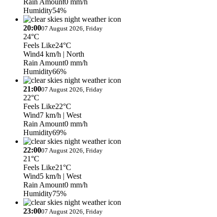
Rain Amount
0 mm/h
Humidity
54%
20:00
07 August 2026, Friday
24°C
Feels Like
24°C
Wind
4 km/h
| North
Rain Amount
0 mm/h
Humidity
66%
21:00
07 August 2026, Friday
22°C
Feels Like
22°C
Wind
7 km/h
| West
Rain Amount
0 mm/h
Humidity
69%
22:00
07 August 2026, Friday
21°C
Feels Like
21°C
Wind
5 km/h
| West
Rain Amount
0 mm/h
Humidity
75%
23:00
07 August 2026, Friday