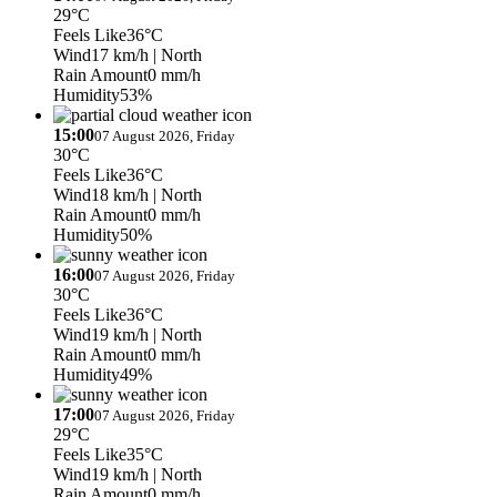
29°C
Feels Like
36°C
Wind
17 km/h
| North
Rain Amount
0 mm/h
Humidity
53%
15:00
07 August 2026, Friday
30°C
Feels Like
36°C
Wind
18 km/h
| North
Rain Amount
0 mm/h
Humidity
50%
16:00
07 August 2026, Friday
30°C
Feels Like
36°C
Wind
19 km/h
| North
Rain Amount
0 mm/h
Humidity
49%
17:00
07 August 2026, Friday
29°C
Feels Like
35°C
Wind
19 km/h
| North
Rain Amount
0 mm/h