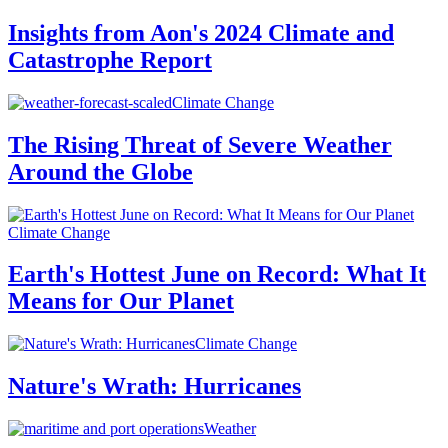
Insights from Aon's 2024 Climate and
Catastrophe Report
Climate Change
The Rising Threat of Severe Weather
Around the Globe
Climate Change
Earth's Hottest June on Record: What It
Means for Our Planet
Climate Change
Nature's Wrath: Hurricanes
Weather