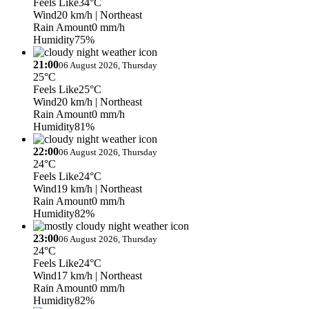
Feels Like
34°C
Wind
20 km/h
| Northeast
Rain Amount
0 mm/h
Humidity
75%
21:00
06 August 2026, Thursday
25°C
Feels Like
25°C
Wind
20 km/h
| Northeast
Rain Amount
0 mm/h
Humidity
81%
22:00
06 August 2026, Thursday
24°C
Feels Like
24°C
Wind
19 km/h
| Northeast
Rain Amount
0 mm/h
Humidity
82%
23:00
06 August 2026, Thursday
24°C
Feels Like
24°C
Wind
17 km/h
| Northeast
Rain Amount
0 mm/h
Humidity
82%