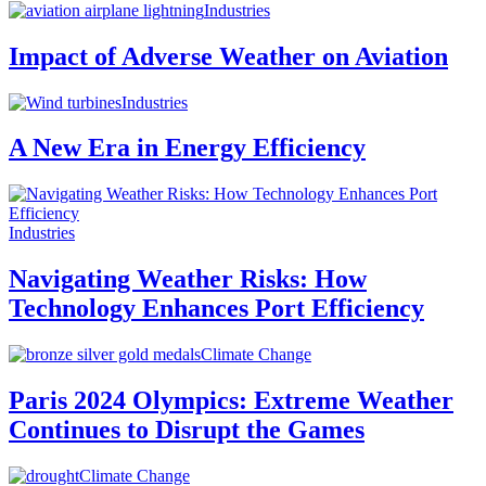
Industries
Impact of Adverse Weather on Aviation
Industries
A New Era in Energy Efficiency
Industries
Navigating Weather Risks: How
Technology Enhances Port Efficiency
Climate Change
Paris 2024 Olympics: Extreme Weather
Continues to Disrupt the Games
Climate Change