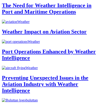
The Need for Weather Intelligence in
Port and Maritime Operations
Weather
Weather Impact on Aviation Sector
Weather
Port Operations Enhanced by Weather
Intelligence
Weather
Preventing Unexpected Issues in the
Aviation Industry with Weather
Intelligence
buluttan