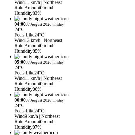
Wind
11 km/h
| Northeast
Rain Amount
0 mm/h
Humidity
83%
04:00
07 August 2026, Friday
24°C
Feels Like
24°C
Wind
13 km/h
| Northeast
Rain Amount
0 mm/h
Humidity
85%
05:00
07 August 2026, Friday
24°C
Feels Like
24°C
Wind
11 km/h
| Northeast
Rain Amount
0 mm/h
Humidity
86%
06:00
07 August 2026, Friday
24°C
Feels Like
24°C
Wind
9 km/h
| Northeast
Rain Amount
0 mm/h
Humidity
87%