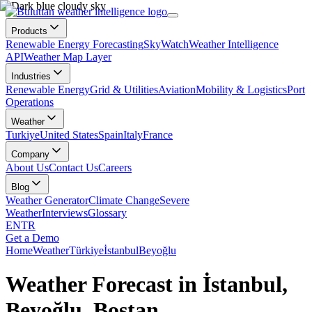
Products
Renewable Energy Forecasting
SkyWatch
Weather Intelligence
API
Weather Map Layer
Industries
Renewable Energy
Grid & Utilities
Aviation
Mobility & Logistics
Port
Operations
Weather
Turkiye
United States
Spain
Italy
France
Company
About Us
Contact Us
Careers
Blog
Weather Generator
Climate Change
Severe
Weather
Interviews
Glossary
EN
TR
Get a Demo
Home
Weather
Türkiye
İstanbul
Beyoğlu
Weather Forecast in İstanbul,
Beyoğlu, Bostan