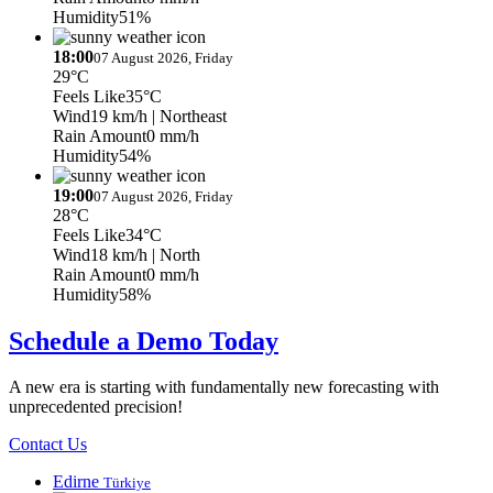
Humidity
51%
18:00
07 August 2026, Friday
29°C
Feels Like
35°C
Wind
19 km/h
| Northeast
Rain Amount
0 mm/h
Humidity
54%
19:00
07 August 2026, Friday
28°C
Feels Like
34°C
Wind
18 km/h
| North
Rain Amount
0 mm/h
Humidity
58%
Schedule a Demo Today
A new era is starting with fundamentally new forecasting with
unprecedented precision!
Contact Us
Edirne
Türkiye