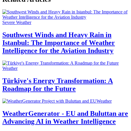
Severe Weather
Southwest Winds and Heavy Rain in
Istanbul: The Importance of Weather
Intelligence for the Aviation Industry
Weather
Türkiye's Energy Transformation: A
Roadmap for the Future
Weather
WeatherGenerator - EU and Buluttan are
Advancing AI in Weather Intelligence