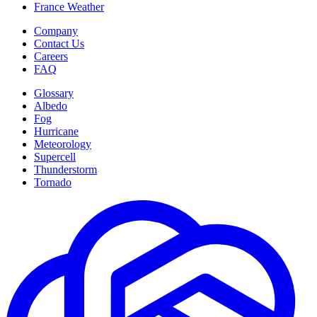
France Weather
Company
Contact Us
Careers
FAQ
Glossary
Albedo
Fog
Hurricane
Meteorology
Supercell
Thunderstorm
Tornado