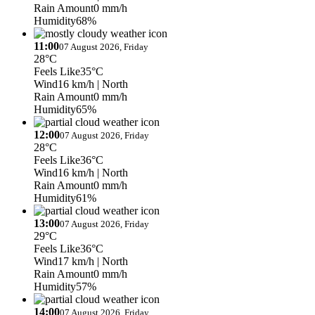
Rain Amount
0 mm/h
Humidity
68%
11:00
07 August 2026, Friday
28°C
Feels Like
35°C
Wind
16 km/h
| North
Rain Amount
0 mm/h
Humidity
65%
12:00
07 August 2026, Friday
28°C
Feels Like
36°C
Wind
16 km/h
| North
Rain Amount
0 mm/h
Humidity
61%
13:00
07 August 2026, Friday
29°C
Feels Like
36°C
Wind
17 km/h
| North
Rain Amount
0 mm/h
Humidity
57%
14:00
07 August 2026, Friday