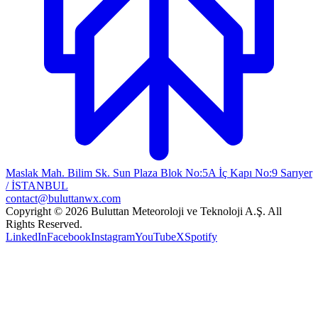
Maslak Mah. Bilim Sk. Sun Plaza Blok No:5A İç Kapı No:9 Sarıyer
/ İSTANBUL
contact@buluttanwx.com
Copyright © 2026 Buluttan Meteoroloji ve Teknoloji A.Ş. All
Rights Reserved.
LinkedIn
Facebook
Instagram
YouTube
X
Spotify