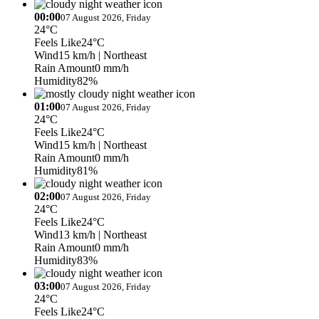
00:00
07 August 2026, Friday
24°C
Feels Like
24°C
Wind
15 km/h
| Northeast
Rain Amount
0 mm/h
Humidity
82%
01:00
07 August 2026, Friday
24°C
Feels Like
24°C
Wind
15 km/h
| Northeast
Rain Amount
0 mm/h
Humidity
81%
02:00
07 August 2026, Friday
24°C
Feels Like
24°C
Wind
13 km/h
| Northeast
Rain Amount
0 mm/h
Humidity
83%
03:00
07 August 2026, Friday
24°C
Feels Like
24°C