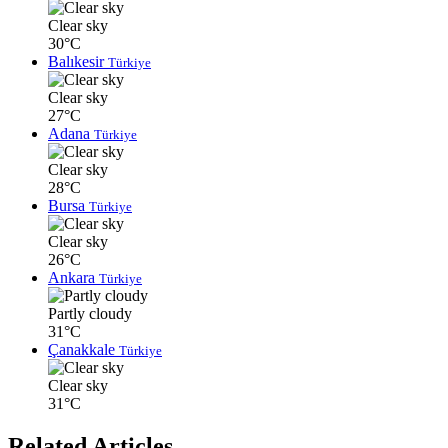
Clear sky
30°C
Balıkesir
Türkiye
Clear sky
27°C
Adana
Türkiye
Clear sky
28°C
Bursa
Türkiye
Clear sky
26°C
Ankara
Türkiye
Partly cloudy
31°C
Çanakkale
Türkiye
Clear sky
31°C
Related Articles