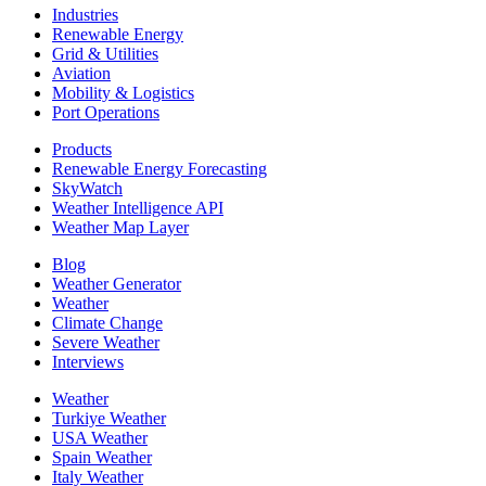
Industries
Renewable Energy
Grid & Utilities
Aviation
Mobility & Logistics
Port Operations
Products
Renewable Energy Forecasting
SkyWatch
Weather Intelligence API
Weather Map Layer
Blog
Weather Generator
Weather
Climate Change
Severe Weather
Interviews
Weather
Turkiye Weather
USA Weather
Spain Weather
Italy Weather