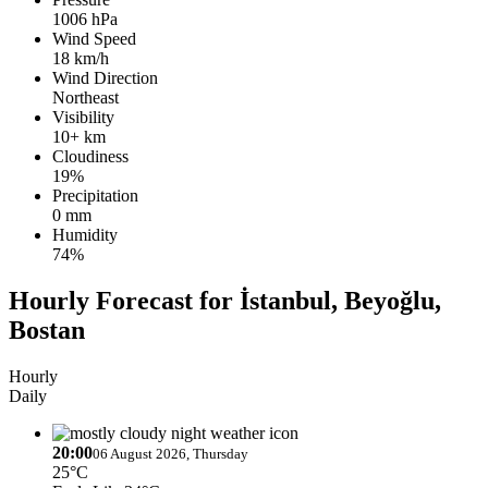
1006 hPa
Wind Speed
18 km/h
Wind Direction
Northeast
Visibility
10+ km
Cloudiness
19%
Precipitation
0 mm
Humidity
74%
Hourly Forecast for İstanbul, Beyoğlu,
Bostan
Hourly
Daily
20:00
06 August 2026, Thursday
25°C