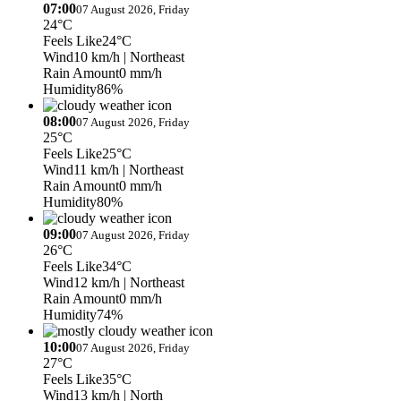
07:00
07 August 2026, Friday
24°C
Feels Like
24°C
Wind
10 km/h
| Northeast
Rain Amount
0 mm/h
Humidity
86%
08:00
07 August 2026, Friday
25°C
Feels Like
25°C
Wind
11 km/h
| Northeast
Rain Amount
0 mm/h
Humidity
80%
09:00
07 August 2026, Friday
26°C
Feels Like
34°C
Wind
12 km/h
| Northeast
Rain Amount
0 mm/h
Humidity
74%
10:00
07 August 2026, Friday
27°C
Feels Like
35°C
Wind
13 km/h
| North