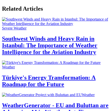
Related Articles
Severe Weather
Southwest Winds and Heavy Rain in
Istanbul: The Importance of Weather
Intelligence for the Aviation Industry
Weather
Türkiye's Energy Transformation: A
Roadmap for the Future
Weather
WeatherGenerator - EU and Buluttan are