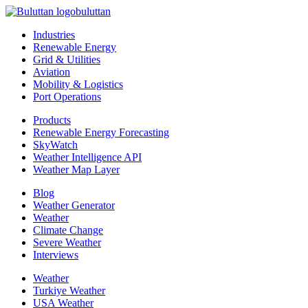
buluttan
Industries
Renewable Energy
Grid & Utilities
Aviation
Mobility & Logistics
Port Operations
Products
Renewable Energy Forecasting
SkyWatch
Weather Intelligence API
Weather Map Layer
Blog
Weather Generator
Weather
Climate Change
Severe Weather
Interviews
Weather
Turkiye Weather
USA Weather