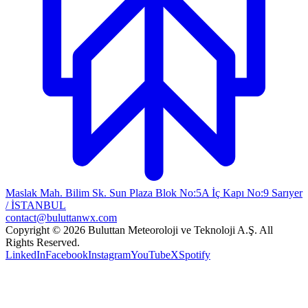
Maslak Mah. Bilim Sk. Sun Plaza Blok No:5A İç Kapı No:9 Sarıyer
/ İSTANBUL
contact@buluttanwx.com
Copyright © 2026 Buluttan Meteoroloji ve Teknoloji A.Ş. All
Rights Reserved.
LinkedIn
Facebook
Instagram
YouTube
X
Spotify