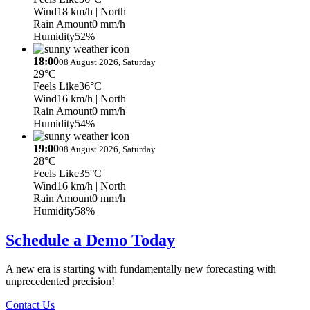
Wind
18 km/h
| North
Rain Amount
0 mm/h
Humidity
52%
18:00
08 August 2026, Saturday
29°C
Feels Like
36°C
Wind
16 km/h
| North
Rain Amount
0 mm/h
Humidity
54%
19:00
08 August 2026, Saturday
28°C
Feels Like
35°C
Wind
16 km/h
| North
Rain Amount
0 mm/h
Humidity
58%
Schedule a Demo Today
A new era is starting with fundamentally new forecasting with
unprecedented precision!
Contact Us