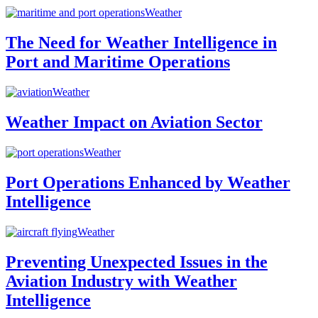
Weather
The Need for Weather Intelligence in
Port and Maritime Operations
Weather
Weather Impact on Aviation Sector
Weather
Port Operations Enhanced by Weather
Intelligence
Weather
Preventing Unexpected Issues in the
Aviation Industry with Weather
Intelligence