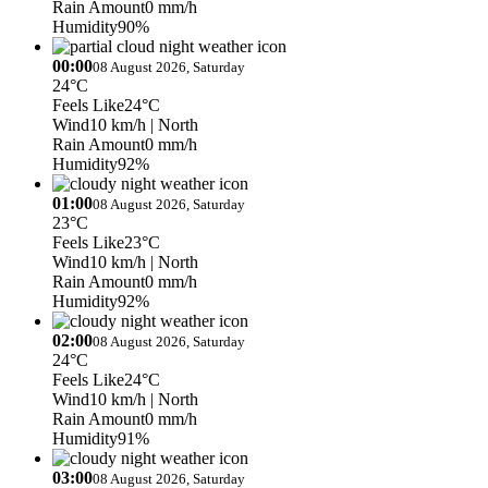
Rain Amount
0 mm/h
Humidity
90%
00:00
08 August 2026, Saturday
24°C
Feels Like
24°C
Wind
10 km/h
| North
Rain Amount
0 mm/h
Humidity
92%
01:00
08 August 2026, Saturday
23°C
Feels Like
23°C
Wind
10 km/h
| North
Rain Amount
0 mm/h
Humidity
92%
02:00
08 August 2026, Saturday
24°C
Feels Like
24°C
Wind
10 km/h
| North
Rain Amount
0 mm/h
Humidity
91%
03:00
08 August 2026, Saturday