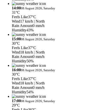
14:00
08 August 2026, Saturday
31°C
Feels Like
37°C
Wind
17 km/h
| North
Rain Amount
0 mm/h
Humidity
43%
15:00
08 August 2026, Saturday
30°C
Feels Like
37°C
Wind
18 km/h
| North
Rain Amount
0 mm/h
Humidity
50%
16:00
08 August 2026, Saturday
30°C
Feels Like
37°C
Wind
18 km/h
| North
Rain Amount
0 mm/h
Humidity
54%
17:00
08 August 2026, Saturday
29°C
Feels Like
36°C