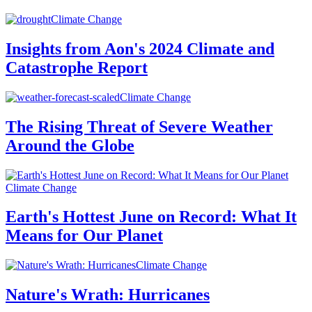
Climate Change
Insights from Aon's 2024 Climate and
Catastrophe Report
Climate Change
The Rising Threat of Severe Weather
Around the Globe
Climate Change
Earth's Hottest June on Record: What It
Means for Our Planet
Climate Change
Nature's Wrath: Hurricanes