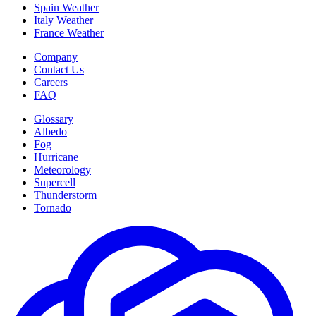
Spain Weather
Italy Weather
France Weather
Company
Contact Us
Careers
FAQ
Glossary
Albedo
Fog
Hurricane
Meteorology
Supercell
Thunderstorm
Tornado