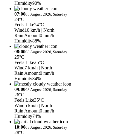
Humidity
90%
07:00
08 August 2026, Saturday
24°C
Feels Like
24°C
Wind
10 km/h
| North
Rain Amount
0 mm/h
Humidity
88%
08:00
08 August 2026, Saturday
25°C
Feels Like
25°C
Wind
7 km/h
| North
Rain Amount
0 mm/h
Humidity
84%
09:00
08 August 2026, Saturday
26°C
Feels Like
35°C
Wind
5 km/h
| North
Rain Amount
0 mm/h
Humidity
74%
10:00
08 August 2026, Saturday
28°C