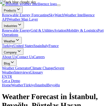
Products
Renewable Energy Forecasting
SkyWatch
Weather Intelligence
API
Weather Map Layer
Industries
Renewable Energy
Grid & Utilities
Aviation
Mobility & Logistics
Port
Operations
Weather
Turkiye
United States
Spain
Italy
France
Company
About Us
Contact Us
Careers
Blog
Weather Generator
Climate Change
Severe
Weather
Interviews
Glossary
EN
TR
Get a Demo
Home
Weather
Türkiye
İstanbul
Beyoğlu
Weather Forecast in İstanbul,
Beyoğlu, Pürtelaş Hasan