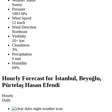
Weather Status
Sunny
Pressure
1003 hPa
Wind Speed
12 km/h
Wind Direction
Northeast
Visibility
10+ km
Cloudiness
3%
Precipitation
0 mm
Humidity
69%
Hourly Forecast for İstanbul, Beyoğlu,
Pürtelaş Hasan Efendi
Hourly
Daily