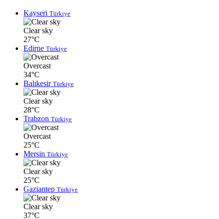
Kayseri
Türkiye
Clear sky
27°C
Edirne
Türkiye
Overcast
34°C
Balıkesir
Türkiye
Clear sky
28°C
Trabzon
Türkiye
Overcast
25°C
Mersin
Türkiye
Clear sky
25°C
Gaziantep
Türkiye
Clear sky
37°C