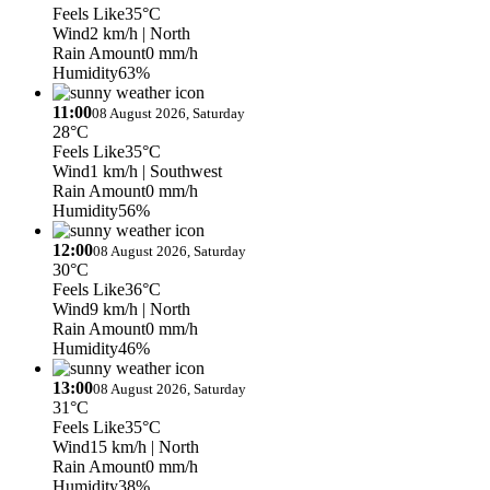
Feels Like
35°C
Wind
2 km/h
| North
Rain Amount
0 mm/h
Humidity
63%
11:00
08 August 2026, Saturday
28°C
Feels Like
35°C
Wind
1 km/h
| Southwest
Rain Amount
0 mm/h
Humidity
56%
12:00
08 August 2026, Saturday
30°C
Feels Like
36°C
Wind
9 km/h
| North
Rain Amount
0 mm/h
Humidity
46%
13:00
08 August 2026, Saturday
31°C
Feels Like
35°C
Wind
15 km/h
| North
Rain Amount
0 mm/h
Humidity
38%