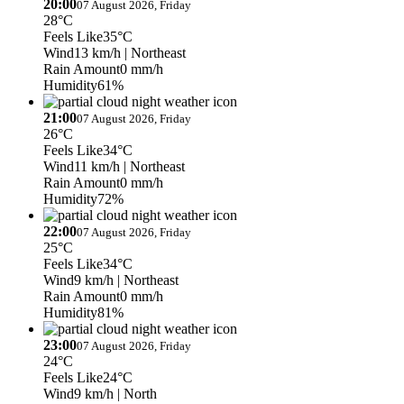
20:00
07 August 2026, Friday
28°C
Feels Like
35°C
Wind
13 km/h
| Northeast
Rain Amount
0 mm/h
Humidity
61%
21:00
07 August 2026, Friday
26°C
Feels Like
34°C
Wind
11 km/h
| Northeast
Rain Amount
0 mm/h
Humidity
72%
22:00
07 August 2026, Friday
25°C
Feels Like
34°C
Wind
9 km/h
| Northeast
Rain Amount
0 mm/h
Humidity
81%
23:00
07 August 2026, Friday
24°C
Feels Like
24°C
Wind
9 km/h
| North