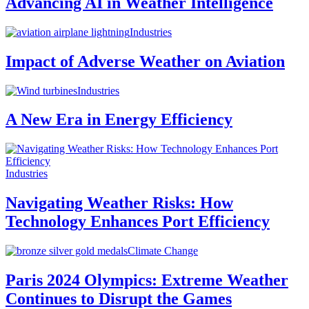
Advancing AI in Weather Intelligence
Industries
Impact of Adverse Weather on Aviation
Industries
A New Era in Energy Efficiency
Industries
Navigating Weather Risks: How
Technology Enhances Port Efficiency
Climate Change
Paris 2024 Olympics: Extreme Weather
Continues to Disrupt the Games