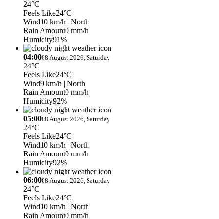
24°C
Feels Like
24°C
Wind
10 km/h
| North
Rain Amount
0 mm/h
Humidity
91%
04:00
08 August 2026, Saturday
24°C
Feels Like
24°C
Wind
9 km/h
| North
Rain Amount
0 mm/h
Humidity
92%
05:00
08 August 2026, Saturday
24°C
Feels Like
24°C
Wind
10 km/h
| North
Rain Amount
0 mm/h
Humidity
92%
06:00
08 August 2026, Saturday
24°C
Feels Like
24°C
Wind
10 km/h
| North
Rain Amount
0 mm/h