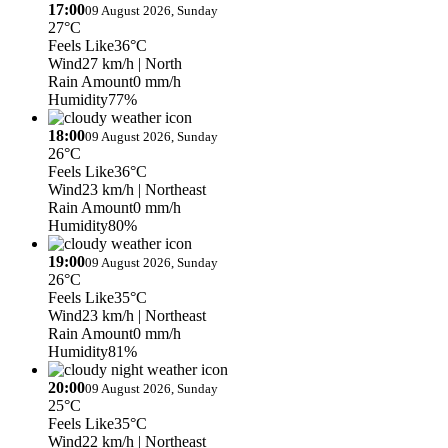
17:00
09 August 2026, Sunday
27°C
Feels Like
36°C
Wind
27 km/h
| North
Rain Amount
0 mm/h
Humidity
77%
18:00
09 August 2026, Sunday
26°C
Feels Like
36°C
Wind
23 km/h
| Northeast
Rain Amount
0 mm/h
Humidity
80%
19:00
09 August 2026, Sunday
26°C
Feels Like
35°C
Wind
23 km/h
| Northeast
Rain Amount
0 mm/h
Humidity
81%
20:00
09 August 2026, Sunday
25°C
Feels Like
35°C
Wind
22 km/h
| Northeast