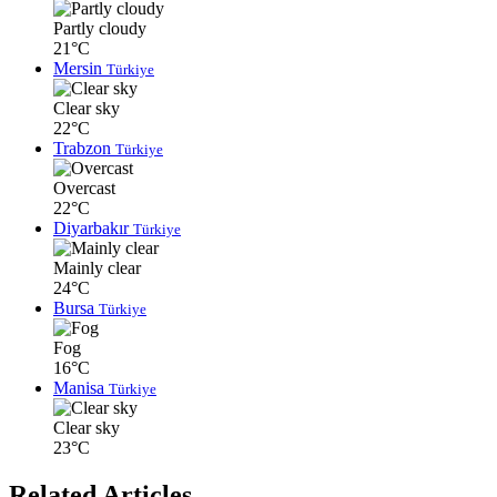
Partly cloudy
21°C
Mersin
Türkiye
Clear sky
22°C
Trabzon
Türkiye
Overcast
22°C
Diyarbakır
Türkiye
Mainly clear
24°C
Bursa
Türkiye
Fog
16°C
Manisa
Türkiye
Clear sky
23°C
Related Articles