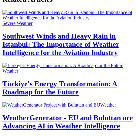
Severe Weather
Southwest Winds and Heavy Rain in
Istanbul: The Importance of Weather
Intelligence for the Aviation Industry
Weather
Türkiye's Energy Transformation: A
Roadmap for the Future
Weather
WeatherGenerator - EU and Buluttan are
Advancing AI in Weather Intelligence