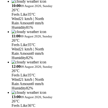
10:00
09 August 2026, Sunday
26°C
Feels Like
35°C
Wind
21 km/h
| North
Rain Amount
0 mm/h
Humidity
81%
11:00
09 August 2026, Sunday
26°C
Feels Like
35°C
Wind
21 km/h
| North
Rain Amount
0 mm/h
Humidity
82%
12:00
09 August 2026, Sunday
26°C
Feels Like
35°C
Wind
21 km/h
| North
Rain Amount
0 mm/h
Humidity
82%
13:00
09 August 2026, Sunday
26°C
Feels Like
36°C