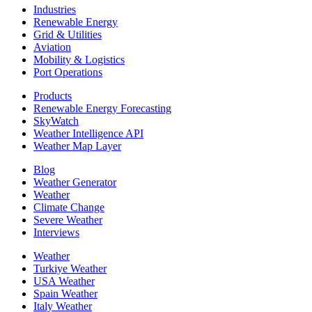
Industries
Renewable Energy
Grid & Utilities
Aviation
Mobility & Logistics
Port Operations
Products
Renewable Energy Forecasting
SkyWatch
Weather Intelligence API
Weather Map Layer
Blog
Weather Generator
Weather
Climate Change
Severe Weather
Interviews
Weather
Turkiye Weather
USA Weather
Spain Weather
Italy Weather