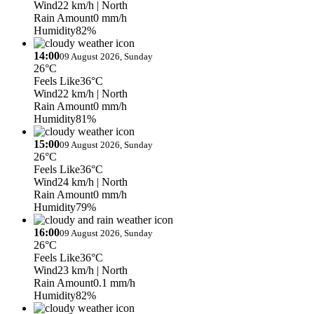
Wind
22 km/h
| North
Rain Amount
0 mm/h
Humidity
82%
14:00
09 August 2026, Sunday
26°C
Feels Like
36°C
Wind
22 km/h
| North
Rain Amount
0 mm/h
Humidity
81%
15:00
09 August 2026, Sunday
26°C
Feels Like
36°C
Wind
24 km/h
| North
Rain Amount
0 mm/h
Humidity
79%
16:00
09 August 2026, Sunday
26°C
Feels Like
36°C
Wind
23 km/h
| North
Rain Amount
0.1 mm/h
Humidity
82%