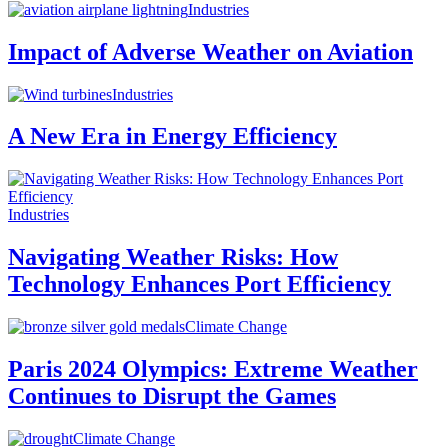
Industries
Impact of Adverse Weather on Aviation
Industries
A New Era in Energy Efficiency
Industries
Navigating Weather Risks: How
Technology Enhances Port Efficiency
Climate Change
Paris 2024 Olympics: Extreme Weather
Continues to Disrupt the Games
Climate Change