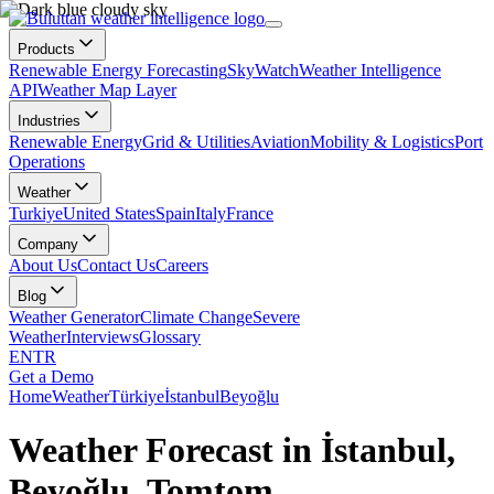
Products
Renewable Energy Forecasting
SkyWatch
Weather Intelligence
API
Weather Map Layer
Industries
Renewable Energy
Grid & Utilities
Aviation
Mobility & Logistics
Port
Operations
Weather
Turkiye
United States
Spain
Italy
France
Company
About Us
Contact Us
Careers
Blog
Weather Generator
Climate Change
Severe
Weather
Interviews
Glossary
EN
TR
Get a Demo
Home
Weather
Türkiye
İstanbul
Beyoğlu
Weather Forecast in İstanbul,
Beyoğlu, Tomtom