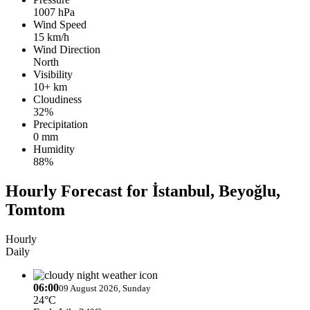
1007 hPa
Wind Speed
15 km/h
Wind Direction
North
Visibility
10+ km
Cloudiness
32%
Precipitation
0 mm
Humidity
88%
Hourly Forecast for İstanbul, Beyoğlu,
Tomtom
Hourly
Daily
06:00
09 August 2026, Sunday
24°C