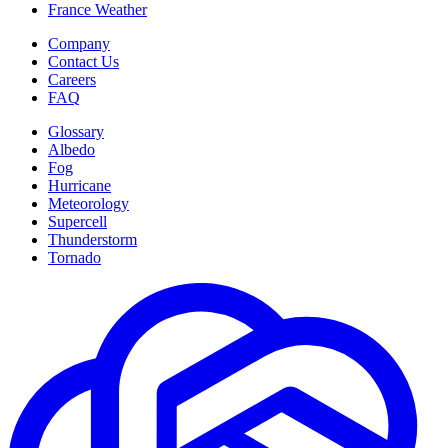
France Weather
Company
Contact Us
Careers
FAQ
Glossary
Albedo
Fog
Hurricane
Meteorology
Supercell
Thunderstorm
Tornado