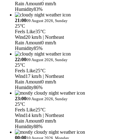
Rain Amount
0 mm/h
Humidity
83%
21:00
09 August 2026, Sunday
25°C
Feels Like
35°C
Wind
20 km/h
| Northeast
Rain Amount
0 mm/h
Humidity
85%
22:00
09 August 2026, Sunday
25°C
Feels Like
25°C
Wind
17 km/h
| Northeast
Rain Amount
0 mm/h
Humidity
86%
23:00
09 August 2026, Sunday
25°C
Feels Like
25°C
Wind
14 km/h
| Northeast
Rain Amount
0 mm/h
Humidity
88%
00:00
10 August 2026, Monday