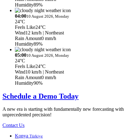
Humidity
89%
04:00
10 August 2026, Monday
24°C
Feels Like
24°C
Wind
12 km/h
| Northeast
Rain Amount
0 mm/h
Humidity
89%
05:00
10 August 2026, Monday
24°C
Feels Like
24°C
Wind
10 km/h
| Northeast
Rain Amount
0 mm/h
Humidity
90%
Schedule a Demo Today
A new era is starting with fundamentally new forecasting with
unprecedented precision!
Contact Us
Konya
Türkiye