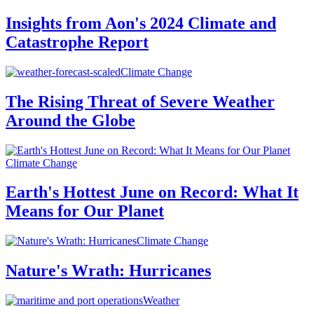
Insights from Aon's 2024 Climate and
Catastrophe Report
Climate Change
The Rising Threat of Severe Weather
Around the Globe
Climate Change
Earth's Hottest June on Record: What It
Means for Our Planet
Climate Change
Nature's Wrath: Hurricanes
Weather