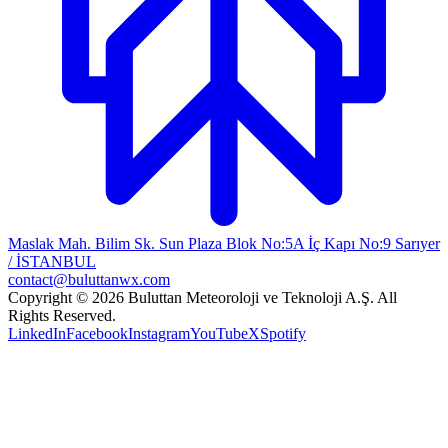
Maslak Mah. Bilim Sk. Sun Plaza Blok No:5A İç Kapı No:9 Sarıyer
/ İSTANBUL
contact@buluttanwx.com
Copyright © 2026 Buluttan Meteoroloji ve Teknoloji A.Ş. All
Rights Reserved.
LinkedIn
Facebook
Instagram
YouTube
X
Spotify