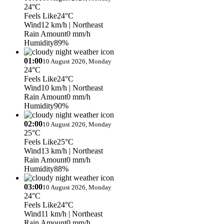
24°C
Feels Like
24°C
Wind
12 km/h
| Northeast
Rain Amount
0 mm/h
Humidity
89%
01:00
10 August 2026, Monday
24°C
Feels Like
24°C
Wind
10 km/h
| Northeast
Rain Amount
0 mm/h
Humidity
90%
02:00
10 August 2026, Monday
25°C
Feels Like
25°C
Wind
13 km/h
| Northeast
Rain Amount
0 mm/h
Humidity
88%
03:00
10 August 2026, Monday
24°C
Feels Like
24°C
Wind
11 km/h
| Northeast
Rain Amount
0 mm/h