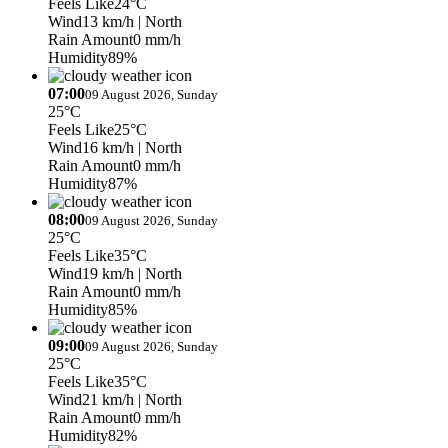
Feels Like
24°C
Wind
13 km/h
| North
Rain Amount
0 mm/h
Humidity
89%
07:00
09 August 2026, Sunday
25°C
Feels Like
25°C
Wind
16 km/h
| North
Rain Amount
0 mm/h
Humidity
87%
08:00
09 August 2026, Sunday
25°C
Feels Like
35°C
Wind
19 km/h
| North
Rain Amount
0 mm/h
Humidity
85%
09:00
09 August 2026, Sunday
25°C
Feels Like
35°C
Wind
21 km/h
| North
Rain Amount
0 mm/h
Humidity
82%