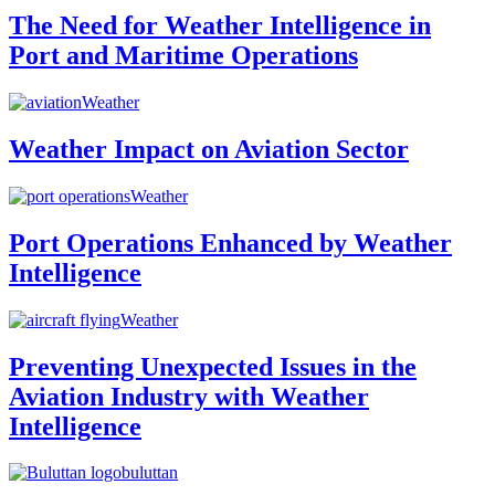
The Need for Weather Intelligence in
Port and Maritime Operations
Weather
Weather Impact on Aviation Sector
Weather
Port Operations Enhanced by Weather
Intelligence
Weather
Preventing Unexpected Issues in the
Aviation Industry with Weather
Intelligence
buluttan