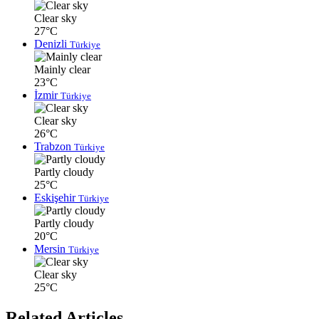
Clear sky
27°C
Denizli
Türkiye
Mainly clear
23°C
İzmir
Türkiye
Clear sky
26°C
Trabzon
Türkiye
Partly cloudy
25°C
Eskişehir
Türkiye
Partly cloudy
20°C
Mersin
Türkiye
Clear sky
25°C
Related Articles