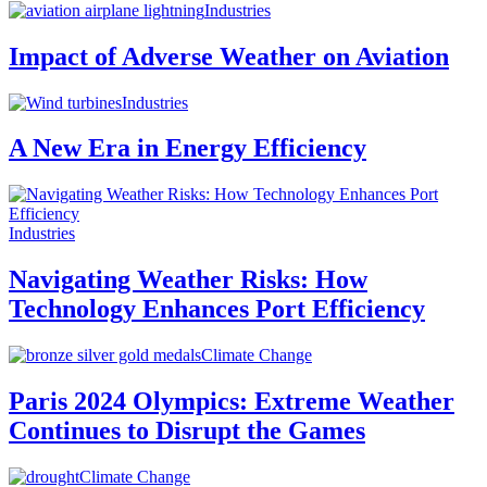
Industries
Impact of Adverse Weather on Aviation
Industries
A New Era in Energy Efficiency
Industries
Navigating Weather Risks: How
Technology Enhances Port Efficiency
Climate Change
Paris 2024 Olympics: Extreme Weather
Continues to Disrupt the Games
Climate Change