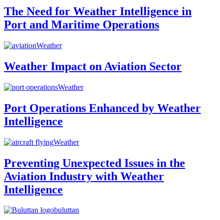
The Need for Weather Intelligence in
Port and Maritime Operations
Weather
Weather Impact on Aviation Sector
Weather
Port Operations Enhanced by Weather
Intelligence
Weather
Preventing Unexpected Issues in the
Aviation Industry with Weather
Intelligence
buluttan