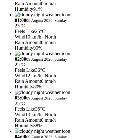
Rain Amount
0 mm/h
Humidity
91%
01:00
09 August 2026, Sunday
25°C
Feels Like
25°C
Wind
10 km/h
| North
Rain Amount
0 mm/h
Humidity
90%
02:00
09 August 2026, Sunday
25°C
Feels Like
36°C
Wind
12 km/h
| North
Rain Amount
0 mm/h
Humidity
89%
03:00
09 August 2026, Sunday
25°C
Feels Like
35°C
Wind
13 km/h
| North
Rain Amount
0 mm/h
Humidity
88%
04:00
09 August 2026, Sunday