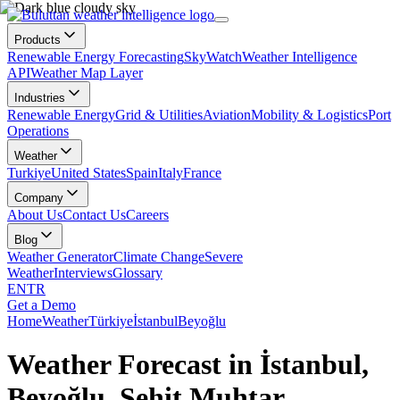
Products
Renewable Energy Forecasting
SkyWatch
Weather Intelligence
API
Weather Map Layer
Industries
Renewable Energy
Grid & Utilities
Aviation
Mobility & Logistics
Port
Operations
Weather
Turkiye
United States
Spain
Italy
France
Company
About Us
Contact Us
Careers
Blog
Weather Generator
Climate Change
Severe
Weather
Interviews
Glossary
EN
TR
Get a Demo
Home
Weather
Türkiye
İstanbul
Beyoğlu
Weather Forecast in İstanbul,
Beyoğlu, Şehit Muhtar