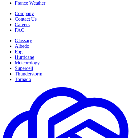
France Weather
Company
Contact Us
Careers
FAQ
Glossary
Albedo
Fog
Hurricane
Meteorology
Supercell
Thunderstorm
Tornado