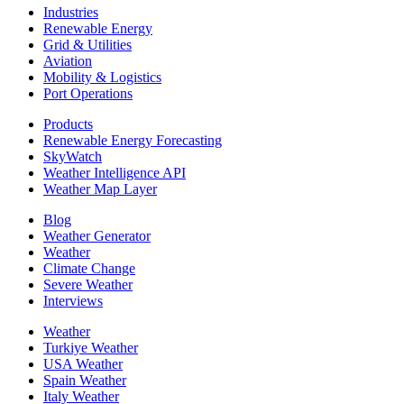
Industries
Renewable Energy
Grid & Utilities
Aviation
Mobility & Logistics
Port Operations
Products
Renewable Energy Forecasting
SkyWatch
Weather Intelligence API
Weather Map Layer
Blog
Weather Generator
Weather
Climate Change
Severe Weather
Interviews
Weather
Turkiye Weather
USA Weather
Spain Weather
Italy Weather