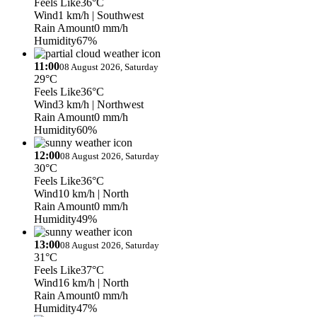
Feels Like
36°C
Wind
1 km/h
| Southwest
Rain Amount
0 mm/h
Humidity
67%
11:00
08 August 2026, Saturday
29°C
Feels Like
36°C
Wind
3 km/h
| Northwest
Rain Amount
0 mm/h
Humidity
60%
12:00
08 August 2026, Saturday
30°C
Feels Like
36°C
Wind
10 km/h
| North
Rain Amount
0 mm/h
Humidity
49%
13:00
08 August 2026, Saturday
31°C
Feels Like
37°C
Wind
16 km/h
| North
Rain Amount
0 mm/h
Humidity
47%