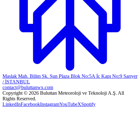
Maslak Mah. Bilim Sk. Sun Plaza Blok No:5A İç Kapı No:9 Sarıyer
/ İSTANBUL
contact@buluttanwx.com
Copyright © 2026 Buluttan Meteoroloji ve Teknoloji A.Ş. All
Rights Reserved.
LinkedIn
Facebook
Instagram
YouTube
X
Spotify