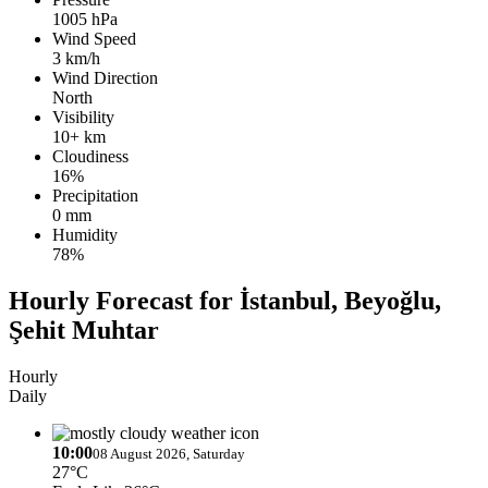
1005 hPa
Wind Speed
3 km/h
Wind Direction
North
Visibility
10+ km
Cloudiness
16%
Precipitation
0 mm
Humidity
78%
Hourly Forecast for İstanbul, Beyoğlu,
Şehit Muhtar
Hourly
Daily
10:00
08 August 2026, Saturday
27°C