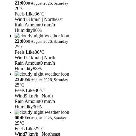
21:00
08 August 2026, Saturday
26°C
Feels Like
36°C
Wind
13 km/h
| Northeast
Rain Amount
0 mm/h
Humidity
80%
22:00
08 August 2026, Saturday
25°C
Feels Like
36°C
Wind
12 km/h
| North
Rain Amount
0 mm/h
Humidity
88%
23:00
08 August 2026, Saturday
25°C
Feels Like
36°C
Wind
9 km/h
| North
Rain Amount
0 mm/h
Humidity
90%
00:00
09 August 2026, Sunday
25°C
Feels Like
25°C
Wind
7 km/h
| Northeast