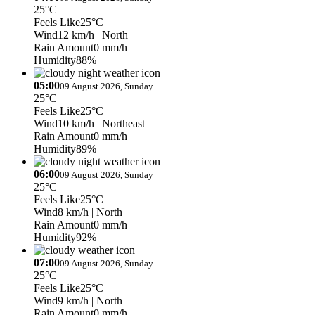
25°C
Feels Like
25°C
Wind
12 km/h
| North
Rain Amount
0 mm/h
Humidity
88%
05:00
09 August 2026, Sunday
25°C
Feels Like
25°C
Wind
10 km/h
| Northeast
Rain Amount
0 mm/h
Humidity
89%
06:00
09 August 2026, Sunday
25°C
Feels Like
25°C
Wind
8 km/h
| North
Rain Amount
0 mm/h
Humidity
92%
07:00
09 August 2026, Sunday
25°C
Feels Like
25°C
Wind
9 km/h
| North
Rain Amount
0 mm/h