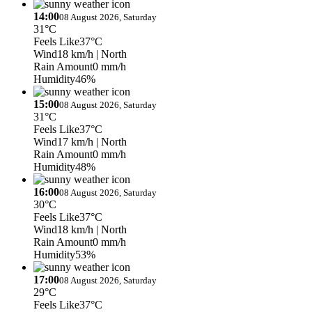
14:00
08 August 2026, Saturday
31°C
Feels Like
37°C
Wind
18 km/h
| North
Rain Amount
0 mm/h
Humidity
46%
15:00
08 August 2026, Saturday
31°C
Feels Like
37°C
Wind
17 km/h
| North
Rain Amount
0 mm/h
Humidity
48%
16:00
08 August 2026, Saturday
30°C
Feels Like
37°C
Wind
18 km/h
| North
Rain Amount
0 mm/h
Humidity
53%
17:00
08 August 2026, Saturday
29°C
Feels Like
37°C