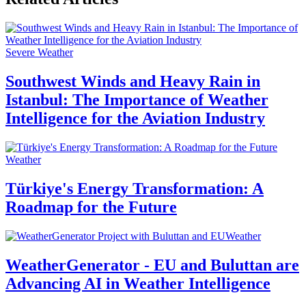
Severe Weather
Southwest Winds and Heavy Rain in
Istanbul: The Importance of Weather
Intelligence for the Aviation Industry
Weather
Türkiye's Energy Transformation: A
Roadmap for the Future
Weather
WeatherGenerator - EU and Buluttan are
Advancing AI in Weather Intelligence