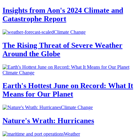
Insights from Aon's 2024 Climate and
Catastrophe Report
Climate Change
The Rising Threat of Severe Weather
Around the Globe
Climate Change
Earth's Hottest June on Record: What It
Means for Our Planet
Climate Change
Nature's Wrath: Hurricanes
Weather