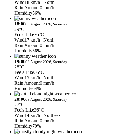
Wind
18 km/h
| North
Rain Amount
0 mm/h
Humidity
56%
18:00
08 August 2026, Saturday
29°C
Feels Like
36°C
Wind
17 km/h
| North
Rain Amount
0 mm/h
Humidity
56%
19:00
08 August 2026, Saturday
28°C
Feels Like
36°C
Wind
15 km/h
| North
Rain Amount
0 mm/h
Humidity
64%
20:00
08 August 2026, Saturday
27°C
Feels Like
36°C
Wind
14 km/h
| Northeast
Rain Amount
0 mm/h
Humidity
70%