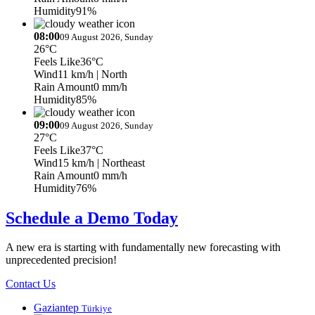
Humidity
91%
08:00
09 August 2026, Sunday
26°C
Feels Like
36°C
Wind
11 km/h
| North
Rain Amount
0 mm/h
Humidity
85%
09:00
09 August 2026, Sunday
27°C
Feels Like
37°C
Wind
15 km/h
| Northeast
Rain Amount
0 mm/h
Humidity
76%
Schedule a Demo Today
A new era is starting with fundamentally new forecasting with
unprecedented precision!
Contact Us
Gaziantep
Türkiye