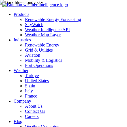
Products
Renewable Energy Forecasting
SkyWatch
Weather Intelligence API
Weather Map Layer
Industries
Renewable Energy
Grid & Utilities
Aviation
Mobility & Logistics
Port Operations
Weather
Turkiye
United States
Spain
Italy
France
Company
About Us
Contact Us
Careers
Blog
Weather Generator