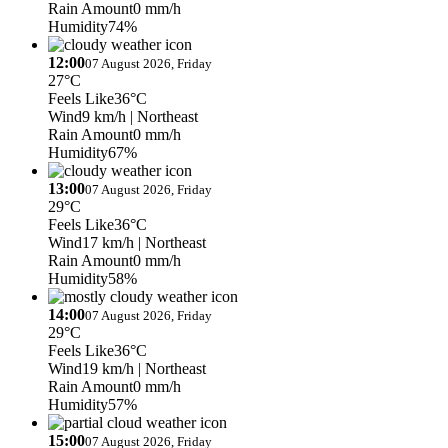
Rain Amount
0 mm/h
Humidity
74%
12:00
07 August 2026, Friday
27°C
Feels Like
36°C
Wind
9 km/h
| Northeast
Rain Amount
0 mm/h
Humidity
67%
13:00
07 August 2026, Friday
29°C
Feels Like
36°C
Wind
17 km/h
| Northeast
Rain Amount
0 mm/h
Humidity
58%
14:00
07 August 2026, Friday
29°C
Feels Like
36°C
Wind
19 km/h
| Northeast
Rain Amount
0 mm/h
Humidity
57%
15:00
07 August 2026, Friday