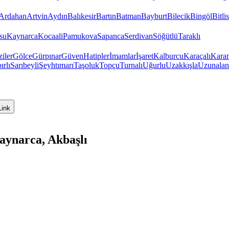
Ardahan
Artvin
Aydın
Balıkesir
Bartın
Batman
Bayburt
Bilecik
Bingöl
Bitlis
su
Kaynarca
Kocaali
Pamukova
Sapanca
Serdivan
Söğütlü
Taraklı
iler
Gölce
Gürpınar
Güven
Hatipler
İmamlar
İşaret
Kalburcu
Karaçalı
Kara
ırlı
Sarıbeyli
Şeyhtımarı
Taşoluk
Topçu
Turnalı
Uğurlu
Uzakkışla
Uzunalan
Link
aynarca, Akbaşlı