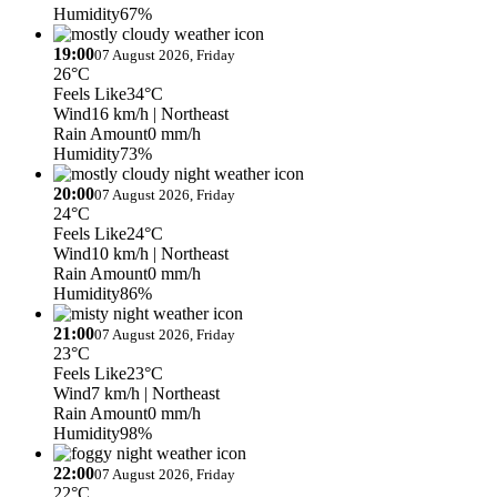
Humidity
67%
19:00
07 August 2026, Friday
26°C
Feels Like
34°C
Wind
16 km/h
| Northeast
Rain Amount
0 mm/h
Humidity
73%
20:00
07 August 2026, Friday
24°C
Feels Like
24°C
Wind
10 km/h
| Northeast
Rain Amount
0 mm/h
Humidity
86%
21:00
07 August 2026, Friday
23°C
Feels Like
23°C
Wind
7 km/h
| Northeast
Rain Amount
0 mm/h
Humidity
98%
22:00
07 August 2026, Friday
22°C