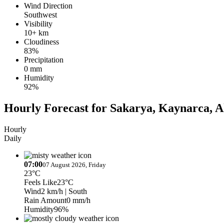
Wind Direction
Southwest
Visibility
10+ km
Cloudiness
83%
Precipitation
0 mm
Humidity
92%
Hourly Forecast for Sakarya, Kaynarca, A
Hourly
Daily
07:00
07 August 2026, Friday
23°C
Feels Like
23°C
Wind
2 km/h
| South
Rain Amount
0 mm/h
Humidity
96%