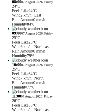
08:00
07 August 2026, Friday
24°C
Feels Like
24°C
Wind
2 km/h
| East
Rain Amount
0 mm/h
Humidity
84%
09:00
07 August 2026, Friday
25°C
Feels Like
25°C
Wind
6 km/h
| Northeast
Rain Amount
0 mm/h
Humidity
79%
10:00
07 August 2026, Friday
25°C
Feels Like
34°C
Wind
7 km/h
| North
Rain Amount
0 mm/h
Humidity
77%
11:00
07 August 2026, Friday
26°C
Feels Like
35°C
Wind
6 km/h
| Northeast