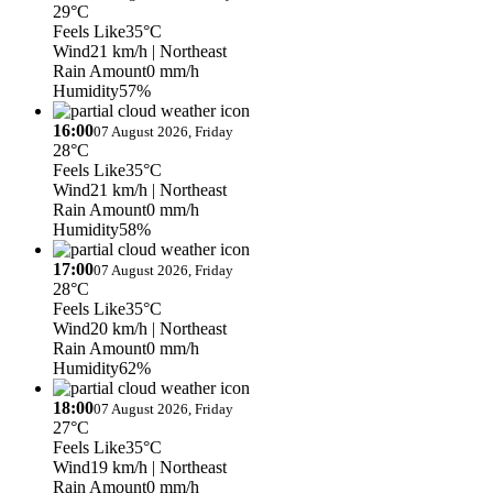
29°C
Feels Like
35°C
Wind
21 km/h
| Northeast
Rain Amount
0 mm/h
Humidity
57%
16:00
07 August 2026, Friday
28°C
Feels Like
35°C
Wind
21 km/h
| Northeast
Rain Amount
0 mm/h
Humidity
58%
17:00
07 August 2026, Friday
28°C
Feels Like
35°C
Wind
20 km/h
| Northeast
Rain Amount
0 mm/h
Humidity
62%
18:00
07 August 2026, Friday
27°C
Feels Like
35°C
Wind
19 km/h
| Northeast
Rain Amount
0 mm/h