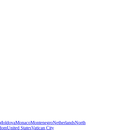
Moldova
Monaco
Montenegro
Netherlands
North
gdom
United States
Vatican City