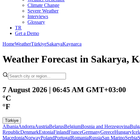
Climate Change
Severe Weather
Interviews
Glossary
TR
Get a Demo
Home
Weather
Türkiye
Sakarya
Kaynarca
Weather Forecast in Sakarya, K
7 August 2026 | 06:45 AM GMT+03:00
°C
°F
Türkiye
Albania
Andorra
Austria
Belarus
Belgium
Bosnia and Herzegovina
Bulg
Republic
Denmark
Estonia
Finland
France
Germany
Greece
Hungary
Ice
Macedonia
Norway
Poland
Portugal
Romania
Russia
San Marino
Serbia
S