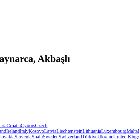
aynarca, Akbaşlı
aria
Croatia
Cyprus
Czech
land
Ireland
Italy
Kosovo
Latvia
Liechtenstein
Lithuania
Luxembourg
Malta
lovakia
Slovenia
Spain
Sweden
Switzerland
Türkiye
Ukraine
United Kin