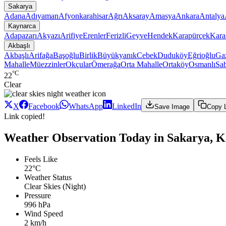
Sakarya
Adana
Adıyaman
Afyonkarahisar
Ağrı
Aksaray
Amasya
Ankara
Antalya
Kaynarca
Adapazarı
Akyazı
Arifiye
Erenler
Ferizli
Geyve
Hendek
Karapürçek
Kara
Akbaşlı
Akbaşlı
Arifağa
Başoğlu
Birlik
Büyükyanık
Cebek
Duduköy
Eğrioğlu
Gaz
Mahalle
Müezzinler
Okçular
Ömerağa
Orta Mahalle
Ortaköy
Osmanlı
Sab
°C
22
Clear
X
Facebook
WhatsApp
LinkedIn
Save Image
Copy 
Link copied!
Weather Observation Today in Sakarya, K
Feels Like
22°C
Weather Status
Clear Skies (Night)
Pressure
996 hPa
Wind Speed
2 km/h