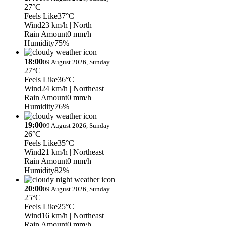
27°C
Feels Like
37°C
Wind
23 km/h
| North
Rain Amount
0 mm/h
Humidity
75%
18:00
09 August 2026, Sunday
27°C
Feels Like
36°C
Wind
24 km/h
| Northeast
Rain Amount
0 mm/h
Humidity
76%
19:00
09 August 2026, Sunday
26°C
Feels Like
35°C
Wind
21 km/h
| Northeast
Rain Amount
0 mm/h
Humidity
82%
20:00
09 August 2026, Sunday
25°C
Feels Like
25°C
Wind
16 km/h
| Northeast
Rain Amount
0 mm/h