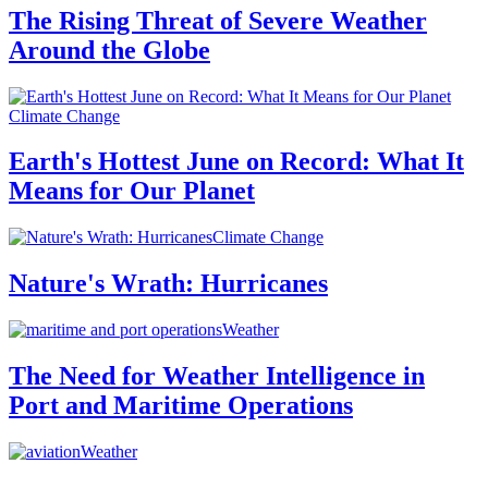
The Rising Threat of Severe Weather
Around the Globe
Climate Change
Earth's Hottest June on Record: What It
Means for Our Planet
Climate Change
Nature's Wrath: Hurricanes
Weather
The Need for Weather Intelligence in
Port and Maritime Operations
Weather