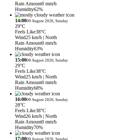
Rain Amount
0 mm/h
Humidity
62%
14:00
09 August 2026, Sunday
29°C
Feels Like
38°C
Wind
25 km/h
| North
Rain Amount
0 mm/h
Humidity
63%
15:00
09 August 2026, Sunday
29°C
Feels Like
38°C
Wind
25 km/h
| North
Rain Amount
0 mm/h
Humidity
68%
16:00
09 August 2026, Sunday
28°C
Feels Like
38°C
Wind
26 km/h
| North
Rain Amount
0 mm/h
Humidity
70%
17:00
09 August 2026, Sunday