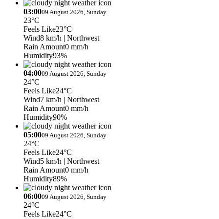
03:00
09 August 2026, Sunday
23°C
Feels Like
23°C
Wind
8 km/h
| Northwest
Rain Amount
0 mm/h
Humidity
93%
04:00
09 August 2026, Sunday
24°C
Feels Like
24°C
Wind
7 km/h
| Northwest
Rain Amount
0 mm/h
Humidity
90%
05:00
09 August 2026, Sunday
24°C
Feels Like
24°C
Wind
5 km/h
| Northwest
Rain Amount
0 mm/h
Humidity
89%
06:00
09 August 2026, Sunday
24°C
Feels Like
24°C