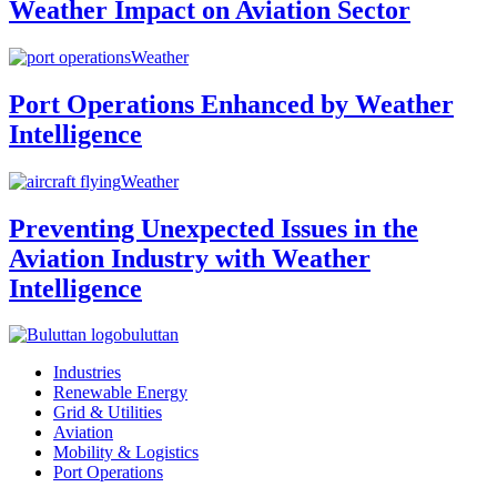
Weather Impact on Aviation Sector
Weather
Port Operations Enhanced by Weather
Intelligence
Weather
Preventing Unexpected Issues in the
Aviation Industry with Weather
Intelligence
buluttan
Industries
Renewable Energy
Grid & Utilities
Aviation
Mobility & Logistics
Port Operations