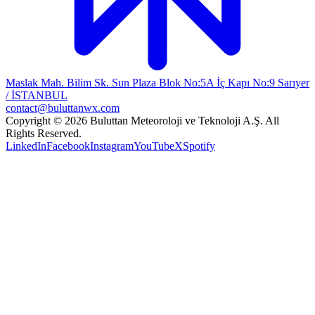
Maslak Mah. Bilim Sk. Sun Plaza Blok No:5A İç Kapı No:9 Sarıyer
/ İSTANBUL
contact@buluttanwx.com
Copyright © 2026 Buluttan Meteoroloji ve Teknoloji A.Ş. All
Rights Reserved.
LinkedIn
Facebook
Instagram
YouTube
X
Spotify