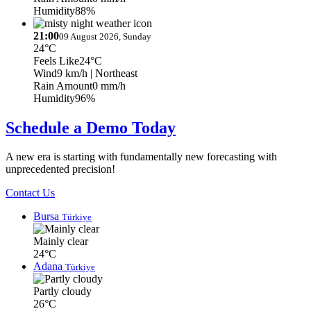
Humidity
88%
21:00
09 August 2026, Sunday
24°C
Feels Like
24°C
Wind
9 km/h
| Northeast
Rain Amount
0 mm/h
Humidity
96%
Schedule a Demo Today
A new era is starting with fundamentally new forecasting with
unprecedented precision!
Contact Us
Bursa
Türkiye
Mainly clear
24°C
Adana
Türkiye
Partly cloudy
26°C