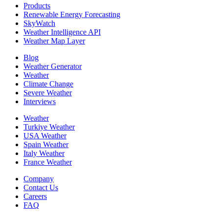
Products
Renewable Energy Forecasting
SkyWatch
Weather Intelligence API
Weather Map Layer
Blog
Weather Generator
Weather
Climate Change
Severe Weather
Interviews
Weather
Turkiye Weather
USA Weather
Spain Weather
Italy Weather
France Weather
Company
Contact Us
Careers
FAQ