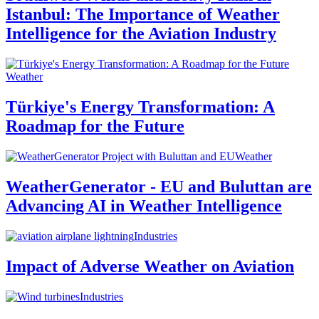
Istanbul: The Importance of Weather
Intelligence for the Aviation Industry
Weather
Türkiye's Energy Transformation: A
Roadmap for the Future
Weather
WeatherGenerator - EU and Buluttan are
Advancing AI in Weather Intelligence
Industries
Impact of Adverse Weather on Aviation
Industries