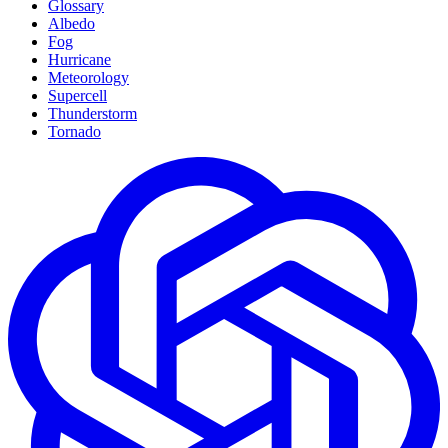
Glossary
Albedo
Fog
Hurricane
Meteorology
Supercell
Thunderstorm
Tornado