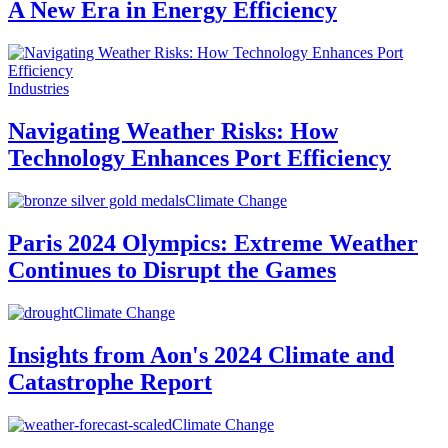
A New Era in Energy Efficiency
Industries
Navigating Weather Risks: How
Technology Enhances Port Efficiency
Climate Change
Paris 2024 Olympics: Extreme Weather
Continues to Disrupt the Games
Climate Change
Insights from Aon's 2024 Climate and
Catastrophe Report
Climate Change