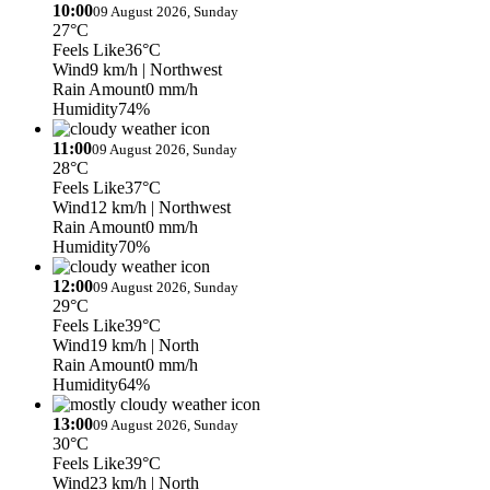
10:00
09 August 2026, Sunday
27°C
Feels Like
36°C
Wind
9 km/h
| Northwest
Rain Amount
0 mm/h
Humidity
74%
11:00
09 August 2026, Sunday
28°C
Feels Like
37°C
Wind
12 km/h
| Northwest
Rain Amount
0 mm/h
Humidity
70%
12:00
09 August 2026, Sunday
29°C
Feels Like
39°C
Wind
19 km/h
| North
Rain Amount
0 mm/h
Humidity
64%
13:00
09 August 2026, Sunday
30°C
Feels Like
39°C
Wind
23 km/h
| North