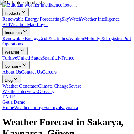
Products
Renewable Energy Forecasting
SkyWatch
Weather Intelligence
API
Weather Map Layer
Industries
Renewable Energy
Grid & Utilities
Aviation
Mobility & Logistics
Port
Operations
Weather
Turkiye
United States
Spain
Italy
France
Company
About Us
Contact Us
Careers
Blog
Weather Generator
Climate Change
Severe
Weather
Interviews
Glossary
EN
TR
Get a Demo
Home
Weather
Türkiye
Sakarya
Kaynarca
Weather Forecast in Sakarya,
Kaynarca, Güven