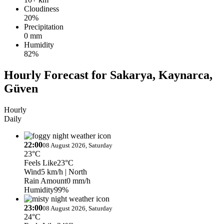
Cloudiness
20%
Precipitation
0 mm
Humidity
82%
Hourly Forecast for Sakarya, Kaynarca,
Güven
Hourly
Daily
22:00
08 August 2026, Saturday
23°C
Feels Like
23°C
Wind
5 km/h
| North
Rain Amount
0 mm/h
Humidity
99%
23:00
08 August 2026, Saturday
24°C