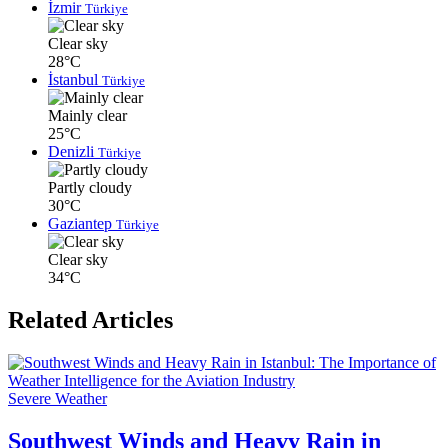
İzmir
Türkiye
Clear sky
28°C
İstanbul
Türkiye
Mainly clear
25°C
Denizli
Türkiye
Partly cloudy
30°C
Gaziantep
Türkiye
Clear sky
34°C
Related Articles
Severe Weather
Southwest Winds and Heavy Rain in