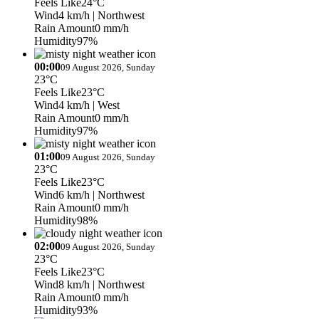
Feels Like
24°C
Wind
4 km/h
| Northwest
Rain Amount
0 mm/h
Humidity
97%
00:00
09 August 2026, Sunday
23°C
Feels Like
23°C
Wind
4 km/h
| West
Rain Amount
0 mm/h
Humidity
97%
01:00
09 August 2026, Sunday
23°C
Feels Like
23°C
Wind
6 km/h
| Northwest
Rain Amount
0 mm/h
Humidity
98%
02:00
09 August 2026, Sunday
23°C
Feels Like
23°C
Wind
8 km/h
| Northwest
Rain Amount
0 mm/h
Humidity
93%