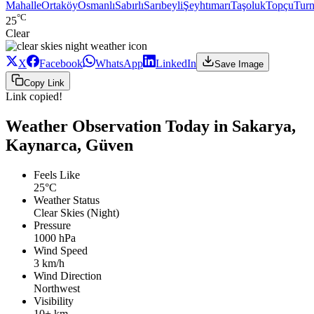
Mahalle
Ortaköy
Osmanlı
Sabırlı
Sarıbeyli
Şeyhtımarı
Taşoluk
Topçu
Turn
°C
25
Clear
X
Facebook
WhatsApp
LinkedIn
Save Image
Copy Link
Link copied!
Weather Observation Today in Sakarya,
Kaynarca, Güven
Feels Like
25°C
Weather Status
Clear Skies (Night)
Pressure
1000 hPa
Wind Speed
3 km/h
Wind Direction
Northwest
Visibility
10+ km