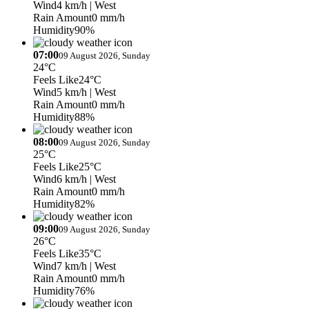
Wind
4 km/h
| West
Rain Amount
0 mm/h
Humidity
90%
07:00
09 August 2026, Sunday
24°C
Feels Like
24°C
Wind
5 km/h
| West
Rain Amount
0 mm/h
Humidity
88%
08:00
09 August 2026, Sunday
25°C
Feels Like
25°C
Wind
6 km/h
| West
Rain Amount
0 mm/h
Humidity
82%
09:00
09 August 2026, Sunday
26°C
Feels Like
35°C
Wind
7 km/h
| West
Rain Amount
0 mm/h
Humidity
76%