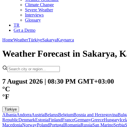
Climate Change
Severe Weather
Interviews
Glossary
TR
Get a Demo
Home
Weather
Türkiye
Sakarya
Kaynarca
Weather Forecast in Sakarya, K
7 August 2026 | 08:30 PM GMT+03:00
°C
°F
Türkiye
Albania
Andorra
Austria
Belarus
Belgium
Bosnia and Herzegovina
Bulg
Republic
Denmark
Estonia
Finland
France
Germany
Greece
Hungary
Ice
Macedonia
Norway
Poland
Portugal
Romania
Russia
San Marino
Serbia
S