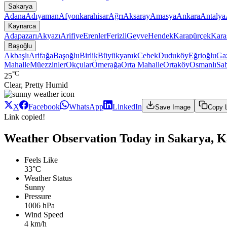
Sakarya
Adana
Adıyaman
Afyonkarahisar
Ağrı
Aksaray
Amasya
Ankara
Antalya
Kaynarca
Adapazarı
Akyazı
Arifiye
Erenler
Ferizli
Geyve
Hendek
Karapürçek
Kara
Başoğlu
Akbaşlı
Arifağa
Başoğlu
Birlik
Büyükyanık
Cebek
Duduköy
Eğrioğlu
Gaz
Mahalle
Müezzinler
Okçular
Ömerağa
Orta Mahalle
Ortaköy
Osmanlı
Sab
°C
25
Clear, Pretty Humid
X
Facebook
WhatsApp
LinkedIn
Save Image
Copy 
Link copied!
Weather Observation Today in Sakarya, K
Feels Like
33°C
Weather Status
Sunny
Pressure
1006 hPa
Wind Speed
4 km/h