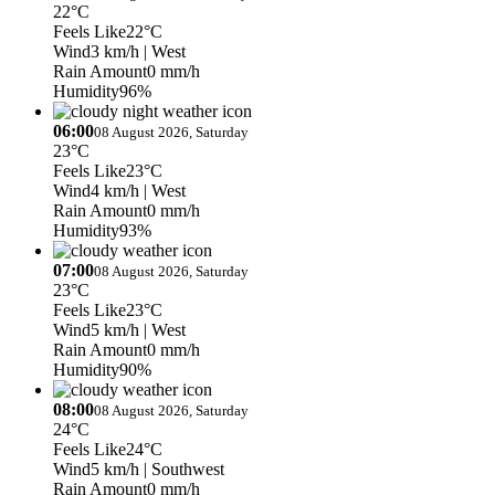
22°C
Feels Like
22°C
Wind
3 km/h
| West
Rain Amount
0 mm/h
Humidity
96%
06:00
08 August 2026, Saturday
23°C
Feels Like
23°C
Wind
4 km/h
| West
Rain Amount
0 mm/h
Humidity
93%
07:00
08 August 2026, Saturday
23°C
Feels Like
23°C
Wind
5 km/h
| West
Rain Amount
0 mm/h
Humidity
90%
08:00
08 August 2026, Saturday
24°C
Feels Like
24°C
Wind
5 km/h
| Southwest
Rain Amount
0 mm/h