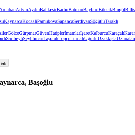
Ardahan
Artvin
Aydın
Balıkesir
Bartın
Batman
Bayburt
Bilecik
Bingöl
Bitlis
su
Kaynarca
Kocaali
Pamukova
Sapanca
Serdivan
Söğütlü
Taraklı
iler
Gölce
Gürpınar
Güven
Hatipler
İmamlar
İşaret
Kalburcu
Karaçalı
Kara
ırlı
Sarıbeyli
Şeyhtımarı
Taşoluk
Topçu
Turnalı
Uğurlu
Uzakkışla
Uzunalan
Link
aynarca, Başoğlu