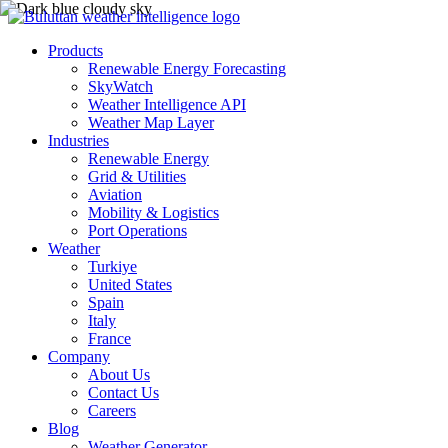
Products
Renewable Energy Forecasting
SkyWatch
Weather Intelligence API
Weather Map Layer
Industries
Renewable Energy
Grid & Utilities
Aviation
Mobility & Logistics
Port Operations
Weather
Turkiye
United States
Spain
Italy
France
Company
About Us
Contact Us
Careers
Blog
Weather Generator