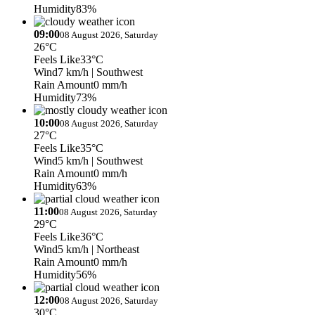
Humidity
83%
09:00
08 August 2026, Saturday
26°C
Feels Like
33°C
Wind
7 km/h
| Southwest
Rain Amount
0 mm/h
Humidity
73%
10:00
08 August 2026, Saturday
27°C
Feels Like
35°C
Wind
5 km/h
| Southwest
Rain Amount
0 mm/h
Humidity
63%
11:00
08 August 2026, Saturday
29°C
Feels Like
36°C
Wind
5 km/h
| Northeast
Rain Amount
0 mm/h
Humidity
56%
12:00
08 August 2026, Saturday
30°C