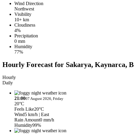
Wind Direction
Northwest
Visibility
10+ km
Cloudiness
4%
Precipitation
0 mm
Humidity
77%
Hourly Forecast for Sakarya, Kaynarca, B
Hourly
Daily
21:00
07 August 2026, Friday
20°C
Feels Like
20°C
Wind
5 km/h
| East
Rain Amount
0 mm/h
Humidity
99%