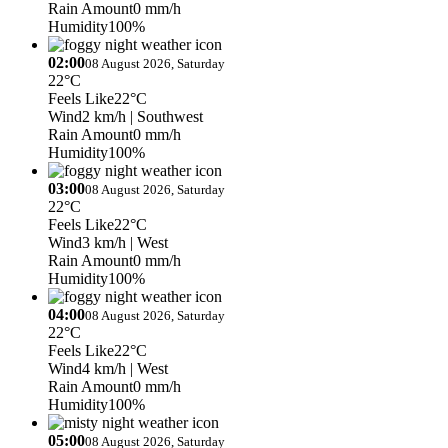
Rain Amount
0 mm/h
Humidity
100%
02:00
08 August 2026, Saturday
22°C
Feels Like
22°C
Wind
2 km/h
| Southwest
Rain Amount
0 mm/h
Humidity
100%
03:00
08 August 2026, Saturday
22°C
Feels Like
22°C
Wind
3 km/h
| West
Rain Amount
0 mm/h
Humidity
100%
04:00
08 August 2026, Saturday
22°C
Feels Like
22°C
Wind
4 km/h
| West
Rain Amount
0 mm/h
Humidity
100%
05:00
08 August 2026, Saturday