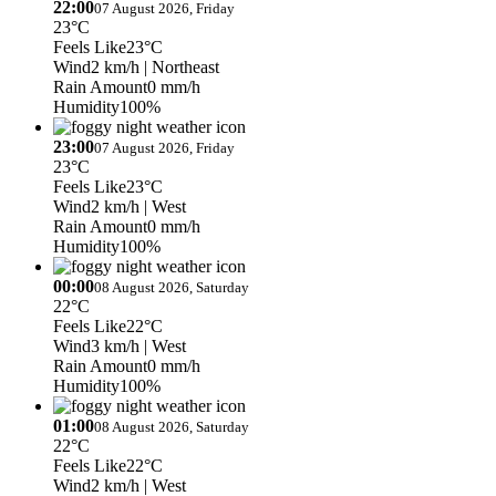
22:00
07 August 2026, Friday
23°C
Feels Like
23°C
Wind
2 km/h
| Northeast
Rain Amount
0 mm/h
Humidity
100%
23:00
07 August 2026, Friday
23°C
Feels Like
23°C
Wind
2 km/h
| West
Rain Amount
0 mm/h
Humidity
100%
00:00
08 August 2026, Saturday
22°C
Feels Like
22°C
Wind
3 km/h
| West
Rain Amount
0 mm/h
Humidity
100%
01:00
08 August 2026, Saturday
22°C
Feels Like
22°C
Wind
2 km/h
| West