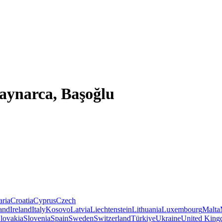
aynarca, Başoğlu
aria
Croatia
Cyprus
Czech
land
Ireland
Italy
Kosovo
Latvia
Liechtenstein
Lithuania
Luxembourg
Malta
lovakia
Slovenia
Spain
Sweden
Switzerland
Türkiye
Ukraine
United Kin