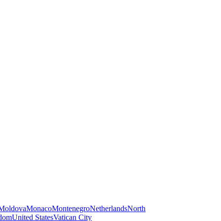
Moldova
Monaco
Montenegro
Netherlands
North
gdom
United States
Vatican City