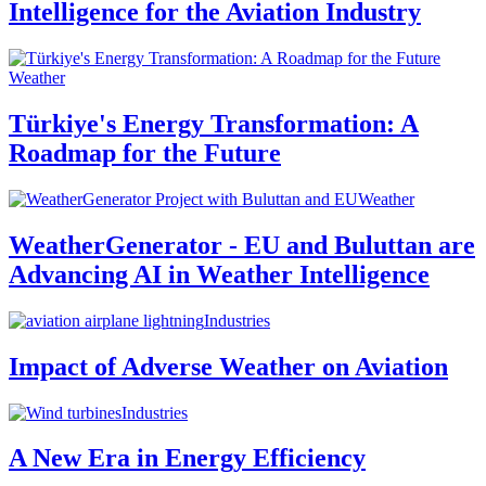
Intelligence for the Aviation Industry
Weather
Türkiye's Energy Transformation: A
Roadmap for the Future
Weather
WeatherGenerator - EU and Buluttan are
Advancing AI in Weather Intelligence
Industries
Impact of Adverse Weather on Aviation
Industries
A New Era in Energy Efficiency