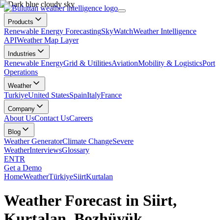
Products
Renewable Energy Forecasting
SkyWatch
Weather Intelligence
API
Weather Map Layer
Industries
Renewable Energy
Grid & Utilities
Aviation
Mobility & Logistics
Port
Operations
Weather
Turkiye
United States
Spain
Italy
France
Company
About Us
Contact Us
Careers
Blog
Weather Generator
Climate Change
Severe
Weather
Interviews
Glossary
EN
TR
Get a Demo
Home
Weather
Türkiye
Siirt
Kurtalan
Weather Forecast in Siirt,
Kurtalan, Bozhüyük