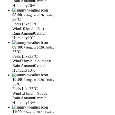
Rain Amount
0 mm/h
Humidity
26%
08:00
07 August 2026, Friday
33°C
Feels Like
33°C
Wind
10 km/h
| East
Rain Amount
0 mm/h
Humidity
19%
09:00
07 August 2026, Friday
35°C
Feels Like
33°C
Wind
7 km/h
| Southeast
Rain Amount
0 mm/h
Humidity
13%
10:00
07 August 2026, Friday
36°C
Feels Like
35°C
Wind
12 km/h
| South
Rain Amount
0 mm/h
Humidity
13%
11:00
07 August 2026, Friday