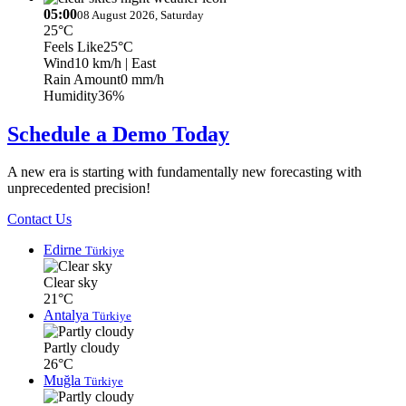
05:00
08 August 2026, Saturday
25°C
Feels Like
25°C
Wind
10 km/h
| East
Rain Amount
0 mm/h
Humidity
36%
Schedule a Demo Today
A new era is starting with fundamentally new forecasting with
unprecedented precision!
Contact Us
Edirne
Türkiye
Clear sky
21°C
Antalya
Türkiye
Partly cloudy
26°C
Muğla
Türkiye