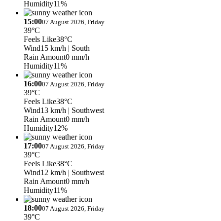
Humidity
11%
15:00
07 August 2026, Friday
39°C
Feels Like
38°C
Wind
15 km/h
| South
Rain Amount
0 mm/h
Humidity
11%
16:00
07 August 2026, Friday
39°C
Feels Like
38°C
Wind
13 km/h
| Southwest
Rain Amount
0 mm/h
Humidity
12%
17:00
07 August 2026, Friday
39°C
Feels Like
38°C
Wind
12 km/h
| Southwest
Rain Amount
0 mm/h
Humidity
11%
18:00
07 August 2026, Friday
39°C