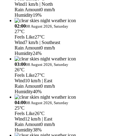
Wind
1 km/h
| North
Rain Amount
0 mm/h
Humidity
19%
02:00
08 August 2026, Saturday
27°C
Feels Like
27°C
Wind
7 km/h
| Southeast
Rain Amount
0 mm/h
Humidity
24%
03:00
08 August 2026, Saturday
26°C
Feels Like
27°C
Wind
10 km/h
| East
Rain Amount
0 mm/h
Humidity
40%
04:00
08 August 2026, Saturday
25°C
Feels Like
26°C
Wind
12 km/h
| East
Rain Amount
0 mm/h
Humidity
38%