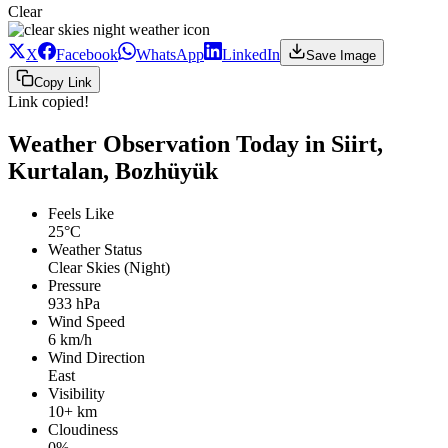
Clear
X
Facebook
WhatsApp
LinkedIn
Save Image
Copy Link
Link copied!
Weather Observation Today in Siirt,
Kurtalan, Bozhüyük
Feels Like
25°C
Weather Status
Clear Skies (Night)
Pressure
933 hPa
Wind Speed
6 km/h
Wind Direction
East
Visibility
10+ km
Cloudiness
0%