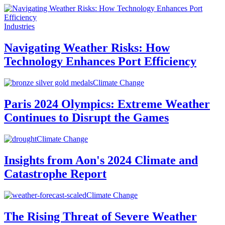
Industries
Navigating Weather Risks: How
Technology Enhances Port Efficiency
Climate Change
Paris 2024 Olympics: Extreme Weather
Continues to Disrupt the Games
Climate Change
Insights from Aon's 2024 Climate and
Catastrophe Report
Climate Change
The Rising Threat of Severe Weather