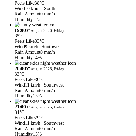
Feels Like
38°C
Wind
10 km/h
| South
Rain Amount
0 mm/h
Humidity
11%
19:00
07 August 2026, Friday
35°C
Feels Like
33°C
Wind
9 km/h
| Southwest
Rain Amount
0 mm/h
Humidity
14%
20:00
07 August 2026, Friday
33°C
Feels Like
30°C
Wind
11 km/h
| Southwest
Rain Amount
0 mm/h
Humidity
13%
21:00
07 August 2026, Friday
31°C
Feels Like
29°C
Wind
11 km/h
| Southwest
Rain Amount
0 mm/h
Humidity
13%