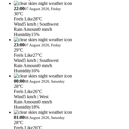
22:00
07 August 2026, Friday
30°C
Feels Like
28°C
Wind
5 km/h
| Southwest
Rain Amount
0 mm/h
Humidity
15%
23:00
07 August 2026, Friday
29°C
Feels Like
27°C
Wind
5 km/h
| Southwest
Rain Amount
0 mm/h
Humidity
16%
00:00
08 August 2026, Saturday
28°C
Feels Like
26°C
Wind
5 km/h
| West
Rain Amount
0 mm/h
Humidity
18%
01:00
08 August 2026, Saturday
28°C
Feels Like
26°C