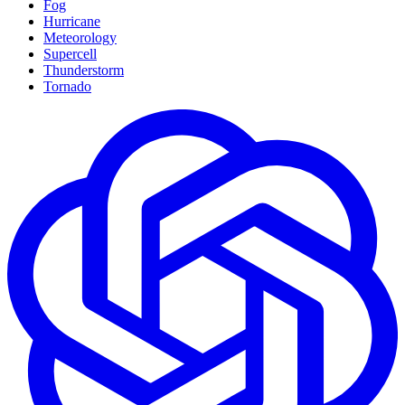
Fog
Hurricane
Meteorology
Supercell
Thunderstorm
Tornado