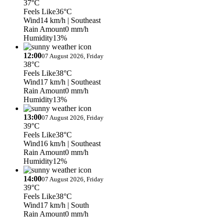
37°C
Feels Like
36°C
Wind
14 km/h
| Southeast
Rain Amount
0 mm/h
Humidity
13%
12:00
07 August 2026, Friday
38°C
Feels Like
38°C
Wind
17 km/h
| Southeast
Rain Amount
0 mm/h
Humidity
13%
13:00
07 August 2026, Friday
39°C
Feels Like
38°C
Wind
16 km/h
| Southeast
Rain Amount
0 mm/h
Humidity
12%
14:00
07 August 2026, Friday
39°C
Feels Like
38°C
Wind
17 km/h
| South
Rain Amount
0 mm/h