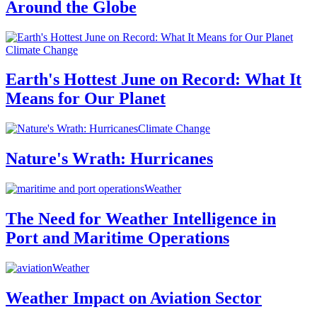
Around the Globe
Climate Change
Earth's Hottest June on Record: What It
Means for Our Planet
Climate Change
Nature's Wrath: Hurricanes
Weather
The Need for Weather Intelligence in
Port and Maritime Operations
Weather
Weather Impact on Aviation Sector