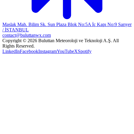
Maslak Mah. Bilim Sk. Sun Plaza Blok No:5A İç Kapı No:9 Sarıyer
/ İSTANBUL
contact@buluttanwx.com
Copyright © 2026 Buluttan Meteoroloji ve Teknoloji A.Ş. All
Rights Reserved.
LinkedIn
Facebook
Instagram
YouTube
X
Spotify