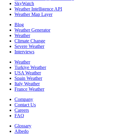
SkyWatch
Weather Intelligence API
Weather Map Layer
Blog
Weather Generator
Weather
Climate Change
Severe Weather
Interviews
Weather
Turkiye Weather
USA Weather
Spain Weather
Italy Weather
France Weather
Company
Contact Us
Careers
FAQ
Glossary
Albedo