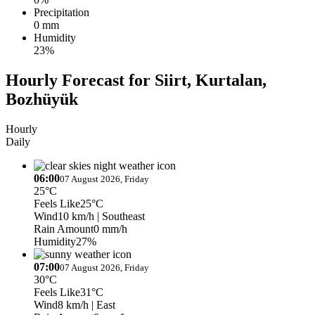
Precipitation
0 mm
Humidity
23%
Hourly Forecast for Siirt, Kurtalan,
Bozhüyük
Hourly
Daily
06:00
07 August 2026, Friday
25°C
Feels Like
25°C
Wind
10 km/h
| Southeast
Rain Amount
0 mm/h
Humidity
27%
07:00
07 August 2026, Friday
30°C
Feels Like
31°C
Wind
8 km/h
| East