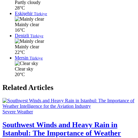
Partly cloudy
28°C
Eskişehir
Türkiye
Mainly clear
16°C
Denizli
Türkiye
Mainly clear
22°C
Mersin
Türkiye
Clear sky
20°C
Related Articles
Severe Weather
Southwest Winds and Heavy Rain in
Istanbul: The Importance of Weather