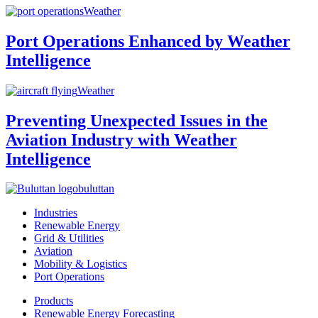
Weather
Port Operations Enhanced by Weather
Intelligence
Weather
Preventing Unexpected Issues in the
Aviation Industry with Weather
Intelligence
buluttan
Industries
Renewable Energy
Grid & Utilities
Aviation
Mobility & Logistics
Port Operations
Products
Renewable Energy Forecasting