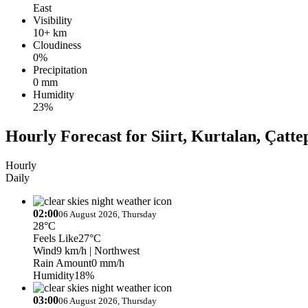
East
Visibility
10+ km
Cloudiness
0%
Precipitation
0 mm
Humidity
23%
Hourly Forecast for Siirt, Kurtalan, Çatte
Hourly
Daily
02:00
06 August 2026, Thursday
28°C
Feels Like
27°C
Wind
9 km/h
| Northwest
Rain Amount
0 mm/h
Humidity
18%
03:00
06 August 2026, Thursday