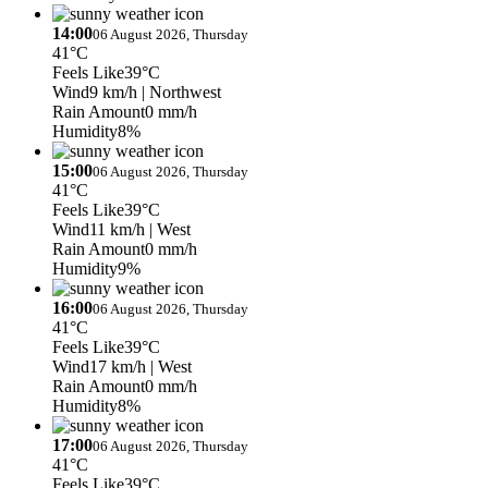
14:00
06 August 2026, Thursday
41°C
Feels Like
39°C
Wind
9 km/h
| Northwest
Rain Amount
0 mm/h
Humidity
8%
15:00
06 August 2026, Thursday
41°C
Feels Like
39°C
Wind
11 km/h
| West
Rain Amount
0 mm/h
Humidity
9%
16:00
06 August 2026, Thursday
41°C
Feels Like
39°C
Wind
17 km/h
| West
Rain Amount
0 mm/h
Humidity
8%
17:00
06 August 2026, Thursday
41°C
Feels Like
39°C