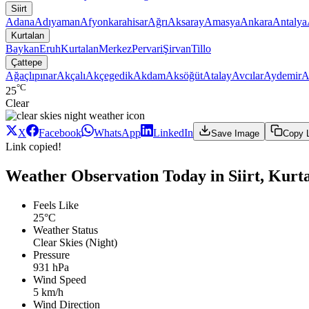
Siirt
Adana
Adıyaman
Afyonkarahisar
Ağrı
Aksaray
Amasya
Ankara
Antalya
Kurtalan
Baykan
Eruh
Kurtalan
Merkez
Pervari
Şirvan
Tillo
Çattepe
Ağaçlıpınar
Akçalı
Akçegedik
Akdam
Aksöğüt
Atalay
Avcılar
Aydemir
A
°C
25
Clear
X
Facebook
WhatsApp
LinkedIn
Save Image
Copy 
Link copied!
Weather Observation Today in Siirt, Kurta
Feels Like
25°C
Weather Status
Clear Skies (Night)
Pressure
931 hPa
Wind Speed
5 km/h
Wind Direction