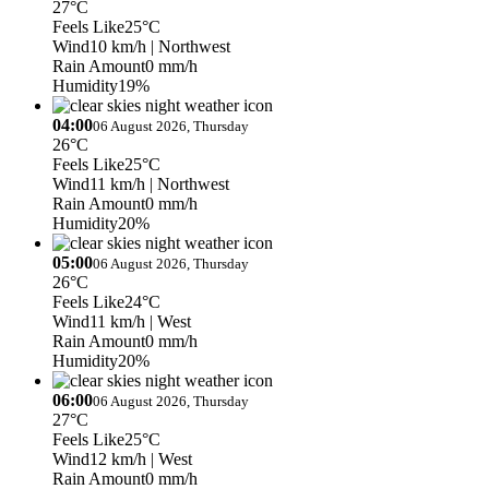
27°C
Feels Like
25°C
Wind
10 km/h
| Northwest
Rain Amount
0 mm/h
Humidity
19%
04:00
06 August 2026, Thursday
26°C
Feels Like
25°C
Wind
11 km/h
| Northwest
Rain Amount
0 mm/h
Humidity
20%
05:00
06 August 2026, Thursday
26°C
Feels Like
24°C
Wind
11 km/h
| West
Rain Amount
0 mm/h
Humidity
20%
06:00
06 August 2026, Thursday
27°C
Feels Like
25°C
Wind
12 km/h
| West
Rain Amount
0 mm/h