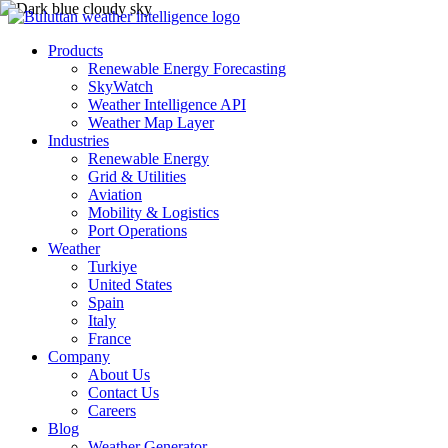
Products
Renewable Energy Forecasting
SkyWatch
Weather Intelligence API
Weather Map Layer
Industries
Renewable Energy
Grid & Utilities
Aviation
Mobility & Logistics
Port Operations
Weather
Turkiye
United States
Spain
Italy
France
Company
About Us
Contact Us
Careers
Blog
Weather Generator