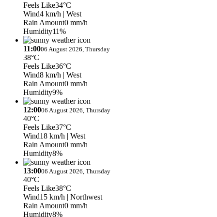
Feels Like
34°C
Wind
4 km/h
| West
Rain Amount
0 mm/h
Humidity
11%
11:00
06 August 2026, Thursday
38°C
Feels Like
36°C
Wind
8 km/h
| West
Rain Amount
0 mm/h
Humidity
9%
12:00
06 August 2026, Thursday
40°C
Feels Like
37°C
Wind
18 km/h
| West
Rain Amount
0 mm/h
Humidity
8%
13:00
06 August 2026, Thursday
40°C
Feels Like
38°C
Wind
15 km/h
| Northwest
Rain Amount
0 mm/h
Humidity
8%