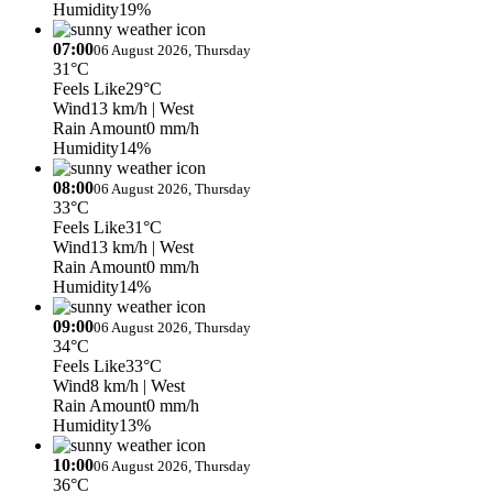
Humidity
19%
07:00
06 August 2026, Thursday
31°C
Feels Like
29°C
Wind
13 km/h
| West
Rain Amount
0 mm/h
Humidity
14%
08:00
06 August 2026, Thursday
33°C
Feels Like
31°C
Wind
13 km/h
| West
Rain Amount
0 mm/h
Humidity
14%
09:00
06 August 2026, Thursday
34°C
Feels Like
33°C
Wind
8 km/h
| West
Rain Amount
0 mm/h
Humidity
13%
10:00
06 August 2026, Thursday
36°C