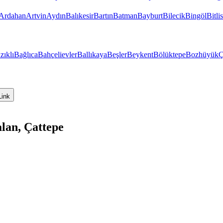
Ardahan
Artvin
Aydın
Balıkesir
Bartın
Batman
Bayburt
Bilecik
Bingöl
Bitlis
zıklı
Bağlıca
Bahçelievler
Ballıkaya
Beşler
Beykent
Bölüktepe
Bozhüyük
Ç
Link
lan, Çattepe