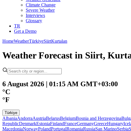
Climate Change
Severe Weather
Interviews
Glossary
TR
Get a Demo
Home
Weather
Türkiye
Siirt
Kurtalan
Weather Forecast in Siirt, Kurt
6 August 2026 | 01:15 AM GMT+03:00
°C
°F
Türkiye
Albania
Andorra
Austria
Belarus
Belgium
Bosnia and Herzegovina
Bulg
Republic
Denmark
Estonia
Finland
France
Germany
Greece
Hungary
Ice
Macedonia
Norway
Poland
Portugal
Romania
Russia
San Marino
Serbia
S