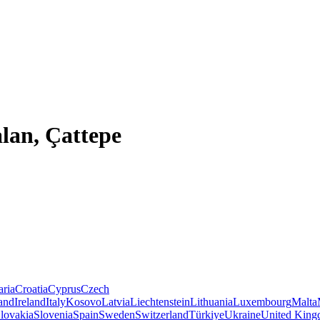
alan, Çattepe
aria
Croatia
Cyprus
Czech
land
Ireland
Italy
Kosovo
Latvia
Liechtenstein
Lithuania
Luxembourg
Malta
lovakia
Slovenia
Spain
Sweden
Switzerland
Türkiye
Ukraine
United Kin