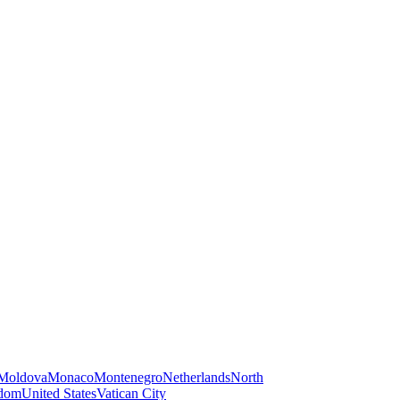
Moldova
Monaco
Montenegro
Netherlands
North
gdom
United States
Vatican City