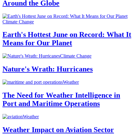
Around the Globe
Climate Change
Earth's Hottest June on Record: What It
Means for Our Planet
Climate Change
Nature's Wrath: Hurricanes
Weather
The Need for Weather Intelligence in
Port and Maritime Operations
Weather
Weather Impact on Aviation Sector