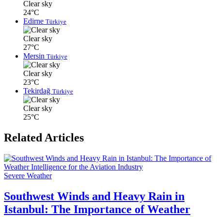
Clear sky
24°C
Edirne
Türkiye
Clear sky
27°C
Mersin
Türkiye
Clear sky
23°C
Tekirdağ
Türkiye
Clear sky
25°C
Related Articles
Severe Weather
Southwest Winds and Heavy Rain in
Istanbul: The Importance of Weather