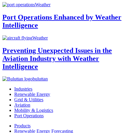
Weather
Port Operations Enhanced by Weather
Intelligence
Weather
Preventing Unexpected Issues in the
Aviation Industry with Weather
Intelligence
buluttan
Industries
Renewable Energy
Grid & Utilities
Aviation
Mobility & Logistics
Port Operations
Products
Renewable Energy Forecasting