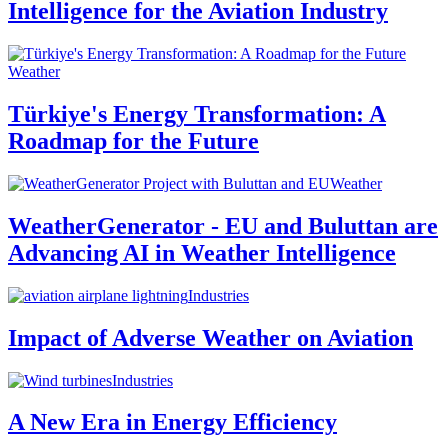
Intelligence for the Aviation Industry
Weather
Türkiye's Energy Transformation: A
Roadmap for the Future
Weather
WeatherGenerator - EU and Buluttan are
Advancing AI in Weather Intelligence
Industries
Impact of Adverse Weather on Aviation
Industries
A New Era in Energy Efficiency