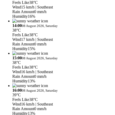
Feels Like
38°C
Wind
15 km/h
| Southeast
Rain Amount
0 mm/h
Humidity
16%
14:00
08 August 2026, Saturday
38°C
Feels Like
38°C
Wind
17 km/h
| Southeast
Rain Amount
0 mm/h
Humidity
15%
15:00
08 August 2026, Saturday
38°C
Feels Like
38°C
Wind
16 km/h
| Southeast
Rain Amount
0 mm/h
Humidity
13%
16:00
08 August 2026, Saturday
39°C
Feels Like
38°C
Wind
16 km/h
| Southeast
Rain Amount
0 mm/h
Humidity
13%