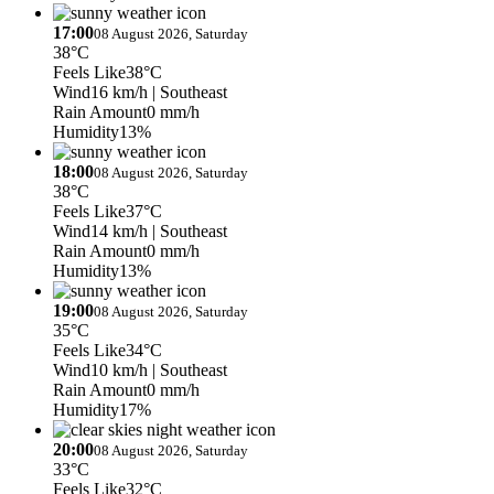
17:00
08 August 2026, Saturday
38°C
Feels Like
38°C
Wind
16 km/h
| Southeast
Rain Amount
0 mm/h
Humidity
13%
18:00
08 August 2026, Saturday
38°C
Feels Like
37°C
Wind
14 km/h
| Southeast
Rain Amount
0 mm/h
Humidity
13%
19:00
08 August 2026, Saturday
35°C
Feels Like
34°C
Wind
10 km/h
| Southeast
Rain Amount
0 mm/h
Humidity
17%
20:00
08 August 2026, Saturday
33°C
Feels Like
32°C