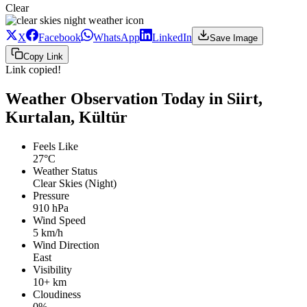
Clear
X
Facebook
WhatsApp
LinkedIn
Save Image
Copy Link
Link copied!
Weather Observation Today in Siirt,
Kurtalan, Kültür
Feels Like
27°C
Weather Status
Clear Skies (Night)
Pressure
910 hPa
Wind Speed
5 km/h
Wind Direction
East
Visibility
10+ km
Cloudiness
0%