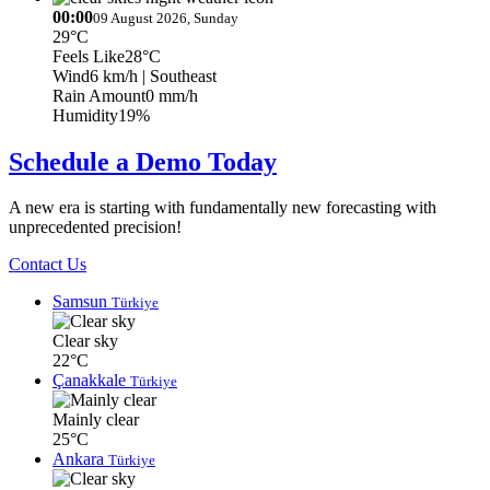
00:00
09 August 2026, Sunday
29°C
Feels Like
28°C
Wind
6 km/h
| Southeast
Rain Amount
0 mm/h
Humidity
19%
Schedule a Demo Today
A new era is starting with fundamentally new forecasting with
unprecedented precision!
Contact Us
Samsun
Türkiye
Clear sky
22°C
Çanakkale
Türkiye
Mainly clear
25°C
Ankara
Türkiye