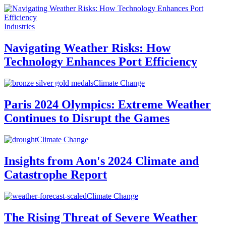
Industries
Navigating Weather Risks: How
Technology Enhances Port Efficiency
Climate Change
Paris 2024 Olympics: Extreme Weather
Continues to Disrupt the Games
Climate Change
Insights from Aon's 2024 Climate and
Catastrophe Report
Climate Change
The Rising Threat of Severe Weather