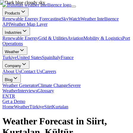
Products
Renewable Energy Forecasting
SkyWatch
Weather Intelligence
API
Weather Map Layer
Industries
Renewable Energy
Grid & Utilities
Aviation
Mobility & Logistics
Port
Operations
Weather
Turkiye
United States
Spain
Italy
France
Company
About Us
Contact Us
Careers
Blog
Weather Generator
Climate Change
Severe
Weather
Interviews
Glossary
EN
TR
Get a Demo
Home
Weather
Türkiye
Siirt
Kurtalan
Weather Forecast in Siirt,
Kurtalan, Kültür