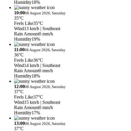
Humidity
18%
10:00
08 August 2026, Saturday
35°C
Feels Like
35°C
Wind
13 km/h
| Southeast
Rain Amount
0 mm/h
Humidity
19%
11:00
08 August 2026, Saturday
36°C
Feels Like
36°C
Wind
14 km/h
| Southeast
Rain Amount
0 mm/h
Humidity
18%
12:00
08 August 2026, Saturday
37°C
Feels Like
37°C
Wind
15 km/h
| Southeast
Rain Amount
0 mm/h
Humidity
17%
13:00
08 August 2026, Saturday
37°C