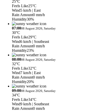
25°C
Feels Like
25°C
Wind
5 km/h
| East
Rain Amount
0 mm/h
Humidity
30%
07:00
08 August 2026, Saturday
30°C
Feels Like
29°C
Wind
6 km/h
| Southeast
Rain Amount
0 mm/h
Humidity
23%
08:00
08 August 2026, Saturday
32°C
Feels Like
32°C
Wind
7 km/h
| East
Rain Amount
0 mm/h
Humidity
20%
09:00
08 August 2026, Saturday
34°C
Feels Like
34°C
Wind
9 km/h
| Southeast
Rain Amount
0 mm/h