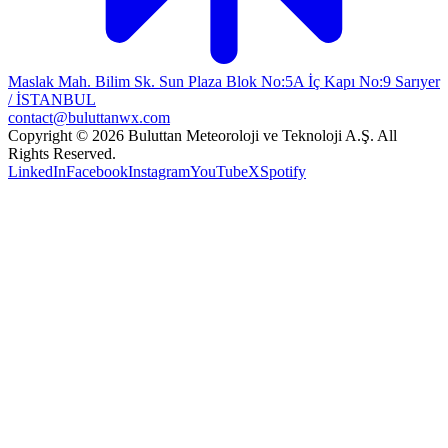
Maslak Mah. Bilim Sk. Sun Plaza Blok No:5A İç Kapı No:9 Sarıyer
/ İSTANBUL
contact@buluttanwx.com
Copyright © 2026 Buluttan Meteoroloji ve Teknoloji A.Ş. All
Rights Reserved.
LinkedIn
Facebook
Instagram
YouTube
X
Spotify