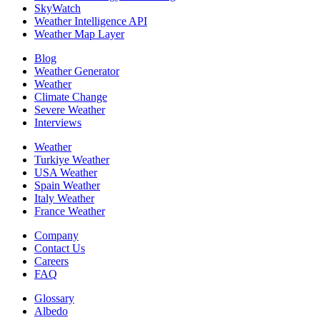
SkyWatch
Weather Intelligence API
Weather Map Layer
Blog
Weather Generator
Weather
Climate Change
Severe Weather
Interviews
Weather
Turkiye Weather
USA Weather
Spain Weather
Italy Weather
France Weather
Company
Contact Us
Careers
FAQ
Glossary
Albedo