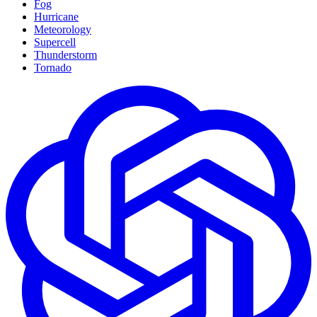
Fog
Hurricane
Meteorology
Supercell
Thunderstorm
Tornado