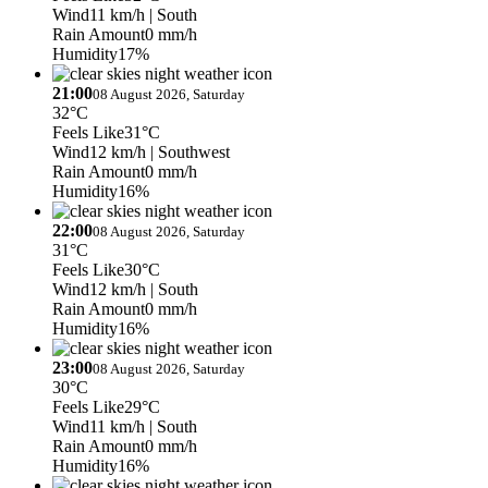
Wind
11 km/h
| South
Rain Amount
0 mm/h
Humidity
17%
21:00
08 August 2026, Saturday
32°C
Feels Like
31°C
Wind
12 km/h
| Southwest
Rain Amount
0 mm/h
Humidity
16%
22:00
08 August 2026, Saturday
31°C
Feels Like
30°C
Wind
12 km/h
| South
Rain Amount
0 mm/h
Humidity
16%
23:00
08 August 2026, Saturday
30°C
Feels Like
29°C
Wind
11 km/h
| South
Rain Amount
0 mm/h
Humidity
16%