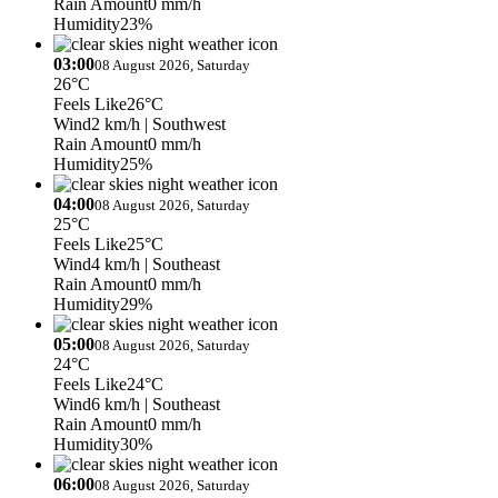
Rain Amount
0 mm/h
Humidity
23%
03:00
08 August 2026, Saturday
26°C
Feels Like
26°C
Wind
2 km/h
| Southwest
Rain Amount
0 mm/h
Humidity
25%
04:00
08 August 2026, Saturday
25°C
Feels Like
25°C
Wind
4 km/h
| Southeast
Rain Amount
0 mm/h
Humidity
29%
05:00
08 August 2026, Saturday
24°C
Feels Like
24°C
Wind
6 km/h
| Southeast
Rain Amount
0 mm/h
Humidity
30%
06:00
08 August 2026, Saturday