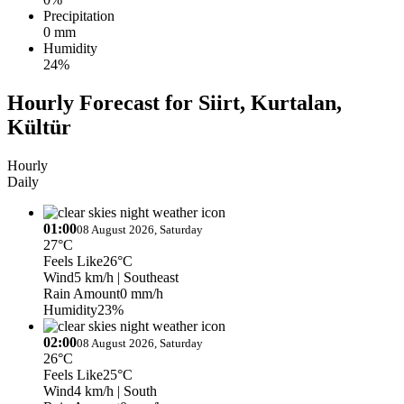
Precipitation
0 mm
Humidity
24%
Hourly Forecast for Siirt, Kurtalan,
Kültür
Hourly
Daily
01:00
08 August 2026, Saturday
27°C
Feels Like
26°C
Wind
5 km/h
| Southeast
Rain Amount
0 mm/h
Humidity
23%
02:00
08 August 2026, Saturday
26°C
Feels Like
25°C
Wind
4 km/h
| South