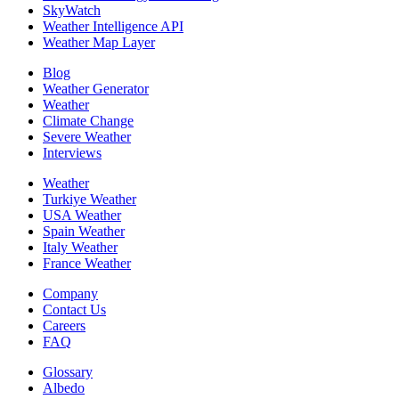
SkyWatch
Weather Intelligence API
Weather Map Layer
Blog
Weather Generator
Weather
Climate Change
Severe Weather
Interviews
Weather
Turkiye Weather
USA Weather
Spain Weather
Italy Weather
France Weather
Company
Contact Us
Careers
FAQ
Glossary
Albedo