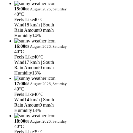
15:00
08 August 2026, Saturday
40°C
Feels Like
40°C
Wind
18 km/h
| South
Rain Amount
0 mm/h
Humidity
14%
16:00
08 August 2026, Saturday
40°C
Feels Like
40°C
Wind
17 km/h
| South
Rain Amount
0 mm/h
Humidity
13%
17:00
08 August 2026, Saturday
40°C
Feels Like
40°C
Wind
14 km/h
| South
Rain Amount
0 mm/h
Humidity
13%
18:00
08 August 2026, Saturday
40°C
Feels Like
39°C