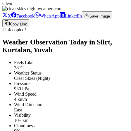
Clear
X
Facebook
WhatsApp
LinkedIn
Save Image
Copy Link
Link copied!
Weather Observation Today in Siirt,
Kurtalan, Yuvalı
Feels Like
28°C
Weather Status
Clear Skies (Night)
Pressure
930 hPa
Wind Speed
4 km/h
Wind Direction
East
Visibility
10+ km
Cloudiness
0%