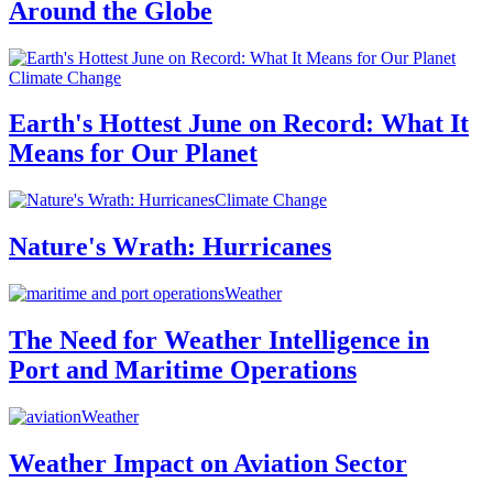
Around the Globe
Climate Change
Earth's Hottest June on Record: What It
Means for Our Planet
Climate Change
Nature's Wrath: Hurricanes
Weather
The Need for Weather Intelligence in
Port and Maritime Operations
Weather
Weather Impact on Aviation Sector