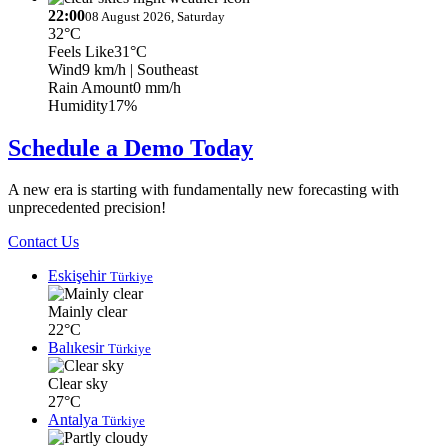
22:00
08 August 2026, Saturday
32°C
Feels Like
31°C
Wind
9 km/h
| Southeast
Rain Amount
0 mm/h
Humidity
17%
Schedule a Demo Today
A new era is starting with fundamentally new forecasting with
unprecedented precision!
Contact Us
Eskişehir
Türkiye
Mainly clear
22°C
Balıkesir
Türkiye
Clear sky
27°C
Antalya
Türkiye