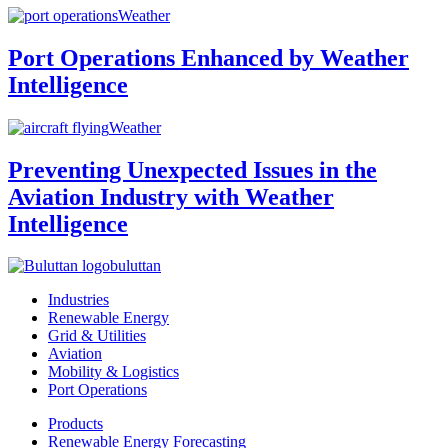
Weather
Port Operations Enhanced by Weather
Intelligence
Weather
Preventing Unexpected Issues in the
Aviation Industry with Weather
Intelligence
buluttan
Industries
Renewable Energy
Grid & Utilities
Aviation
Mobility & Logistics
Port Operations
Products
Renewable Energy Forecasting