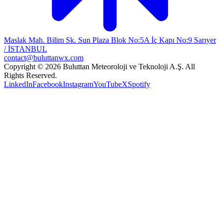
Maslak Mah. Bilim Sk. Sun Plaza Blok No:5A İç Kapı No:9 Sarıyer
/ İSTANBUL
contact@buluttanwx.com
Copyright © 2026 Buluttan Meteoroloji ve Teknoloji A.Ş. All
Rights Reserved.
LinkedIn
Facebook
Instagram
YouTube
X
Spotify