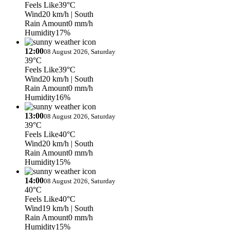
Feels Like
39°C
Wind
20 km/h
| South
Rain Amount
0 mm/h
Humidity
17%
12:00
08 August 2026, Saturday
39°C
Feels Like
39°C
Wind
20 km/h
| South
Rain Amount
0 mm/h
Humidity
16%
13:00
08 August 2026, Saturday
39°C
Feels Like
40°C
Wind
20 km/h
| South
Rain Amount
0 mm/h
Humidity
15%
14:00
08 August 2026, Saturday
40°C
Feels Like
40°C
Wind
19 km/h
| South
Rain Amount
0 mm/h
Humidity
15%