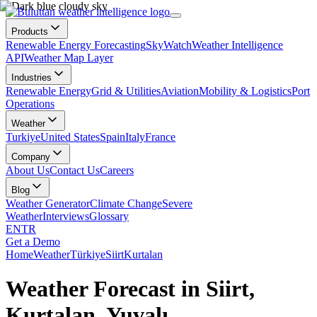
Products
Renewable Energy Forecasting
SkyWatch
Weather Intelligence
API
Weather Map Layer
Industries
Renewable Energy
Grid & Utilities
Aviation
Mobility & Logistics
Port
Operations
Weather
Turkiye
United States
Spain
Italy
France
Company
About Us
Contact Us
Careers
Blog
Weather Generator
Climate Change
Severe
Weather
Interviews
Glossary
EN
TR
Get a Demo
Home
Weather
Türkiye
Siirt
Kurtalan
Weather Forecast in Siirt,
Kurtalan, Yuvalı