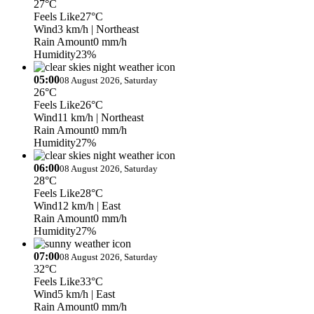
27°C
Feels Like
27°C
Wind
3 km/h
| Northeast
Rain Amount
0 mm/h
Humidity
23%
05:00
08 August 2026, Saturday
26°C
Feels Like
26°C
Wind
11 km/h
| Northeast
Rain Amount
0 mm/h
Humidity
27%
06:00
08 August 2026, Saturday
28°C
Feels Like
28°C
Wind
12 km/h
| East
Rain Amount
0 mm/h
Humidity
27%
07:00
08 August 2026, Saturday
32°C
Feels Like
33°C
Wind
5 km/h
| East
Rain Amount
0 mm/h