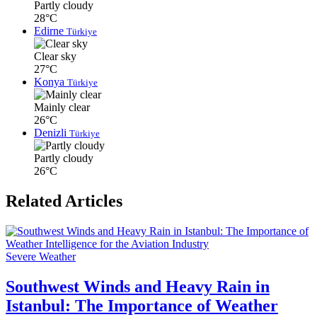
Partly cloudy
28°C
Edirne
Türkiye
Clear sky
27°C
Konya
Türkiye
Mainly clear
26°C
Denizli
Türkiye
Partly cloudy
26°C
Related Articles
Severe Weather
Southwest Winds and Heavy Rain in
Istanbul: The Importance of Weather