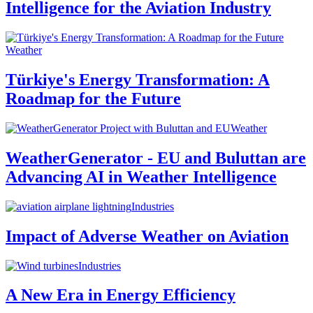
Intelligence for the Aviation Industry
Weather
Türkiye's Energy Transformation: A
Roadmap for the Future
Weather
WeatherGenerator - EU and Buluttan are
Advancing AI in Weather Intelligence
Industries
Impact of Adverse Weather on Aviation
Industries
A New Era in Energy Efficiency