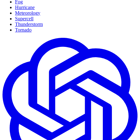
Fog
Hurricane
Meteorology
Supercell
Thunderstorm
Tornado