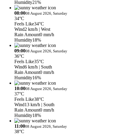
Humidity
21%
08:00
08 August 2026, Saturday
34°C
Feels Like
34°C
Wind
2 km/h
| West
Rain Amount
0 mm/h
Humidity
18%
09:00
08 August 2026, Saturday
36°C
Feels Like
35°C
Wind
6 km/h
| South
Rain Amount
0 mm/h
Humidity
16%
10:00
08 August 2026, Saturday
37°C
Feels Like
38°C
Wind
13 km/h
| South
Rain Amount
0 mm/h
Humidity
18%
11:00
08 August 2026, Saturday
38°C