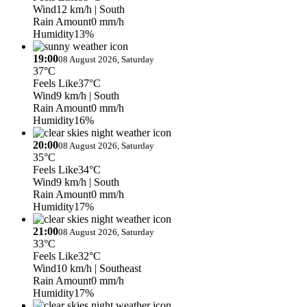
Wind
12 km/h
| South
Rain Amount
0 mm/h
Humidity
13%
19:00
08 August 2026, Saturday
37°C
Feels Like
37°C
Wind
9 km/h
| South
Rain Amount
0 mm/h
Humidity
16%
20:00
08 August 2026, Saturday
35°C
Feels Like
34°C
Wind
9 km/h
| South
Rain Amount
0 mm/h
Humidity
17%
21:00
08 August 2026, Saturday
33°C
Feels Like
32°C
Wind
10 km/h
| Southeast
Rain Amount
0 mm/h
Humidity
17%