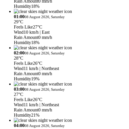
Rain Amount
0 mm/h
Humidity
18%
01:00
08 August 2026, Saturday
29°C
Feels Like
27°C
Wind
10 km/h
| East
Rain Amount
0 mm/h
Humidity
18%
02:00
08 August 2026, Saturday
28°C
Feels Like
26°C
Wind
11 km/h
| Northeast
Rain Amount
0 mm/h
Humidity
19%
03:00
08 August 2026, Saturday
27°C
Feels Like
26°C
Wind
11 km/h
| Northeast
Rain Amount
0 mm/h
Humidity
21%
04:00
08 August 2026, Saturday