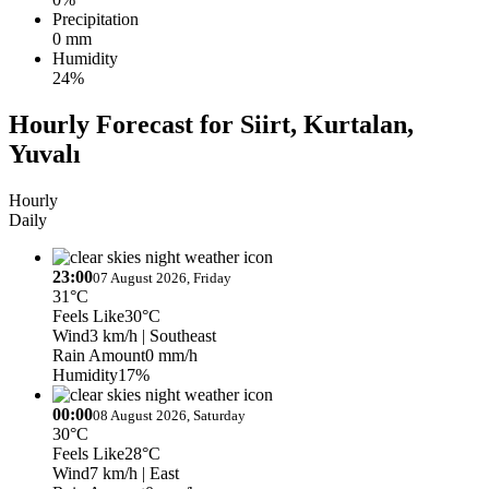
Precipitation
0 mm
Humidity
24%
Hourly Forecast for Siirt, Kurtalan,
Yuvalı
Hourly
Daily
23:00
07 August 2026, Friday
31°C
Feels Like
30°C
Wind
3 km/h
| Southeast
Rain Amount
0 mm/h
Humidity
17%
00:00
08 August 2026, Saturday
30°C
Feels Like
28°C
Wind
7 km/h
| East