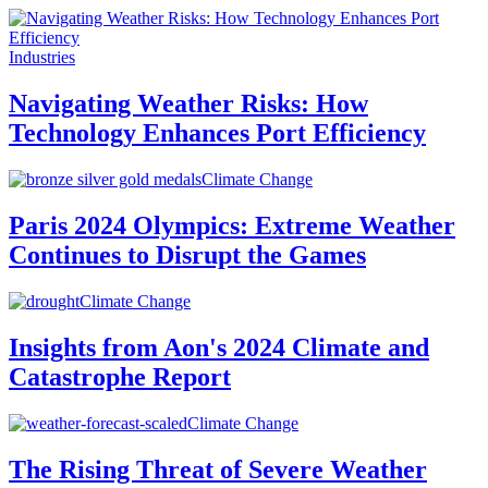
Industries
Navigating Weather Risks: How
Technology Enhances Port Efficiency
Climate Change
Paris 2024 Olympics: Extreme Weather
Continues to Disrupt the Games
Climate Change
Insights from Aon's 2024 Climate and
Catastrophe Report
Climate Change
The Rising Threat of Severe Weather