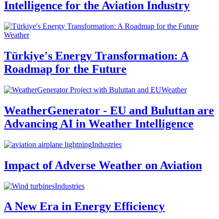
Intelligence for the Aviation Industry
Weather
Türkiye's Energy Transformation: A
Roadmap for the Future
Weather
WeatherGenerator - EU and Buluttan are
Advancing AI in Weather Intelligence
Industries
Impact of Adverse Weather on Aviation
Industries
A New Era in Energy Efficiency