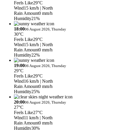
Feels Like
29°C
Wind
15 km/h
| North
Rain Amount
0 mm/h
Humidity
21%
18:00
06 August 2026, Thursday
30°C
Feels Like
29°C
Wind
15 km/h
| North
Rain Amount
0 mm/h
Humidity
22%
19:00
06 August 2026, Thursday
29°C
Feels Like
29°C
Wind
16 km/h
| North
Rain Amount
0 mm/h
Humidity
25%
20:00
06 August 2026, Thursday
27°C
Feels Like
27°C
Wind
11 km/h
| North
Rain Amount
0 mm/h
Humidity
30%