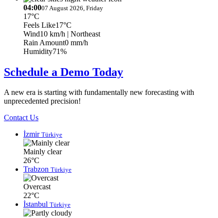
04:00
07 August 2026, Friday
17°C
Feels Like
17°C
Wind
10 km/h
| Northeast
Rain Amount
0 mm/h
Humidity
71%
Schedule a Demo Today
A new era is starting with fundamentally new forecasting with
unprecedented precision!
Contact Us
İzmir
Türkiye
Mainly clear
26°C
Trabzon
Türkiye
Overcast
22°C
İstanbul
Türkiye