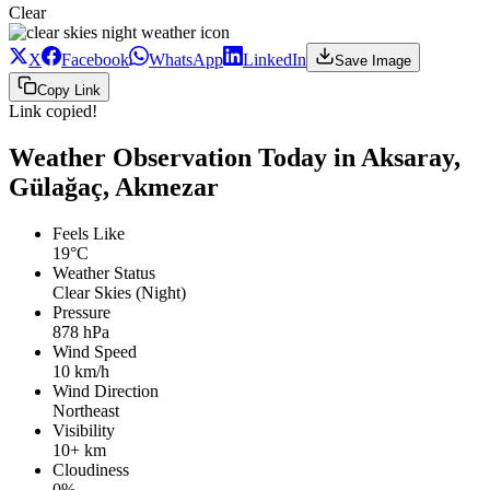
Clear
X
Facebook
WhatsApp
LinkedIn
Save Image
Copy Link
Link copied!
Weather Observation Today in Aksaray,
Gülağaç, Akmezar
Feels Like
19°C
Weather Status
Clear Skies (Night)
Pressure
878 hPa
Wind Speed
10 km/h
Wind Direction
Northeast
Visibility
10+ km
Cloudiness
0%