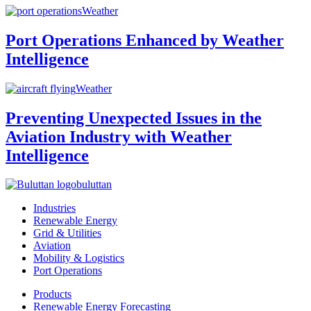
Weather
Port Operations Enhanced by Weather
Intelligence
Weather
Preventing Unexpected Issues in the
Aviation Industry with Weather
Intelligence
buluttan
Industries
Renewable Energy
Grid & Utilities
Aviation
Mobility & Logistics
Port Operations
Products
Renewable Energy Forecasting