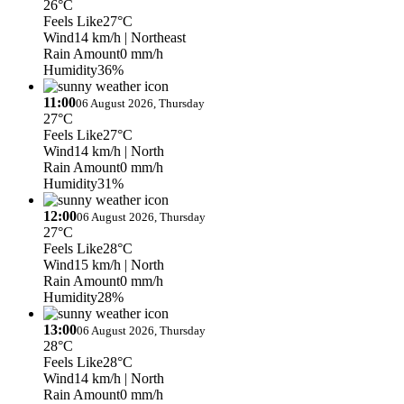
26°C
Feels Like
27°C
Wind
14 km/h
| Northeast
Rain Amount
0 mm/h
Humidity
36%
11:00
06 August 2026, Thursday
27°C
Feels Like
27°C
Wind
14 km/h
| North
Rain Amount
0 mm/h
Humidity
31%
12:00
06 August 2026, Thursday
27°C
Feels Like
28°C
Wind
15 km/h
| North
Rain Amount
0 mm/h
Humidity
28%
13:00
06 August 2026, Thursday
28°C
Feels Like
28°C
Wind
14 km/h
| North
Rain Amount
0 mm/h