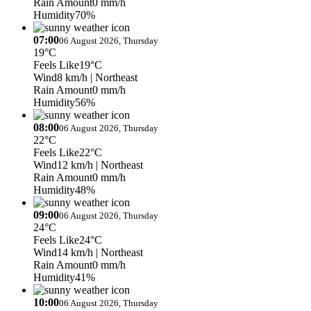
Rain Amount
0 mm/h
Humidity
70%
07:00
06 August 2026, Thursday
19°C
Feels Like
19°C
Wind
8 km/h
| Northeast
Rain Amount
0 mm/h
Humidity
56%
08:00
06 August 2026, Thursday
22°C
Feels Like
22°C
Wind
12 km/h
| Northeast
Rain Amount
0 mm/h
Humidity
48%
09:00
06 August 2026, Thursday
24°C
Feels Like
24°C
Wind
14 km/h
| Northeast
Rain Amount
0 mm/h
Humidity
41%
10:00
06 August 2026, Thursday