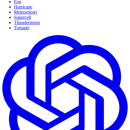
Fog
Hurricane
Meteorology
Supercell
Thunderstorm
Tornado