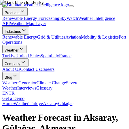
Products
Renewable Energy Forecasting
SkyWatch
Weather Intelligence
API
Weather Map Layer
Industries
Renewable Energy
Grid & Utilities
Aviation
Mobility & Logistics
Port
Operations
Weather
Turkiye
United States
Spain
Italy
France
Company
About Us
Contact Us
Careers
Blog
Weather Generator
Climate Change
Severe
Weather
Interviews
Glossary
EN
TR
Get a Demo
Home
Weather
Türkiye
Aksaray
Gülağaç
Weather Forecast in Aksaray,
Gülağaç, Akmezar