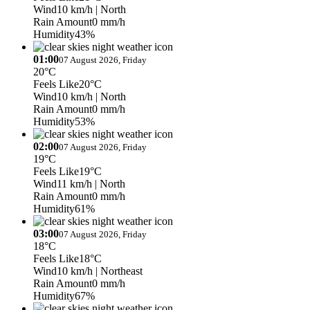
Wind
10 km/h
| North
Rain Amount
0 mm/h
Humidity
43%
01:00
07 August 2026, Friday
20°C
Feels Like
20°C
Wind
10 km/h
| North
Rain Amount
0 mm/h
Humidity
53%
02:00
07 August 2026, Friday
19°C
Feels Like
19°C
Wind
11 km/h
| North
Rain Amount
0 mm/h
Humidity
61%
03:00
07 August 2026, Friday
18°C
Feels Like
18°C
Wind
10 km/h
| Northeast
Rain Amount
0 mm/h
Humidity
67%