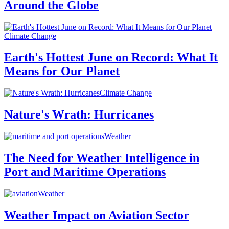
Around the Globe
Climate Change
Earth's Hottest June on Record: What It
Means for Our Planet
Climate Change
Nature's Wrath: Hurricanes
Weather
The Need for Weather Intelligence in
Port and Maritime Operations
Weather
Weather Impact on Aviation Sector