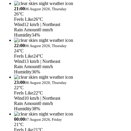
21:00
06 August 2026, Thursday
26°C
Feels Like
26°C
Wind
12 km/h
| Northeast
Rain Amount
0 mm/h
Humidity
34%
22:00
06 August 2026, Thursday
24°C
Feels Like
24°C
Wind
13 km/h
| Northeast
Rain Amount
0 mm/h
Humidity
36%
23:00
06 August 2026, Thursday
22°C
Feels Like
22°C
Wind
10 km/h
| Northeast
Rain Amount
0 mm/h
Humidity
38%
00:00
07 August 2026, Friday
21°C
Feels Like
21°C