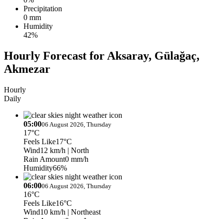
Precipitation
0 mm
Humidity
42%
Hourly Forecast for Aksaray, Gülağaç,
Akmezar
Hourly
Daily
05:00
06 August 2026, Thursday
17°C
Feels Like
17°C
Wind
12 km/h
| North
Rain Amount
0 mm/h
Humidity
66%
06:00
06 August 2026, Thursday
16°C
Feels Like
16°C
Wind
10 km/h
| Northeast