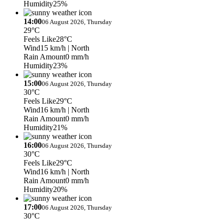
Humidity
25%
14:00
06 August 2026, Thursday
29°C
Feels Like
28°C
Wind
15 km/h
| North
Rain Amount
0 mm/h
Humidity
23%
15:00
06 August 2026, Thursday
30°C
Feels Like
29°C
Wind
16 km/h
| North
Rain Amount
0 mm/h
Humidity
21%
16:00
06 August 2026, Thursday
30°C
Feels Like
29°C
Wind
16 km/h
| North
Rain Amount
0 mm/h
Humidity
20%
17:00
06 August 2026, Thursday
30°C