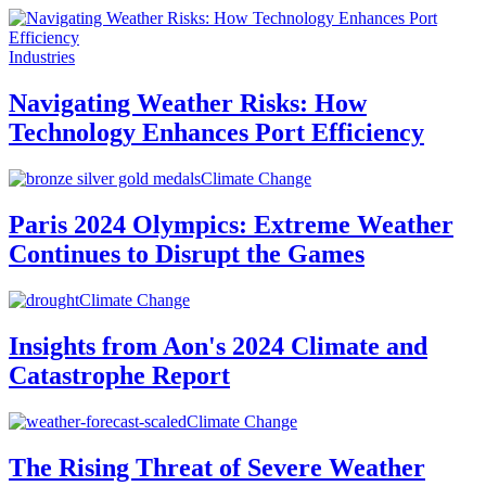
Industries
Navigating Weather Risks: How
Technology Enhances Port Efficiency
Climate Change
Paris 2024 Olympics: Extreme Weather
Continues to Disrupt the Games
Climate Change
Insights from Aon's 2024 Climate and
Catastrophe Report
Climate Change
The Rising Threat of Severe Weather