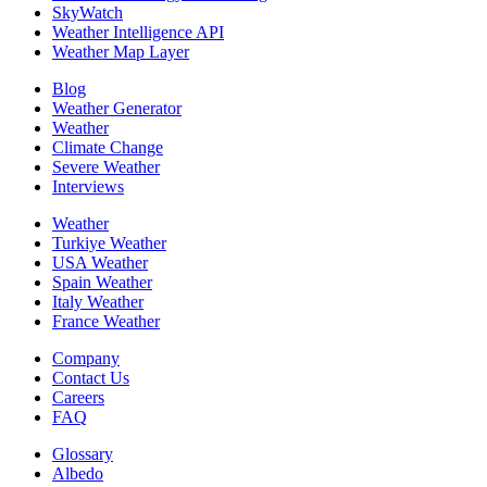
SkyWatch
Weather Intelligence API
Weather Map Layer
Blog
Weather Generator
Weather
Climate Change
Severe Weather
Interviews
Weather
Turkiye Weather
USA Weather
Spain Weather
Italy Weather
France Weather
Company
Contact Us
Careers
FAQ
Glossary
Albedo