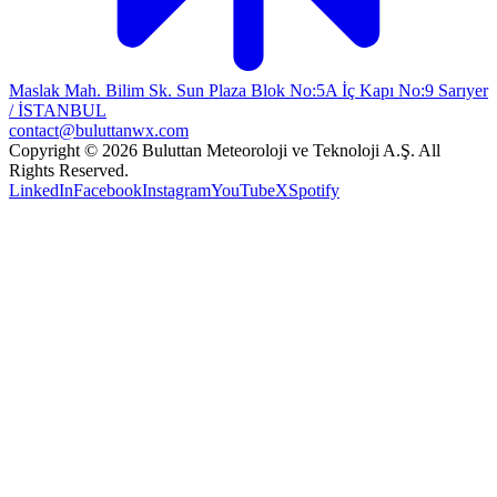
Maslak Mah. Bilim Sk. Sun Plaza Blok No:5A İç Kapı No:9 Sarıyer
/ İSTANBUL
contact@buluttanwx.com
Copyright © 2026 Buluttan Meteoroloji ve Teknoloji A.Ş. All
Rights Reserved.
LinkedIn
Facebook
Instagram
YouTube
X
Spotify