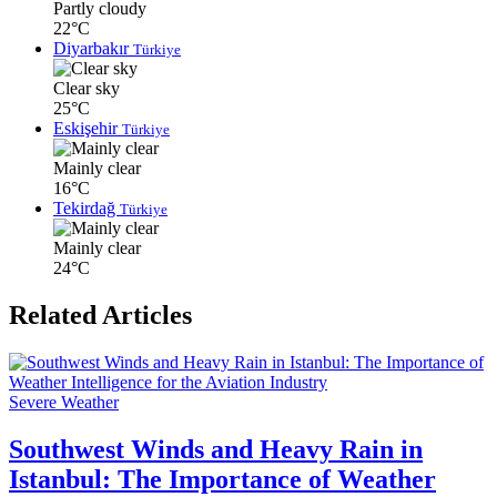
Partly cloudy
22°C
Diyarbakır
Türkiye
Clear sky
25°C
Eskişehir
Türkiye
Mainly clear
16°C
Tekirdağ
Türkiye
Mainly clear
24°C
Related Articles
Severe Weather
Southwest Winds and Heavy Rain in
Istanbul: The Importance of Weather