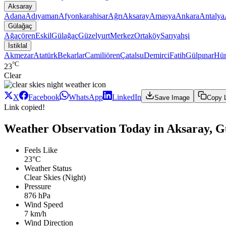
Aksaray
Adana
Adıyaman
Afyonkarahisar
Ağrı
Aksaray
Amasya
Ankara
Antalya
Gülağaç
Ağaçören
Eskil
Gülağaç
Güzelyurt
Merkez
Ortaköy
Sarıyahşi
İstiklal
Akmezar
Atatürk
Bekarlar
Camiliören
Çatalsu
Demirci
Fatih
Gülpınar
Hür
°C
23
Clear
X
Facebook
WhatsApp
LinkedIn
Save Image
Copy 
Link copied!
Weather Observation Today in Aksaray, Gül
Feels Like
23°C
Weather Status
Clear Skies (Night)
Pressure
876 hPa
Wind Speed
7 km/h
Wind Direction