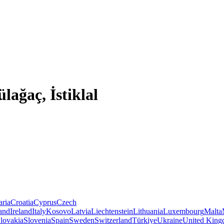
lağaç, İstiklal
aria
Croatia
Cyprus
Czech
land
Ireland
Italy
Kosovo
Latvia
Liechtenstein
Lithuania
Luxembourg
Malta
lovakia
Slovenia
Spain
Sweden
Switzerland
Türkiye
Ukraine
United Kin