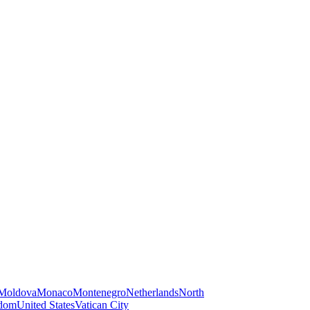
Moldova
Monaco
Montenegro
Netherlands
North
gdom
United States
Vatican City