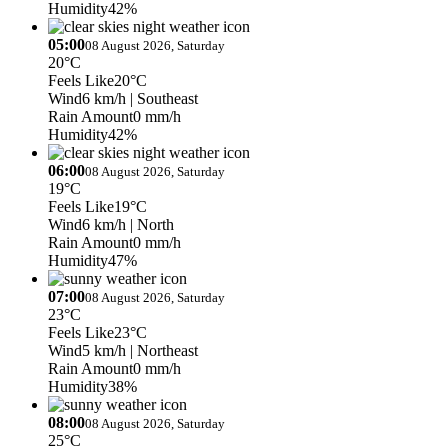
Humidity
42%
05:00
08 August 2026, Saturday
20°C
Feels Like
20°C
Wind
6 km/h
| Southeast
Rain Amount
0 mm/h
Humidity
42%
06:00
08 August 2026, Saturday
19°C
Feels Like
19°C
Wind
6 km/h
| North
Rain Amount
0 mm/h
Humidity
47%
07:00
08 August 2026, Saturday
23°C
Feels Like
23°C
Wind
5 km/h
| Northeast
Rain Amount
0 mm/h
Humidity
38%
08:00
08 August 2026, Saturday
25°C