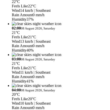
22°C
Feels Like
22°C
Wind
14 km/h
| Southeast
Rain Amount
0 mm/h
Humidity
37%
02:00
08 August 2026, Saturday
21°C
Feels Like
21°C
Wind
13 km/h
| Southeast
Rain Amount
0 mm/h
Humidity
40%
03:00
08 August 2026, Saturday
21°C
Feels Like
21°C
Wind
11 km/h
| Southeast
Rain Amount
0 mm/h
Humidity
41%
04:00
08 August 2026, Saturday
20°C
Feels Like
20°C
Wind
10 km/h
| Southeast
Rain Amount
0 mm/h