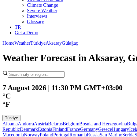
Climate Change
Severe Weather
Interviews
Glossary
TR
Get a Demo
Home
Weather
Türkiye
Aksaray
Gülağaç
Weather Forecast in Aksaray, Gü
7 August 2026 | 11:30 PM GMT+03:00
°C
°F
Türkiye
Albania
Andorra
Austria
Belarus
Belgium
Bosnia and Herzegovina
Bulg
Republic
Denmark
Estonia
Finland
France
Germany
Greece
Hungary
Ice
Macedonia
Norway
Poland
Portugal
Romania
Russia
San Marino
Serbia
S