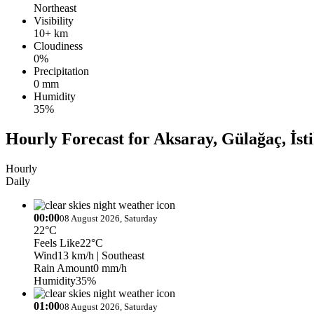
Northeast
Visibility
10+ km
Cloudiness
0%
Precipitation
0 mm
Humidity
35%
Hourly Forecast for Aksaray, Gülağaç, İsti
Hourly
Daily
00:00
08 August 2026, Saturday
22°C
Feels Like
22°C
Wind
13 km/h
| Southeast
Rain Amount
0 mm/h
Humidity
35%
01:00
08 August 2026, Saturday