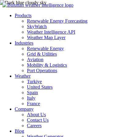
Products
Renewable Energy Forecasting
SkyWatch
Weather Intelligence API
Weather Map Layer
Industries
Renewable Energy
Grid & Utilities
Aviation
Mobility & Logistics
Port Operations
Weather
Turkiye
United States
Spain
Italy
France
Company
About Us
Contact Us
Careers
Blog
Weather Generator