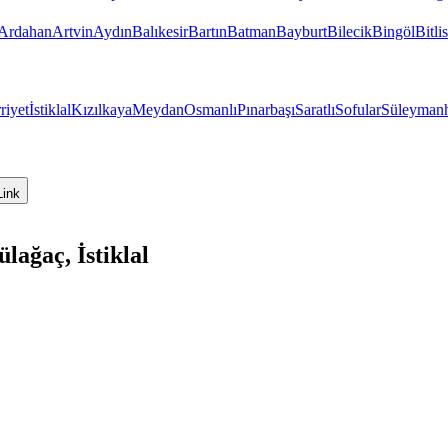
Ardahan
Artvin
Aydın
Balıkesir
Bartın
Batman
Bayburt
Bilecik
Bingöl
Bitlis
riyet
İstiklal
Kızılkaya
Meydan
Osmanlı
Pınarbaşı
Saratlı
Sofular
Süleyman
Link
ağaç, İstiklal