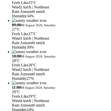
Feels Like
25°C
Wind
2 km/h
| Northeast
Rain Amount
0 mm/h
Humidity
34%
09:00
08 August 2026, Saturday
27°C
Feels Like
27°C
Wind
1 km/h
| Northeast
Rain Amount
0 mm/h
Humidity
30%
10:00
08 August 2026, Saturday
28°C
Feels Like
28°C
Wind
2 km/h
| Northeast
Rain Amount
0 mm/h
Humidity
27%
11:00
08 August 2026, Saturday
29°C
Feels Like
29°C
Wind
4 km/h
| Northeast
Rain Amount
0 mm/h
Humidity
24%