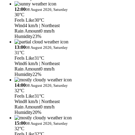
12:00
08 August 2026, Saturday
30°C
Feels Like
30°C
Wind
4 km/h
| Northeast
Rain Amount
0 mm/h
Humidity
23%
13:00
08 August 2026, Saturday
31°C
Feels Like
31°C
Wind
6 km/h
| Northeast
Rain Amount
0 mm/h
Humidity
22%
14:00
08 August 2026, Saturday
32°C
Feels Like
31°C
Wind
8 km/h
| Northeast
Rain Amount
0 mm/h
Humidity
20%
15:00
08 August 2026, Saturday
32°C
Feels Like
32°C