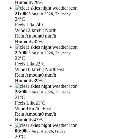
Humidity
29%
21:00
06 August 2026, Thursday
24°C
Feels Like
24°C
Wind
12 km/h
| North
Rain Amount
0 mm/h
Humidity
35%
22:00
06 August 2026, Thursday
22°C
Feels Like
22°C
Wind
10 km/h
| Northeast
Rain Amount
0 mm/h
Humidity
39%
23:00
06 August 2026, Thursday
21°C
Feels Like
21°C
Wind
9 km/h
| East
Rain Amount
0 mm/h
Humidity
43%
00:00
07 August 2026, Friday
20°C