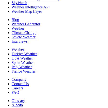
SkyWatch
Weather Intelligence API
Weather Map Layer
Blog
Weather Generator
Weather
Climate Change
Severe Weather
Interviews
Weather
Turkiye Weather
USA Weather
Spain Weather
Italy Weather
France Weather
Company
Contact Us
Careers
FAQ
Glossary
Albedo