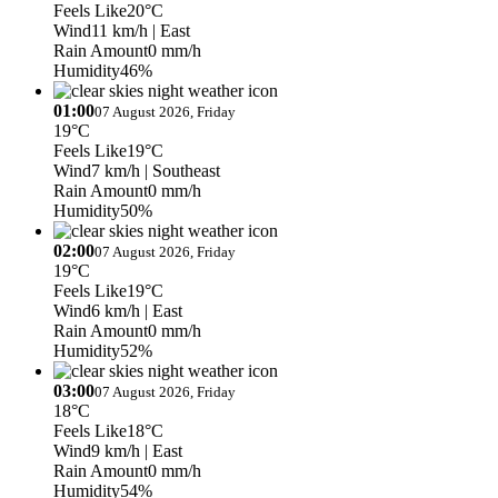
Feels Like
20°C
Wind
11 km/h
| East
Rain Amount
0 mm/h
Humidity
46%
01:00
07 August 2026, Friday
19°C
Feels Like
19°C
Wind
7 km/h
| Southeast
Rain Amount
0 mm/h
Humidity
50%
02:00
07 August 2026, Friday
19°C
Feels Like
19°C
Wind
6 km/h
| East
Rain Amount
0 mm/h
Humidity
52%
03:00
07 August 2026, Friday
18°C
Feels Like
18°C
Wind
9 km/h
| East
Rain Amount
0 mm/h
Humidity
54%