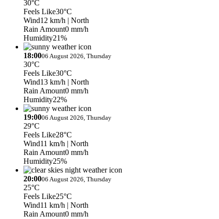
30°C
Feels Like
30°C
Wind
12 km/h
| North
Rain Amount
0 mm/h
Humidity
21%
18:00
06 August 2026, Thursday
30°C
Feels Like
30°C
Wind
13 km/h
| North
Rain Amount
0 mm/h
Humidity
22%
19:00
06 August 2026, Thursday
29°C
Feels Like
28°C
Wind
11 km/h
| North
Rain Amount
0 mm/h
Humidity
25%
20:00
06 August 2026, Thursday
25°C
Feels Like
25°C
Wind
11 km/h
| North
Rain Amount
0 mm/h