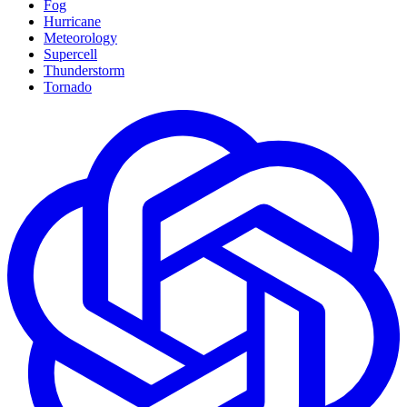
Fog
Hurricane
Meteorology
Supercell
Thunderstorm
Tornado