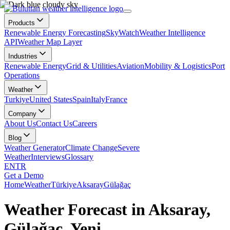
Products
Renewable Energy Forecasting
SkyWatch
Weather Intelligence
API
Weather Map Layer
Industries
Renewable Energy
Grid & Utilities
Aviation
Mobility & Logistics
Port
Operations
Weather
Turkiye
United States
Spain
Italy
France
Company
About Us
Contact Us
Careers
Blog
Weather Generator
Climate Change
Severe
Weather
Interviews
Glossary
EN
TR
Get a Demo
Home
Weather
Türkiye
Aksaray
Gülağaç
Weather Forecast in Aksaray,
Gülağaç, Yeni