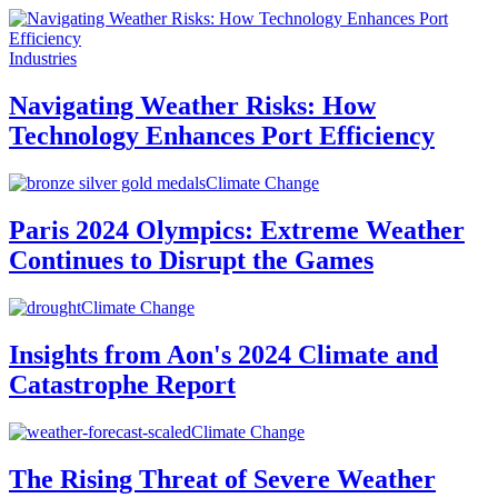
Industries
Navigating Weather Risks: How
Technology Enhances Port Efficiency
Climate Change
Paris 2024 Olympics: Extreme Weather
Continues to Disrupt the Games
Climate Change
Insights from Aon's 2024 Climate and
Catastrophe Report
Climate Change
The Rising Threat of Severe Weather