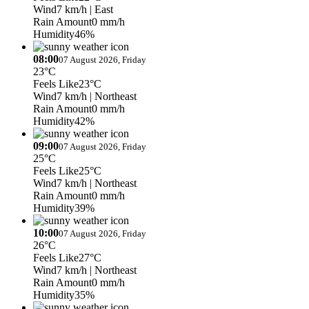
Wind
7 km/h
| East
Rain Amount
0 mm/h
Humidity
46%
08:00
07 August 2026, Friday
23°C
Feels Like
23°C
Wind
7 km/h
| Northeast
Rain Amount
0 mm/h
Humidity
42%
09:00
07 August 2026, Friday
25°C
Feels Like
25°C
Wind
7 km/h
| Northeast
Rain Amount
0 mm/h
Humidity
39%
10:00
07 August 2026, Friday
26°C
Feels Like
27°C
Wind
7 km/h
| Northeast
Rain Amount
0 mm/h
Humidity
35%