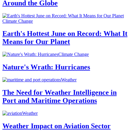
Around the Globe
Climate Change
Earth's Hottest June on Record: What It
Means for Our Planet
Climate Change
Nature's Wrath: Hurricanes
Weather
The Need for Weather Intelligence in
Port and Maritime Operations
Weather
Weather Impact on Aviation Sector