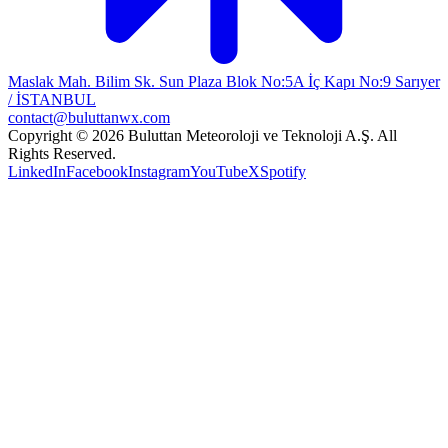
Maslak Mah. Bilim Sk. Sun Plaza Blok No:5A İç Kapı No:9 Sarıyer
/ İSTANBUL
contact@buluttanwx.com
Copyright © 2026 Buluttan Meteoroloji ve Teknoloji A.Ş. All
Rights Reserved.
LinkedIn
Facebook
Instagram
YouTube
X
Spotify