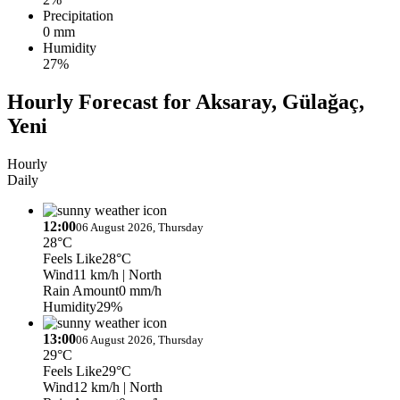
Precipitation
0 mm
Humidity
27%
Hourly Forecast for Aksaray, Gülağaç,
Yeni
Hourly
Daily
12:00
06 August 2026, Thursday
28°C
Feels Like
28°C
Wind
11 km/h
| North
Rain Amount
0 mm/h
Humidity
29%
13:00
06 August 2026, Thursday
29°C
Feels Like
29°C
Wind
12 km/h
| North