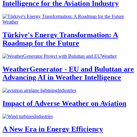
Intelligence for the Aviation Industry
Weather
Türkiye's Energy Transformation: A
Roadmap for the Future
Weather
WeatherGenerator - EU and Buluttan are
Advancing AI in Weather Intelligence
Industries
Impact of Adverse Weather on Aviation
Industries
A New Era in Energy Efficiency