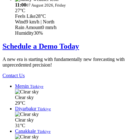
11:00
07 August 2026, Friday
27°C
Feels Like
28°C
Wind
9 km/h
| North
Rain Amount
0 mm/h
Humidity
30%
Schedule a Demo Today
A new era is starting with fundamentally new forecasting with
unprecedented precision!
Contact Us
Mersin
Türkiye
Clear sky
29°C
Diyarbakır
Türkiye
Clear sky
31°C
Çanakkale
Türkiye