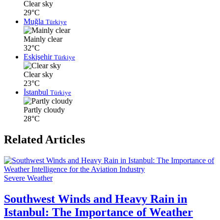
Clear sky
29°C
Muğla
Türkiye
Mainly clear
32°C
Eskişehir
Türkiye
Clear sky
23°C
İstanbul
Türkiye
Partly cloudy
28°C
Related Articles
Severe Weather
Southwest Winds and Heavy Rain in
Istanbul: The Importance of Weather