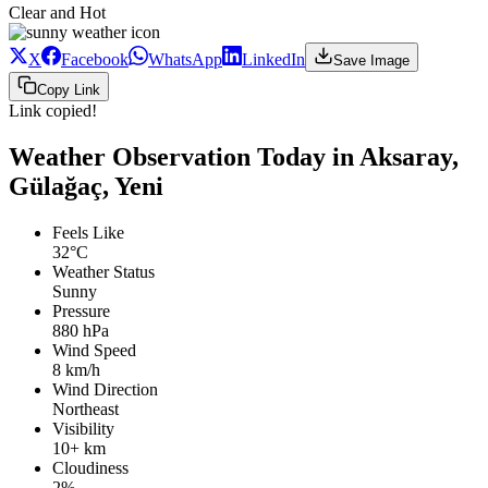
Clear and Hot
X
Facebook
WhatsApp
LinkedIn
Save Image
Copy Link
Link copied!
Weather Observation Today in Aksaray,
Gülağaç, Yeni
Feels Like
32°C
Weather Status
Sunny
Pressure
880 hPa
Wind Speed
8 km/h
Wind Direction
Northeast
Visibility
10+ km
Cloudiness
2%