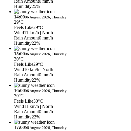
Rain Amount
0 mm/h
Humidity
25%
14:00
06 August 2026, Thursday
29°C
Feels Like
29°C
Wind
11 km/h
| North
Rain Amount
0 mm/h
Humidity
22%
15:00
06 August 2026, Thursday
30°C
Feels Like
29°C
Wind
10 km/h
| North
Rain Amount
0 mm/h
Humidity
22%
16:00
06 August 2026, Thursday
30°C
Feels Like
30°C
Wind
11 km/h
| North
Rain Amount
0 mm/h
Humidity
22%
17:00
06 August 2026, Thursday