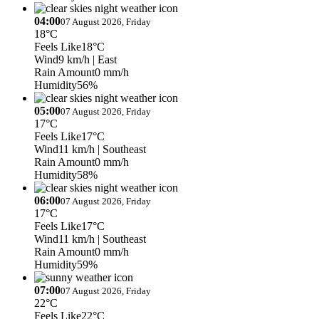
04:00
07 August 2026, Friday
18°C
Feels Like
18°C
Wind
9 km/h
| East
Rain Amount
0 mm/h
Humidity
56%
05:00
07 August 2026, Friday
17°C
Feels Like
17°C
Wind
11 km/h
| Southeast
Rain Amount
0 mm/h
Humidity
58%
06:00
07 August 2026, Friday
17°C
Feels Like
17°C
Wind
11 km/h
| Southeast
Rain Amount
0 mm/h
Humidity
59%
07:00
07 August 2026, Friday
22°C
Feels Like
22°C