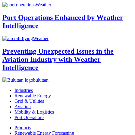
Weather
Port Operations Enhanced by Weather
Intelligence
Weather
Preventing Unexpected Issues in the
Aviation Industry with Weather
Intelligence
buluttan
Industries
Renewable Energy
Grid & Utilities
Aviation
Mobility & Logistics
Port Operations
Products
Renewable Energy Forecasting