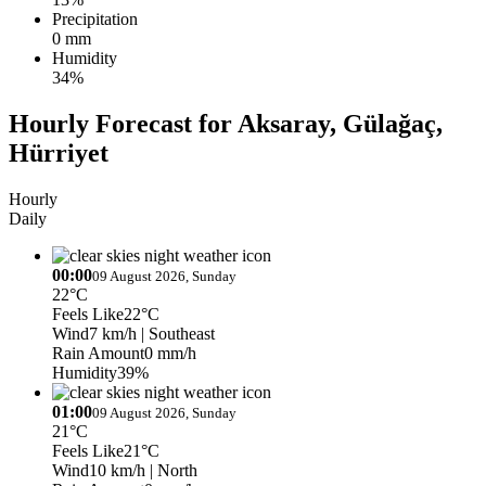
Precipitation
0 mm
Humidity
34%
Hourly Forecast for Aksaray, Gülağaç,
Hürriyet
Hourly
Daily
00:00
09 August 2026, Sunday
22°C
Feels Like
22°C
Wind
7 km/h
| Southeast
Rain Amount
0 mm/h
Humidity
39%
01:00
09 August 2026, Sunday
21°C
Feels Like
21°C
Wind
10 km/h
| North