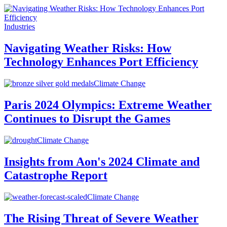
Industries
Navigating Weather Risks: How
Technology Enhances Port Efficiency
Climate Change
Paris 2024 Olympics: Extreme Weather
Continues to Disrupt the Games
Climate Change
Insights from Aon's 2024 Climate and
Catastrophe Report
Climate Change
The Rising Threat of Severe Weather