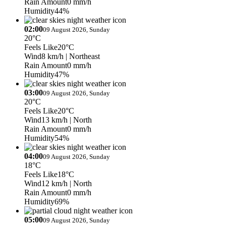
Rain Amount
0 mm/h
Humidity
44%
02:00
09 August 2026, Sunday
20°C
Feels Like
20°C
Wind
8 km/h
| Northeast
Rain Amount
0 mm/h
Humidity
47%
03:00
09 August 2026, Sunday
20°C
Feels Like
20°C
Wind
13 km/h
| North
Rain Amount
0 mm/h
Humidity
54%
04:00
09 August 2026, Sunday
18°C
Feels Like
18°C
Wind
12 km/h
| North
Rain Amount
0 mm/h
Humidity
69%
05:00
09 August 2026, Sunday