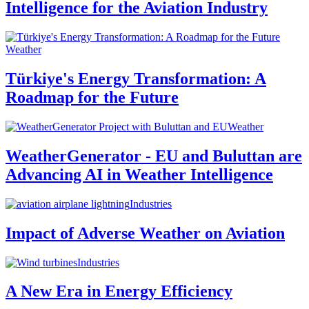
Intelligence for the Aviation Industry
Weather
Türkiye's Energy Transformation: A
Roadmap for the Future
Weather
WeatherGenerator - EU and Buluttan are
Advancing AI in Weather Intelligence
Industries
Impact of Adverse Weather on Aviation
Industries
A New Era in Energy Efficiency