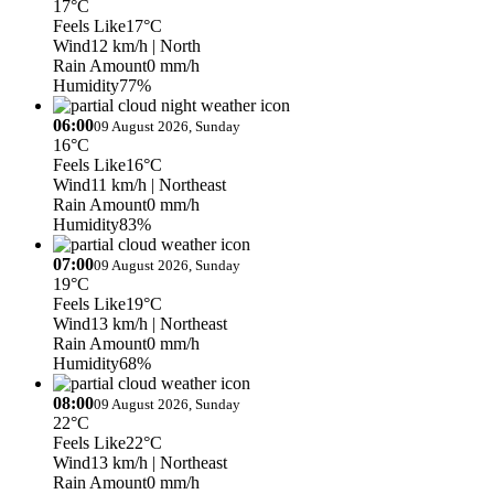
17°C
Feels Like
17°C
Wind
12 km/h
| North
Rain Amount
0 mm/h
Humidity
77%
06:00
09 August 2026, Sunday
16°C
Feels Like
16°C
Wind
11 km/h
| Northeast
Rain Amount
0 mm/h
Humidity
83%
07:00
09 August 2026, Sunday
19°C
Feels Like
19°C
Wind
13 km/h
| Northeast
Rain Amount
0 mm/h
Humidity
68%
08:00
09 August 2026, Sunday
22°C
Feels Like
22°C
Wind
13 km/h
| Northeast
Rain Amount
0 mm/h