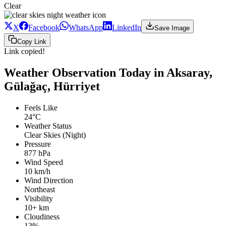
Clear
X
Facebook
WhatsApp
LinkedIn
Save Image
Copy Link
Link copied!
Weather Observation Today in Aksaray,
Gülağaç, Hürriyet
Feels Like
24°C
Weather Status
Clear Skies (Night)
Pressure
877 hPa
Wind Speed
10 km/h
Wind Direction
Northeast
Visibility
10+ km
Cloudiness
13%