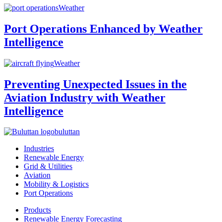
Weather
Port Operations Enhanced by Weather
Intelligence
Weather
Preventing Unexpected Issues in the
Aviation Industry with Weather
Intelligence
buluttan
Industries
Renewable Energy
Grid & Utilities
Aviation
Mobility & Logistics
Port Operations
Products
Renewable Energy Forecasting