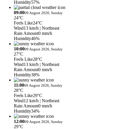
Humidity
57%
09:00
09 August 2026, Sunday
24°C
Feels Like
24°C
Wind
13 km/h
| Northeast
Rain Amount
0 mm/h
Humidity
46%
10:00
09 August 2026, Sunday
27°C
Feels Like
28°C
Wind
13 km/h
| Northeast
Rain Amount
0 mm/h
Humidity
38%
11:00
09 August 2026, Sunday
28°C
Feels Like
29°C
Wind
12 km/h
| Northeast
Rain Amount
0 mm/h
Humidity
34%
12:00
09 August 2026, Sunday
29°C