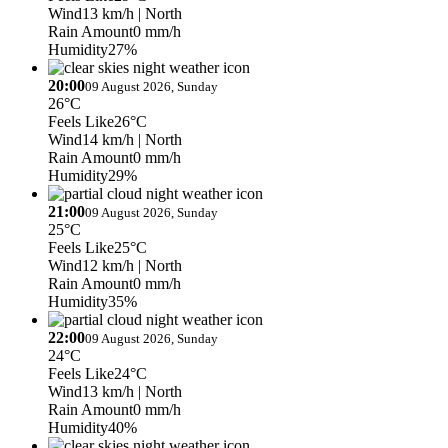
Wind
13 km/h
| North
Rain Amount
0 mm/h
Humidity
27%
20:00
09 August 2026, Sunday
26°C
Feels Like
26°C
Wind
14 km/h
| North
Rain Amount
0 mm/h
Humidity
29%
21:00
09 August 2026, Sunday
25°C
Feels Like
25°C
Wind
12 km/h
| North
Rain Amount
0 mm/h
Humidity
35%
22:00
09 August 2026, Sunday
24°C
Feels Like
24°C
Wind
13 km/h
| North
Rain Amount
0 mm/h
Humidity
40%