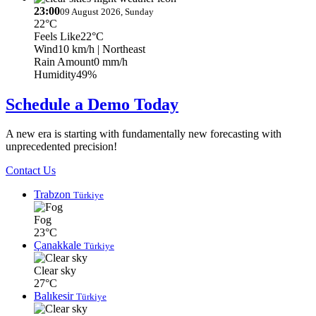
23:00
09 August 2026, Sunday
22°C
Feels Like
22°C
Wind
10 km/h
| Northeast
Rain Amount
0 mm/h
Humidity
49%
Schedule a Demo Today
A new era is starting with fundamentally new forecasting with
unprecedented precision!
Contact Us
Trabzon
Türkiye
Fog
23°C
Çanakkale
Türkiye
Clear sky
27°C
Balıkesir
Türkiye