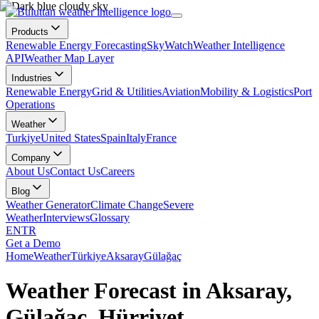
Products
Renewable Energy Forecasting
SkyWatch
Weather Intelligence
API
Weather Map Layer
Industries
Renewable Energy
Grid & Utilities
Aviation
Mobility & Logistics
Port
Operations
Weather
Turkiye
United States
Spain
Italy
France
Company
About Us
Contact Us
Careers
Blog
Weather Generator
Climate Change
Severe
Weather
Interviews
Glossary
EN
TR
Get a Demo
Home
Weather
Türkiye
Aksaray
Gülağaç
Weather Forecast in Aksaray,
Gülağaç, Hürriyet