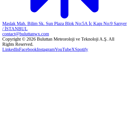
Maslak Mah. Bilim Sk. Sun Plaza Blok No:5A İç Kapı No:9 Sarıyer
/ İSTANBUL
contact@buluttanwx.com
Copyright © 2026 Buluttan Meteoroloji ve Teknoloji A.Ş. All
Rights Reserved.
LinkedIn
Facebook
Instagram
YouTube
X
Spotify