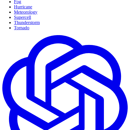
Fog
Hurricane
Meteorology
Supercell
Thunderstorm
Tornado