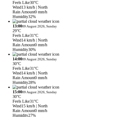
Feels Like
30°C
Wind
13 km/h
| North
Rain Amount
0 mm/h
Humidity
32%
13:00
09 August 2026, Sunday
29°C
Feels Like
31°C
Wind
14 km/h
| North
Rain Amount
0 mm/h
Humidity
30%
14:00
09 August 2026, Sunday
30°C
Feels Like
31°C
Wind
14 km/h
| North
Rain Amount
0 mm/h
Humidity
28%
15:00
09 August 2026, Sunday
30°C
Feels Like
31°C
Wind
15 km/h
| North
Rain Amount
0 mm/h
Humidity
27%