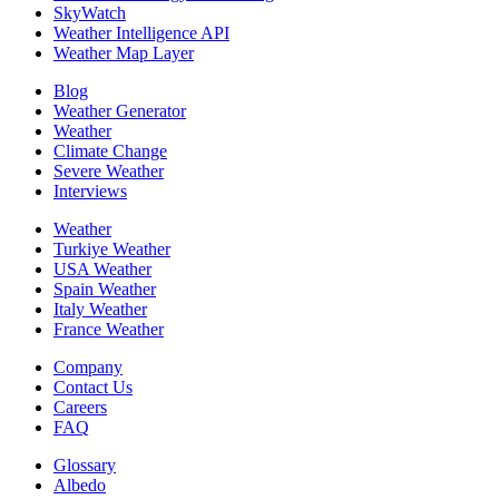
SkyWatch
Weather Intelligence API
Weather Map Layer
Blog
Weather Generator
Weather
Climate Change
Severe Weather
Interviews
Weather
Turkiye Weather
USA Weather
Spain Weather
Italy Weather
France Weather
Company
Contact Us
Careers
FAQ
Glossary
Albedo