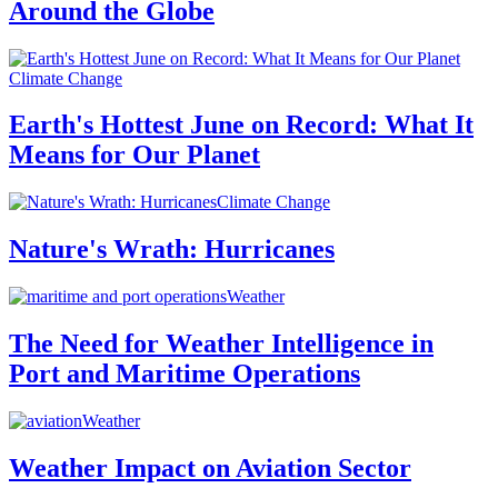
Around the Globe
Climate Change
Earth's Hottest June on Record: What It
Means for Our Planet
Climate Change
Nature's Wrath: Hurricanes
Weather
The Need for Weather Intelligence in
Port and Maritime Operations
Weather
Weather Impact on Aviation Sector