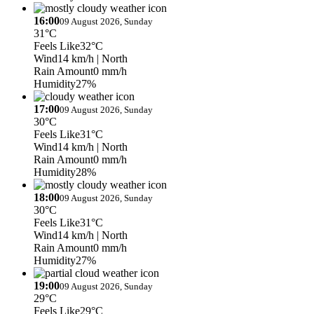
16:00
09 August 2026, Sunday
31°C
Feels Like
32°C
Wind
14 km/h
| North
Rain Amount
0 mm/h
Humidity
27%
17:00
09 August 2026, Sunday
30°C
Feels Like
31°C
Wind
14 km/h
| North
Rain Amount
0 mm/h
Humidity
28%
18:00
09 August 2026, Sunday
30°C
Feels Like
31°C
Wind
14 km/h
| North
Rain Amount
0 mm/h
Humidity
27%
19:00
09 August 2026, Sunday
29°C
Feels Like
29°C