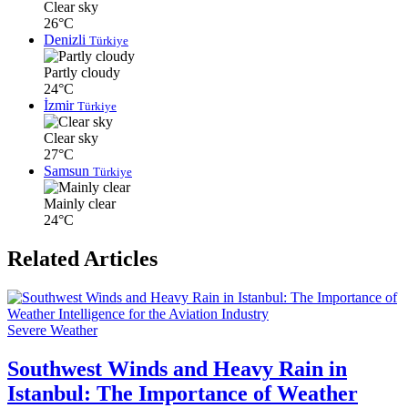
Clear sky
26°C
Denizli
Türkiye
Partly cloudy
24°C
İzmir
Türkiye
Clear sky
27°C
Samsun
Türkiye
Mainly clear
24°C
Related Articles
Severe Weather
Southwest Winds and Heavy Rain in
Istanbul: The Importance of Weather