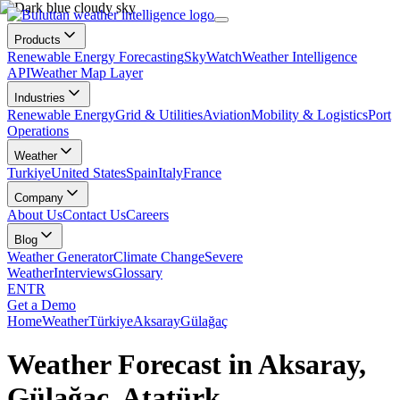
Products
Renewable Energy Forecasting
SkyWatch
Weather Intelligence
API
Weather Map Layer
Industries
Renewable Energy
Grid & Utilities
Aviation
Mobility & Logistics
Port
Operations
Weather
Turkiye
United States
Spain
Italy
France
Company
About Us
Contact Us
Careers
Blog
Weather Generator
Climate Change
Severe
Weather
Interviews
Glossary
EN
TR
Get a Demo
Home
Weather
Türkiye
Aksaray
Gülağaç
Weather Forecast in Aksaray,
Gülağaç, Atatürk