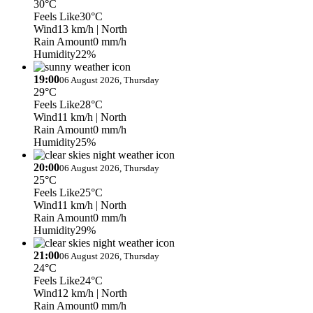
30°C
Feels Like
30°C
Wind
13 km/h
| North
Rain Amount
0 mm/h
Humidity
22%
19:00
06 August 2026, Thursday
29°C
Feels Like
28°C
Wind
11 km/h
| North
Rain Amount
0 mm/h
Humidity
25%
20:00
06 August 2026, Thursday
25°C
Feels Like
25°C
Wind
11 km/h
| North
Rain Amount
0 mm/h
Humidity
29%
21:00
06 August 2026, Thursday
24°C
Feels Like
24°C
Wind
12 km/h
| North
Rain Amount
0 mm/h