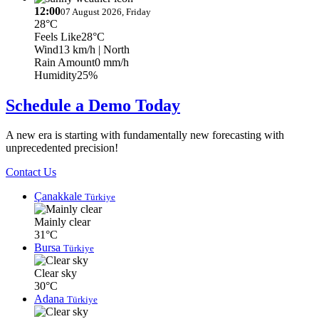
12:00
07 August 2026, Friday
28°C
Feels Like
28°C
Wind
13 km/h
| North
Rain Amount
0 mm/h
Humidity
25%
Schedule a Demo Today
A new era is starting with fundamentally new forecasting with
unprecedented precision!
Contact Us
Çanakkale
Türkiye
Mainly clear
31°C
Bursa
Türkiye
Clear sky
30°C
Adana
Türkiye