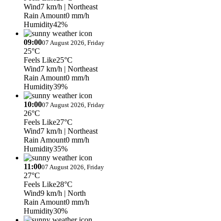
Wind
7 km/h
| Northeast
Rain Amount
0 mm/h
Humidity
42%
09:00
07 August 2026, Friday
25°C
Feels Like
25°C
Wind
7 km/h
| Northeast
Rain Amount
0 mm/h
Humidity
39%
10:00
07 August 2026, Friday
26°C
Feels Like
27°C
Wind
7 km/h
| Northeast
Rain Amount
0 mm/h
Humidity
35%
11:00
07 August 2026, Friday
27°C
Feels Like
28°C
Wind
9 km/h
| North
Rain Amount
0 mm/h
Humidity
30%