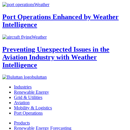
Weather
Port Operations Enhanced by Weather
Intelligence
Weather
Preventing Unexpected Issues in the
Aviation Industry with Weather
Intelligence
buluttan
Industries
Renewable Energy
Grid & Utilities
Aviation
Mobility & Logistics
Port Operations
Products
Renewable Energy Forecasting