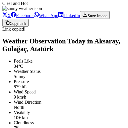
Clear and Hot
X
Facebook
WhatsApp
LinkedIn
Save Image
Copy Link
Link copied!
Weather Observation Today in Aksaray,
Gülağaç, Atatürk
Feels Like
34°C
Weather Status
Sunny
Pressure
879 hPa
Wind Speed
9 km/h
Wind Direction
North
Visibility
10+ km
Cloudiness
7%