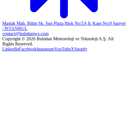
Maslak Mah. Bilim Sk. Sun Plaza Blok No:5A İç Kapı No:9 Sarıyer
/ İSTANBUL
contact@buluttanwx.com
Copyright © 2026 Buluttan Meteoroloji ve Teknoloji A.Ş. All
Rights Reserved.
LinkedIn
Facebook
Instagram
YouTube
X
Spotify