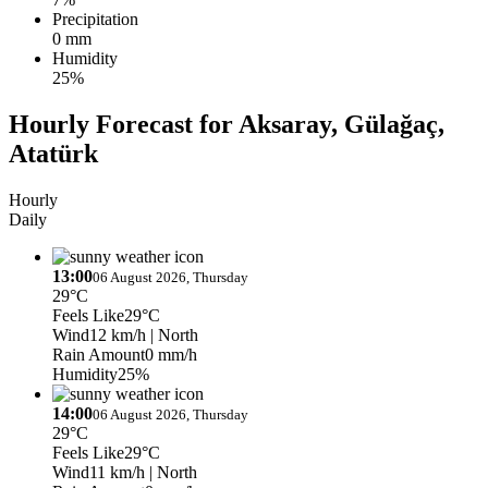
Precipitation
0 mm
Humidity
25%
Hourly Forecast for Aksaray, Gülağaç,
Atatürk
Hourly
Daily
13:00
06 August 2026, Thursday
29°C
Feels Like
29°C
Wind
12 km/h
| North
Rain Amount
0 mm/h
Humidity
25%
14:00
06 August 2026, Thursday
29°C
Feels Like
29°C
Wind
11 km/h
| North