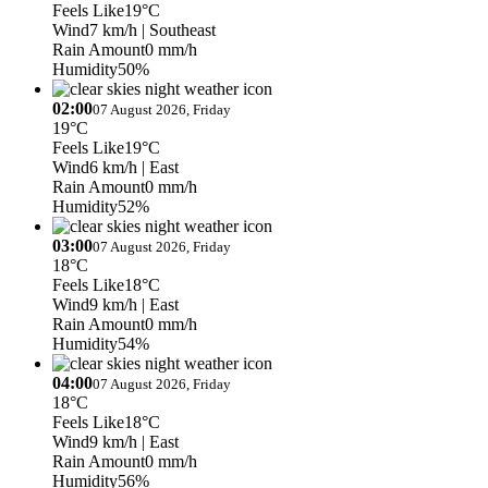
Feels Like
19°C
Wind
7 km/h
| Southeast
Rain Amount
0 mm/h
Humidity
50%
02:00
07 August 2026, Friday
19°C
Feels Like
19°C
Wind
6 km/h
| East
Rain Amount
0 mm/h
Humidity
52%
03:00
07 August 2026, Friday
18°C
Feels Like
18°C
Wind
9 km/h
| East
Rain Amount
0 mm/h
Humidity
54%
04:00
07 August 2026, Friday
18°C
Feels Like
18°C
Wind
9 km/h
| East
Rain Amount
0 mm/h
Humidity
56%