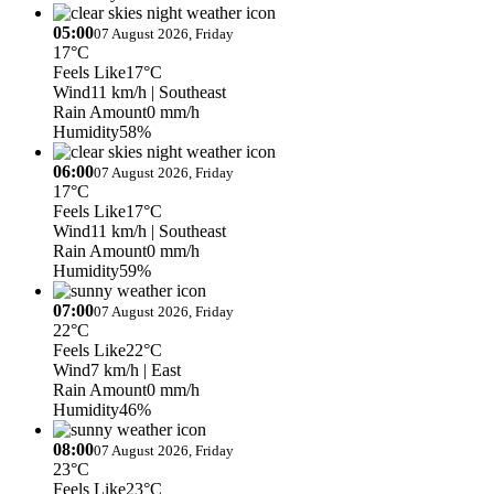
05:00
07 August 2026, Friday
17°C
Feels Like
17°C
Wind
11 km/h
| Southeast
Rain Amount
0 mm/h
Humidity
58%
06:00
07 August 2026, Friday
17°C
Feels Like
17°C
Wind
11 km/h
| Southeast
Rain Amount
0 mm/h
Humidity
59%
07:00
07 August 2026, Friday
22°C
Feels Like
22°C
Wind
7 km/h
| East
Rain Amount
0 mm/h
Humidity
46%
08:00
07 August 2026, Friday
23°C
Feels Like
23°C