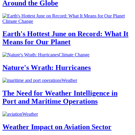
Around the Globe
Climate Change
Earth's Hottest June on Record: What It
Means for Our Planet
Climate Change
Nature's Wrath: Hurricanes
Weather
The Need for Weather Intelligence in
Port and Maritime Operations
Weather
Weather Impact on Aviation Sector