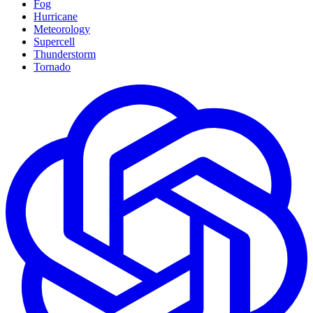
Fog
Hurricane
Meteorology
Supercell
Thunderstorm
Tornado