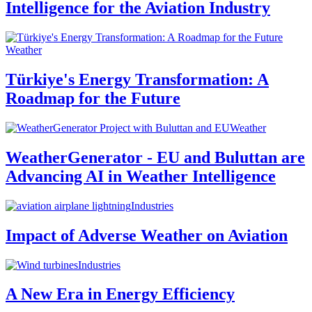
Intelligence for the Aviation Industry
Weather
Türkiye's Energy Transformation: A
Roadmap for the Future
Weather
WeatherGenerator - EU and Buluttan are
Advancing AI in Weather Intelligence
Industries
Impact of Adverse Weather on Aviation
Industries
A New Era in Energy Efficiency