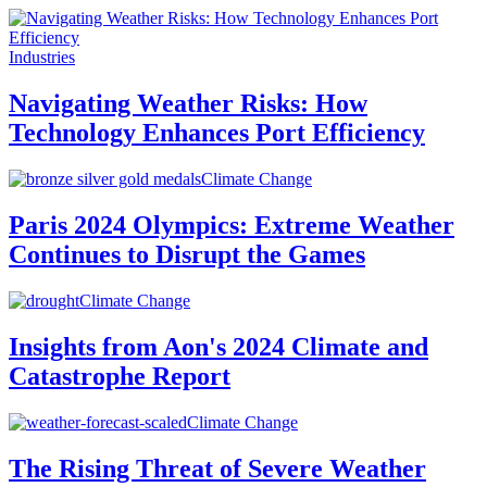
Industries
Navigating Weather Risks: How
Technology Enhances Port Efficiency
Climate Change
Paris 2024 Olympics: Extreme Weather
Continues to Disrupt the Games
Climate Change
Insights from Aon's 2024 Climate and
Catastrophe Report
Climate Change
The Rising Threat of Severe Weather