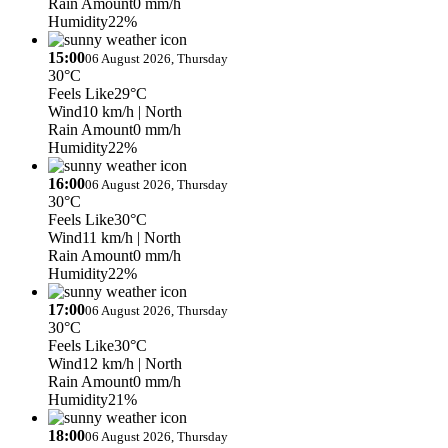
Rain Amount
0 mm/h
Humidity
22%
15:00
06 August 2026, Thursday
30°C
Feels Like
29°C
Wind
10 km/h
| North
Rain Amount
0 mm/h
Humidity
22%
16:00
06 August 2026, Thursday
30°C
Feels Like
30°C
Wind
11 km/h
| North
Rain Amount
0 mm/h
Humidity
22%
17:00
06 August 2026, Thursday
30°C
Feels Like
30°C
Wind
12 km/h
| North
Rain Amount
0 mm/h
Humidity
21%
18:00
06 August 2026, Thursday