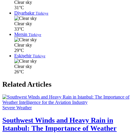
Clear sky
31°C
Diyarbakır
Türkiye
Clear sky
33°C
Mersin
Türkiye
Clear sky
29°C
Eskişehir
Türkiye
Clear sky
26°C
Related Articles
Severe Weather
Southwest Winds and Heavy Rain in
Istanbul: The Importance of Weather