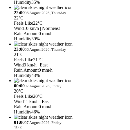
Humidity
35%
22:00
06 August 2026, Thursday
22°C
Feels Like
22°C
Wind
10 km/h
| Northeast
Rain Amount
0 mm/h
Humidity
39%
23:00
06 August 2026, Thursday
21°C
Feels Like
21°C
Wind
9 km/h
| East
Rain Amount
0 mm/h
Humidity
43%
00:00
07 August 2026, Friday
20°C
Feels Like
20°C
Wind
11 km/h
| East
Rain Amount
0 mm/h
Humidity
46%
01:00
07 August 2026, Friday
19°C