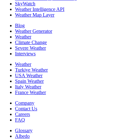
SkyWatch
Weather Intelligence API
Weather Map Layer
Blog
Weather Generator
Weather
Climate Change
Severe Weather
Interviews
Weather
Turkiye Weather
USA Weather
Spain Weather
Italy Weather
France Weather
Company
Contact Us
Careers
FAQ
Glossary
Albedo