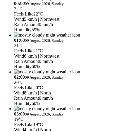
00:00
09 August 2026, Sunday
22°C
Feels Like
22°C
Wind
5 km/h
| Northwest
Rain Amount
0 mm/h
Humidity
59%
01:00
09 August 2026, Sunday
21°C
Feels Like
21°C
Wind
6 km/h
| Northwest
Rain Amount
0 mm/h
Humidity
60%
02:00
09 August 2026, Sunday
20°C
Feels Like
20°C
Wind
8 km/h
| North
Rain Amount
0 mm/h
Humidity
60%
03:00
09 August 2026, Sunday
19°C
Feels Like
19°C
Wind
4 km/h
| North