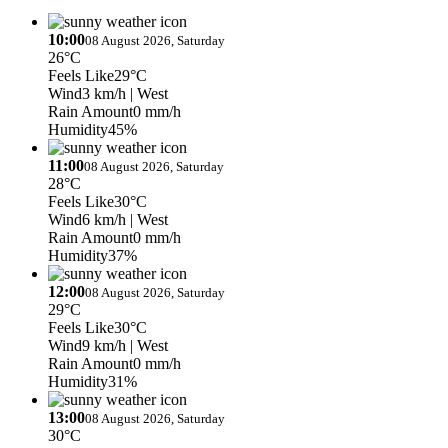
10:00
08 August 2026, Saturday
26°C
Feels Like
29°C
Wind
3 km/h
| West
Rain Amount
0 mm/h
Humidity
45%
11:00
08 August 2026, Saturday
28°C
Feels Like
30°C
Wind
6 km/h
| West
Rain Amount
0 mm/h
Humidity
37%
12:00
08 August 2026, Saturday
29°C
Feels Like
30°C
Wind
9 km/h
| West
Rain Amount
0 mm/h
Humidity
31%
13:00
08 August 2026, Saturday
30°C