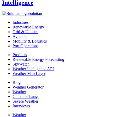
Intelligence
buluttan
Industries
Renewable Energy
Grid & Utilities
Aviation
Mobility & Logistics
Port Operations
Products
Renewable Energy Forecasting
SkyWatch
Weather Intelligence API
Weather Map Layer
Blog
Weather Generator
Weather
Climate Change
Severe Weather
Interviews
Weather