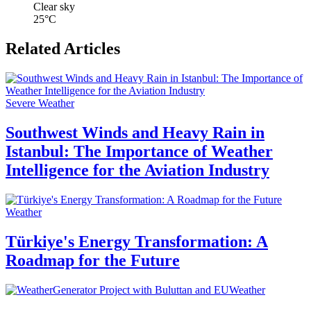
Clear sky
25°C
Related Articles
Severe Weather
Southwest Winds and Heavy Rain in
Istanbul: The Importance of Weather
Intelligence for the Aviation Industry
Weather
Türkiye's Energy Transformation: A
Roadmap for the Future
Weather