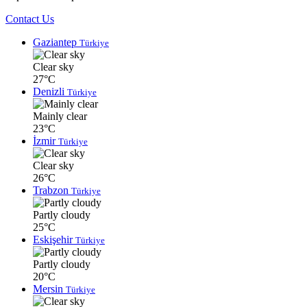
Contact Us
Gaziantep
Türkiye
Clear sky
27°C
Denizli
Türkiye
Mainly clear
23°C
İzmir
Türkiye
Clear sky
26°C
Trabzon
Türkiye
Partly cloudy
25°C
Eskişehir
Türkiye
Partly cloudy
20°C
Mersin
Türkiye