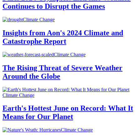
Continues to Disrupt the Games
Climate Change
Insights from Aon's 2024 Climate and
Catastrophe Report
Climate Change
The Rising Threat of Severe Weather
Around the Globe
Climate Change
Earth's Hottest June on Record: What It
Means for Our Planet
Climate Change