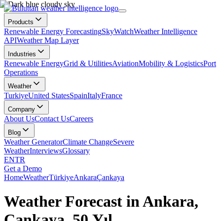
Products
Renewable Energy Forecasting
SkyWatch
Weather Intelligence
API
Weather Map Layer
Industries
Renewable Energy
Grid & Utilities
Aviation
Mobility & Logistics
Port
Operations
Weather
Turkiye
United States
Spain
Italy
France
Company
About Us
Contact Us
Careers
Blog
Weather Generator
Climate Change
Severe
Weather
Interviews
Glossary
EN
TR
Get a Demo
Home
Weather
Türkiye
Ankara
Çankaya
Weather Forecast in Ankara,
Çankaya, 50.Yıl