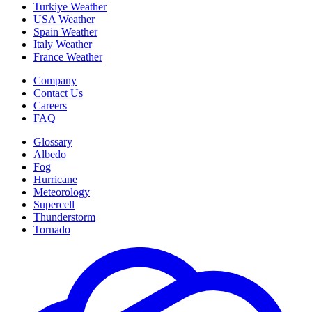
Turkiye Weather
USA Weather
Spain Weather
Italy Weather
France Weather
Company
Contact Us
Careers
FAQ
Glossary
Albedo
Fog
Hurricane
Meteorology
Supercell
Thunderstorm
Tornado