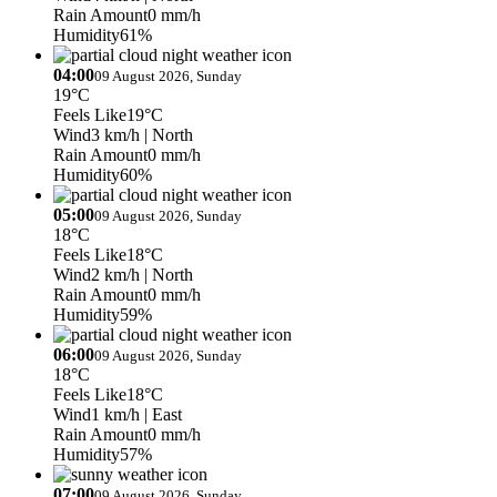
Rain Amount
0 mm/h
Humidity
61%
04:00
09 August 2026, Sunday
19°C
Feels Like
19°C
Wind
3 km/h
| North
Rain Amount
0 mm/h
Humidity
60%
05:00
09 August 2026, Sunday
18°C
Feels Like
18°C
Wind
2 km/h
| North
Rain Amount
0 mm/h
Humidity
59%
06:00
09 August 2026, Sunday
18°C
Feels Like
18°C
Wind
1 km/h
| East
Rain Amount
0 mm/h
Humidity
57%
07:00
09 August 2026, Sunday