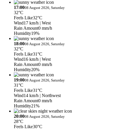
17:00
08 August 2026, Saturday
32°C
Feels Like
32°C
Wind
17 km/h
| West
Rain Amount
0 mm/h
Humidity
19%
18:00
08 August 2026, Saturday
32°C
Feels Like
31°C
Wind
16 km/h
| West
Rain Amount
0 mm/h
Humidity
20%
19:00
08 August 2026, Saturday
31°C
Feels Like
31°C
Wind
14 km/h
| Northwest
Rain Amount
0 mm/h
Humidity
21%
20:00
08 August 2026, Saturday
28°C
Feels Like
30°C