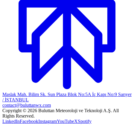
Maslak Mah. Bilim Sk. Sun Plaza Blok No:5A İç Kapı No:9 Sarıyer
/ İSTANBUL
contact@buluttanwx.com
Copyright © 2026 Buluttan Meteoroloji ve Teknoloji A.Ş. All
Rights Reserved.
LinkedIn
Facebook
Instagram
YouTube
X
Spotify