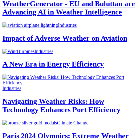
WeatherGenerator - EU and Buluttan are
Advancing AI in Weather Intelligence
Industries
Impact of Adverse Weather on Aviation
Industries
A New Era in Energy Efficiency
Industries
Navigating Weather Risks: How
Technology Enhances Port Efficiency
Climate Change
Paris 2024 Olympics: Extreme Weather