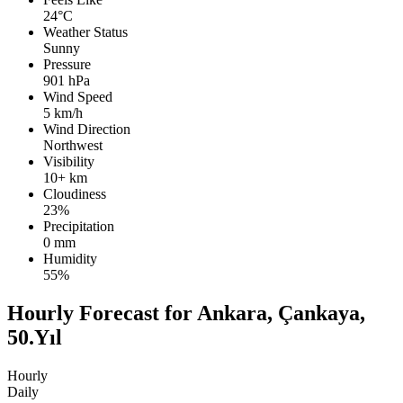
24°C
Weather Status
Sunny
Pressure
901 hPa
Wind Speed
5 km/h
Wind Direction
Northwest
Visibility
10+ km
Cloudiness
23%
Precipitation
0 mm
Humidity
55%
Hourly Forecast for Ankara, Çankaya,
50.Yıl
Hourly
Daily