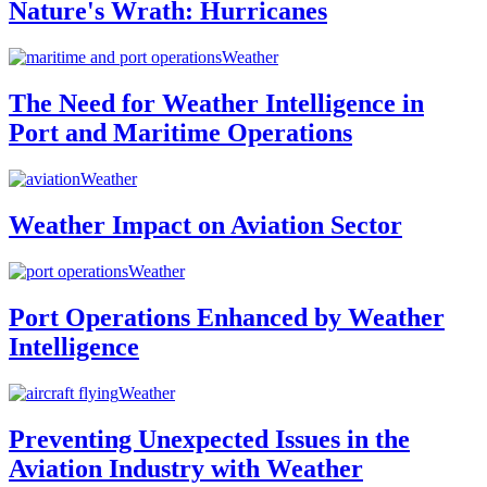
Nature's Wrath: Hurricanes
Weather
The Need for Weather Intelligence in
Port and Maritime Operations
Weather
Weather Impact on Aviation Sector
Weather
Port Operations Enhanced by Weather
Intelligence
Weather
Preventing Unexpected Issues in the
Aviation Industry with Weather