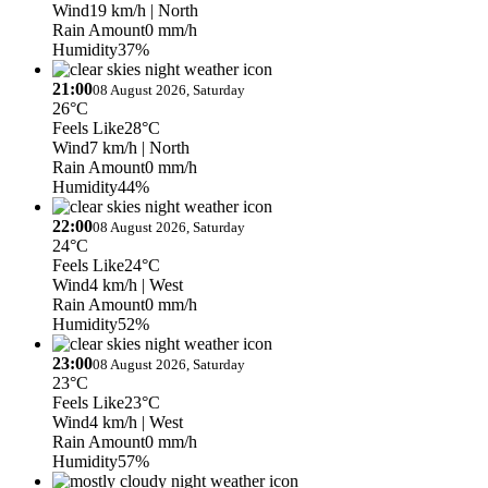
Wind
19 km/h
| North
Rain Amount
0 mm/h
Humidity
37%
21:00
08 August 2026, Saturday
26°C
Feels Like
28°C
Wind
7 km/h
| North
Rain Amount
0 mm/h
Humidity
44%
22:00
08 August 2026, Saturday
24°C
Feels Like
24°C
Wind
4 km/h
| West
Rain Amount
0 mm/h
Humidity
52%
23:00
08 August 2026, Saturday
23°C
Feels Like
23°C
Wind
4 km/h
| West
Rain Amount
0 mm/h
Humidity
57%