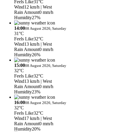
Feels Like
31°C
Wind
12 km/h
| West
Rain Amount
0 mm/h
Humidity
27%
14:00
08 August 2026, Saturday
31°C
Feels Like
32°C
Wind
13 km/h
| West
Rain Amount
0 mm/h
Humidity
26%
15:00
08 August 2026, Saturday
32°C
Feels Like
32°C
Wind
13 km/h
| West
Rain Amount
0 mm/h
Humidity
23%
16:00
08 August 2026, Saturday
32°C
Feels Like
32°C
Wind
17 km/h
| West
Rain Amount
0 mm/h
Humidity
20%