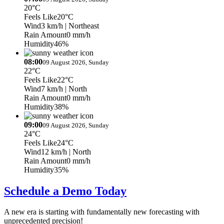
20°C
Feels Like
20°C
Wind
3 km/h
| Northeast
Rain Amount
0 mm/h
Humidity
46%
08:00
09 August 2026, Sunday
22°C
Feels Like
22°C
Wind
7 km/h
| North
Rain Amount
0 mm/h
Humidity
38%
09:00
09 August 2026, Sunday
24°C
Feels Like
24°C
Wind
12 km/h
| North
Rain Amount
0 mm/h
Humidity
35%
Schedule a Demo Today
A new era is starting with fundamentally new forecasting with
unprecedented precision!