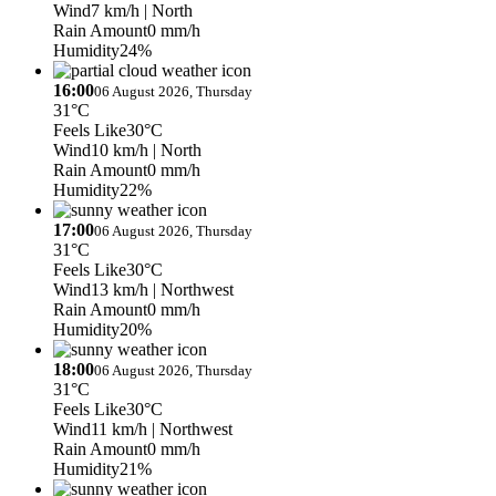
Wind
7 km/h
| North
Rain Amount
0 mm/h
Humidity
24%
16:00
06 August 2026, Thursday
31°C
Feels Like
30°C
Wind
10 km/h
| North
Rain Amount
0 mm/h
Humidity
22%
17:00
06 August 2026, Thursday
31°C
Feels Like
30°C
Wind
13 km/h
| Northwest
Rain Amount
0 mm/h
Humidity
20%
18:00
06 August 2026, Thursday
31°C
Feels Like
30°C
Wind
11 km/h
| Northwest
Rain Amount
0 mm/h
Humidity
21%