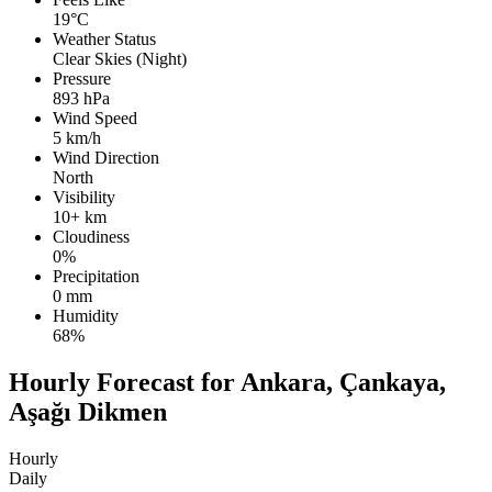
19°C
Weather Status
Clear Skies (Night)
Pressure
893 hPa
Wind Speed
5 km/h
Wind Direction
North
Visibility
10+ km
Cloudiness
0%
Precipitation
0 mm
Humidity
68%
Hourly Forecast for Ankara, Çankaya,
Aşağı Dikmen
Hourly
Daily