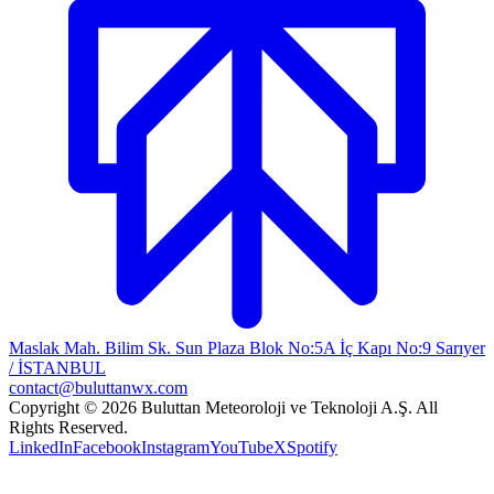
Maslak Mah. Bilim Sk. Sun Plaza Blok No:5A İç Kapı No:9 Sarıyer
/ İSTANBUL
contact@buluttanwx.com
Copyright © 2026 Buluttan Meteoroloji ve Teknoloji A.Ş. All
Rights Reserved.
LinkedIn
Facebook
Instagram
YouTube
X
Spotify