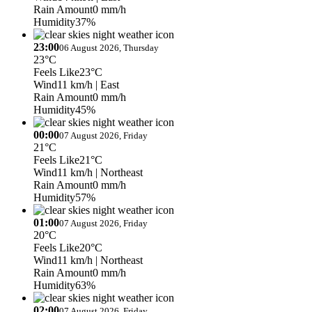
Rain Amount
0 mm/h
Humidity
37%
23:00
06 August 2026, Thursday
23°C
Feels Like
23°C
Wind
11 km/h
| East
Rain Amount
0 mm/h
Humidity
45%
00:00
07 August 2026, Friday
21°C
Feels Like
21°C
Wind
11 km/h
| Northeast
Rain Amount
0 mm/h
Humidity
57%
01:00
07 August 2026, Friday
20°C
Feels Like
20°C
Wind
11 km/h
| Northeast
Rain Amount
0 mm/h
Humidity
63%
02:00
07 August 2026, Friday