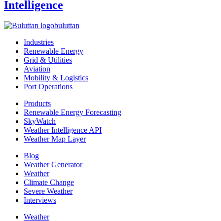
Intelligence
buluttan
Industries
Renewable Energy
Grid & Utilities
Aviation
Mobility & Logistics
Port Operations
Products
Renewable Energy Forecasting
SkyWatch
Weather Intelligence API
Weather Map Layer
Blog
Weather Generator
Weather
Climate Change
Severe Weather
Interviews
Weather