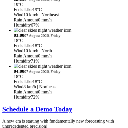
19°C
Feels Like
19°C
Wind
10 km/h
| Northeast
Rain Amount
0 mm/h
Humidity
67%
03:00
07 August 2026, Friday
18°C
Feels Like
18°C
Wind
10 km/h
| North
Rain Amount
0 mm/h
Humidity
71%
04:00
07 August 2026, Friday
18°C
Feels Like
18°C
Wind
8 km/h
| Northeast
Rain Amount
0 mm/h
Humidity
72%
Schedule a Demo Today
A new era is starting with fundamentally new forecasting with
unprecedented precision!