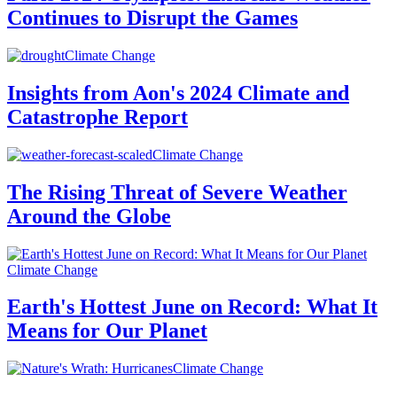
Continues to Disrupt the Games
Climate Change
Insights from Aon's 2024 Climate and
Catastrophe Report
Climate Change
The Rising Threat of Severe Weather
Around the Globe
Climate Change
Earth's Hottest June on Record: What It
Means for Our Planet
Climate Change