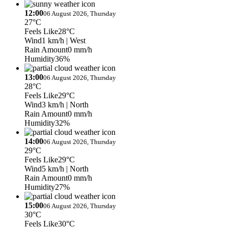
12:00
06 August 2026, Thursday
27°C
Feels Like
28°C
Wind
1 km/h
| West
Rain Amount
0 mm/h
Humidity
36%
13:00
06 August 2026, Thursday
28°C
Feels Like
29°C
Wind
3 km/h
| North
Rain Amount
0 mm/h
Humidity
32%
14:00
06 August 2026, Thursday
29°C
Feels Like
29°C
Wind
5 km/h
| North
Rain Amount
0 mm/h
Humidity
27%
15:00
06 August 2026, Thursday
30°C
Feels Like
30°C