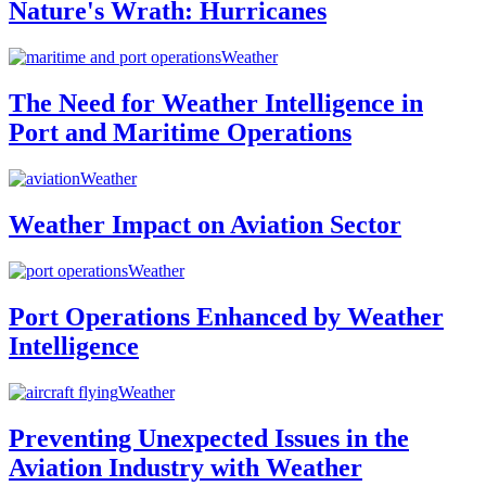
Nature's Wrath: Hurricanes
Weather
The Need for Weather Intelligence in
Port and Maritime Operations
Weather
Weather Impact on Aviation Sector
Weather
Port Operations Enhanced by Weather
Intelligence
Weather
Preventing Unexpected Issues in the
Aviation Industry with Weather