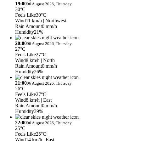
19:00
06 August 2026, Thursday
30°C
Feels Like
30°C
Wind
11 km/h
| Northwest
Rain Amount
0 mm/h
Humidity
21%
20:00
06 August 2026, Thursday
27°C
Feels Like
27°C
Wind
8 km/h
| North
Rain Amount
0 mm/h
Humidity
26%
21:00
06 August 2026, Thursday
26°C
Feels Like
27°C
Wind
8 km/h
| East
Rain Amount
0 mm/h
Humidity
39%
22:00
06 August 2026, Thursday
25°C
Feels Like
25°C
Wind
14 km/h
| East