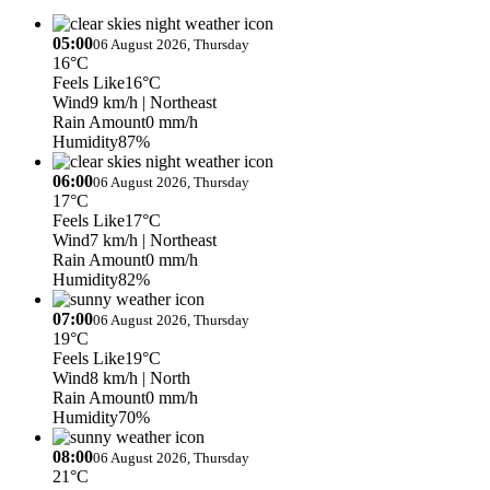
05:00
06 August 2026, Thursday
16°C
Feels Like
16°C
Wind
9 km/h
| Northeast
Rain Amount
0 mm/h
Humidity
87%
06:00
06 August 2026, Thursday
17°C
Feels Like
17°C
Wind
7 km/h
| Northeast
Rain Amount
0 mm/h
Humidity
82%
07:00
06 August 2026, Thursday
19°C
Feels Like
19°C
Wind
8 km/h
| North
Rain Amount
0 mm/h
Humidity
70%
08:00
06 August 2026, Thursday
21°C