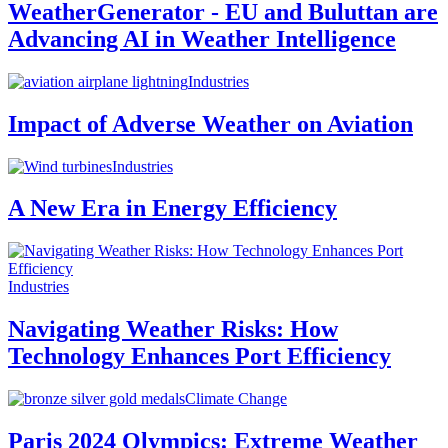
WeatherGenerator - EU and Buluttan are
Advancing AI in Weather Intelligence
Industries
Impact of Adverse Weather on Aviation
Industries
A New Era in Energy Efficiency
Industries
Navigating Weather Risks: How
Technology Enhances Port Efficiency
Climate Change
Paris 2024 Olympics: Extreme Weather