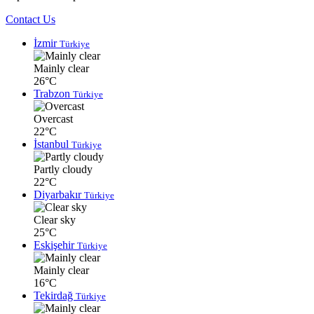
Contact Us
İzmir
Türkiye
Mainly clear
26°C
Trabzon
Türkiye
Overcast
22°C
İstanbul
Türkiye
Partly cloudy
22°C
Diyarbakır
Türkiye
Clear sky
25°C
Eskişehir
Türkiye
Mainly clear
16°C
Tekirdağ
Türkiye