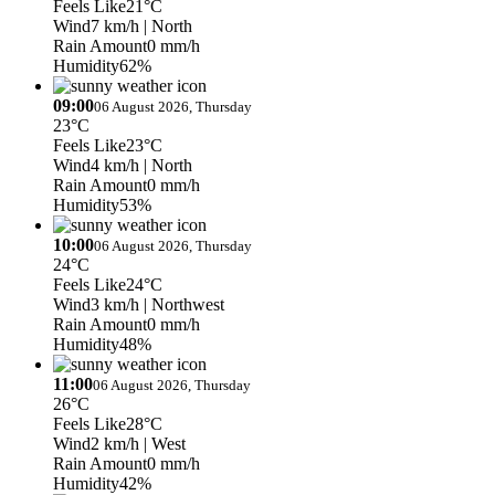
Feels Like
21°C
Wind
7 km/h
| North
Rain Amount
0 mm/h
Humidity
62%
09:00
06 August 2026, Thursday
23°C
Feels Like
23°C
Wind
4 km/h
| North
Rain Amount
0 mm/h
Humidity
53%
10:00
06 August 2026, Thursday
24°C
Feels Like
24°C
Wind
3 km/h
| Northwest
Rain Amount
0 mm/h
Humidity
48%
11:00
06 August 2026, Thursday
26°C
Feels Like
28°C
Wind
2 km/h
| West
Rain Amount
0 mm/h
Humidity
42%