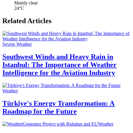
Mainly clear
24°C
Related Articles
Severe Weather
Southwest Winds and Heavy Rain in
Istanbul: The Importance of Weather
Intelligence for the Aviation Industry
Weather
Türkiye's Energy Transformation: A
Roadmap for the Future
Weather