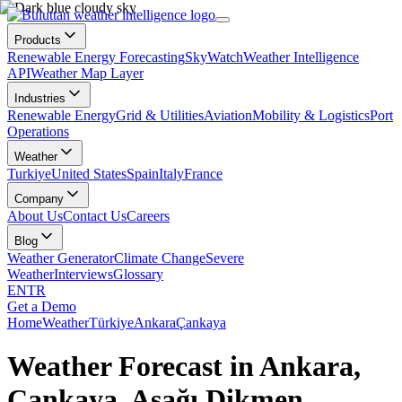
Products
Renewable Energy Forecasting
SkyWatch
Weather Intelligence
API
Weather Map Layer
Industries
Renewable Energy
Grid & Utilities
Aviation
Mobility & Logistics
Port
Operations
Weather
Turkiye
United States
Spain
Italy
France
Company
About Us
Contact Us
Careers
Blog
Weather Generator
Climate Change
Severe
Weather
Interviews
Glossary
EN
TR
Get a Demo
Home
Weather
Türkiye
Ankara
Çankaya
Weather Forecast in Ankara,
Çankaya, Aşağı Dikmen